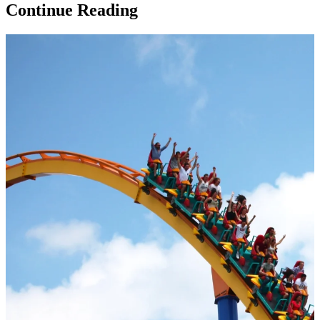
Continue Reading