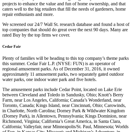
projects to enhance the value and fun of home ownership, and that
caters well to the big retailers that fill the needs of gardeners, home
repair enthusiasts and more.
We screened our 24/7 Wall St. research database and found a host of
top companies that should do great over the next 90 days. Many are
rated Buy by the top firms we cover.
Cedar Fair
Plenty of families will be heading to this top company’s theme parks
this summer. Cedar Fair L.P. (NYSE: FUN) is an operator of
regional amusement parks. As of December 31, 2016, it owned
approximately 11 amusement parks, two separately gated outdoor
water parks, one indoor water park and five hotels.
The amusement parks include Cedar Point, located on Lake Erie
between Cleveland and Toledo in Sandusky, Ohio; Knott’s Berry
Farm, near Los Angeles, California; Canada’s Wonderland, near
Toronto, Canada; Kings Island, near Cincinnati, Ohio; Carowinds,
in Charlotte, North Carolina; Dorney Park & Wildwater Kingdom
(Dorney Park), in Allentown, Pennsylvania; Kings Dominion, near
Richmond, Virginia; California’s Great America, in Santa Clara,
California; Valleyfair, near Minneapolis/St. Paul, Minnesota; Worlds
of Fun, in Kansas City, Missouri; and Michigan’s Adventure, in