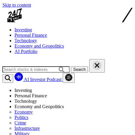
Skip to content
Investing
Personal Finance
Technology
Economy and Geopolitics
AI Portfolio
Search
AI Investor Podcast
Investing
Personal Finance
Technology
Economy and Geopolitics
Economy
Politics
Crime
Infrastructure
Military