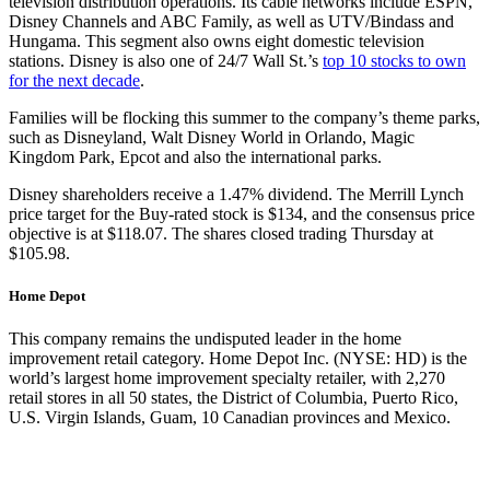
television distribution operations. Its cable networks include ESPN,
Disney Channels and ABC Family, as well as UTV/Bindass and
Hungama. This segment also owns eight domestic television
stations. Disney is also one of 24/7 Wall St.’s
top 10 stocks to own
for the next decade
.
Families will be flocking this summer to the company’s theme parks,
such as Disneyland, Walt Disney World in Orlando, Magic
Kingdom Park, Epcot and also the international parks.
Disney shareholders receive a 1.47% dividend. The Merrill Lynch
price target for the Buy-rated stock is $134, and the consensus price
objective is at $118.07. The shares closed trading Thursday at
$105.98.
Home Depot
This company remains the undisputed leader in the home
improvement retail category. Home Depot Inc. (NYSE: HD) is the
world’s largest home improvement specialty retailer, with 2,270
retail stores in all 50 states, the District of Columbia, Puerto Rico,
U.S. Virgin Islands, Guam, 10 Canadian provinces and Mexico.