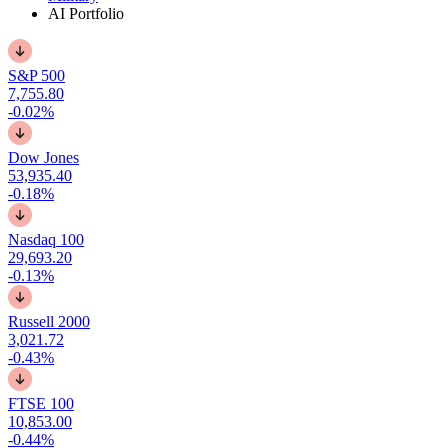
AI Portfolio
S&P 500
7,755.80
-0.02%
Dow Jones
53,935.40
-0.18%
Nasdaq 100
29,693.20
-0.13%
Russell 2000
3,021.72
-0.43%
FTSE 100
10,853.00
-0.44%