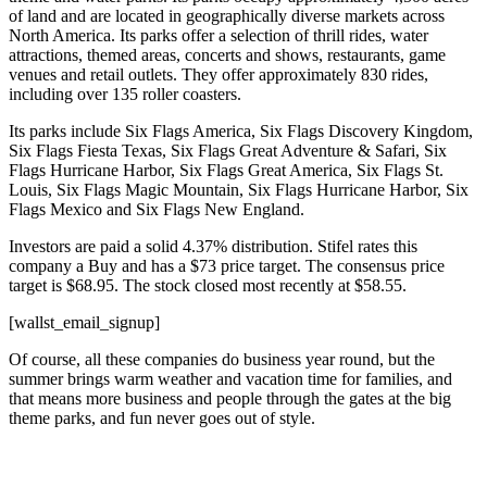
of land and are located in geographically diverse markets across
North America. Its parks offer a selection of thrill rides, water
attractions, themed areas, concerts and shows, restaurants, game
venues and retail outlets. They offer approximately 830 rides,
including over 135 roller coasters.
Its parks include Six Flags America, Six Flags Discovery Kingdom,
Six Flags Fiesta Texas, Six Flags Great Adventure & Safari, Six
Flags Hurricane Harbor, Six Flags Great America, Six Flags St.
Louis, Six Flags Magic Mountain, Six Flags Hurricane Harbor, Six
Flags Mexico and Six Flags New England.
Investors are paid a solid 4.37% distribution. Stifel rates this
company a Buy and has a $73 price target. The consensus price
target is $68.95. The stock closed most recently at $58.55.
[wallst_email_signup]
Of course, all these companies do business year round, but the
summer brings warm weather and vacation time for families, and
that means more business and people through the gates at the big
theme parks, and fun never goes out of style.