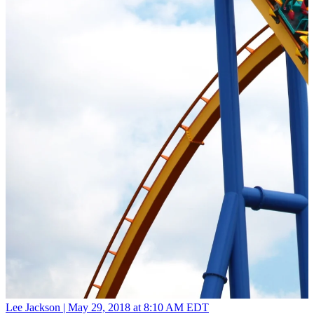
Lee Jackson |
May 29, 2018 at 8:10 AM EDT