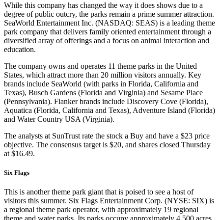
While this company has changed the way it does shows due to a
degree of public outcry, the parks remain a prime summer attraction.
SeaWorld Entertainment Inc. (NASDAQ: SEAS) is a leading theme
park company that delivers family oriented entertainment through a
diversified array of offerings and a focus on animal interaction and
education.
The company owns and operates 11 theme parks in the United
States, which attract more than 20 million visitors annually. Key
brands include SeaWorld (with parks in Florida, California and
Texas), Busch Gardens (Florida and Virginia) and Sesame Place
(Pennsylvania). Flanker brands include Discovery Cove (Florida),
Aquatica (Florida, California and Texas), Adventure Island (Florida)
and Water Country USA (Virginia).
The analysts at SunTrust rate the stock a Buy and have a $23 price
objective. The consensus target is $20, and shares closed Thursday
at $16.49.
Six Flags
This is another theme park giant that is poised to see a host of
visitors this summer. Six Flags Entertainment Corp. (NYSE: SIX) is
a regional theme park operator, with approximately 19 regional
theme and water parks. Its parks occupy approximately 4,500 acres