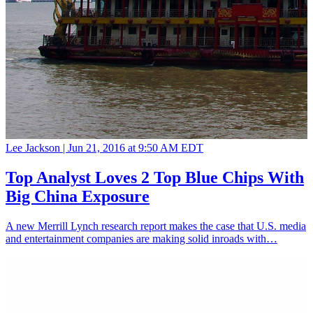
Lee Jackson |
Jun 21, 2016 at 9:50 AM EDT
Top Analyst Loves 2 Top Blue Chips With
Big China Exposure
A new Merrill Lynch research report makes the case that U.S. media
and entertainment companies are making solid inroads with…