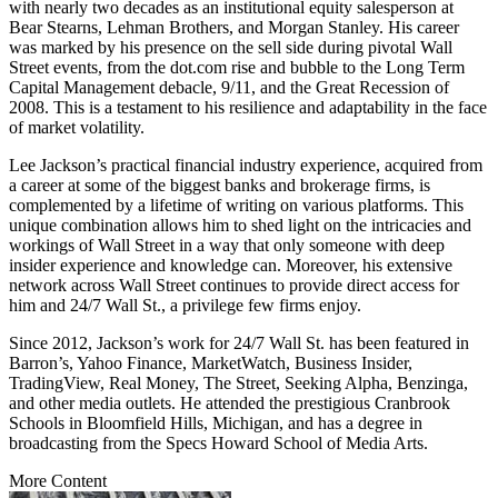
with nearly two decades as an institutional equity salesperson at
Bear Stearns, Lehman Brothers, and Morgan Stanley. His career
was marked by his presence on the sell side during pivotal Wall
Street events, from the dot.com rise and bubble to the Long Term
Capital Management debacle, 9/11, and the Great Recession of
2008. This is a testament to his resilience and adaptability in the face
of market volatility.
Lee Jackson’s practical financial industry experience, acquired from
a career at some of the biggest banks and brokerage firms, is
complemented by a lifetime of writing on various platforms. This
unique combination allows him to shed light on the intricacies and
workings of Wall Street in a way that only someone with deep
insider experience and knowledge can. Moreover, his extensive
network across Wall Street continues to provide direct access for
him and 24/7 Wall St., a privilege few firms enjoy.
Since 2012, Jackson’s work for 24/7 Wall St. has been featured in
Barron’s, Yahoo Finance, MarketWatch, Business Insider,
TradingView, Real Money, The Street, Seeking Alpha, Benzinga,
and other media outlets. He attended the prestigious Cranbrook
Schools in Bloomfield Hills, Michigan, and has a degree in
broadcasting from the Specs Howard School of Media Arts.
More Content