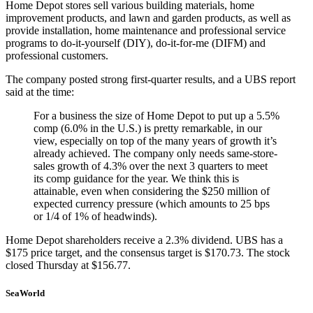
Home Depot stores sell various building materials, home
improvement products, and lawn and garden products, as well as
provide installation, home maintenance and professional service
programs to do-it-yourself (DIY), do-it-for-me (DIFM) and
professional customers.
The company posted strong first-quarter results, and a UBS report
said at the time:
For a business the size of Home Depot to put up a 5.5%
comp (6.0% in the U.S.) is pretty remarkable, in our
view, especially on top of the many years of growth it’s
already achieved. The company only needs same-store-
sales growth of 4.3% over the next 3 quarters to meet
its comp guidance for the year. We think this is
attainable, even when considering the $250 million of
expected currency pressure (which amounts to 25 bps
or 1/4 of 1% of headwinds).
Home Depot shareholders receive a 2.3% dividend. UBS has a
$175 price target, and the consensus target is $170.73. The stock
closed Thursday at $156.77.
SeaWorld