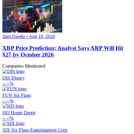
Sam Daodu • Aug 10, 2026
XRP Price Prediction: Analyst Says XRP Will Hit
$27 by October 2026
Companies Mentioned
DIS
Disney
--
--%
FUN
Six Flags
--
--%
HD
Home Depot
--
--%
SIX
Six Flags Entertainment Corp