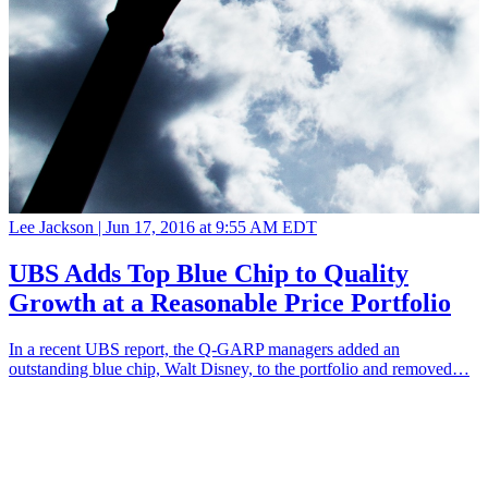
Lee Jackson |
Jun 17, 2016 at 9:55 AM EDT
UBS Adds Top Blue Chip to Quality
Growth at a Reasonable Price Portfolio
In a recent UBS report, the Q-GARP managers added an
outstanding blue chip, Walt Disney, to the portfolio and removed…