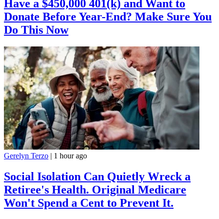
Have a $450,000 401(k) and Want to
Donate Before Year-End? Make Sure You
Do This Now
Gerelyn Terzo
|
1 hour ago
Social Isolation Can Quietly Wreck a
Retiree's Health. Original Medicare
Won't Spend a Cent to Prevent It.