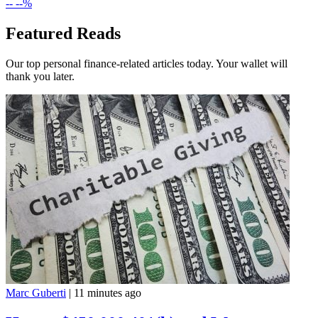
--
--%
Featured Reads
Our top personal finance-related articles today. Your wallet will
thank you later.
Marc Guberti
|
11 minutes ago