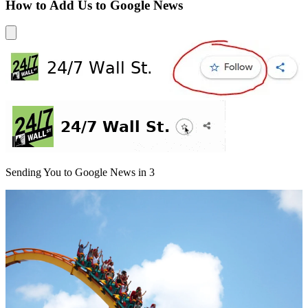
How to Add Us to Google News
Sending You to Google News in
3