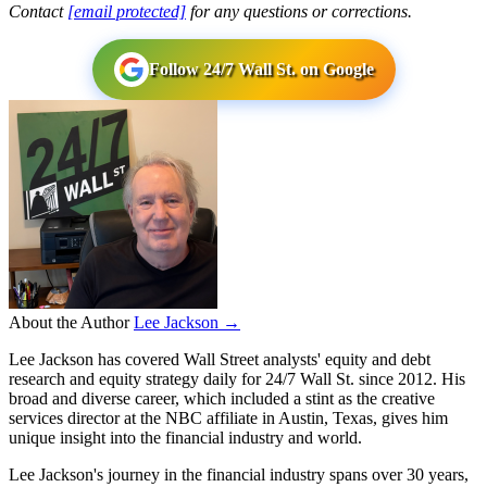
Contact
[email protected]
for any questions or corrections.
Follow 24/7 Wall St. on Google
About the Author
Lee Jackson →
Lee Jackson has covered Wall Street analysts' equity and debt
research and equity strategy daily for 24/7 Wall St. since 2012. His
broad and diverse career, which included a stint as the creative
services director at the NBC affiliate in Austin, Texas, gives him
unique insight into the financial industry and world.
Lee Jackson's journey in the financial industry spans over 30 years,