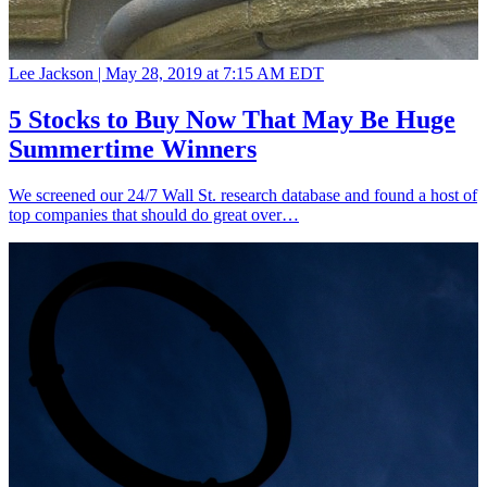
Lee Jackson |
May 28, 2019 at 7:15 AM EDT
5 Stocks to Buy Now That May Be Huge
Summertime Winners
We screened our 24/7 Wall St. research database and found a host of
top companies that should do great over…