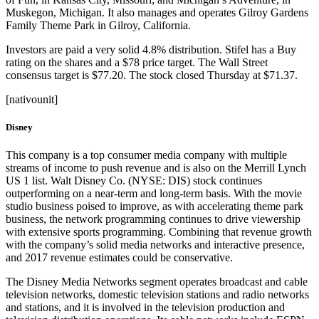
Muskegon, Michigan. It also manages and operates Gilroy Gardens
Family Theme Park in Gilroy, California.
Investors are paid a very solid 4.8% distribution. Stifel has a Buy
rating on the shares and a $78 price target. The Wall Street
consensus target is $77.20. The stock closed Thursday at $71.37.
[nativounit]
Disney
This company is a top consumer media company with multiple
streams of income to push revenue and is also on the Merrill Lynch
US 1 list. Walt Disney Co. (NYSE: DIS) stock continues
outperforming on a near-term and long-term basis. With the movie
studio business poised to improve, as with accelerating theme park
business, the network programming continues to drive viewership
with extensive sports programming. Combining that revenue growth
with the company’s solid media networks and interactive presence,
and 2017 revenue estimates could be conservative.
The Disney Media Networks segment operates broadcast and cable
television networks, domestic television stations and radio networks
and stations, and it is involved in the television production and