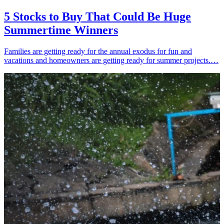
5 Stocks to Buy That Could Be Huge
Summertime Winners
Families are getting ready for the annual exodus for fun and
vacations and homeowners are getting ready for summer projects.…