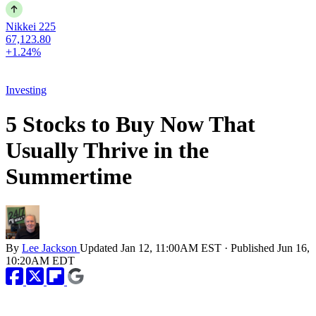
Nikkei 225
67,123.80
+1.24%
Investing
5 Stocks to Buy Now That
Usually Thrive in the
Summertime
By
Lee Jackson
Updated
Jan 12, 11:00AM EST
·
Published
Jun 16,
10:20AM EDT