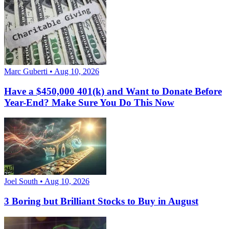
Marc Guberti • Aug 10, 2026
Have a $450,000 401(k) and Want to Donate Before
Year-End? Make Sure You Do This Now
Joel South • Aug 10, 2026
3 Boring but Brilliant Stocks to Buy in August