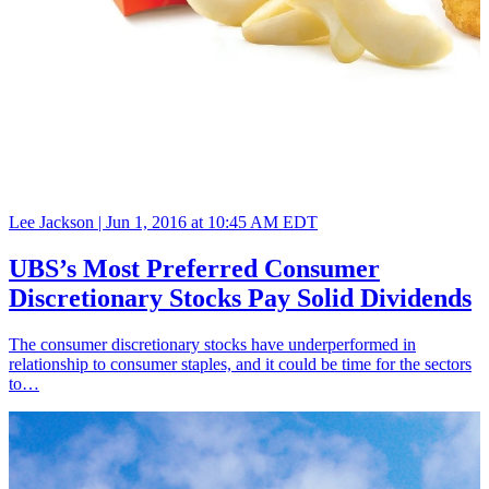
Lee Jackson |
Jun 1, 2016 at 10:45 AM EDT
UBS’s Most Preferred Consumer
Discretionary Stocks Pay Solid Dividends
The consumer discretionary stocks have underperformed in
relationship to consumer staples, and it could be time for the sectors
to…