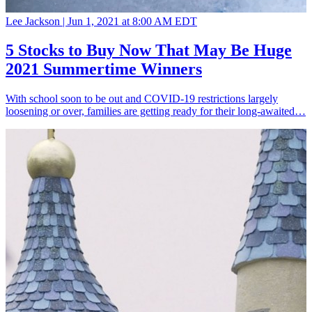
Lee Jackson |
Jun 1, 2021 at 8:00 AM EDT
5 Stocks to Buy Now That May Be Huge
2021 Summertime Winners
With school soon to be out and COVID-19 restrictions largely
loosening or over, families are getting ready for their long-awaited…