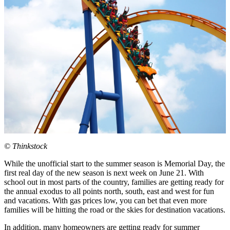
© Thinkstock
While the unofficial start to the summer season is Memorial Day, the
first real day of the new season is next week on June 21. With
school out in most parts of the country, families are getting ready for
the annual exodus to all points north, south, east and west for fun
and vacations. With gas prices low, you can bet that even more
families will be hitting the road or the skies for destination vacations.
In addition, many homeowners are getting ready for summer