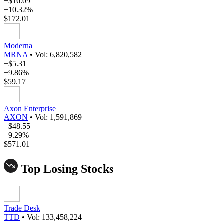
+$16.09
+10.32%
$172.01
Moderna
MRNA
•
Vol: 6,820,582
+$5.31
+9.86%
$59.17
Axon Enterprise
AXON
•
Vol: 1,591,869
+$48.55
+9.29%
$571.01
Top Losing Stocks
Trade Desk
TTD
•
Vol: 133,458,224