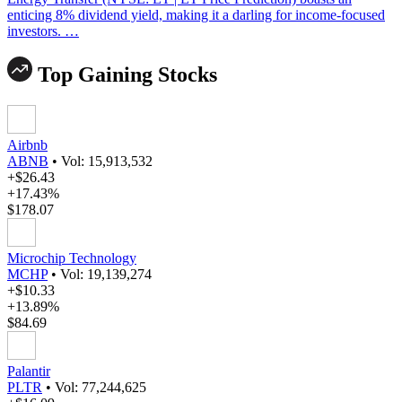
enticing 8% dividend yield, making it a darling for income-focused
investors. …
Top Gaining Stocks
Airbnb
ABNB
•
Vol: 15,913,532
+$26.43
+17.43%
$178.07
Microchip Technology
MCHP
•
Vol: 19,139,274
+$10.33
+13.89%
$84.69
Palantir
PLTR
•
Vol: 77,244,625