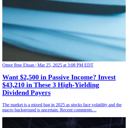
Omor Ibne Ehsan |
Mar 25, 2025 at 3:08 PM EDT
Want $2,500 in Passive Income? Invest
$43,210 in These 3 High-Yielding
Dividend Payers
The market is a mixed bag in 2025 as stocks face volatility and the
macro background is uncertain. Recent comments…