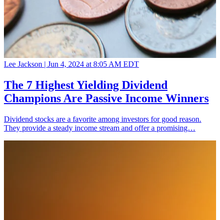
Lee Jackson |
Jun 4, 2024 at 8:05 AM EDT
The 7 Highest Yielding Dividend
Champions Are Passive Income Winners
Dividend stocks are a favorite among investors for good reason.
They provide a steady income stream and offer a promising…