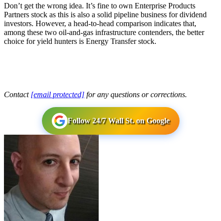
Don’t get the wrong idea. It’s fine to own Enterprise Products
Partners stock as this is also a solid pipeline business for dividend
investors. However, a head-to-head comparison indicates that,
among these two oil-and-gas infrastructure contenders, the better
choice for yield hunters is Energy Transfer stock.
Contact
[email protected]
for any questions or corrections.
Follow 24/7 Wall St. on Google