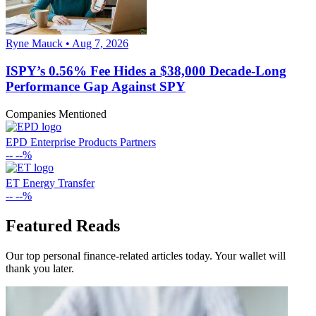
Ryne Mauck • Aug 7, 2026
ISPY’s 0.56% Fee Hides a $38,000 Decade-Long
Performance Gap Against SPY
Companies Mentioned
EPD
Enterprise Products Partners
--
--%
ET
Energy Transfer
--
--%
Featured Reads
Our top personal finance-related articles today. Your wallet will
thank you later.