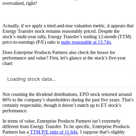
overvalued, right?
Actually, if we apply a tried-and-true valuation metric, it appears that
Energy Transfer stock remains reasonably priced. Despite the
stock’s multi-year rally, Energy Transfer’s trailing 12-month (TTM)
price-to-earnings (P/E) ratio is
quite reasonable at 13.74x
.
Does Enterprise Products Partners also check the boxes for
performance and value? First, let’s glance at the stock’s five-year
chart:
Loading stock data...
Not counting the dividend distributions, EPD stock returned around
86% to the company’s shareholders during the past five years. That’s
certainly respectable, though it doesn’t match up to ET stock’s
performance.
In terms of value, Enterprise Products Partners isn’t extremely
different from Energy Transfer. To be specific, Enterprise Products
Partners has a
TTM P/E ratio of 11.64x
. I suppose that’s slightly