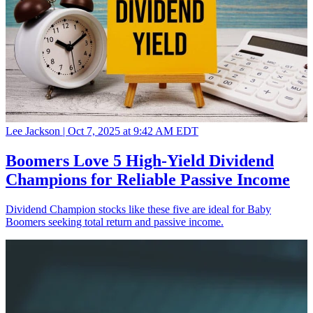
Lee Jackson |
Oct 7, 2025 at 9:42 AM EDT
Boomers Love 5 High-Yield Dividend
Champions for Reliable Passive Income
Dividend Champion stocks like these five are ideal for Baby
Boomers seeking total return and passive income.