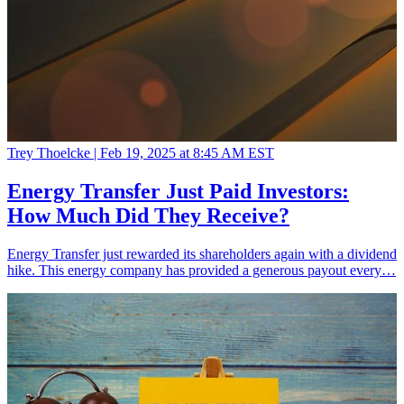
Trey Thoelcke |
Feb 19, 2025 at 8:45 AM EST
Energy Transfer Just Paid Investors:
How Much Did They Receive?
Energy Transfer just rewarded its shareholders again with a dividend
hike. This energy company has provided a generous payout every…