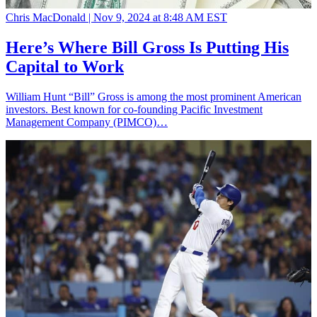
Chris MacDonald |
Nov 9, 2024 at 8:48 AM EST
Here’s Where Bill Gross Is Putting His
Capital to Work
William Hunt “Bill” Gross is among the most prominent American
investors. Best known for co-founding Pacific Investment
Management Company (PIMCO)…