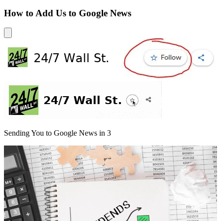
How to Add Us to Google News
Sending You to Google News in
3