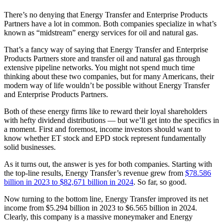
There’s no denying that Energy Transfer and Enterprise Products
Partners have a lot in common. Both companies specialize in what’s
known as “midstream” energy services for oil and natural gas.
That’s a fancy way of saying that Energy Transfer and Enterprise
Products Partners store and transfer oil and natural gas through
extensive pipeline networks. You might not spend much time
thinking about these two companies, but for many Americans, their
modern way of life wouldn’t be possible without Energy Transfer
and Enterprise Products Partners.
Both of these energy firms like to reward their loyal shareholders
with hefty dividend distributions — but we’ll get into the specifics in
a moment. First and foremost, income investors should want to
know whether ET stock and EPD stock represent fundamentally
solid businesses.
As it turns out, the answer is yes for both companies. Starting with
the top-line results, Energy Transfer’s revenue grew from
$78.586
billion in 2023 to $82,671 billion in 2024
. So far, so good.
Now turning to the bottom line, Energy Transfer improved its net
income from $5.294 billion in 2023 to $6.565 billion in 2024.
Clearly, this company is a massive moneymaker and Energy