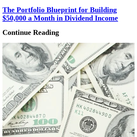
The Portfolio Blueprint for Building
$50,000 a Month in Dividend Income
Continue Reading