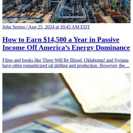
John Seetoo |
Aug 25, 2024 at 10:45 AM EDT
How to Earn $14,500 a Year in Passive
Income Off America’s Energy Dominance
Films and books like There Will Be Blood, Oklahoma! and Syriana
have often romanticized oil drilling and production. However, the…