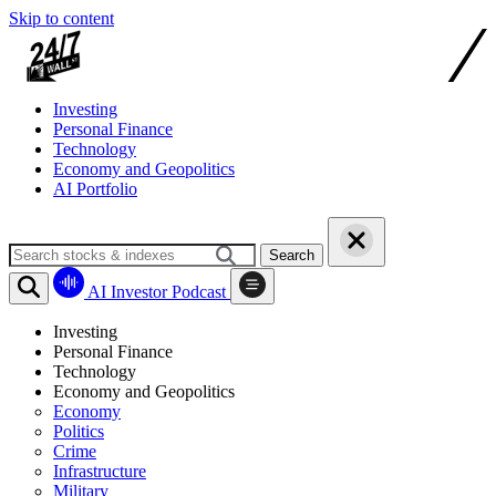
Skip to content
Investing
Personal Finance
Technology
Economy and Geopolitics
AI Portfolio
Search
AI Investor Podcast
Investing
Personal Finance
Technology
Economy and Geopolitics
Economy
Politics
Crime
Infrastructure
Military