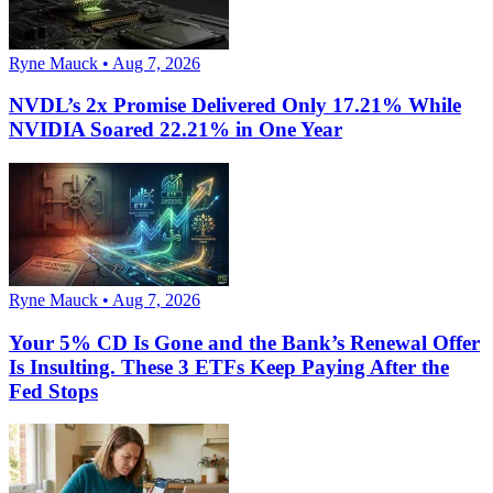
Ryne Mauck • Aug 7, 2026
NVDL’s 2x Promise Delivered Only 17.21% While
NVIDIA Soared 22.21% in One Year
Ryne Mauck • Aug 7, 2026
Your 5% CD Is Gone and the Bank’s Renewal Offer
Is Insulting. These 3 ETFs Keep Paying After the
Fed Stops