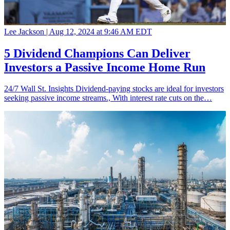
Lee Jackson |
Aug 12, 2024 at 9:46 AM EDT
5 Dividend Champions Can Deliver
Investors a Passive Income Home Run
24/7 Wall St. Insights Dividend-paying stocks are ideal for investors
seeking passive income streams., With interest rate cuts on the…