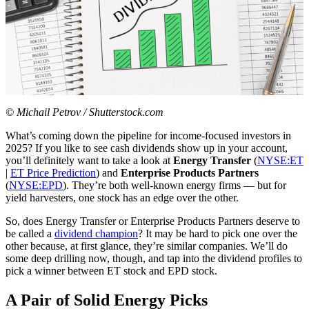
© Michail Petrov / Shutterstock.com
What’s coming down the pipeline for income-focused investors in
2025? If you like to see cash dividends show up in your account,
you’ll definitely want to take a look at
Energy Transfer
(
NYSE:ET
|
ET Price Prediction
) and
Enterprise Products Partners
(
NYSE:EPD
). They’re both well-known energy firms — but for
yield harvesters, one stock has an edge over the other.
So, does Energy Transfer or Enterprise Products Partners deserve to
be called a
dividend champion
? It may be hard to pick one over the
other because, at first glance, they’re similar companies. We’ll do
some deep drilling now, though, and tap into the dividend profiles to
pick a winner between ET stock and EPD stock.
A Pair of Solid Energy Picks