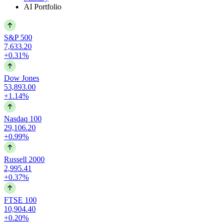
AI Portfolio
S&P 500
7,633.20
+0.31%
Dow Jones
53,893.00
+1.14%
Nasdaq 100
29,106.20
+0.99%
Russell 2000
2,995.41
+0.37%
FTSE 100
10,904.40
+0.20%