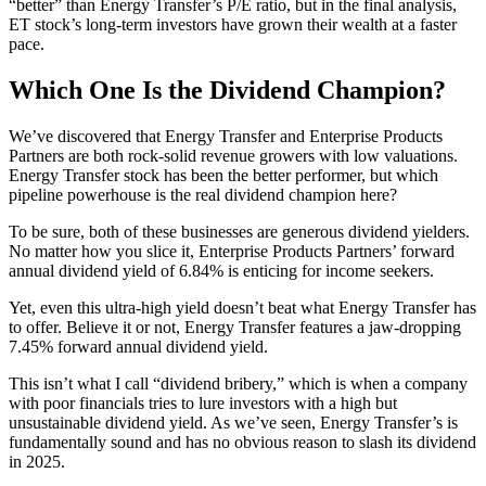
“better” than Energy Transfer’s P/E ratio, but in the final analysis,
ET stock’s long-term investors have grown their wealth at a faster
pace.
Which One Is the Dividend Champion?
We’ve discovered that Energy Transfer and Enterprise Products
Partners are both rock-solid revenue growers with low valuations.
Energy Transfer stock has been the better performer, but which
pipeline powerhouse is the real dividend champion here?
To be sure, both of these businesses are generous dividend yielders.
No matter how you slice it, Enterprise Products Partners’ forward
annual dividend yield of 6.84% is enticing for income seekers.
Yet, even this ultra-high yield doesn’t beat what Energy Transfer has
to offer. Believe it or not, Energy Transfer features a jaw-dropping
7.45% forward annual dividend yield.
This isn’t what I call “dividend bribery,” which is when a company
with poor financials tries to lure investors with a high but
unsustainable dividend yield. As we’ve seen, Energy Transfer’s is
fundamentally sound and has no obvious reason to slash its dividend
in 2025.