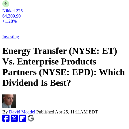
Nikkei 225
64,309.90
+1.28%
Investing
Energy Transfer (NYSE: ET)
Vs. Enterprise Products
Partners (NYSE: EPD): Which
Dividend Is Best?
By
David Moadel
Published
Apr 25, 11:11AM EDT