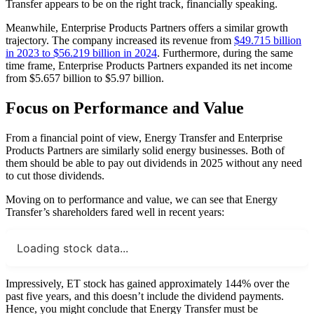
Transfer appears to be on the right track, financially speaking.
Meanwhile, Enterprise Products Partners offers a similar growth
trajectory. The company increased its revenue from
$49.715 billion
in 2023 to $56.219 billion in 2024
. Furthermore, during the same
time frame, Enterprise Products Partners expanded its net income
from $5.657 billion to $5.97 billion.
Focus on Performance and Value
From a financial point of view, Energy Transfer and Enterprise
Products Partners are similarly solid energy businesses. Both of
them should be able to pay out dividends in 2025 without any need
to cut those dividends.
Moving on to performance and value, we can see that Energy
Transfer’s shareholders fared well in recent years:
Loading stock data...
Impressively, ET stock has gained approximately 144% over the
past five years, and this doesn’t include the dividend payments.
Hence, you might conclude that Energy Transfer must be