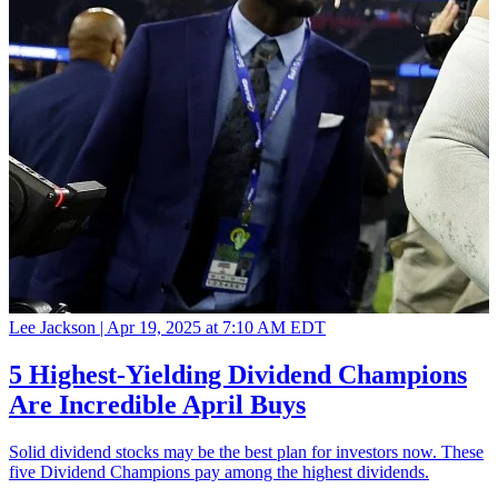
Lee Jackson |
Apr 19, 2025 at 7:10 AM EDT
5 Highest-Yielding Dividend Champions
Are Incredible April Buys
Solid dividend stocks may be the best plan for investors now. These
five Dividend Champions pay among the highest dividends.