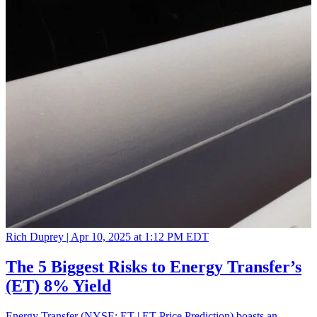
Rich Duprey |
Apr 10, 2025 at 1:12 PM EDT
The 5 Biggest Risks to Energy Transfer’s
(ET) 8% Yield
Energy Transfer (NYSE: ET | ET Price Prediction) boasts an