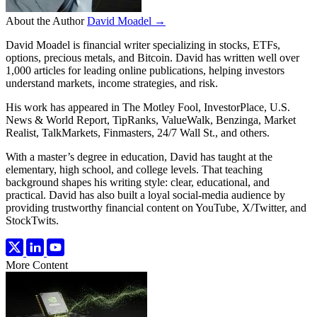
About the Author
David Moadel →
David Moadel is financial writer specializing in stocks, ETFs,
options, precious metals, and Bitcoin. David has written well over
1,000 articles for leading online publications, helping investors
understand markets, income strategies, and risk.
His work has appeared in The Motley Fool, InvestorPlace, U.S.
News & World Report, TipRanks, ValueWalk, Benzinga, Market
Realist, TalkMarkets, Finmasters, 24/7 Wall St., and others.
With a master’s degree in education, David has taught at the
elementary, high school, and college levels. That teaching
background shapes his writing style: clear, educational, and
practical. David has also built a loyal social-media audience by
providing trustworthy financial content on YouTube, X/Twitter, and
StockTwits.
More Content