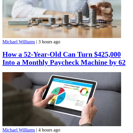
Michael Williams
|
3 hours ago
How a 52-Year-Old Can Turn $425,000
Into a Monthly Paycheck Machine by 62
Michael Williams
|
4 hours ago