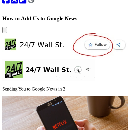
How to Add Us to Google News
Sending You to Google News in
3