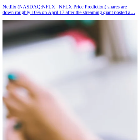
Netflix (NASDAQ:NFLX | NFLX Price Prediction) shares are
down roughly 10% on April 17 after the streaming giant posted a…