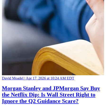
David Moadel |
Apr 17, 2026 at 10:24 AM EDT
Morgan Stanley and JPMorgan Say Buy
the Netflix Dip: Is Wall Street Right to
Ignore the Q2 Guidance Scare?