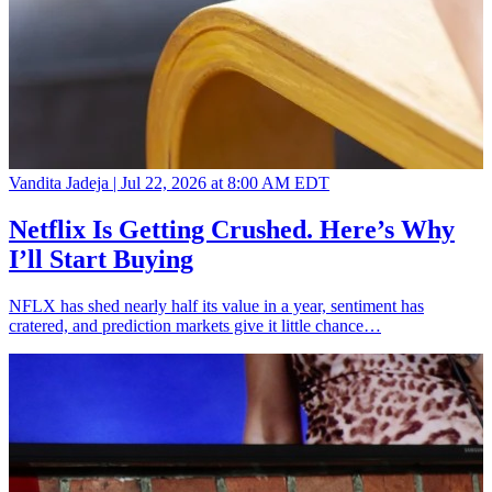
Vandita Jadeja |
Jul 22, 2026 at 8:00 AM EDT
Netflix Is Getting Crushed. Here’s Why
I’ll Start Buying
NFLX has shed nearly half its value in a year, sentiment has
cratered, and prediction markets give it little chance…