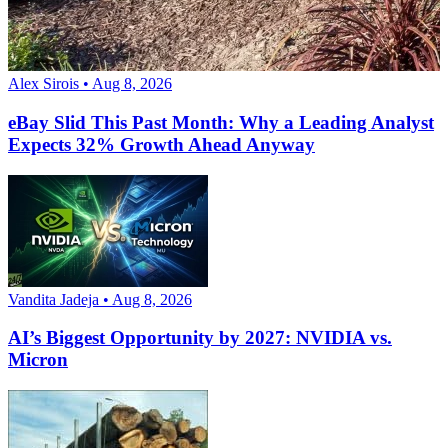
Alex Sirois • Aug 8, 2026
eBay Slid This Past Month: Why a Leading Analyst
Expects 32% Growth Ahead Anyway
Vandita Jadeja • Aug 8, 2026
AI’s Biggest Opportunity by 2027: NVIDIA vs.
Micron