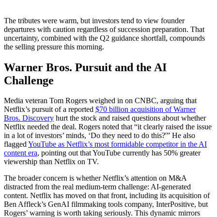
The tributes were warm, but investors tend to view founder
departures with caution regardless of succession preparation. That
uncertainty, combined with the Q2 guidance shortfall, compounds
the selling pressure this morning.
Warner Bros. Pursuit and the AI
Challenge
Media veteran Tom Rogers weighed in on CNBC, arguing that
Netflix’s pursuit of a reported
$70 billion acquisition of Warner
Bros. Discovery
hurt the stock and raised questions about whether
Netflix needed the deal. Rogers noted that “it clearly raised the issue
in a lot of investors’ minds, ‘Do they need to do this?'” He also
flagged
YouTube as Netflix’s most formidable competitor in the AI
content era
, pointing out that YouTube currently has 50% greater
viewership than Netflix on TV.
The broader concern is whether Netflix’s attention on M&A
distracted from the real medium-term challenge: AI-generated
content. Netflix has moved on that front, including its acquisition of
Ben Affleck’s GenAI filmmaking tools company, InterPositive, but
Rogers’ warning is worth taking seriously. This dynamic mirrors