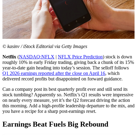
© kasinv / iStock Editorial via Getty Images
Netflix
(
NASDAQ:NFLX
|
NFLX Price Prediction
) stock is down
roughly 10% in early Friday trading, giving back a chunk of its 15%
year-to-date gain heading into today’s session. The selloff follows
Q1 2026 earnings reported after the close on April 16
, which
delivered record profits but disappointed on forward guidance.
Can a company post its best quarterly profit ever and still send its
stock tumbling? Apparently so. Netflix’s Q1 results were impressive
on nearly every measure, yet it’s the Q2 forecast driving the action
this morning. Add a high-profile leadership departure to the mix, and
you have a recipe for a sharp post-earnings reset.
Earnings Beat Fuels Big Rebound