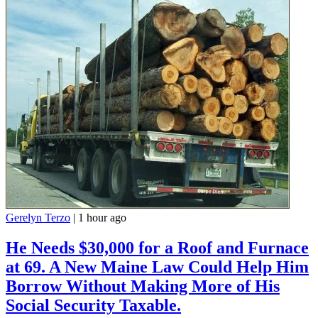
Gerelyn Terzo
|
1 hour ago
He Needs $30,000 for a Roof and Furnace
at 69. A New Maine Law Could Help Him
Borrow Without Making More of His
Social Security Taxable.