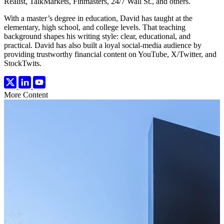
Realist, TalkMarkets, Finmasters, 24/7 Wall St., and others.
With a master’s degree in education, David has taught at the
elementary, high school, and college levels. That teaching
background shapes his writing style: clear, educational, and
practical. David has also built a loyal social-media audience by
providing trustworthy financial content on YouTube, X/Twitter, and
StockTwits.
More Content