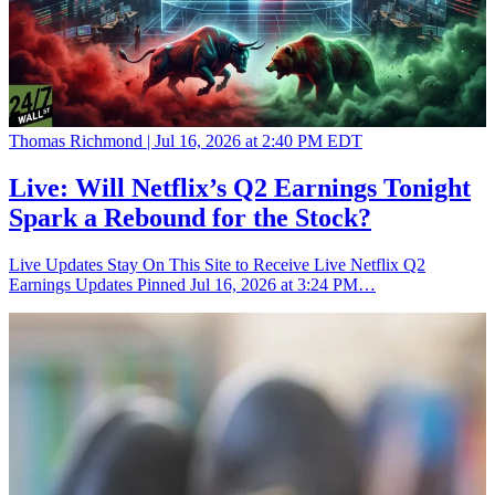
Thomas Richmond |
Jul 16, 2026 at 2:40 PM EDT
Live: Will Netflix’s Q2 Earnings Tonight
Spark a Rebound for the Stock?
Live Updates Stay On This Site to Receive Live Netflix Q2
Earnings Updates Pinned Jul 16, 2026 at 3:24 PM…