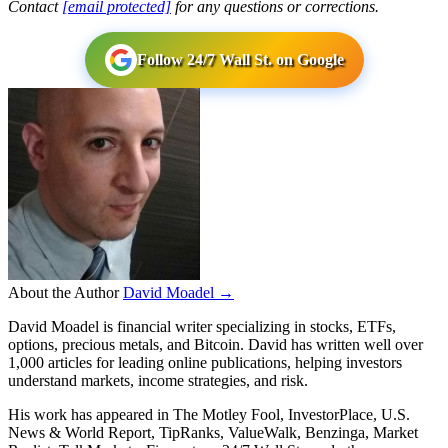
Contact
[email protected]
for any questions or corrections.
Follow 24/7 Wall St. on Google
About the Author
David Moadel →
David Moadel is financial writer specializing in stocks, ETFs,
options, precious metals, and Bitcoin. David has written well over
1,000 articles for leading online publications, helping investors
understand markets, income strategies, and risk.
His work has appeared in The Motley Fool, InvestorPlace, U.S.
News & World Report, TipRanks, ValueWalk, Benzinga, Market