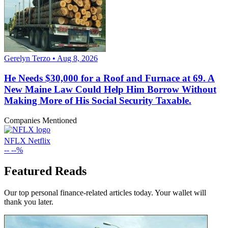
Gerelyn Terzo • Aug 8, 2026
He Needs $30,000 for a Roof and Furnace at 69. A
New Maine Law Could Help Him Borrow Without
Making More of His Social Security Taxable.
Companies Mentioned
NFLX
Netflix
--
--%
Featured Reads
Our top personal finance-related articles today. Your wallet will
thank you later.