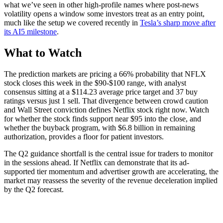
what we’ve seen in other high-profile names where post-news
volatility opens a window some investors treat as an entry point,
much like the setup we covered recently in
Tesla’s sharp move after
its AI5 milestone
.
What to Watch
The prediction markets are pricing a 66% probability that NFLX
stock closes this week in the $90-$100 range, with analyst
consensus sitting at a $114.23 average price target and 37 buy
ratings versus just 1 sell. That divergence between crowd caution
and Wall Street conviction defines Netflix stock right now. Watch
for whether the stock finds support near $95 into the close, and
whether the buyback program, with $6.8 billion in remaining
authorization, provides a floor for patient investors.
The Q2 guidance shortfall is the central issue for traders to monitor
in the sessions ahead. If Netflix can demonstrate that its ad-
supported tier momentum and advertiser growth are accelerating, the
market may reassess the severity of the revenue deceleration implied
by the Q2 forecast.