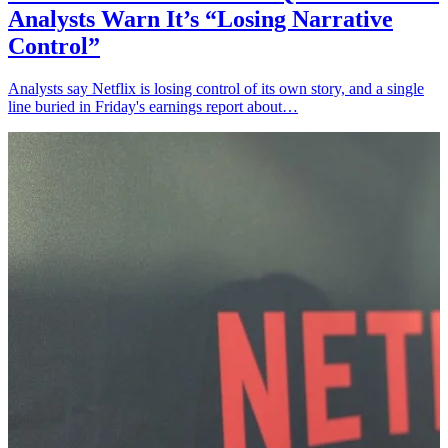
Analysts Warn It’s “Losing Narrative
Control”
Analysts say Netflix is losing control of its own story, and a single
line buried in Friday's earnings report about…