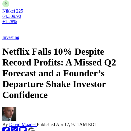
Nikkei 225
64,309.90
+1.28%
Investing
Netflix Falls 10% Despite
Record Profits: A Missed Q2
Forecast and a Founder’s
Departure Shake Investor
Confidence
By
David Moadel
Published
Apr 17, 9:11AM EDT