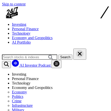
Skip to content
Investing
Personal Finance
Technology
Economy and Geopolitics
AI Portfolio
Search
AI Investor Podcast
Investing
Personal Finance
Technology
Economy and Geopolitics
Economy
Politics
Crime
Infrastructure
Military