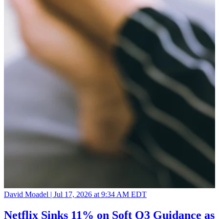
David Moadel |
Jul 17, 2026 at 9:34 AM EDT
Netflix Sinks 11% on Soft Q3 Guidance as