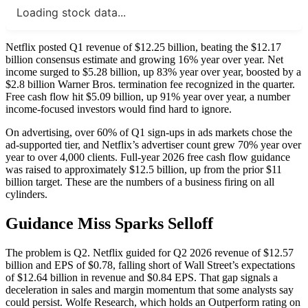
Loading stock data...
Netflix posted Q1 revenue of $12.25 billion, beating the $12.17
billion consensus estimate and growing 16% year over year. Net
income surged to $5.28 billion, up 83% year over year, boosted by a
$2.8 billion Warner Bros. termination fee recognized in the quarter.
Free cash flow hit $5.09 billion, up 91% year over year, a number
income-focused investors would find hard to ignore.
On advertising, over 60% of Q1 sign-ups in ads markets chose the
ad-supported tier, and Netflix’s advertiser count grew 70% year over
year to over 4,000 clients. Full-year 2026 free cash flow guidance
was raised to approximately $12.5 billion, up from the prior $11
billion target. These are the numbers of a business firing on all
cylinders.
Guidance Miss Sparks Selloff
The problem is Q2. Netflix guided for Q2 2026 revenue of $12.57
billion and EPS of $0.78, falling short of Wall Street’s expectations
of $12.64 billion in revenue and $0.84 EPS. That gap signals a
deceleration in sales and margin momentum that some analysts say
could persist. Wolfe Research, which holds an Outperform rating on