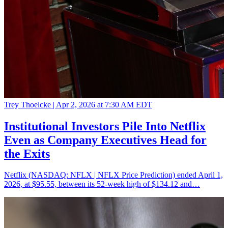
Trey Thoelcke |
Apr 2, 2026 at 7:30 AM EDT
Institutional Investors Pile Into Netflix
Even as Company Executives Head for
the Exits
Netflix (NASDAQ: NFLX | NFLX Price Prediction) ended April 1,
2026, at $95.55, between its 52-week high of $134.12 and…