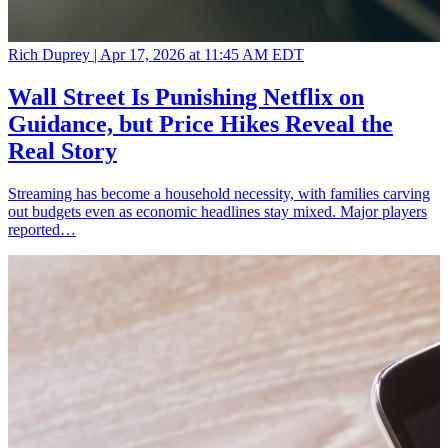
Rich Duprey |
Apr 17, 2026 at 11:45 AM EDT
Wall Street Is Punishing Netflix on
Guidance, but Price Hikes Reveal the
Real Story
Streaming has become a household necessity, with families carving
out budgets even as economic headlines stay mixed. Major players
reported…