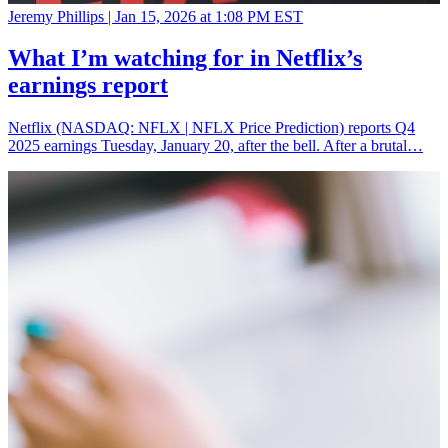
Jeremy Phillips |
Jan 15, 2026 at 1:08 PM EST
What I’m watching for in Netflix’s
earnings report
Netflix (NASDAQ: NFLX | NFLX Price Prediction) reports Q4
2025 earnings Tuesday, January 20, after the bell. After a brutal…