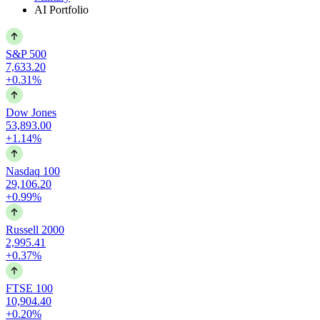
AI Portfolio
S&P 500
7,633.20
+0.31%
Dow Jones
53,893.00
+1.14%
Nasdaq 100
29,106.20
+0.99%
Russell 2000
2,995.41
+0.37%
FTSE 100
10,904.40
+0.20%