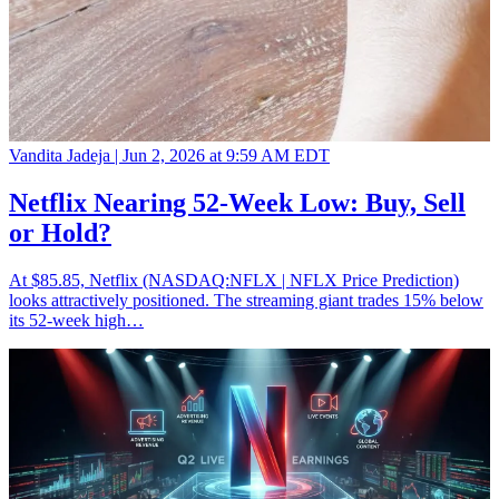
Vandita Jadeja |
Jun 2, 2026 at 9:59 AM EDT
Netflix Nearing 52-Week Low: Buy, Sell
or Hold?
At $85.85, Netflix (NASDAQ:NFLX | NFLX Price Prediction)
looks attractively positioned. The streaming giant trades 15% below
its 52-week high…