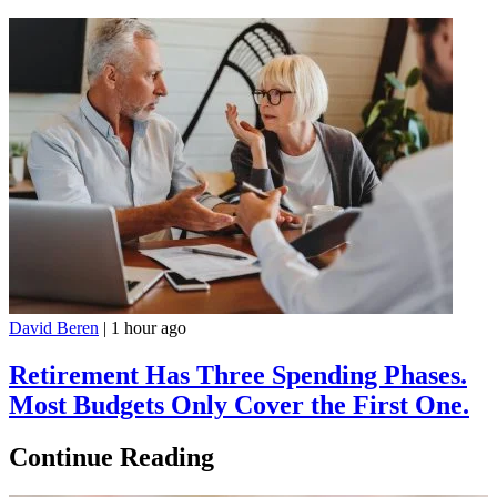
David Beren
|
1 hour ago
Retirement Has Three Spending Phases.
Most Budgets Only Cover the First One.
Continue Reading