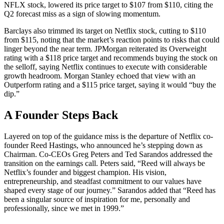
NFLX stock, lowered its price target to $107 from $110, citing the
Q2 forecast miss as a sign of slowing momentum.
Barclays also trimmed its target on Netflix stock, cutting to $110
from $115, noting that the market’s reaction points to risks that could
linger beyond the near term. JPMorgan reiterated its Overweight
rating with a $118 price target and recommends buying the stock on
the selloff, saying Netflix continues to execute with considerable
growth headroom. Morgan Stanley echoed that view with an
Outperform rating and a $115 price target, saying it would “buy the
dip.”
A Founder Steps Back
Layered on top of the guidance miss is the departure of Netflix co-
founder Reed Hastings, who announced he’s stepping down as
Chairman. Co-CEOs Greg Peters and Ted Sarandos addressed the
transition on the earnings call. Peters said, “Reed will always be
Netflix’s founder and biggest champion. His vision,
entrepreneurship, and steadfast commitment to our values have
shaped every stage of our journey.” Sarandos added that “Reed has
been a singular source of inspiration for me, personally and
professionally, since we met in 1999.”