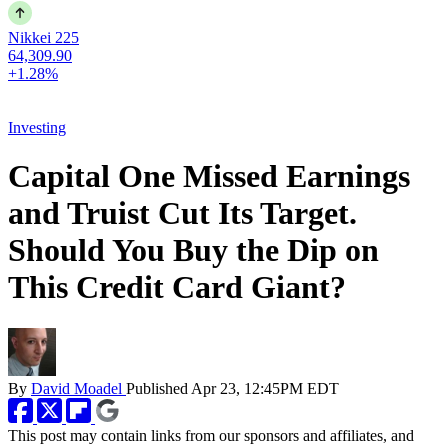
Nikkei 225
64,309.90
+1.28%
Investing
Capital One Missed Earnings
and Truist Cut Its Target.
Should You Buy the Dip on
This Credit Card Giant?
By
David Moadel
Published
Apr 23, 12:45PM EDT
This post may contain links from our sponsors and affiliates, and