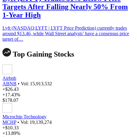
Targets After Falling Nearly 50% From
1-Year High
Lyft (NASDAQ:LYFT | LYFT Price Prediction) currently trades
around $13.46, while Wall Street analysts’ have a consensus price
target of…
Top Gaining Stocks
Airbnb
ABNB
•
Vol: 15,913,532
+$26.43
+17.43%
$178.07
Microchip Technology
MCHP
•
Vol: 19,139,274
+$10.33
+13.89%