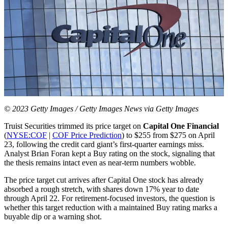
© 2023 Getty Images / Getty Images News via Getty Images
Truist Securities trimmed its price target on
Capital One Financial
(
NYSE:COF
|
COF Price Prediction
) to $255 from $275 on April
23, following the credit card giant’s first-quarter earnings miss.
Analyst Brian Foran kept a Buy rating on the stock, signaling that
the thesis remains intact even as near-term numbers wobble.
The price target cut arrives after Capital One stock has already
absorbed a rough stretch, with shares down 17% year to date
through April 22. For retirement-focused investors, the question is
whether this target reduction with a maintained Buy rating marks a
buyable dip or a warning shot.