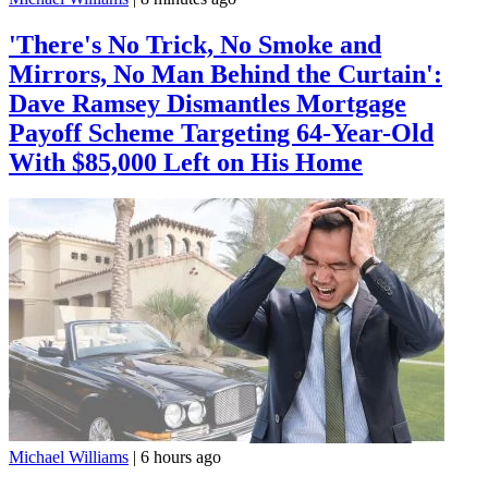
'There's No Trick, No Smoke and
Mirrors, No Man Behind the Curtain':
Dave Ramsey Dismantles Mortgage
Payoff Scheme Targeting 64-Year-Old
With $85,000 Left on His Home
Michael Williams
|
6 hours ago