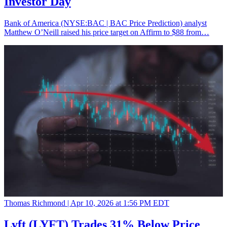
Investor Day
Bank of America (NYSE:BAC | BAC Price Prediction) analyst
Matthew O’Neill raised his price target on Affirm to $88 from…
Thomas Richmond |
Apr 10, 2026 at 1:56 PM EDT
Lyft (LYFT) Trades 31% Below Price