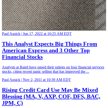
Paul Ausick |
Jun 17, 2022 at 10:25 AM EDT
This Analyst Expects Big Things From
American Express and 3 Other Top
Financial Stocks
Analysts at Baird have raised their ratings on four financial services
stocks, citing recent panic selling that has improved the…
Paul Ausick |
Nov 2, 2011 at 10:39 AM EDT
Rising Credit Card Use May Be Mixed
Blessing (MA, V, AXP, COF, DFS, BAC,
JPM, C)