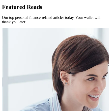
Featured Reads
Our top personal finance-related articles today. Your wallet will
thank you later.