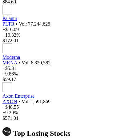
$84.69
Palantir
PLTR
•
Vol: 77,244,625
+$16.09
+10.32%
$172.01
Moderna
MRNA
•
Vol: 6,820,582
+$5.31
+9.86%
$59.17
Axon Enterprise
AXON
•
Vol: 1,591,869
+$48.55
+9.29%
$571.01
Top Losing Stocks