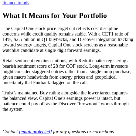
finance trends
.
What It Means for Your Portfolio
The Capital One stock price target cut reflects cost discipline
concerns while credit quality remains stable. With a CET1 ratio of
14%, $2.5 billion in Q1 buybacks, and Discover integration tracking
toward synergy targets, Capital One stock screens as a reasonable
watchlist candidate at single-digit forward earnings.
Retail sentiment remains cautious, with Reddit chatter registering a
bearish sentiment score of 28 for COF stock. Long-term investors
might consider staggered entries rather than a single lump purchase,
given macro headwinds from energy prices and geopolitical
uncertainty that Fairbank flagged on the call.
Truist’s maintained Buy rating alongside the lower target captures
the balanced view. Capital One’s earnings power is intact, but
patience could pay off as the Discover “brownout” works through
the system.
Contact
[email protected]
for any questions or corrections.