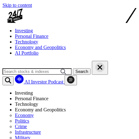
Skip to content
Investing
Personal Finance
Technology
Economy and Geopolitics
AI Portfolio
Search
AI Investor Podcast
Investing
Personal Finance
Technology
Economy and Geopolitics
Economy
Politics
Crime
Infrastructure
Military