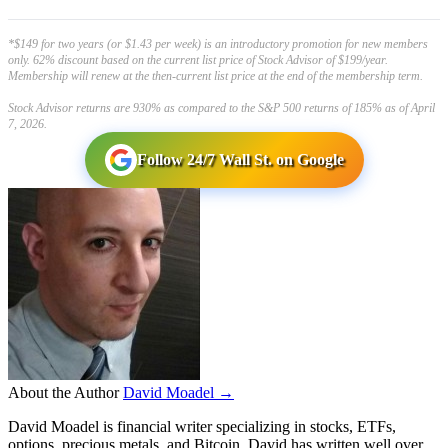
*$149 for two years (or $1.43 per week) is an introductory promotion for new members
only. 62% discount based on the current list price of Stock Advisor of $199/year.
Membership will renew at the then-current list price at the end of the membership term.
Stock Advisor returns are 930% as compared to the S&P 500 returns of 185% as of April
7, 2026.
Follow 24/7 Wall St. on Google
About the Author
David Moadel →
David Moadel is financial writer specializing in stocks, ETFs,
options, precious metals, and Bitcoin. David has written well over