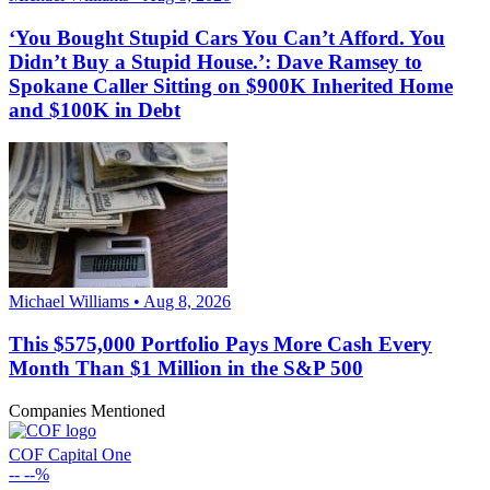
‘You Bought Stupid Cars You Can’t Afford. You
Didn’t Buy a Stupid House.’: Dave Ramsey to
Spokane Caller Sitting on $900K Inherited Home
and $100K in Debt
Michael Williams • Aug 8, 2026
This $575,000 Portfolio Pays More Cash Every
Month Than $1 Million in the S&P 500
Companies Mentioned
COF
Capital One
--
--%