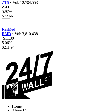
ZTS
•
Vol: 12,784,553
-$4.61
5.97%
$72.66
ResMed
RMD
•
Vol: 3,810,438
-$11.30
5.06%
$211.94
Home
About Us