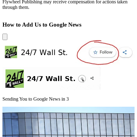
Flywheel Publishing may receive compensation for actions taken
through them.
How to Add Us to Google News
Sending You to Google News in
3