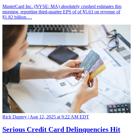
MasterCard Inc. (NYSE: MA) absolutely crushed estimates this
morning, reporting third-quarter EPS of of $5.63 on revenue of
$1.82 billion.…
Rich Duprey |
Aug 12, 2025 at 9:22 AM EDT
Serious Credit Card Delinquencies Hit