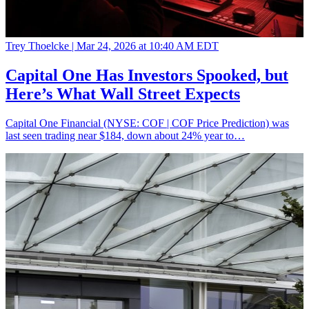
Trey Thoelcke |
Mar 24, 2026 at 10:40 AM EDT
Capital One Has Investors Spooked, but
Here’s What Wall Street Expects
Capital One Financial (NYSE: COF | COF Price Prediction) was
last seen trading near $184, down about 24% year to…