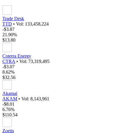
Trade Desk
TTD
•
Vol: 133,458,224
-$3.87
21.90%
$13.80
Coterra Energy
CTRA
•
Vol: 73,319,495
-$3.07
8.62%
$32.56
Akamai
AKAM
•
Vol: 8,143,961
-$8.01
6.76%
$110.54
Zoetis