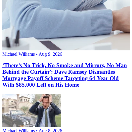
Michael Williams • Aug 9, 2026
‘There’s No Trick, No Smoke and Mirrors, No Man
Behind the Curtain’: Dave Ramsey Dismantles
Mortgage Payoff Scheme Targeting 64-Year-Old
With $85,000 Left on His Home
Michael Williams • Aug 8, 2026