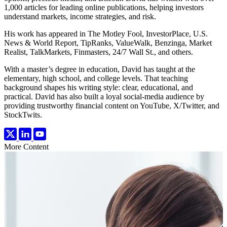
1,000 articles for leading online publications, helping investors
understand markets, income strategies, and risk.
His work has appeared in The Motley Fool, InvestorPlace, U.S.
News & World Report, TipRanks, ValueWalk, Benzinga, Market
Realist, TalkMarkets, Finmasters, 24/7 Wall St., and others.
With a master’s degree in education, David has taught at the
elementary, high school, and college levels. That teaching
background shapes his writing style: clear, educational, and
practical. David has also built a loyal social-media audience by
providing trustworthy financial content on YouTube, X/Twitter, and
StockTwits.
More Content