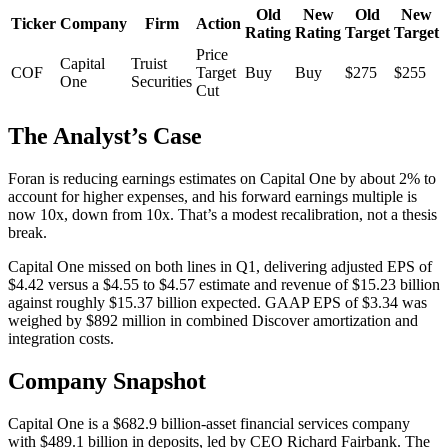
Old
New
Old
New
Ticker
Company
Firm
Action
Rating
Rating
Target
Target
Price
Capital
Truist
COF
Target
Buy
Buy
$275
$255
One
Securities
Cut
The Analyst’s Case
Foran is reducing earnings estimates on Capital One by about 2% to
account for higher expenses, and his forward earnings multiple is
now 10x, down from 10x. That’s a modest recalibration, not a thesis
break.
Capital One missed on both lines in Q1, delivering adjusted EPS of
$4.42 versus a $4.55 to $4.57 estimate and revenue of $15.23 billion
against roughly $15.37 billion expected. GAAP EPS of $3.34 was
weighed by $892 million in combined Discover amortization and
integration costs.
Company Snapshot
Capital One is a $682.9 billion-asset financial services company
with $489.1 billion in deposits, led by CEO Richard Fairbank. The