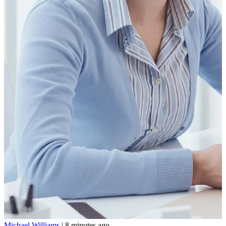
Michael Williams
|
8 minutes ago