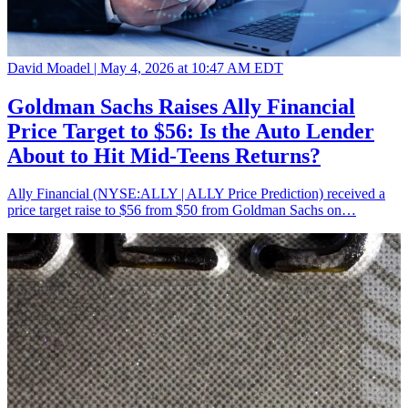
David Moadel |
May 4, 2026 at 10:47 AM EDT
Goldman Sachs Raises Ally Financial
Price Target to $56: Is the Auto Lender
About to Hit Mid-Teens Returns?
Ally Financial (NYSE:ALLY | ALLY Price Prediction) received a
price target raise to $56 from $50 from Goldman Sachs on…