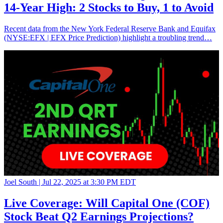
14-Year High: 2 Stocks to Buy, 1 to Avoid
Recent data from the New York Federal Reserve Bank and Equifax
(NYSE:EFX | EFX Price Prediction) highlight a troubling trend…
Joel South |
Jul 22, 2025 at 3:30 PM EDT
Live Coverage: Will Capital One (COF)
Stock Beat Q2 Earnings Projections?