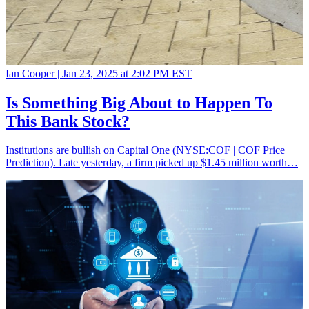
Ian Cooper |
Jan 23, 2025 at 2:02 PM EST
Is Something Big About to Happen To
This Bank Stock?
Institutions are bullish on Capital One (NYSE:COF | COF Price
Prediction). Late yesterday, a firm picked up $1.45 million worth…