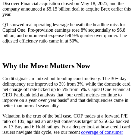
Discover Financial acquisition closed on May 18, 2025, and the
company announced a $5.15 billion deal to acquire Brex earlier this
year.
Q1 showed real operating leverage beneath the headline miss for
Capital One. Pre-provision earnings rose 8% sequentially to $6.8
billion, and non-interest expense fell 9% quarter over quarter. The
adjusted efficiency ratio came in at 50%.
Why the Move Matters Now
Credit signals are mixed but trending constructively. The 30+ day
delinquency rate improved to 3% from 3%, while the domestic card
net charge-off rate ticked up to 5% from 5%. Capital One Financial
CEO Fairbank told analysts that “our credit metrics continue to
improve on a year-over-year basis” and that delinquencies came in
better than normal seasonality.
Valuation is the crux of the bull case. COF trades at a forward P/E
ratio of 10x, against an analyst consensus target of $256.62 backed
by 17 Buy and 6 Hold ratings. For a deeper look at how credit card
issuers navigate this cycle, see our recent
coverage of consumer