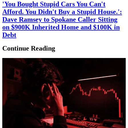
'You Bought Stupid Cars You Can't
Afford. You Didn't Buy a Stupid House.':
Dave Ramsey to Spokane Caller Sitting
on $900K Inherited Home and $100K in
Debt
Continue Reading