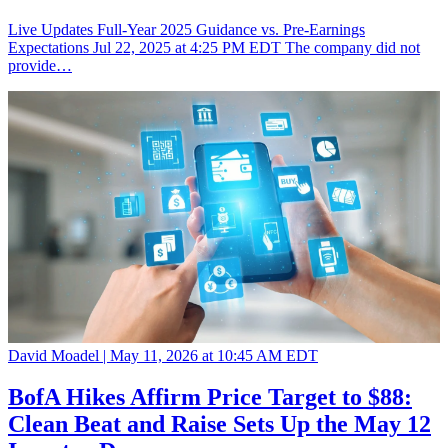
Live Updates Full-Year 2025 Guidance vs. Pre-Earnings
Expectations Jul 22, 2025 at 4:25 PM EDT The company did not
provide…
David Moadel |
May 11, 2026 at 10:45 AM EDT
BofA Hikes Affirm Price Target to $88:
Clean Beat and Raise Sets Up the May 12