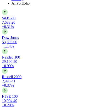
AI Portfolio
S&P 500
7,633.20
+0.31%
Dow Jones
53,893.00
+1.14%
Nasdaq 100
29,106.20
+0.99%
Russell 2000
2,995.41
+0.37%
FTSE 100
10,904.40
+0.20%