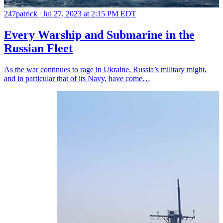
247patrick |
Jul 27, 2023 at 2:15 PM EDT
Every Warship and Submarine in the
Russian Fleet
As the war continues to rage in Ukraine, Russia’s military might,
and in particular that of its Navy, have come…