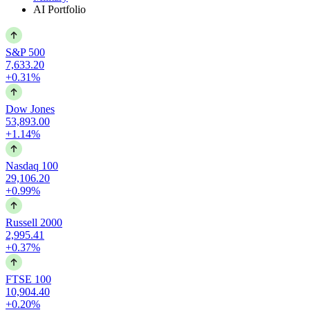
AI Portfolio
S&P 500
7,633.20
+0.31%
Dow Jones
53,893.00
+1.14%
Nasdaq 100
29,106.20
+0.99%
Russell 2000
2,995.41
+0.37%
FTSE 100
10,904.40
+0.20%