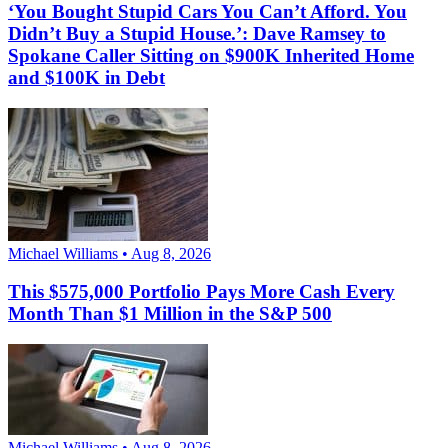
‘You Bought Stupid Cars You Can’t Afford. You
Didn’t Buy a Stupid House.’: Dave Ramsey to
Spokane Caller Sitting on $900K Inherited Home
and $100K in Debt
Michael Williams • Aug 8, 2026
This $575,000 Portfolio Pays More Cash Every
Month Than $1 Million in the S&P 500
Michael Williams • Aug 8, 2026