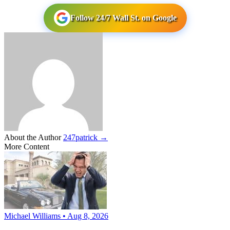
Follow 24/7 Wall St. on Google
About the Author
247patrick →
More Content
Michael Williams • Aug 8, 2026