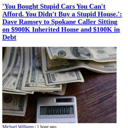
'You Bought Stupid Cars You Can't
Afford. You Didn't Buy a Stupid House.':
Dave Ramsey to Spokane Caller Sitting
on $900K Inherited Home and $100K in
Debt
Michael Williams
|
1 hour ago