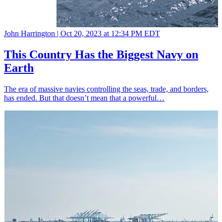
John Harrington |
Oct 20, 2023 at 12:34 PM EDT
This Country Has the Biggest Navy on
Earth
The era of massive navies controlling the seas, trade, and borders,
has ended. But that doesn’t mean that a powerful…