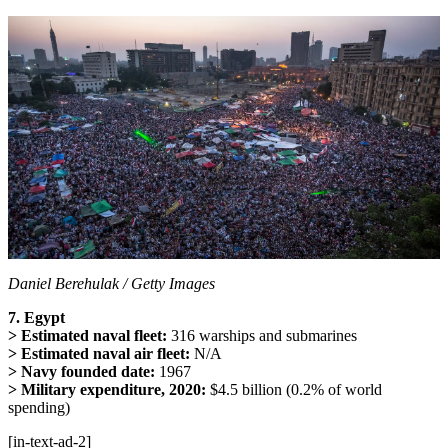
Daniel Berehulak / Getty Images
7. Egypt
> Estimated naval fleet:
316 warships and submarines
> Estimated naval air fleet:
N/A
> Navy founded date:
1967
> Military expenditure, 2020:
$4.5 billion (0.2% of world
spending)
[in-text-ad-2]