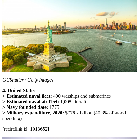
GCShutter / Getty Images
4. United States
> Estimated naval fleet:
490 warships and submarines
> Estimated naval air fleet:
1,008 aircraft
> Navy founded date:
1775
> Military expenditure, 2020:
$778.2 billion (40.3% of world
spending)
[recirclink id=1013652]