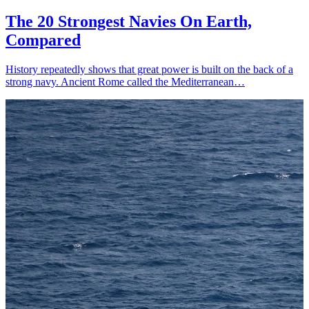
The 20 Strongest Navies On Earth,
Compared
History repeatedly shows that great power is built on the back of a
strong navy. Ancient Rome called the Mediterranean…