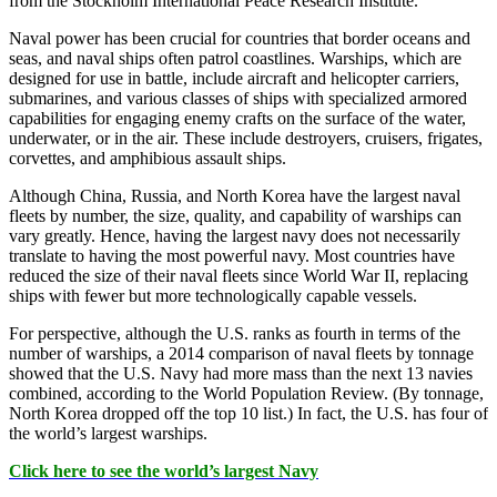
from the
Stockholm International Peace Research Institute
.
Naval power has been crucial for countries that border oceans and
seas, and naval ships often patrol coastlines. Warships, which are
designed for use in battle, include aircraft and helicopter carriers,
submarines, and various classes of ships with specialized armored
capabilities for engaging enemy crafts on the surface of the water,
underwater, or in the air. These include destroyers, cruisers, frigates,
corvettes, and amphibious assault ships.
Although China, Russia, and North Korea have the largest naval
fleets by number, the size, quality, and capability of warships can
vary greatly. Hence, having the largest navy does not necessarily
translate to having the most powerful navy. Most countries have
reduced the size of their naval fleets since World War II, replacing
ships with fewer but more technologically capable vessels.
For perspective, although the U.S. ranks as fourth in terms of the
number of warships, a 2014 comparison of naval fleets by tonnage
showed that the U.S. Navy had more mass than the next 13 navies
combined, according to the World Population Review. (By tonnage,
North Korea dropped off the top 10 list.) In fact, the U.S. has four of
the world’s largest warships.
Click here to see the world’s largest Navy