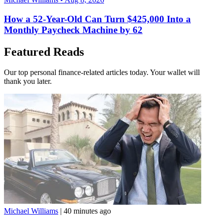
How a 52-Year-Old Can Turn $425,000 Into a
Monthly Paycheck Machine by 62
Featured Reads
Our top personal finance-related articles today. Your wallet will
thank you later.
Michael Williams
|
40 minutes ago