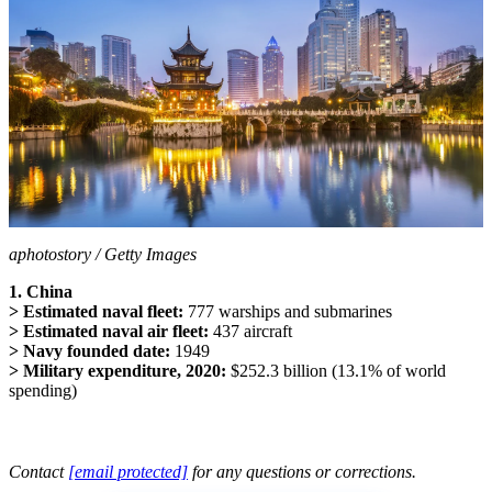
aphotostory / Getty Images
1. China
> Estimated naval fleet:
777 warships and submarines
> Estimated naval air fleet:
437 aircraft
> Navy founded date:
1949
> Military expenditure, 2020:
$252.3 billion (13.1% of world
spending)
Contact
[email protected]
for any questions or corrections.