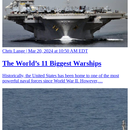
Chris Lange |
Mar 20, 2024 at 10:50 AM EDT
The World’s 11 Biggest Warships
Historically, the United States has been home to one of the most
powerful naval forces since World War II. However,…