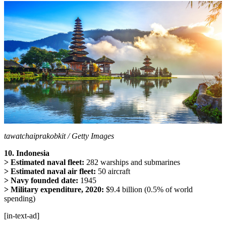
tawatchaiprakobkit / Getty Images
10. Indonesia
> Estimated naval fleet:
282 warships and submarines
> Estimated naval air fleet:
50 aircraft
> Navy founded date:
1945
> Military expenditure, 2020:
$9.4 billion (0.5% of world
spending)
[in-text-ad]