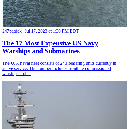
247patrick |
Jul 17, 2023 at 1:30 PM EDT
The 17 Most Expensive US Navy
Warships and Submarines
The U.S. naval fleet consists of 243 seafaring units currently in
active service. The number includes frontline commissioned
warships and…