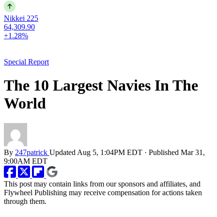
Nikkei 225
64,309.90
+1.28%
Special Report
The 10 Largest Navies In The
World
By
247patrick
Updated
Aug 5, 1:04PM EDT
·
Published
Mar 31,
9:00AM EDT
This post may contain links from our sponsors and affiliates, and
Flywheel Publishing may receive compensation for actions taken
through them.