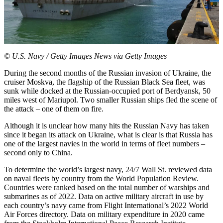
© U.S. Navy / Getty Images News via Getty Images
During the second months of the Russian invasion of Ukraine, the
cruiser Moskva, the flagship of the Russian Black Sea fleet, was
sunk while docked at the Russian-occupied port of Berdyansk, 50
miles west of Mariupol. Two smaller Russian ships fled the scene of
the attack – one of them on fire.
Although it is unclear how many hits the Russian Navy has taken
since it began its attack on Ukraine, what is clear is that Russia has
one of the largest navies in the world in terms of fleet numbers –
second only to China.
To determine the world’s largest navy, 24/7 Wall St. reviewed data
on naval fleets by country from the
World Population Review
.
Countries were ranked based on the total number of warships and
submarines as of 2022. Data on active military aircraft in use by
each country’s navy came from Flight International’s
2022 World
Air Forces directory
. Data on military expenditure in 2020 came