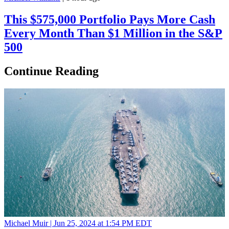
This $575,000 Portfolio Pays More Cash
Every Month Than $1 Million in the S&P
500
Continue Reading
Michael Muir |
Jun 25, 2024 at 1:54 PM EDT