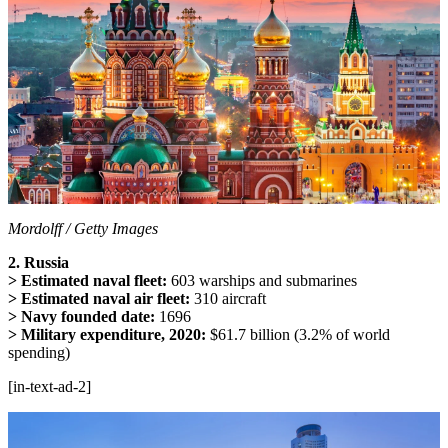
Mordolff / Getty Images
2. Russia
> Estimated naval fleet:
603 warships and submarines
> Estimated naval air fleet:
310 aircraft
> Navy founded date:
1696
> Military expenditure, 2020:
$61.7 billion (3.2% of world
spending)
[in-text-ad-2]