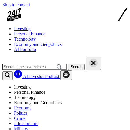
Skip to content
Investing
Personal Finance
Technology
Economy and Geopolitics
AI Portfolio
Search
AI Investor Podcast
Investing
Personal Finance
Technology
Economy and Geopolitics
Economy
Politics
Crime
Infrastructure
Military