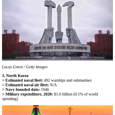
Lucas Green / Getty Images
3. North Korea
> Estimated naval fleet:
492 warships and submarines
> Estimated naval air fleet:
N/A
> Navy founded date:
1946
> Military expenditure, 2020:
$1.6 billion (0.1% of world
spending)