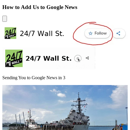
How to Add Us to Google News
Sending You to Google News in
3