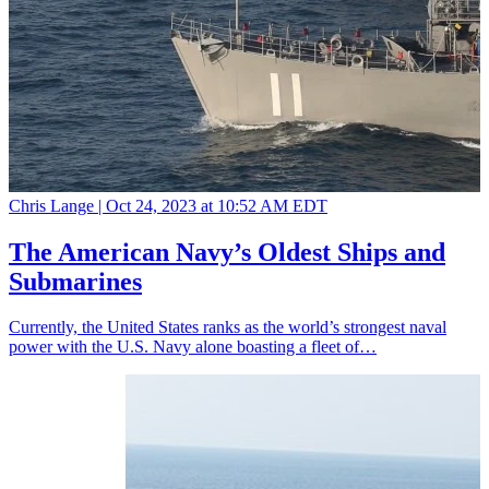
Chris Lange |
Oct 24, 2023 at 10:52 AM EDT
The American Navy’s Oldest Ships and
Submarines
Currently, the United States ranks as the world’s strongest naval
power with the U.S. Navy alone boasting a fleet of…