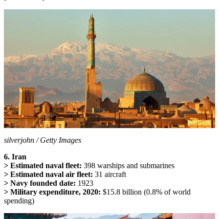
silverjohn / Getty Images
6. Iran
> Estimated naval fleet:
398 warships and submarines
> Estimated naval air fleet:
31 aircraft
> Navy founded date:
1923
> Military expenditure, 2020:
$15.8 billion (0.8% of world
spending)