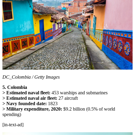
DC_Colombia / Getty Images
5. Colombia
> Estimated naval fleet:
453 warships and submarines
> Estimated naval air fleet:
27 aircraft
> Navy founded date:
1823
> Military expenditure, 2020:
$9.2 billion (0.5% of world
spending)
[in-text-ad]