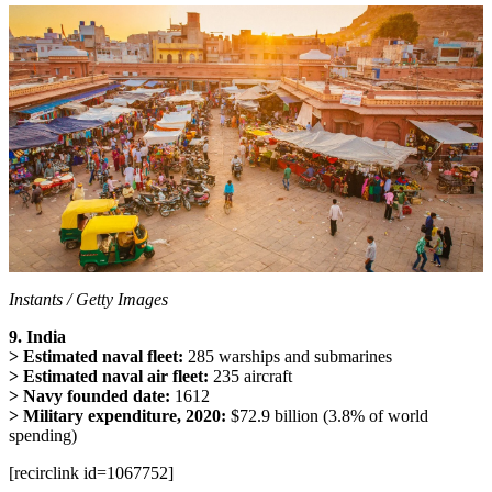
Instants / Getty Images
9. India
> Estimated naval fleet:
285 warships and submarines
> Estimated naval air fleet:
235 aircraft
> Navy founded date:
1612
> Military expenditure, 2020:
$72.9 billion (3.8% of world
spending)
[recirclink id=1067752]