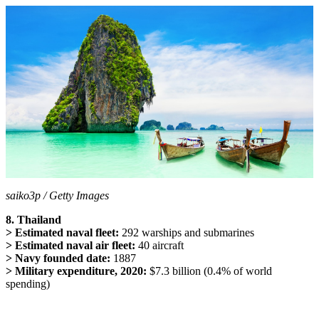
saiko3p / Getty Images
8. Thailand
> Estimated naval fleet:
292 warships and submarines
> Estimated naval air fleet:
40 aircraft
> Navy founded date:
1887
> Military expenditure, 2020:
$7.3 billion (0.4% of world
spending)