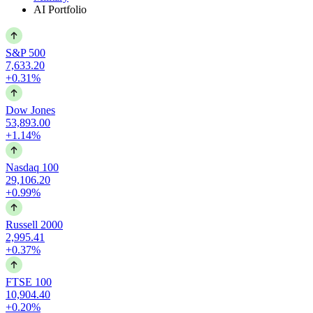
AI Portfolio
S&P 500
7,633.20
+0.31%
Dow Jones
53,893.00
+1.14%
Nasdaq 100
29,106.20
+0.99%
Russell 2000
2,995.41
+0.37%
FTSE 100
10,904.40
+0.20%