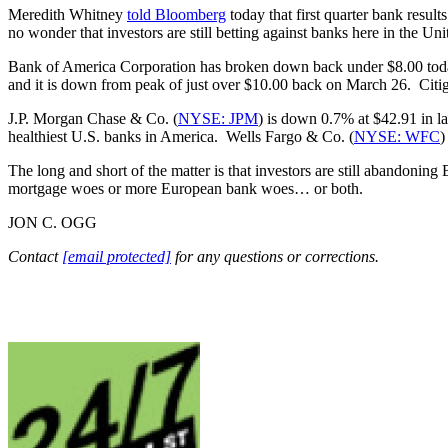
Meredith Whitney
told Bloomberg
today that first quarter bank result
no wonder that investors are still betting against banks here in the 
Bank of America Corporation has broken down back under $8.00 today 
and it is down from peak of just over $10.00 back on March 26. Citig
J.P. Morgan Chase & Co. (
NYSE: JPM
) is down 0.7% at $42.91 in la
healthiest U.S. banks in America. Wells Fargo & Co. (
NYSE: WFC
)
The long and short of the matter is that investors are still abandoni
mortgage woes or more European bank woes… or both.
JON C. OGG
Contact
[email protected]
for any questions or corrections.