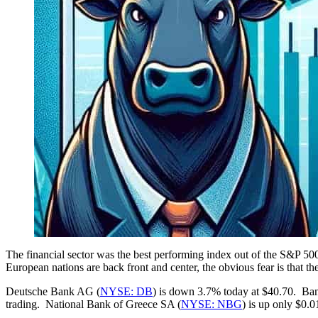
The financial sector was the best performing index out of the S&P 50
European nations are back front and center, the obvious fear is that 
Deutsche Bank AG (
NYSE: DB
) is down 3.7% today at $40.70. Ban
trading. National Bank of Greece SA (
NYSE: NBG
) is up only $0.