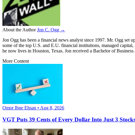
About the Author
Jon C. Ogg →
Jon Ogg has been a financial news analyst since 1997. Mr. Ogg set up
some of the top U.S. and E.U. financial institutions, managed capital
he now lives in Houston, Texas. Jon received a Bachelor of Business
More Content
Omor Ibne Ehsan • Aug 8, 2026
VGT Puts 39 Cents of Every Dollar Into Just 3 Stocks