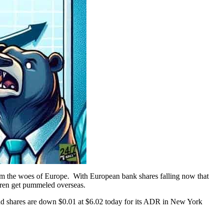
rom the woes of Europe. With European bank shares falling now that
thren get pummeled overseas.
nd shares are down $0.01 at $6.02 today for its ADR in New York