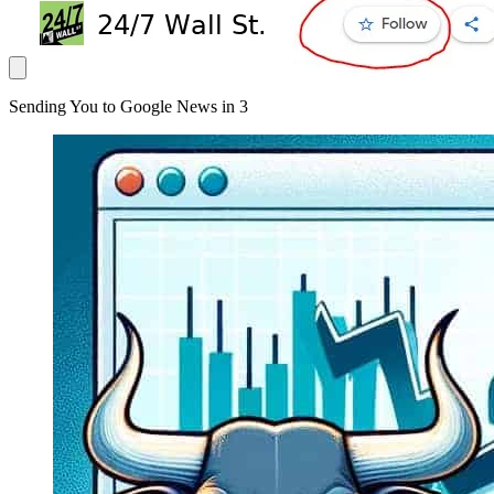
Sending You to Google News in
3