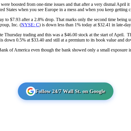
s were boosted from one-time issues and that after a very dismal April it w
United States when you see Europe in a mess and when you keep getting 
to $7.93 after a 2.8% drop. That marks only the second time being un
roup, Inc. (
NYSE: C
) is down less than 1% today at $32.41 in late-day
te Thursday trading and this was a $46.00 stock at the start of April. Th
 is down 0.5% at $33.40 and still at a premium to its book value and d
ng Bank of America even though the bank showed only a small exposure in
Follow 24/7 Wall St. on Google