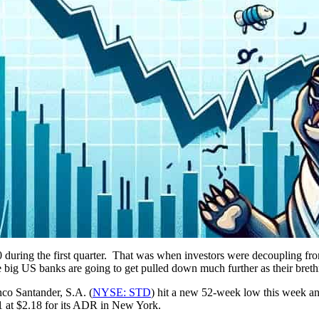
0 during the first quarter. That was when investors were decoupling f
the big US banks are going to get pulled down much further as their bre
co Santander, S.A. (
NYSE: STD
) hit a new 52-week low this week a
01 at $2.18 for its ADR in New York.