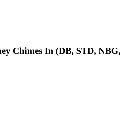
ney Chimes In (DB, STD, NBG,