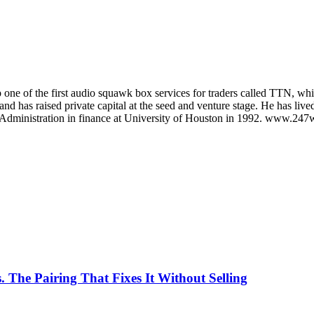
 one of the first audio squawk box services for traders called TTN, whi
, and has raised private capital at the seed and venture stage. He has
 Administration in finance at University of Houston in 1992. www.247w
. The Pairing That Fixes It Without Selling