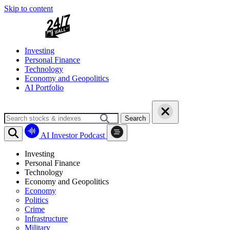
Skip to content
Investing
Personal Finance
Technology
Economy and Geopolitics
AI Portfolio
Search
AI Investor Podcast
Investing
Personal Finance
Technology
Economy and Geopolitics
Economy
Politics
Crime
Infrastructure
Military