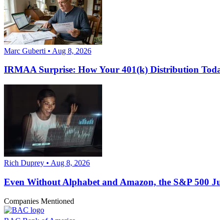
Marc Guberti • Aug 8, 2026
IRMAA Surprise: How Your 401(k) Distribution Toda
Rich Duprey • Aug 8, 2026
Even Without Alphabet and Amazon, the S&P 500 Just
Companies Mentioned