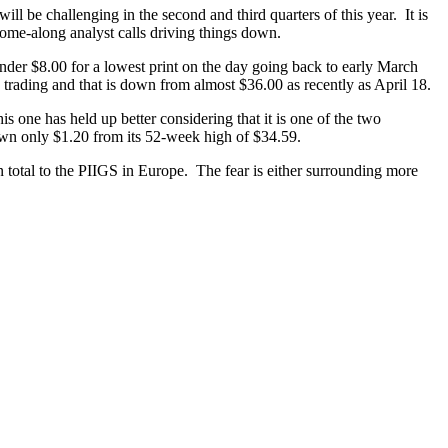
ill be challenging in the second and third quarters of this year. It is
come-along analyst calls driving things down.
der $8.00 for a lowest print on the day going back to early March
 trading and that is down from almost $36.00 as recently as April 18.
is one has held up better considering that it is one of the two
own only $1.20 from its 52-week high of $34.59.
 total to the PIIGS in Europe. The fear is either surrounding more