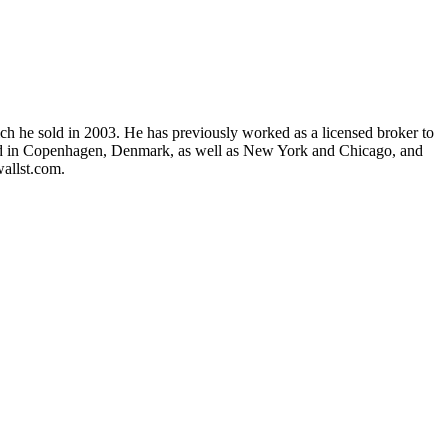
ch he sold in 2003. He has previously worked as a licensed broker to
 lived in Copenhagen, Denmark, as well as New York and Chicago, and
allst.com.