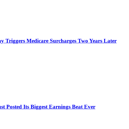
y Triggers Medicare Surcharges Two Years Later
 Posted Its Biggest Earnings Beat Ever