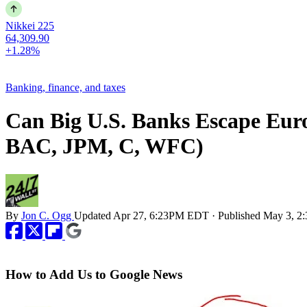
Nikkei 225
64,309.90
+1.28%
Banking, finance, and taxes
Can Big U.S. Banks Escape Eu
BAC, JPM, C, WFC)
By
Jon C. Ogg
Updated
Apr 27, 6:23PM EDT
·
Published
May 3, 2
How to Add Us to Google News