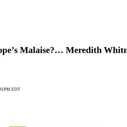
rope’s Malaise?… Meredith Whit
:31PM EDT