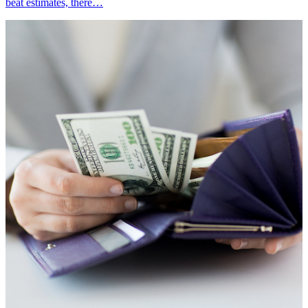
beat estimates, there…