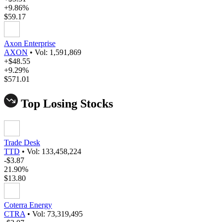
+9.86%
$59.17
Axon Enterprise
AXON
•
Vol: 1,591,869
+$48.55
+9.29%
$571.01
Top Losing Stocks
Trade Desk
TTD
•
Vol: 133,458,224
-$3.87
21.90%
$13.80
Coterra Energy
CTRA
•
Vol: 73,319,495