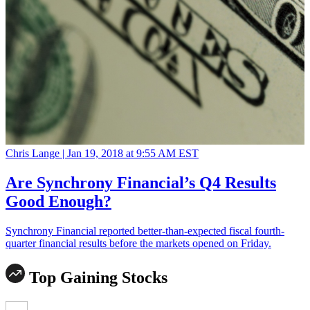
Chris Lange |
Jan 19, 2018 at 9:55 AM EST
Are Synchrony Financial’s Q4 Results
Good Enough?
Synchrony Financial reported better-than-expected fiscal fourth-
quarter financial results before the markets opened on Friday.
Top Gaining Stocks