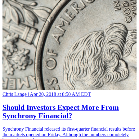
Chris Lange |
Apr 20, 2018 at 8:50 AM EDT
Should Investors Expect More From
Synchrony Financial?
Synchrony Financial released its first-quarter financial results before
the markets opened on Friday. Although the numbers completely