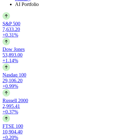
AI Portfolio
S&P 500
7,633.20
+0.31%
Dow Jones
53,893.00
+1.14%
Nasdaq 100
29,106.20
+0.99%
Russell 2000
2,995.41
+0.37%
FTSE 100
10,904.40
+0.20%