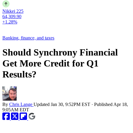
Nikkei 225
64,309.90
+1.28%
Banking, finance, and taxes
Should Synchrony Financial
Get More Credit for Q1
Results?
By
Chris Lange
Updated
Jan 30, 9:52PM EST
·
Published
Apr 18,
9:05AM EDT