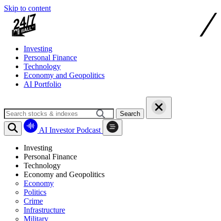
Skip to content
Investing
Personal Finance
Technology
Economy and Geopolitics
AI Portfolio
Search
AI Investor Podcast
Investing
Personal Finance
Technology
Economy and Geopolitics
Economy
Politics
Crime
Infrastructure
Military