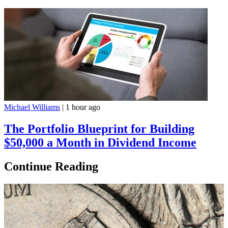
Michael Williams
|
1 hour ago
The Portfolio Blueprint for Building
$50,000 a Month in Dividend Income
Continue Reading