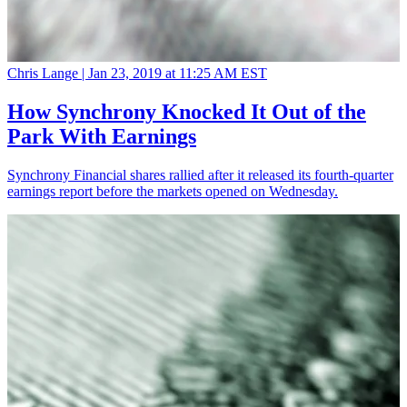
Chris Lange |
Jan 23, 2019 at 11:25 AM EST
How Synchrony Knocked It Out of the
Park With Earnings
Synchrony Financial shares rallied after it released its fourth-quarter
earnings report before the markets opened on Wednesday.