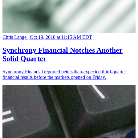
Chris Lange |
Oct 19, 2018 at 11:15 AM EDT
Synchrony Financial Notches Another
Solid Quarter
Synchrony Financial reported better-than-expected third-quarter
financial results before the markets opened on Friday.