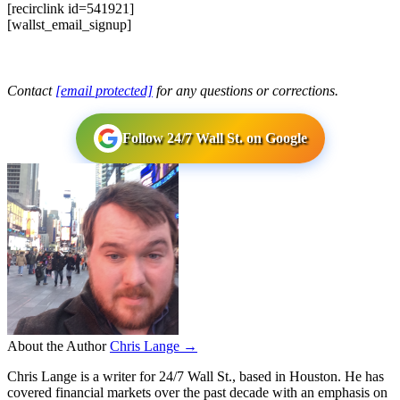
[recirclink id=541921]
[wallst_email_signup]
Contact
[email protected]
for any questions or corrections.
Follow 24/7 Wall St. on Google
About the Author
Chris Lange →
Chris Lange is a writer for 24/7 Wall St., based in Houston. He has
covered financial markets over the past decade with an emphasis on