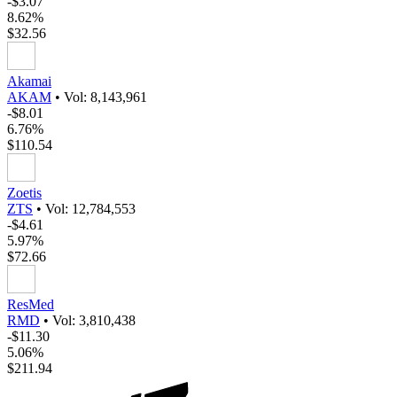
-$3.07
8.62%
$32.56
Akamai
AKAM
•
Vol: 8,143,961
-$8.01
6.76%
$110.54
Zoetis
ZTS
•
Vol: 12,784,553
-$4.61
5.97%
$72.66
ResMed
RMD
•
Vol: 3,810,438
-$11.30
5.06%
$211.94