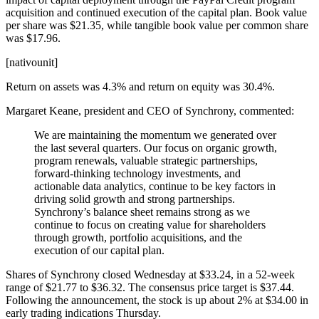
acquisition and continued execution of the capital plan. Book value
per share was $21.35, while tangible book value per common share
was $17.96.
[nativounit]
Return on assets was 4.3% and return on equity was 30.4%.
Margaret Keane, president and CEO of Synchrony, commented:
We are maintaining the momentum we generated over
the last several quarters. Our focus on organic growth,
program renewals, valuable strategic partnerships,
forward-thinking technology investments, and
actionable data analytics, continue to be key factors in
driving solid growth and strong partnerships.
Synchrony’s balance sheet remains strong as we
continue to focus on creating value for shareholders
through growth, portfolio acquisitions, and the
execution of our capital plan.
Shares of Synchrony closed Wednesday at $33.24, in a 52-week
range of $21.77 to $36.32. The consensus price target is $37.44.
Following the announcement, the stock is up about 2% at $34.00 in
early trading indications Thursday.