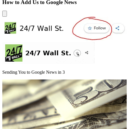
How to Add Us to Google News
Sending You to Google News in
3