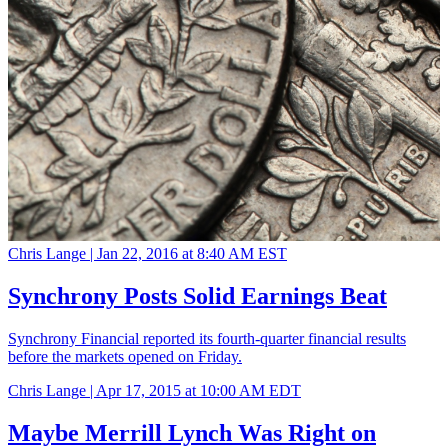
Chris Lange |
Jan 22, 2016 at 8:40 AM EST
Synchrony Posts Solid Earnings Beat
Synchrony Financial reported its fourth-quarter financial results
before the markets opened on Friday.
Chris Lange |
Apr 17, 2015 at 10:00 AM EDT
Maybe Merrill Lynch Was Right on