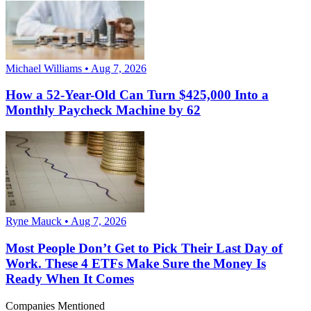
Michael Williams • Aug 7, 2026
How a 52-Year-Old Can Turn $425,000 Into a
Monthly Paycheck Machine by 62
Ryne Mauck • Aug 7, 2026
Most People Don’t Get to Pick Their Last Day of
Work. These 4 ETFs Make Sure the Money Is
Ready When It Comes
Companies Mentioned