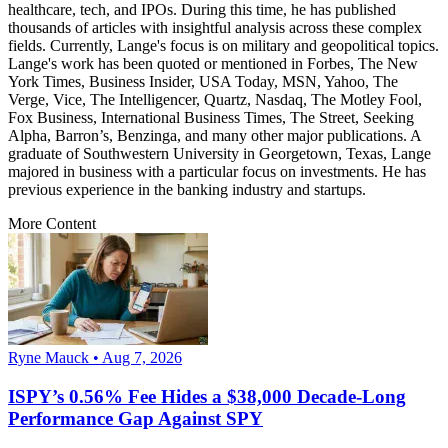
healthcare, tech, and IPOs. During this time, he has published
thousands of articles with insightful analysis across these complex
fields. Currently, Lange's focus is on military and geopolitical topics.
Lange's work has been quoted or mentioned in Forbes, The New
York Times, Business Insider, USA Today, MSN, Yahoo, The
Verge, Vice, The Intelligencer, Quartz, Nasdaq, The Motley Fool,
Fox Business, International Business Times, The Street, Seeking
Alpha, Barron’s, Benzinga, and many other major publications. A
graduate of Southwestern University in Georgetown, Texas, Lange
majored in business with a particular focus on investments. He has
previous experience in the banking industry and startups.
More Content
Ryne Mauck • Aug 7, 2026
ISPY’s 0.56% Fee Hides a $38,000 Decade-Long
Performance Gap Against SPY