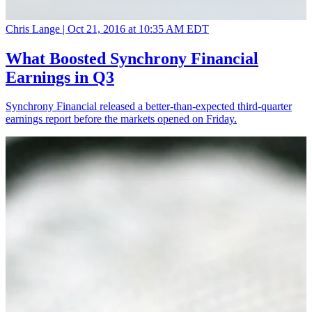
Chris Lange |
Oct 21, 2016 at 10:35 AM EDT
What Boosted Synchrony Financial
Earnings in Q3
Synchrony Financial released a better-than-expected third-quarter
earnings report before the markets opened on Friday.