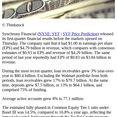
© Thinkstock
Synchrony Financial (
NYSE: SYF
|
SYF Price Prediction
) released
its first-quarter financial results before the markets opened on
Thursday. The company said that it had $1.00 in earnings per share
(EPS) and $4.79 billion in revenue, which compares with consensus
estimates of $0.93 in EPS and revenue of $4.29 billion. The same
period of last year reportedly had EPS of $0.83 on $3.84 billion in
revenue.
During the most recent quarter, loan receivables grew 3% year-over-
year to $80.4 billion. Excluding the Walmart portfolio from both
periods, loan receivables grew 17% to $79.7 billion. At the same
time, deposits grew $7.5 billion, or 13% to $64.1 billion, and
comprised 75% of funding.
Average active accounts grew 8% to 77.1 million.
The estimated fully phased-in Common Equity Tier 1 ratio under
Basel III was 14.5%, compared to 16.8% a year ago, reflecting the
impact of capital deployment through the PayPal Credit program