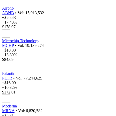
Airbnb
ABNB
•
Vol: 15,913,532
+$26.43
+17.43%
$178.07
Microchip Technology
MCHP
•
Vol: 19,139,274
+$10.33
+13.89%
$84.69
Palantir
PLTR
•
Vol: 77,244,625
+$16.09
+10.32%
$172.01
Moderna
MRNA
•
Vol: 6,820,582
+$5.31