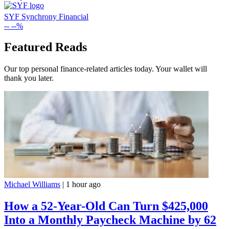
SYF
Synchrony Financial
--
--%
Featured Reads
Our top personal finance-related articles today. Your wallet will
thank you later.
Michael Williams
|
1 hour ago
How a 52-Year-Old Can Turn $425,000
Into a Monthly Paycheck Machine by 62