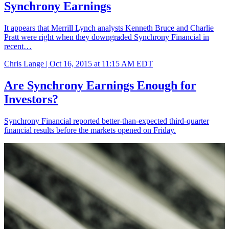
Synchrony Earnings
It appears that Merrill Lynch analysts Kenneth Bruce and Charlie
Pratt were right when they downgraded Synchrony Financial in
recent…
Chris Lange |
Oct 16, 2015 at 11:15 AM EDT
Are Synchrony Earnings Enough for
Investors?
Synchrony Financial reported better-than-expected third-quarter
financial results before the markets opened on Friday.