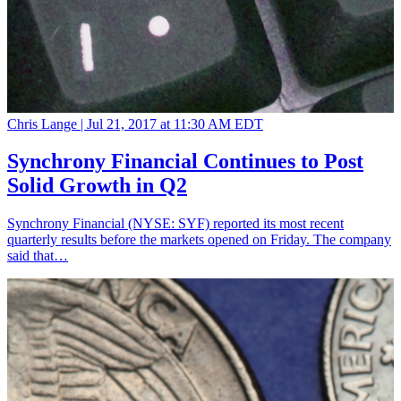
Chris Lange |
Jul 21, 2017 at 11:30 AM EDT
Synchrony Financial Continues to Post
Solid Growth in Q2
Synchrony Financial (NYSE: SYF) reported its most recent
quarterly results before the markets opened on Friday. The company
said that…