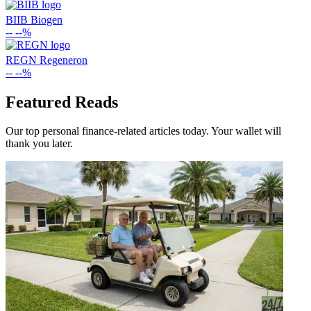
BIIB
Biogen
--
--%
REGN
Regeneron
--
--%
Featured Reads
Our top personal finance-related articles today. Your wallet will
thank you later.