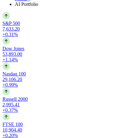
AI Portfolio
S&P 500
7,633.20
+0.31%
Dow Jones
53,893.00
+1.14%
Nasdaq 100
29,106.20
+0.99%
Russell 2000
2,995.41
+0.37%
FTSE 100
10,904.40
+0.20%