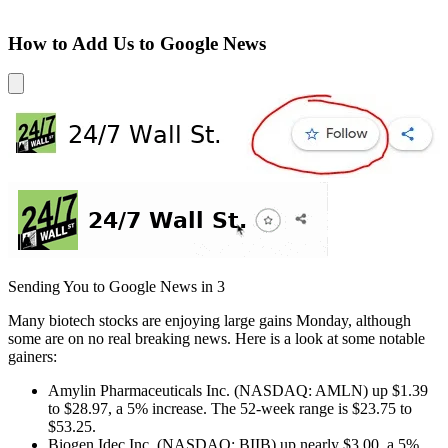
How to Add Us to Google News
Sending You to Google News in
3
Many biotech stocks are enjoying large gains Monday, although
some are on no real breaking news. Here is a look at some notable
gainers:
Amylin Pharmaceuticals Inc. (NASDAQ: AMLN) up $1.39
to $28.97, a 5% increase. The 52-week range is $23.75 to
$53.25.
Biogen Idec Inc. (NASDAQ: BIIB) up nearly $3.00, a 5%