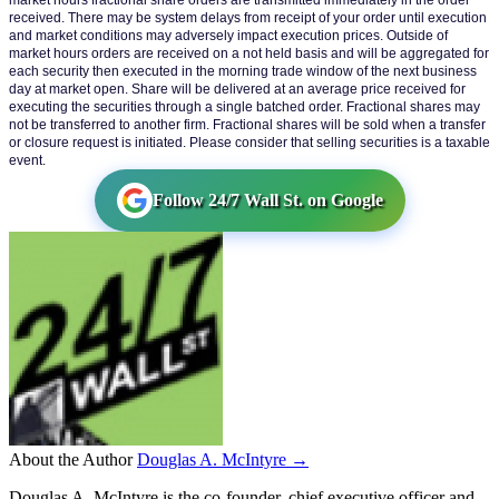
market hours fractional share orders are transmitted immediately in the order 
received. There may be system delays from receipt of your order until execution 
and market conditions may adversely impact execution prices. Outside of 
market hours orders are received on a not held basis and will be aggregated for 
each security then executed in the morning trade window of the next business 
day at market open. Share will be delivered at an average price received for 
executing the securities through a single batched order. Fractional shares may 
not be transferred to another firm. Fractional shares will be sold when a transfer 
or closure request is initiated. Please consider that selling securities is a taxable 
event.
Follow 24/7 Wall St. on Google
About the Author
Douglas A. McIntyre →
Douglas A. McIntyre is the co-founder, chief executive officer and