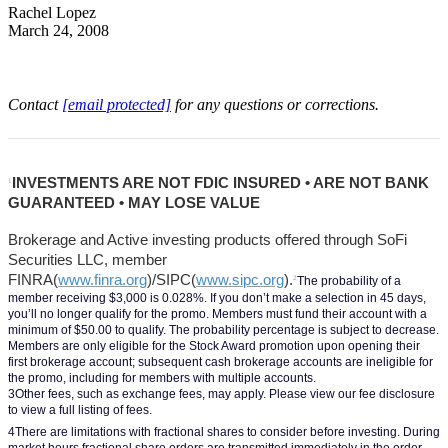
Rachel Lopez
March 24, 2008
Contact
[email protected]
for any questions or corrections.
INVESTMENTS ARE NOT FDIC INSURED • ARE NOT BANK 
1
GUARANTEED • MAY LOSE VALUE
Brokerage and Active investing products offered through SoFi 
Securities LLC, member 
FINRA(
www.finra.org
)/SIPC(
www.sipc.org
).
2
The probability of a 
member receiving $3,000 is 0.028%. If you don’t make a selection in 45 days, 
you’ll no longer qualify for the promo. Members must fund their account with a 
minimum of $50.00 to qualify. The probability percentage is subject to decrease. 
Members are only eligible for the Stock Award promotion upon opening their 
first brokerage account; subsequent cash brokerage accounts are ineligible for 
the promo, including for members with multiple accounts.
3Other fees, such as exchange fees, may apply. Please view our fee disclosure 
to view a full listing of fees.
4There are limitations with fractional shares to consider before investing. During 