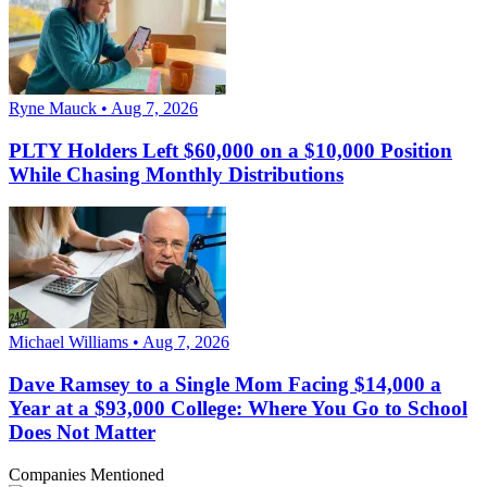
Ryne Mauck • Aug 7, 2026
PLTY Holders Left $60,000 on a $10,000 Position
While Chasing Monthly Distributions
Michael Williams • Aug 7, 2026
Dave Ramsey to a Single Mom Facing $14,000 a
Year at a $93,000 College: Where You Go to School
Does Not Matter
Companies Mentioned