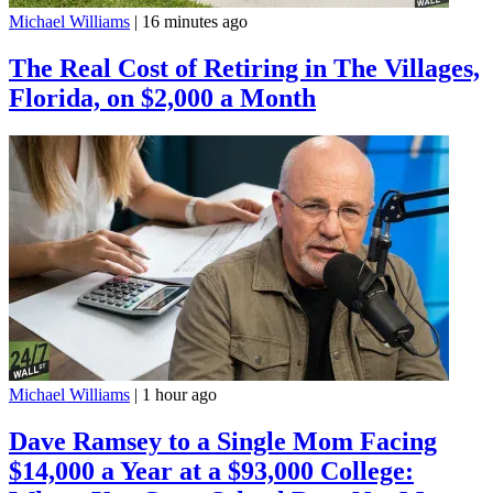
Michael Williams
|
16 minutes ago
The Real Cost of Retiring in The Villages,
Florida, on $2,000 a Month
Michael Williams
|
1 hour ago
Dave Ramsey to a Single Mom Facing
$14,000 a Year at a $93,000 College: