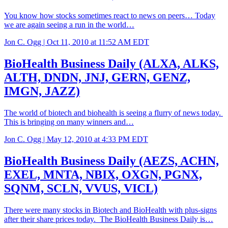
You know how stocks sometimes react to news on peers… Today
we are again seeing a run in the world…
Jon C. Ogg |
Oct 11, 2010 at 11:52 AM EDT
BioHealth Business Daily (ALXA, ALKS,
ALTH, DNDN, JNJ, GERN, GENZ,
IMGN, JAZZ)
The world of biotech and biohealth is seeing a flurry of news today.
This is bringing on many winners and…
Jon C. Ogg |
May 12, 2010 at 4:33 PM EDT
BioHealth Business Daily (AEZS, ACHN,
EXEL, MNTA, NBIX, OXGN, PGNX,
SQNM, SCLN, VVUS, VICL)
There were many stocks in Biotech and BioHealth with plus-signs
after their share prices today. The BioHealth Business Daily is…