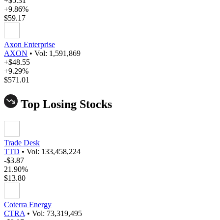
+$5.31
+9.86%
$59.17
Axon Enterprise
AXON
•
Vol: 1,591,869
+$48.55
+9.29%
$571.01
Top Losing Stocks
Trade Desk
TTD
•
Vol: 133,458,224
-$3.87
21.90%
$13.80
Coterra Energy
CTRA
•
Vol: 73,319,495