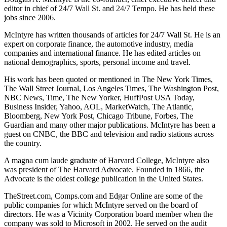
editor in chief of 24/7 Wall St. and 24/7 Tempo. He has held these
jobs since 2006.
McIntyre has written thousands of articles for 24/7 Wall St. He is an
expert on corporate finance, the automotive industry, media
companies and international finance. He has edited articles on
national demographics, sports, personal income and travel.
His work has been quoted or mentioned in The New York Times,
The Wall Street Journal, Los Angeles Times, The Washington Post,
NBC News, Time, The New Yorker, HuffPost USA Today,
Business Insider, Yahoo, AOL, MarketWatch, The Atlantic,
Bloomberg, New York Post, Chicago Tribune, Forbes, The
Guardian and many other major publications. McIntyre has been a
guest on CNBC, the BBC and television and radio stations across
the country.
A magna cum laude graduate of Harvard College, McIntyre also
was president of The Harvard Advocate. Founded in 1866, the
Advocate is the oldest college publication in the United States.
TheStreet.com, Comps.com and Edgar Online are some of the
public companies for which McIntyre served on the board of
directors. He was a Vicinity Corporation board member when the
company was sold to Microsoft in 2002. He served on the audit