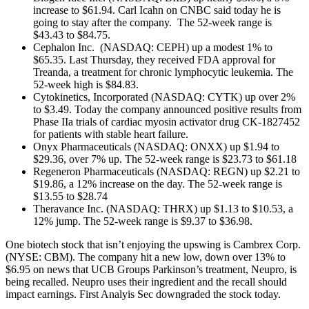
increase to $61.94. Carl Icahn on CNBC said today he is
going to stay after the company. The 52-week range is
$43.43 to $84.75.
Cephalon Inc. (NASDAQ: CEPH) up a modest 1% to
$65.35. Last Thursday, they received FDA approval for
Treanda, a treatment for chronic lymphocytic leukemia. The
52-week high is $84.83.
Cytokinetics, Incorporated (NASDAQ: CYTK) up over 2%
to $3.49. Today the company announced positive results from
Phase IIa trials of cardiac myosin activator drug CK-1827452
for patients with stable heart failure.
Onyx Pharmaceuticals (NASDAQ: ONXX) up $1.94 to
$29.36, over 7% up. The 52-week range is $23.73 to $61.18
Regeneron Pharmaceuticals (NASDAQ: REGN) up $2.21 to
$19.86, a 12% increase on the day. The 52-week range is
$13.55 to $28.74
Theravance Inc. (NASDAQ: THRX) up $1.13 to $10.53, a
12% jump. The 52-week range is $9.37 to $36.98.
One biotech stock that isn’t enjoying the upswing is Cambrex Corp.
(NYSE: CBM). The company hit a new low, down over 13% to
$6.95 on news that UCB Groups Parkinson’s treatment, Neupro, is
being recalled. Neupro uses their ingredient and the recall should
impact earnings. First Analyis Sec downgraded the stock today.