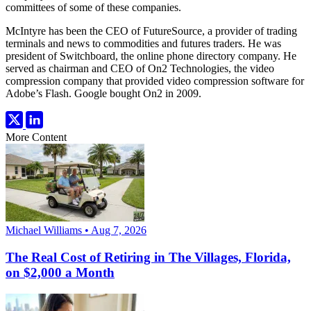
committees of some of these companies.
McIntyre has been the CEO of FutureSource, a provider of trading
terminals and news to commodities and futures traders. He was
president of Switchboard, the online phone directory company. He
served as chairman and CEO of On2 Technologies, the video
compression company that provided video compression software for
Adobe’s Flash. Google bought On2 in 2009.
More Content
Michael Williams • Aug 7, 2026
The Real Cost of Retiring in The Villages, Florida,
on $2,000 a Month