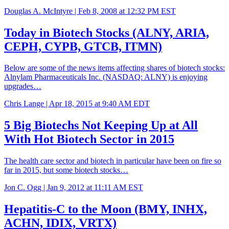
Douglas A. McIntyre |
Feb 8, 2008 at 12:32 PM EST
Today in Biotech Stocks (ALNY, ARIA,
CEPH, CYPB, GTCB, ITMN)
Below are some of the news items affecting shares of biotech stocks:
Alnylam Pharmaceuticals Inc. (NASDAQ: ALNY) is enjoying
upgrades…
Chris Lange |
Apr 18, 2015 at 9:40 AM EDT
5 Big Biotechs Not Keeping Up at All
With Hot Biotech Sector in 2015
The health care sector and biotech in particular have been on fire so
far in 2015, but some biotech stocks…
Jon C. Ogg |
Jan 9, 2012 at 11:11 AM EST
Hepatitis-C to the Moon (BMY, INHX,
ACHN, IDIX, VRTX)