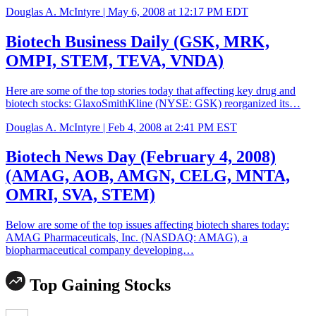
Douglas A. McIntyre |
May 6, 2008 at 12:17 PM EDT
Biotech Business Daily (GSK, MRK,
OMPI, STEM, TEVA, VNDA)
Here are some of the top stories today that affecting key drug and
biotech stocks: GlaxoSmithKline (NYSE: GSK) reorganized its…
Douglas A. McIntyre |
Feb 4, 2008 at 2:41 PM EST
Biotech News Day (February 4, 2008)
(AMAG, AOB, AMGN, CELG, MNTA,
OMRI, SVA, STEM)
Below are some of the top issues affecting biotech shares today:
AMAG Pharmaceuticals, Inc. (NASDAQ: AMAG), a
biopharmaceutical company developing…
Top Gaining Stocks