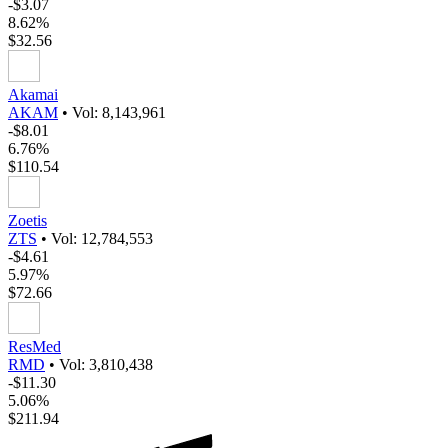
-$3.07
8.62%
$32.56
Akamai
AKAM
•
Vol: 8,143,961
-$8.01
6.76%
$110.54
Zoetis
ZTS
•
Vol: 12,784,553
-$4.61
5.97%
$72.66
ResMed
RMD
•
Vol: 3,810,438
-$11.30
5.06%
$211.94