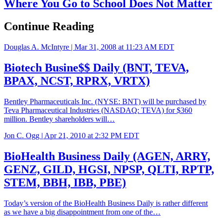
Where You Go to School Does Not Matter
Continue Reading
Douglas A. McIntyre |
Mar 31, 2008 at 11:23 AM EDT
Biotech Busine$$ Daily (BNT, TEVA,
BPAX, NCST, RPRX, VRTX)
Bentley Pharmaceuticals Inc. (NYSE: BNT) will be purchased by
Teva Pharmaceutical Industries (NASDAQ: TEVA) for $360
million. Bentley shareholders will…
Jon C. Ogg |
Apr 21, 2010 at 2:32 PM EDT
BioHealth Business Daily (AGEN, ARRY,
GENZ, GILD, HGSI, NPSP, QLTI, RPTP,
STEM, BBH, IBB, PBE)
Today’s version of the BioHealth Business Daily is rather different
as we have a big disappointment from one of the…