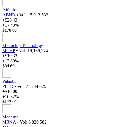
Airbnb
ABNB
•
Vol: 15,913,532
+$26.43
+17.43%
$178.07
Microchip Technology
MCHP
•
Vol: 19,139,274
+$10.33
+13.89%
$84.69
Palantir
PLTR
•
Vol: 77,244,625
+$16.09
+10.32%
$172.01
Moderna
MRNA
•
Vol: 6,820,582