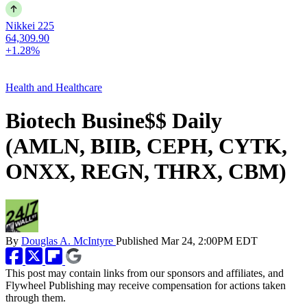
Nikkei 225
64,309.90
+1.28%
Health and Healthcare
Biotech Busine$$ Daily
(AMLN, BIIB, CEPH, CYTK,
ONXX, REGN, THRX, CBM)
By
Douglas A. McIntyre
Published
Mar 24, 2:00PM EDT
This post may contain links from our sponsors and affiliates, and
Flywheel Publishing may receive compensation for actions taken
through them.