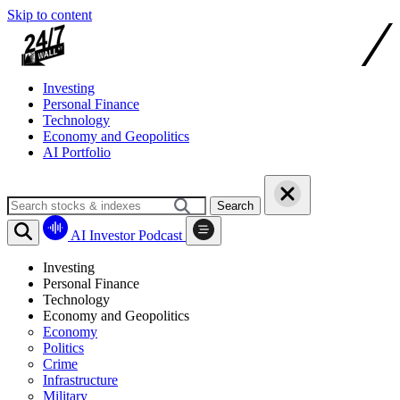
Skip to content
Investing
Personal Finance
Technology
Economy and Geopolitics
AI Portfolio
Search
AI Investor Podcast
Investing
Personal Finance
Technology
Economy and Geopolitics
Economy
Politics
Crime
Infrastructure
Military