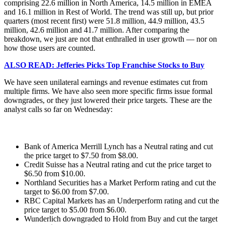
comprising 22.6 million in North America, 14.5 million in EMEA
and 16.1 million in Rest of World. The trend was still up, but prior
quarters (most recent first) were 51.8 million, 44.9 million, 43.5
million, 42.6 million and 41.7 million. After comparing the
breakdown, we just are not that enthralled in user growth — nor on
how those users are counted.
ALSO READ: Jefferies Picks Top Franchise Stocks to Buy
We have seen unilateral earnings and revenue estimates cut from
multiple firms. We have also seen more specific firms issue formal
downgrades, or they just lowered their price targets. These are the
analyst calls so far on Wednesday:
Bank of America Merrill Lynch has a Neutral rating and cut
the price target to $7.50 from $8.00.
Credit Suisse has a Neutral rating and cut the price target to
$6.50 from $10.00.
Northland Securities has a Market Perform rating and cut the
target to $6.00 from $7.00.
RBC Capital Markets has an Underperform rating and cut the
price target to $5.00 from $6.00.
Wunderlich downgraded to Hold from Buy and cut the target