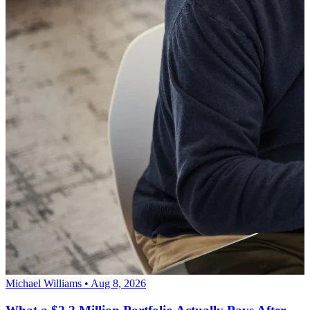
Michael Williams • Aug 8, 2026