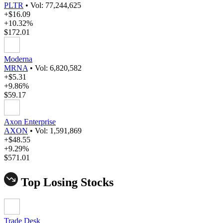
PLTR
•
Vol: 77,244,625
+$16.09
+10.32%
$172.01
Moderna
MRNA
•
Vol: 6,820,582
+$5.31
+9.86%
$59.17
Axon Enterprise
AXON
•
Vol: 1,591,869
+$48.55
+9.29%
$571.01
Top Losing Stocks
Trade Desk