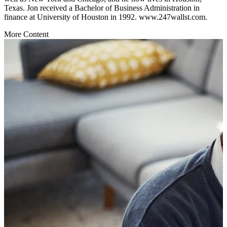
Texas. Jon received a Bachelor of Business Administration in
finance at University of Houston in 1992. www.247wallst.com.
More Content