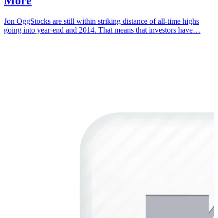
More
Jon OggStocks are still within striking distance of all-time highs
going into year-end and 2014. That means that investors have…