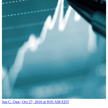
Jon C. Ogg |
Oct 27, 2016 at 9:05 AM EDT