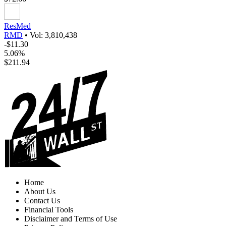
ResMed
RMD
•
Vol: 3,810,438
-$11.30
5.06%
$211.94
Home
About Us
Contact Us
Financial Tools
Disclaimer and Terms of Use