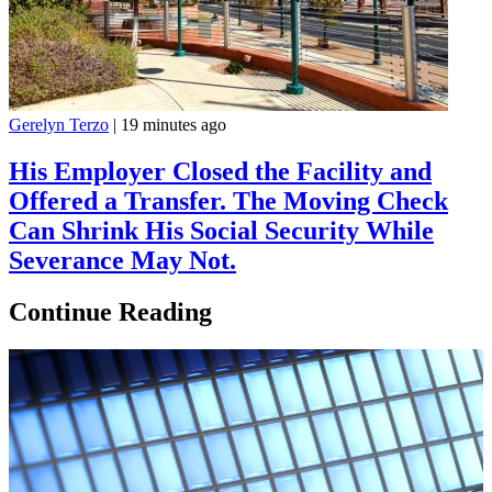
Gerelyn Terzo
|
19 minutes ago
His Employer Closed the Facility and
Offered a Transfer. The Moving Check
Can Shrink His Social Security While
Severance May Not.
Continue Reading