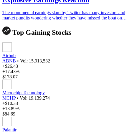
The monumental earnings slam by Twitter has many investors and
market pundits wondering whether they have missed the boat on…
Top Gaining Stocks
Airbnb
ABNB
•
Vol: 15,913,532
+$26.43
+17.43%
$178.07
Microchip Technology
MCHP
•
Vol: 19,139,274
+$10.33
+13.89%
$84.69
Palantir