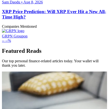
Sam Daodu • Aug 8, 2026
XRP Price Prediction: Will XRP Ever Hit a New All-
Time High?
Companies Mentioned
GRPN
Groupon
--
--%
Featured Reads
Our top personal finance-related articles today. Your wallet will
thank you later.