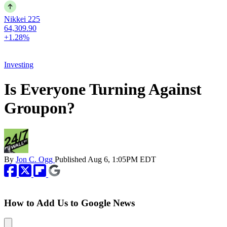
Nikkei 225
64,309.90
+1.28%
Investing
Is Everyone Turning Against
Groupon?
By
Jon C. Ogg
Published
Aug 6, 1:05PM EDT
How to Add Us to Google News