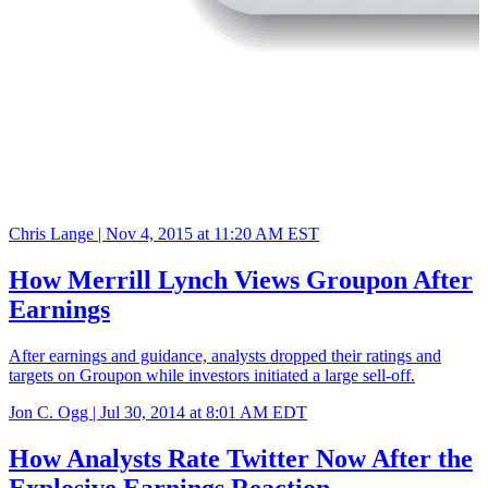
Chris Lange |
Nov 4, 2015 at 11:20 AM EST
How Merrill Lynch Views Groupon After
Earnings
After earnings and guidance, analysts dropped their ratings and
targets on Groupon while investors initiated a large sell-off.
Jon C. Ogg |
Jul 30, 2014 at 8:01 AM EDT
How Analysts Rate Twitter Now After the
Explosive Earnings Reaction