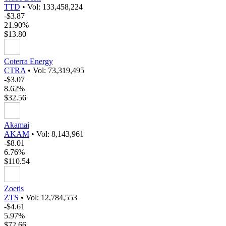
TTD
•
Vol: 133,458,224
-$3.87
21.90%
$13.80
Coterra Energy
CTRA
•
Vol: 73,319,495
-$3.07
8.62%
$32.56
Akamai
AKAM
•
Vol: 8,143,961
-$8.01
6.76%
$110.54
Zoetis
ZTS
•
Vol: 12,784,553
-$4.61
5.97%
$72.66