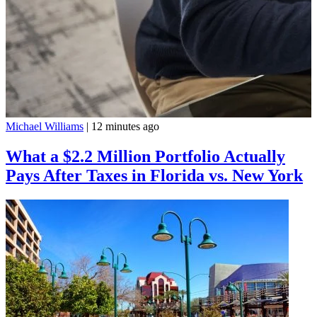
Michael Williams
|
12 minutes ago
What a $2.2 Million Portfolio Actually
Pays After Taxes in Florida vs. New York