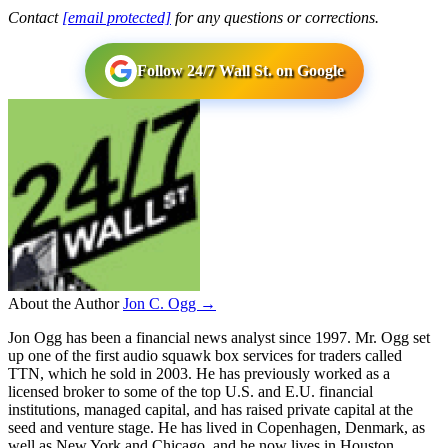
Contact
[email protected]
for any questions or corrections.
Follow 24/7 Wall St. on Google
About the Author
Jon C. Ogg →
Jon Ogg has been a financial news analyst since 1997. Mr. Ogg set
up one of the first audio squawk box services for traders called
TTN, which he sold in 2003. He has previously worked as a
licensed broker to some of the top U.S. and E.U. financial
institutions, managed capital, and has raised private capital at the
seed and venture stage. He has lived in Copenhagen, Denmark, as
well as New York and Chicago, and he now lives in Houston,