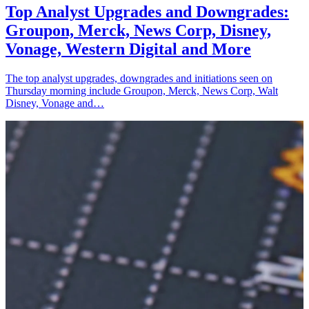
Top Analyst Upgrades and Downgrades:
Groupon, Merck, News Corp, Disney,
Vonage, Western Digital and More
The top analyst upgrades, downgrades and initiations seen on
Thursday morning include Groupon, Merck, News Corp, Walt
Disney, Vonage and…