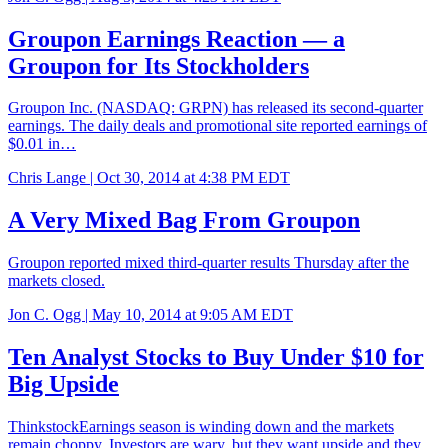
Groupon Earnings Reaction — a
Groupon for Its Stockholders
Groupon Inc. (NASDAQ: GRPN) has released its second-quarter
earnings. The daily deals and promotional site reported earnings of
$0.01 in…
Chris Lange |
Oct 30, 2014 at 4:38 PM EDT
A Very Mixed Bag From Groupon
Groupon reported mixed third-quarter results Thursday after the
markets closed.
Jon C. Ogg |
May 10, 2014 at 9:05 AM EDT
Ten Analyst Stocks to Buy Under $10 for
Big Upside
ThinkstockEarnings season is winding down and the markets
remain choppy. Investors are wary, but they want upside and they