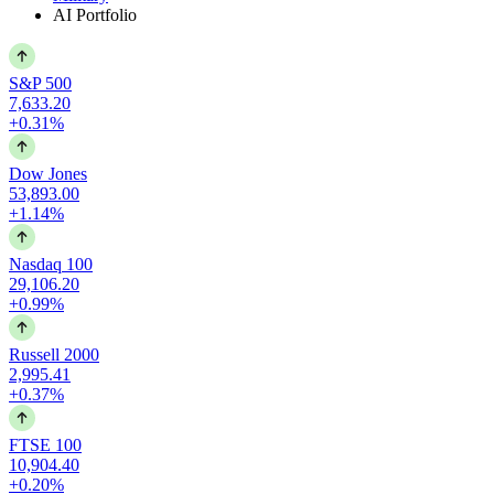
AI Portfolio
S&P 500
7,633.20
+0.31%
Dow Jones
53,893.00
+1.14%
Nasdaq 100
29,106.20
+0.99%
Russell 2000
2,995.41
+0.37%
FTSE 100
10,904.40
+0.20%