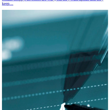
keep…