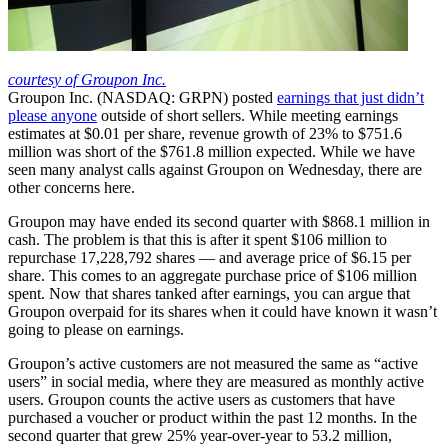
courtesy of Groupon Inc.
Groupon Inc. (NASDAQ: GRPN) posted
earnings that just didn’t
please anyone
outside of short sellers. While meeting earnings
estimates at $0.01 per share, revenue growth of 23% to $751.6
million was short of the $761.8 million expected. While we have
seen many analyst calls against Groupon on Wednesday, there are
other concerns here.
Groupon may have ended its second quarter with $868.1 million in
cash. The problem is that this is after it spent $106 million to
repurchase 17,228,792 shares — and average price of $6.15 per
share. This comes to an aggregate purchase price of $106 million
spent. Now that shares tanked after earnings, you can argue that
Groupon overpaid for its shares when it could have known it wasn’t
going to please on earnings.
Groupon’s active customers are not measured the same as “active
users” in social media, where they are measured as monthly active
users. Groupon counts the active users as customers that have
purchased a voucher or product within the past 12 months. In the
second quarter that grew 25% year-over-year to 53.2 million,