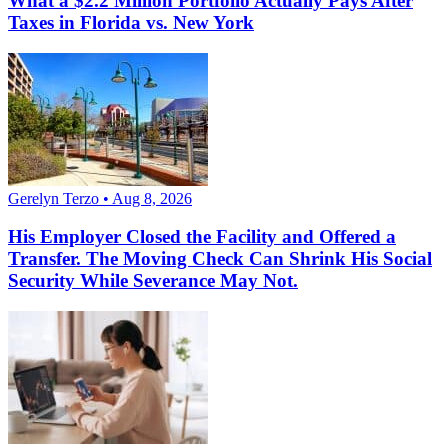
What a $2.2 Million Portfolio Actually Pays After
Taxes in Florida vs. New York
Gerelyn Terzo • Aug 8, 2026
His Employer Closed the Facility and Offered a
Transfer. The Moving Check Can Shrink His Social
Security While Severance May Not.