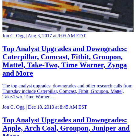
Jon C. Ogg |
Aug 3, 2017 at 9:05 AM EDT
Top Analyst Upgrades and Downgrades:
Caterpillar, Comcast, Fitbit, Groupon,
Mattel, Take-Two, Time Warner, Zynga
and More
The top analyst upgrades, downgrades and other research calls from
Thursday include Caterpillar, Comcast, Fitbit, Groupon, Mattel,
Take-Two, Time Warner…
Jon C. Ogg |
Dec 18, 2013 at 8:45 AM EST
Top Analyst Upgrades and Downgrades:
Apple, Arch Coal, Groupon, Juniper and