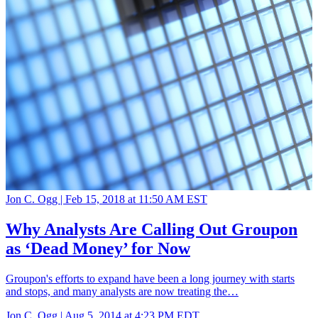
Jon C. Ogg |
Feb 15, 2018 at 11:50 AM EST
Why Analysts Are Calling Out Groupon
as ‘Dead Money’ for Now
Groupon's efforts to expand have been a long journey with starts
and stops, and many analysts are now treating the…
Jon C. Ogg |
Aug 5, 2014 at 4:23 PM EDT