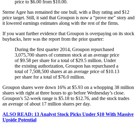
price to $6.00 from $10.00.
Sterne Agee has remained the one bull, with a Buy rating and $12
price target. Still, it said that Groupon is now a “prove me” story and
it lowered earnings estimates along with the rest of the firms.
If you want further evidence that Groupon is overpaying on its stock
buybacks, here was the report from the prior quarter:
During the first quarter 2014, Groupon repurchased
3,075,700 shares of common stock at an average price
of $9.58 per share for a total of $29.5 million. Under
the existing authorization, Groupon has repurchased a
total of 7,508,500 shares at an average price of $10.13
per share for a total of $76.0 million.
Groupon shares were down 16% at $5.93 on a whopping 38 million
shares with right at three hours to go before Wednesday’s close.
Groupon’s 52-week range is $5.18 to $12.76, and the stock trades
an average of about 17 million shares per day.
ALSO READ: 13 Analyst Stock Picks Under $10 With Massive
Upside Potential