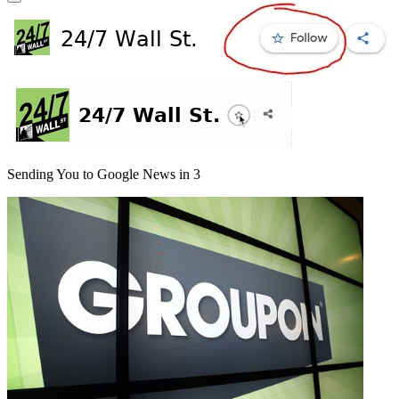
Sending You to Google News in
3