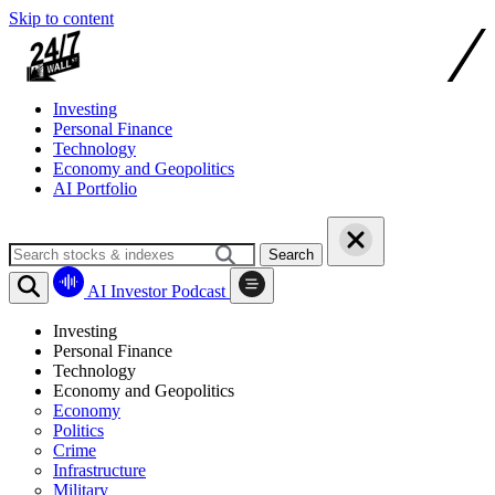
Skip to content
Investing
Personal Finance
Technology
Economy and Geopolitics
AI Portfolio
Search
AI Investor Podcast
Investing
Personal Finance
Technology
Economy and Geopolitics
Economy
Politics
Crime
Infrastructure
Military