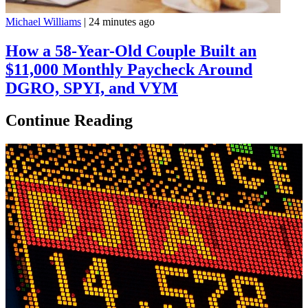
Michael Williams
|
24 minutes ago
How a 58-Year-Old Couple Built an
$11,000 Monthly Paycheck Around
DGRO, SPYI, and VYM
Continue Reading