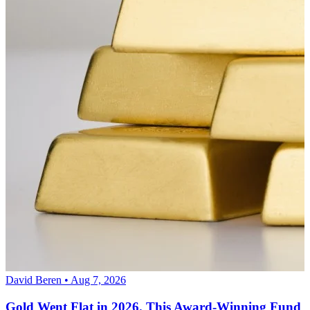
David Beren • Aug 7, 2026
Gold Went Flat in 2026. This Award-Winning Fund