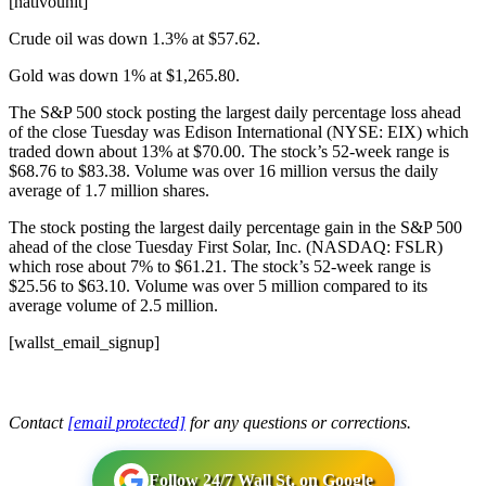
[nativounit]
Crude oil was down 1.3% at $57.62.
Gold was down 1% at $1,265.80.
The S&P 500 stock posting the largest daily percentage loss ahead
of the close Tuesday was Edison International (NYSE: EIX) which
traded down about 13% at $70.00. The stock’s 52-week range is
$68.76 to $83.38. Volume was over 16 million versus the daily
average of 1.7 million shares.
The stock posting the largest daily percentage gain in the S&P 500
ahead of the close Tuesday First Solar, Inc. (NASDAQ: FSLR)
which rose about 7% to $61.21. The stock’s 52-week range is
$25.56 to $63.10. Volume was over 5 million compared to its
average volume of 2.5 million.
[wallst_email_signup]
Contact
[email protected]
for any questions or corrections.
Follow 24/7 Wall St. on Google