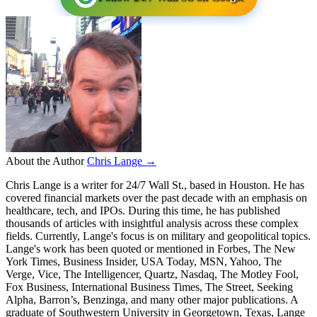
About the Author
Chris Lange →
Chris Lange is a writer for 24/7 Wall St., based in Houston. He has
covered financial markets over the past decade with an emphasis on
healthcare, tech, and IPOs. During this time, he has published
thousands of articles with insightful analysis across these complex
fields. Currently, Lange's focus is on military and geopolitical topics.
Lange's work has been quoted or mentioned in Forbes, The New
York Times, Business Insider, USA Today, MSN, Yahoo, The
Verge, Vice, The Intelligencer, Quartz, Nasdaq, The Motley Fool,
Fox Business, International Business Times, The Street, Seeking
Alpha, Barron’s, Benzinga, and many other major publications. A
graduate of Southwestern University in Georgetown, Texas, Lange