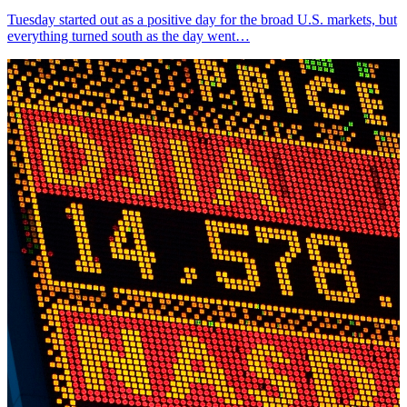
Tuesday started out as a positive day for the broad U.S. markets, but
everything turned south as the day went…