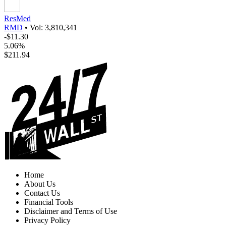
ResMed
RMD
•
Vol: 3,810,341
-$11.30
5.06%
$211.94
Home
About Us
Contact Us
Financial Tools
Disclaimer and Terms of Use
Privacy Policy