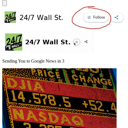
Sending You to Google News in
3