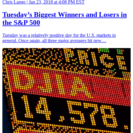
Chris Lange |
Jan 23, 2018 at 4:08 PM EST
Tuesday’s Biggest Winners and Losers in
the S&P 500
Tuesday was a relatively positive day for the U.S. markets in
general. Once again, all three major averages hit new…