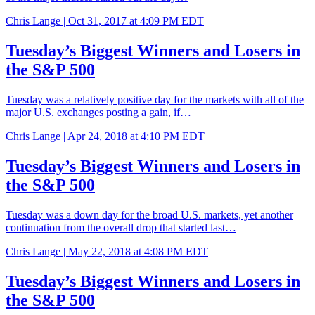
Chris Lange |
Oct 31, 2017 at 4:09 PM EDT
Tuesday’s Biggest Winners and Losers in
the S&P 500
Tuesday was a relatively positive day for the markets with all of the
major U.S. exchanges posting a gain, if…
Chris Lange |
Apr 24, 2018 at 4:10 PM EDT
Tuesday’s Biggest Winners and Losers in
the S&P 500
Tuesday was a down day for the broad U.S. markets, yet another
continuation from the overall drop that started last…
Chris Lange |
May 22, 2018 at 4:08 PM EDT
Tuesday’s Biggest Winners and Losers in
the S&P 500