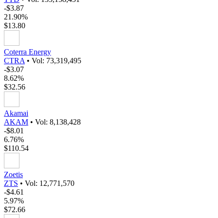
-$3.87
21.90%
$13.80
Coterra Energy
CTRA
•
Vol: 73,319,495
-$3.07
8.62%
$32.56
Akamai
AKAM
•
Vol: 8,138,428
-$8.01
6.76%
$110.54
Zoetis
ZTS
•
Vol: 12,771,570
-$4.61
5.97%
$72.66