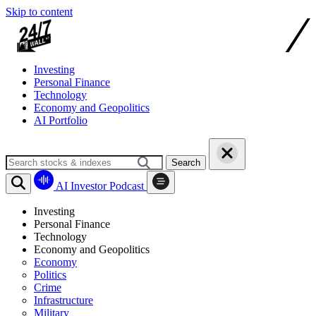
Skip to content
Investing
Personal Finance
Technology
Economy and Geopolitics
AI Portfolio
Search
AI Investor Podcast
Investing
Personal Finance
Technology
Economy and Geopolitics
Economy
Politics
Crime
Infrastructure
Military