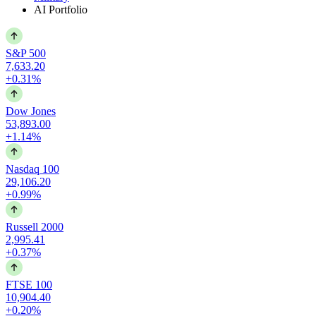
AI Portfolio
S&P 500
7,633.20
+0.31%
Dow Jones
53,893.00
+1.14%
Nasdaq 100
29,106.20
+0.99%
Russell 2000
2,995.41
+0.37%
FTSE 100
10,904.40
+0.20%