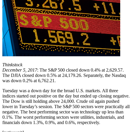
Thinkstock
December 5, 2017
: The S&P 500 closed down 0.4% at 2,629.57.
The DJIA closed down 0.5% at 24,179.26. Separately, the Nasdaq
was down 0.2% at 6,762.21.
Tuesday was a down day for the broad U.S. markets. All three
indices started out positive on the day but ended up closing negative.
The Dow is still holding above 24,000. Crude oil again pushed
lower in Tuesday’s session. The S&P 500 sectors were practically all
negative. The best performing sector was technology up less than
0.1%. The worst performing sectors were utilities, industrials, and
financials down 1.3%, 0.9%, and 0.6%, respectively.