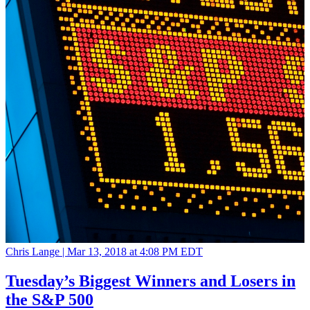
Chris Lange |
Mar 13, 2018 at 4:08 PM EDT
Tuesday’s Biggest Winners and Losers in
the S&P 500