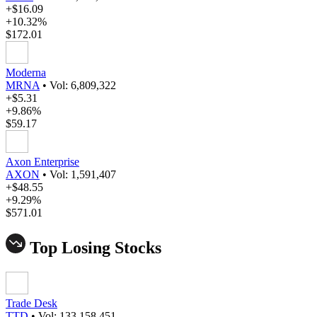
+$16.09
+10.32%
$172.01
Moderna
MRNA
•
Vol: 6,809,322
+$5.31
+9.86%
$59.17
Axon Enterprise
AXON
•
Vol: 1,591,407
+$48.55
+9.29%
$571.01
Top Losing Stocks
Trade Desk
TTD
•
Vol: 133,158,451