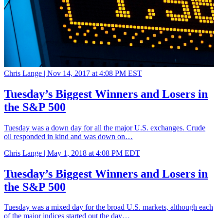
Chris Lange |
Nov 14, 2017 at 4:08 PM EST
Tuesday’s Biggest Winners and Losers in
the S&P 500
Tuesday was a down day for all the major U.S. exchanges. Crude
oil responded in kind and was down on…
Chris Lange |
May 1, 2018 at 4:08 PM EDT
Tuesday’s Biggest Winners and Losers in
the S&P 500
Tuesday was a mixed day for the broad U.S. markets, although each
of the major indices started out the day…