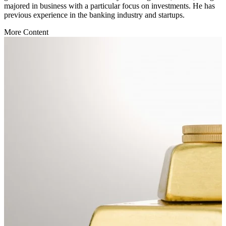
majored in business with a particular focus on investments. He has
previous experience in the banking industry and startups.
More Content