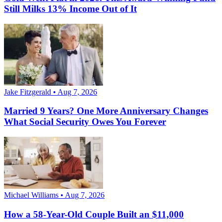
Still Milks 13% Income Out of It
Jake Fitzgerald • Aug 7, 2026
Married 9 Years? One More Anniversary Changes
What Social Security Owes You Forever
Michael Williams • Aug 7, 2026
How a 58-Year-Old Couple Built an $11,000