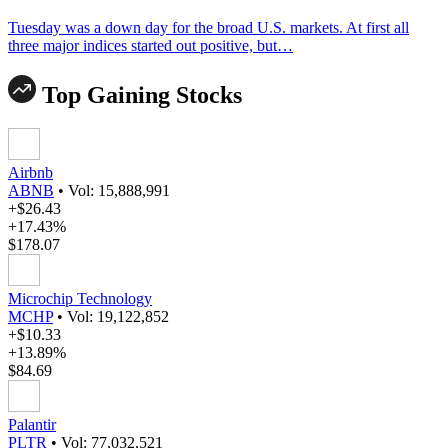
Tuesday was a down day for the broad U.S. markets. At first all
three major indices started out positive, but…
Top Gaining Stocks
Airbnb
ABNB
•
Vol: 15,888,991
+$26.43
+17.43%
$178.07
Microchip Technology
MCHP
•
Vol: 19,122,852
+$10.33
+13.89%
$84.69
Palantir
PLTR
•
Vol: 77,032,521