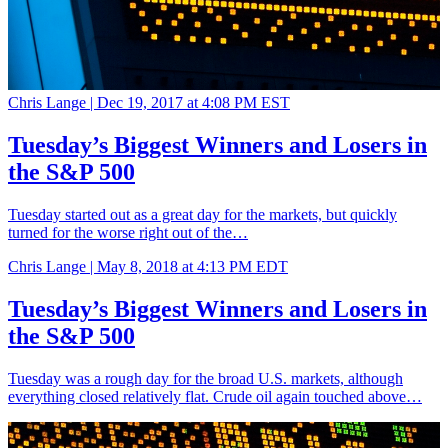
Chris Lange |
Dec 19, 2017 at 4:08 PM EST
Tuesday’s Biggest Winners and Losers in
the S&P 500
Tuesday started out as a great day for the markets, but quickly
turned for the worse right out of the…
Chris Lange |
May 8, 2018 at 4:13 PM EDT
Tuesday’s Biggest Winners and Losers in
the S&P 500
Tuesday was a rough day for the broad U.S. markets, although
everything closed relatively flat. Crude oil again touched above…