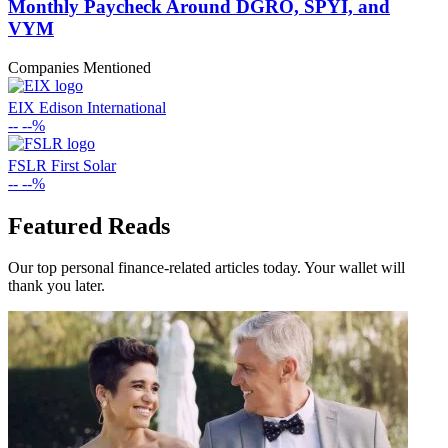
Monthly Paycheck Around DGRO, SPYI, and
VYM
Companies Mentioned
EIX
Edison International
--
--%
FSLR
First Solar
--
--%
Featured Reads
Our top personal finance-related articles today. Your wallet will
thank you later.