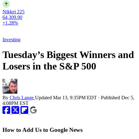
Nikkei 225
64,309.90
+1.28%
Investing
Tuesday’s Biggest Winners and
Losers in the S&P 500
By
Chris Lange
Updated
Mar 13, 9:35PM EDT
·
Published
Dec 5,
4:08PM EST
How to Add Us to Google News