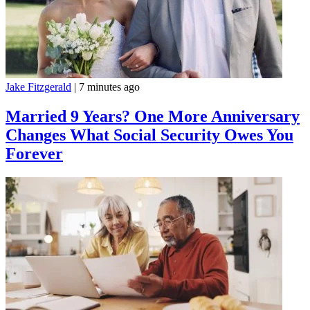
Jake Fitzgerald
|
7 minutes ago
Married 9 Years? One More Anniversary
Changes What Social Security Owes You
Forever