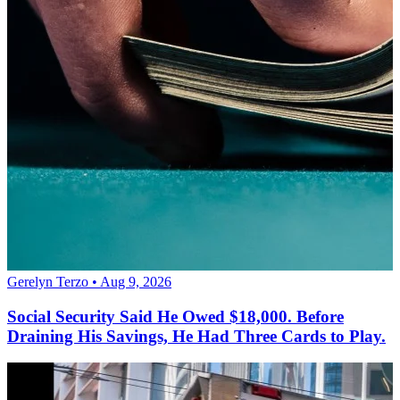
Gerelyn Terzo • Aug 9, 2026
Social Security Said He Owed $18,000. Before
Draining His Savings, He Had Three Cards to Play.