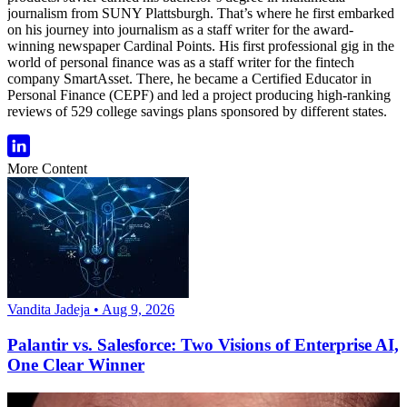
journalism from SUNY Plattsburgh. That’s where he first embarked
on his journey into journalism as a staff writer for the award-
winning newspaper Cardinal Points. His first professional gig in the
world of personal finance was as a staff writer for the fintech
company SmartAsset. There, he became a Certified Educator in
Personal Finance (CEPF) and led a project producing high-ranking
reviews of 529 college savings plans sponsored by different states.
More Content
Vandita Jadeja • Aug 9, 2026
Palantir vs. Salesforce: Two Visions of Enterprise AI,
One Clear Winner