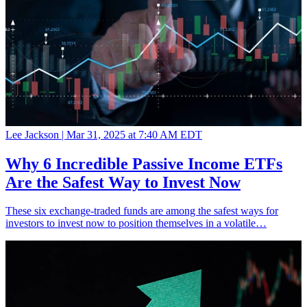
Lee Jackson |
Mar 31, 2025 at 7:40 AM EDT
Why 6 Incredible Passive Income ETFs
Are the Safest Way to Invest Now
These six exchange-traded funds are among the safest ways for
investors to invest now to position themselves in a volatile…