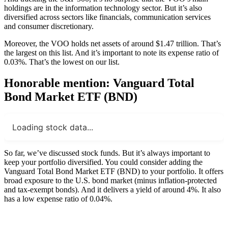
holdings are in the information technology sector. But it’s also
diversified across sectors like financials, communication services
and consumer discretionary.
Moreover, the VOO holds net assets of around $1.47 trillion. That’s
the largest on this list. And it’s important to note its expense ratio of
0.03%. That’s the lowest on our list.
Honorable mention: Vanguard Total
Bond Market ETF (BND)
Loading stock data...
So far, we’ve discussed stock funds. But it’s always important to
keep your portfolio diversified. You could consider adding the
Vanguard Total Bond Market ETF (BND) to your portfolio. It offers
broad exposure to the U.S. bond market (minus inflation-protected
and tax-exempt bonds). And it delivers a yield of around 4%. It also
has a low expense ratio of 0.04%.