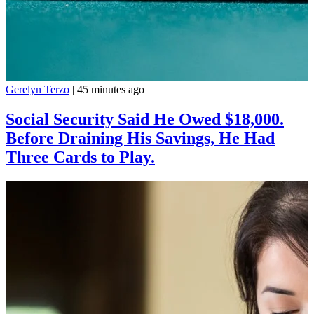
Gerelyn Terzo
|
45 minutes ago
Social Security Said He Owed $18,000.
Before Draining His Savings, He Had
Three Cards to Play.