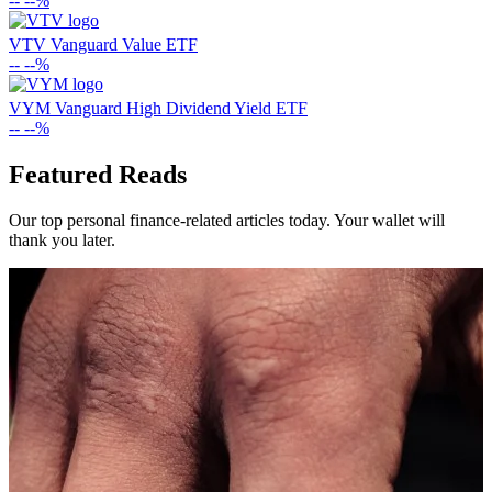
--
--%
VTV
Vanguard Value ETF
--
--%
VYM
Vanguard High Dividend Yield ETF
--
--%
Featured Reads
Our top personal finance-related articles today. Your wallet will
thank you later.