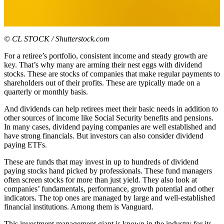
© CL STOCK / Shutterstock.com
For a retiree’s portfolio, consistent income and steady growth are
key. That’s why many are arming their nest eggs with dividend
stocks. These are stocks of companies that make regular payments to
shareholders out of their profits. These are typically made on a
quarterly or monthly basis.
And dividends can help retirees meet their basic needs in addition to
other sources of income like Social Security benefits and pensions.
In many cases, dividend paying companies are well established and
have strong financials. But investors can also consider dividend
paying ETFs.
These are funds that may invest in up to hundreds of dividend
paying stocks hand picked by professionals. These fund managers
often screen stocks for more than just yield. They also look at
companies’ fundamentals, performance, growth potential and other
indicators. The top ones are managed by large and well-established
financial institutions. Among them is Vanguard.
This investment management giant is known in the industry for its