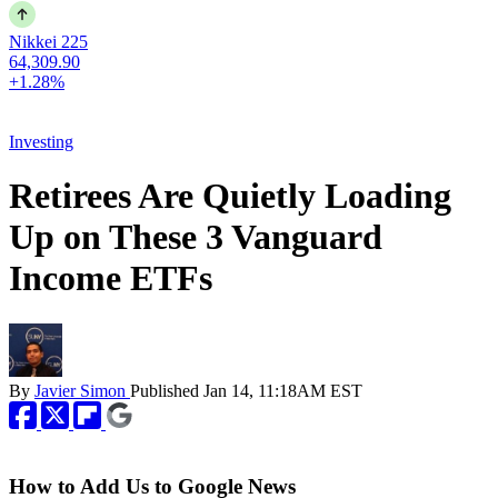
Nikkei 225
64,309.90
+1.28%
Investing
Retirees Are Quietly Loading
Up on These 3 Vanguard
Income ETFs
By
Javier Simon
Published
Jan 14, 11:18AM EST
How to Add Us to Google News