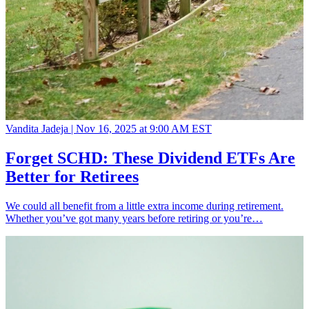
Vandita Jadeja |
Nov 16, 2025 at 9:00 AM EST
Forget SCHD: These Dividend ETFs Are
Better for Retirees
We could all benefit from a little extra income during retirement.
Whether you’ve got many years before retiring or you’re…