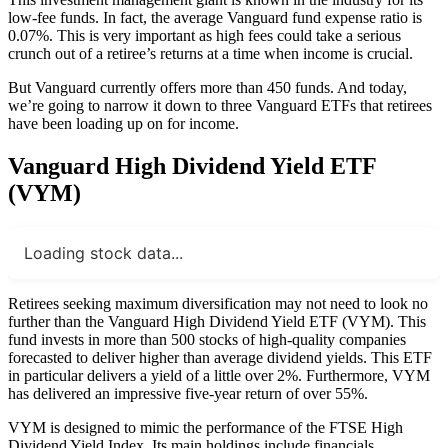
low-fee funds. In fact, the average Vanguard fund expense ratio is
0.07%. This is very important as high fees could take a serious
crunch out of a retiree’s returns at a time when income is crucial.
But Vanguard currently offers more than 450 funds. And today,
we’re going to narrow it down to three Vanguard ETFs that retirees
have been loading up on for income.
Vanguard High Dividend Yield ETF
(VYM)
Loading stock data...
Retirees seeking maximum diversification may not need to look no
further than the Vanguard High Dividend Yield ETF (VYM). This
fund invests in more than 500 stocks of high-quality companies
forecasted to deliver higher than average dividend yields. This ETF
in particular delivers a yield of a little over 2%. Furthermore, VYM
has delivered an impressive five-year return of over 55%.
VYM is designed to mimic the performance of the FTSE High
Dividend Yield Index. Its main holdings include financials,