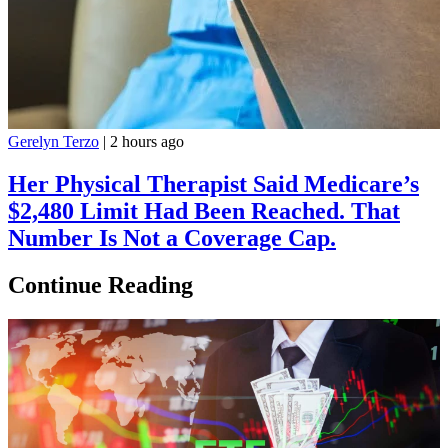
Gerelyn Terzo
|
2 hours ago
Her Physical Therapist Said Medicare’s
$2,480 Limit Had Been Reached. That
Number Is Not a Coverage Cap.
Continue Reading