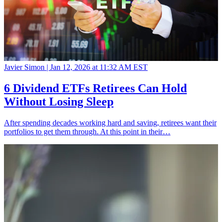
Javier Simon |
Jan 12, 2026 at 11:32 AM EST
6 Dividend ETFs Retirees Can Hold
Without Losing Sleep
After spending decades working hard and saving, retirees want their
portfolios to get them through. At this point in their…