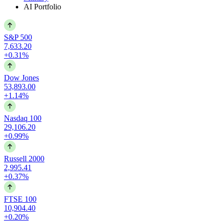
AI Portfolio
S&P 500
7,633.20
+0.31%
Dow Jones
53,893.00
+1.14%
Nasdaq 100
29,106.20
+0.99%
Russell 2000
2,995.41
+0.37%
FTSE 100
10,904.40
+0.20%