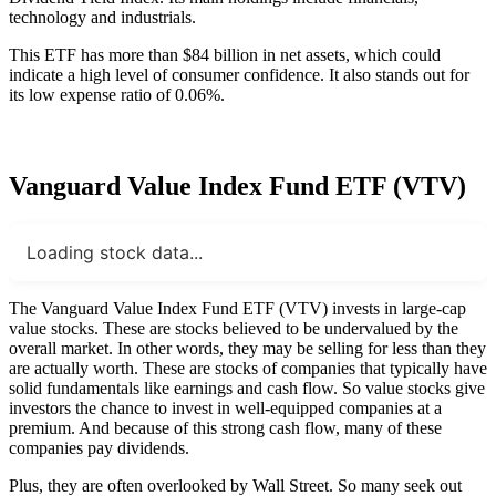
technology and industrials.
This ETF has more than $84 billion in net assets, which could
indicate a high level of consumer confidence. It also stands out for
its low expense ratio of 0.06%.
Vanguard Value Index Fund ETF (VTV)
Loading stock data...
The Vanguard Value Index Fund ETF (VTV) invests in large-cap
value stocks. These are stocks believed to be undervalued by the
overall market. In other words, they may be selling for less than they
are actually worth. These are stocks of companies that typically have
solid fundamentals like earnings and cash flow. So value stocks give
investors the chance to invest in well-equipped companies at a
premium. And because of this strong cash flow, many of these
companies pay dividends.
Plus, they are often overlooked by Wall Street. So many seek out