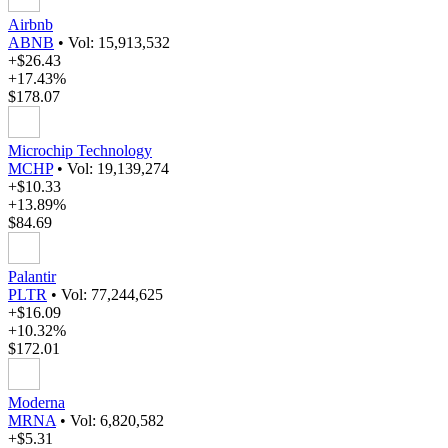
Airbnb
ABNB
•
Vol: 15,913,532
+$26.43
+17.43%
$178.07
Microchip Technology
MCHP
•
Vol: 19,139,274
+$10.33
+13.89%
$84.69
Palantir
PLTR
•
Vol: 77,244,625
+$16.09
+10.32%
$172.01
Moderna
MRNA
•
Vol: 6,820,582
+$5.31