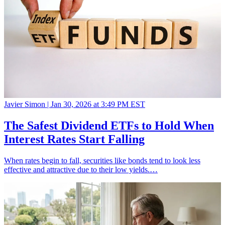
Javier Simon |
Jan 30, 2026 at 3:49 PM EST
The Safest Dividend ETFs to Hold When
Interest Rates Start Falling
When rates begin to fall, securities like bonds tend to look less
effective and attractive due to their low yields.…