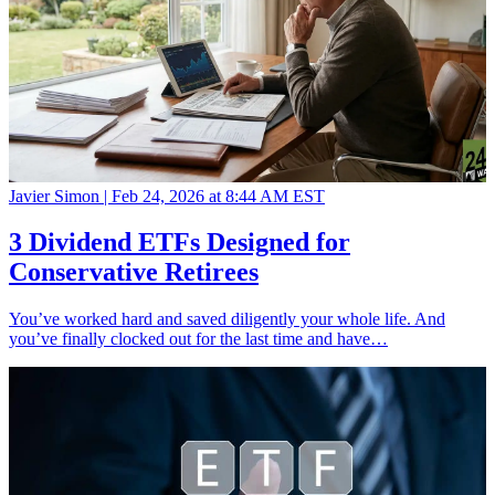
Javier Simon |
Feb 24, 2026 at 8:44 AM EST
3 Dividend ETFs Designed for
Conservative Retirees
You’ve worked hard and saved diligently your whole life. And
you’ve finally clocked out for the last time and have…