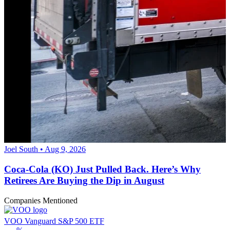
Joel South • Aug 9, 2026
Coca-Cola (KO) Just Pulled Back. Here’s Why
Retirees Are Buying the Dip in August
Companies Mentioned
VOO
Vanguard S&P 500 ETF