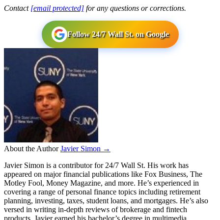
Contact
[email protected]
for any questions or corrections.
Follow 24/7 Wall St. on Google
About the Author
Javier Simon →
Javier Simon is a contributor for 24/7 Wall St. His work has
appeared on major financial publications like Fox Business, The
Motley Fool, Money Magazine, and more. He’s experienced in
covering a range of personal finance topics including retirement
planning, investing, taxes, student loans, and mortgages. He’s also
versed in writing in-depth reviews of brokerage and fintech
products. Javier earned his bachelor’s degree in multimedia