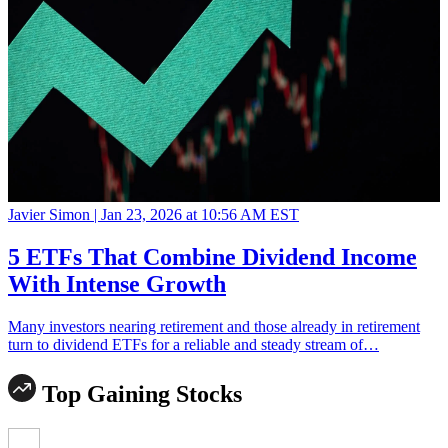
Javier Simon |
Jan 23, 2026 at 10:56 AM EST
5 ETFs That Combine Dividend Income
With Intense Growth
Many investors nearing retirement and those already in retirement
turn to dividend ETFs for a reliable and steady stream of…
Top Gaining Stocks