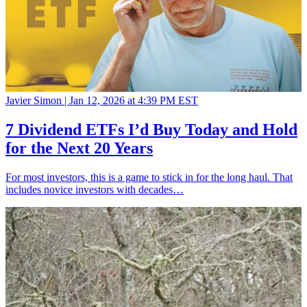
Javier Simon |
Jan 12, 2026 at 4:39 PM EST
7 Dividend ETFs I’d Buy Today and Hold
for the Next 20 Years
For most investors, this is a game to stick in for the long haul. That
includes novice investors with decades…