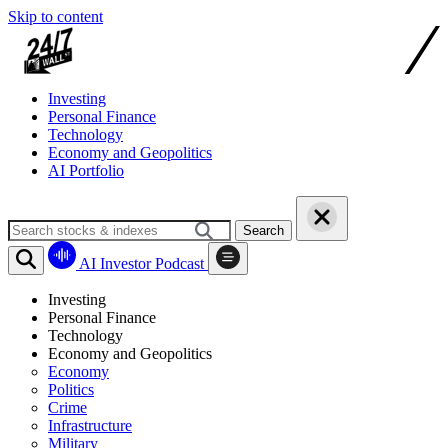
Skip to content
Investing
Personal Finance
Technology
Economy and Geopolitics
AI Portfolio
Search
AI Investor Podcast
Investing
Personal Finance
Technology
Economy and Geopolitics
Economy
Politics
Crime
Infrastructure
Military