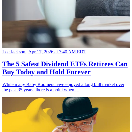
Lee Jackson |
Apr 17, 2026 at 7:40 AM EDT
The 5 Safest Dividend ETFs Retirees Can
Buy Today and Hold Forever
While many Baby Boomers have enjoyed a long bull market over
the past 35 years, there is a point when…