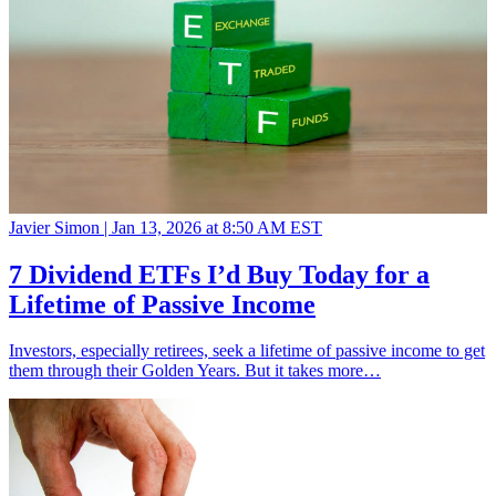
Javier Simon |
Jan 13, 2026 at 8:50 AM EST
7 Dividend ETFs I’d Buy Today for a
Lifetime of Passive Income
Investors, especially retirees, seek a lifetime of passive income to get
them through their Golden Years. But it takes more…