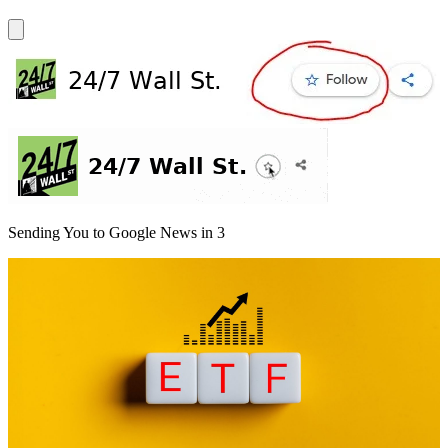
Sending You to Google News in
3