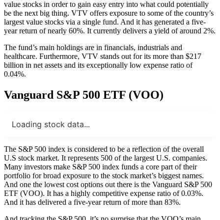
value stocks in order to gain easy entry into what could potentially
be the next big thing. VTV offers exposure to some of the country’s
largest value stocks via a single fund. And it has generated a five-
year return of nearly 60%. It currently delivers a yield of around 2%.
The fund’s main holdings are in financials, industrials and
healthcare. Furthermore, VTV stands out for its more than $217
billion in net assets and its exceptionally low expense ratio of
0.04%.
Vanguard S&P 500 ETF (VOO)
Loading stock data...
The S&P 500 index is considered to be a reflection of the overall
U.S stock market. It represents 500 of the largest U.S. companies.
Many investors make S&P 500 index funds a core part of their
portfolio for broad exposure to the stock market’s biggest names.
And one the lowest cost options out there is the Vanguard S&P 500
ETF (VOO). It has a highly competitive expense ratio of 0.03%.
And it has delivered a five-year return of more than 83%.
And tracking the S&P 500, it’s no surprise that the VOO’s main