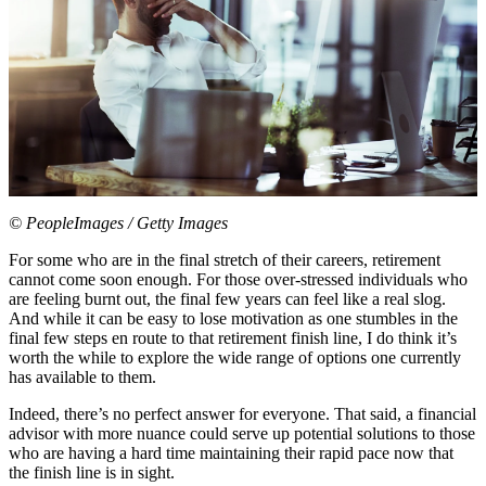
© PeopleImages / Getty Images
For some who are in the final stretch of their careers, retirement
cannot come soon enough. For those over-stressed individuals who
are feeling burnt out, the final few years can feel like a real slog.
And while it can be easy to lose motivation as one stumbles in the
final few steps en route to that retirement finish line, I do think it’s
worth the while to explore the wide range of options one currently
has available to them.
Indeed, there’s no perfect answer for everyone. That said, a financial
advisor with more nuance could serve up potential solutions to those
who are having a hard time maintaining their rapid pace now that
the finish line is in sight.