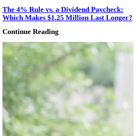
The 4% Rule vs. a Dividend Paycheck:
Which Makes $1.25 Million Last Longer?
Continue Reading