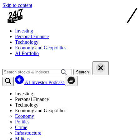
Skip to content
Investing
Personal Finance
Technology
Economy and Geopolitics
AI Portfolio
Search
AI Investor Podcast
Investing
Personal Finance
Technology
Economy and Geopolitics
Economy
Politics
Crime
Infrastructure
Military