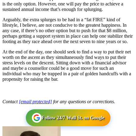
is the only option. However, one will pay the price to achieve a
sustained annual income that’s enough for splurging.
Arguably, the extra splurges to be had in a “fat FIRE” kind of
lifestyle, I believe, are not conducive to the greatest happiness. In
any case, if there’s no other option but to push for that $8 million,
perhaps getting a support system in place can help one stabilize their
footing as they race ahead over the next seven to nine years or so.
At the end of the day, one should seek to find a way to put their net
worth on the ascent as they simultaneously find ways to put their
stress levels on the descent. Sitting down with a financial advisor
and maybe a counsellor could be a good move for such an
individual who may be trapped in a pair of golden handcuffs with a
propensity for raising the bar.
Contact
[email protected]
for any questions or corrections.
Follow 24/7 Wall St. on Google