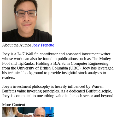
About the Author
Joey Frenette →
Joey is a 24/7 Wall St. contributor and seasoned investment writer
whose work can also be found in publications such as The Motley
Fool and TipRanks. Holding a B.A.Sc in Computer Engineering
from the University of British Columbia (UBC), Joey has leveraged
his technical background to provide insightful stock analyses to
readers.
Joey's investment philosophy is heavily influenced by Warren
Buffett's value investing principles. As a dedicated Buffett disciple,
Joey is committed to unearthing value in the tech sector and beyond.
More Content