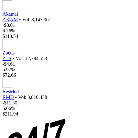
Akamai
AKAM
•
Vol: 8,143,961
-$8.01
6.76%
$110.54
Zoetis
ZTS
•
Vol: 12,784,553
-$4.61
5.97%
$72.66
ResMed
RMD
•
Vol: 3,810,438
-$11.30
5.06%
$211.94