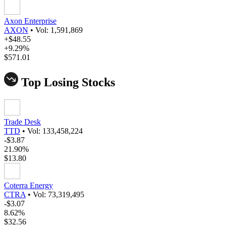
Axon Enterprise
AXON
•
Vol: 1,591,869
+$48.55
+9.29%
$571.01
Top Losing Stocks
Trade Desk
TTD
•
Vol: 133,458,224
-$3.87
21.90%
$13.80
Coterra Energy
CTRA
•
Vol: 73,319,495
-$3.07
8.62%
$32.56