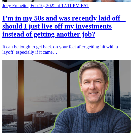
Joey Frenette |
Feb 16, 2025 at 12:11 PM EST
I’m in my 50s and was recently laid off –
should I just live off my investments
instead of getting another job?
It can be tough to get back on your feet after getting hit with a
layoff, especially if it came…