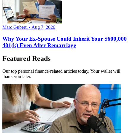
Marc Guberti • Aug 7, 2026
Why Your Ex-Spouse Could Inherit Your $600,000
401(k) Even After Remarriage
Featured Reads
Our top personal finance-related articles today. Your wallet will
thank you later.