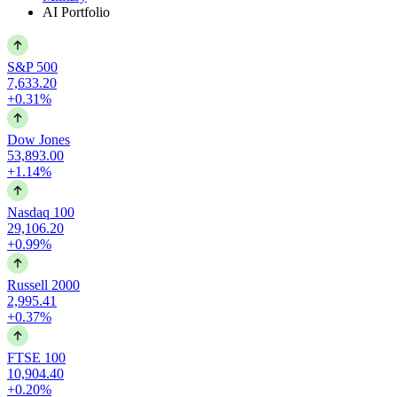
AI Portfolio
S&P 500
7,633.20
+0.31%
Dow Jones
53,893.00
+1.14%
Nasdaq 100
29,106.20
+0.99%
Russell 2000
2,995.41
+0.37%
FTSE 100
10,904.40
+0.20%