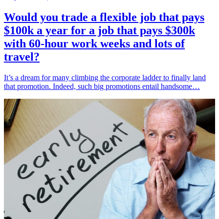
Would you trade a flexible job that pays
$100k a year for a job that pays $300k
with 60-hour work weeks and lots of
travel?
It’s a dream for many climbing the corporate ladder to finally land
that promotion. Indeed, such big promotions entail handsome…