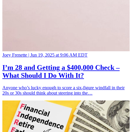
Joey Frenette |
Jun 19, 2025 at 9:06 AM EDT
I’m 28 and Getting a $400,000 Check –
What Should I Do With It?
Anyone who’s lucky enough to score a six-figure windfall in their
20s or 30s should think about steering into the…