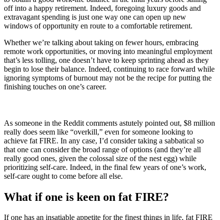
off into a happy retirement. Indeed, foregoing luxury goods and
extravagant spending is just one way one can open up new
windows of opportunity en route to a comfortable retirement.
Whether we’re talking about taking on fewer hours, embracing
remote work opportunities, or moving into meaningful employment
that’s less tolling, one doesn’t have to keep sprinting ahead as they
begin to lose their balance. Indeed, continuing to race forward while
ignoring symptoms of burnout may not be the recipe for putting the
finishing touches on one’s career.
As someone in the Reddit comments astutely pointed out, $8 million
really does seem like “overkill,” even for someone looking to
achieve fat FIRE. In any case, I’d consider taking a sabbatical so
that one can consider the broad range of options (and they’re all
really good ones, given the colossal size of the nest egg) while
prioritizing self-care. Indeed, in the final few years of one’s work,
self-care ought to come before all else.
What if one is keen on fat FIRE?
If one has an insatiable appetite for the finest things in life, fat FIRE