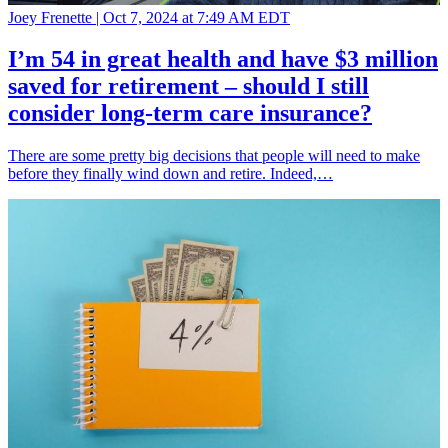
Joey Frenette |
Oct 7, 2024 at 7:49 AM EDT
I’m 54 in great health and have $3 million
saved for retirement – should I still
consider long-term care insurance?
There are some pretty big decisions that people will need to make
before they finally wind down and retire. Indeed,…