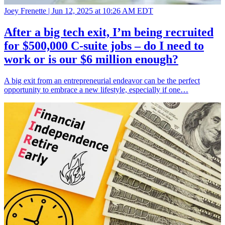
Joey Frenette |
Jun 12, 2025 at 10:26 AM EDT
After a big tech exit, I’m being recruited
for $500,000 C-suite jobs – do I need to
work or is our $6 million enough?
A big exit from an entrepreneurial endeavor can be the perfect
opportunity to embrace a new lifestyle, especially if one…