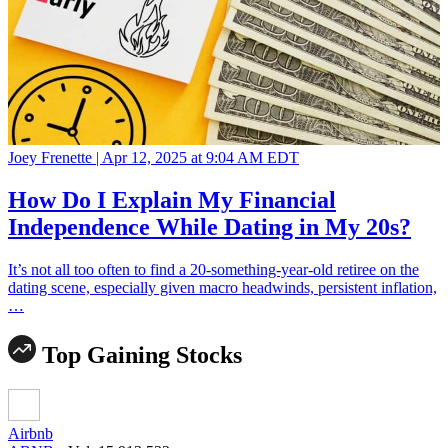
Joey Frenette |
Apr 12, 2025 at 9:04 AM EDT
How Do I Explain My Financial
Independence While Dating in My 20s?
It’s not all too often to find a 20-something-year-old retiree on the
dating scene, especially given macro headwinds, persistent inflation,
…
Top Gaining Stocks
Airbnb