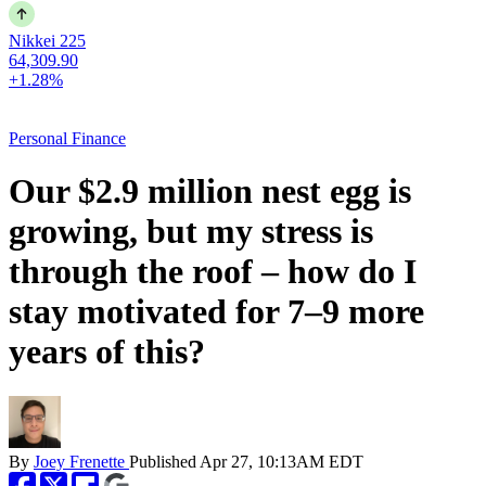
Nikkei 225
64,309.90
+1.28%
Personal Finance
Our $2.9 million nest egg is
growing, but my stress is
through the roof – how do I
stay motivated for 7–9 more
years of this?
By
Joey Frenette
Published
Apr 27, 10:13AM EDT