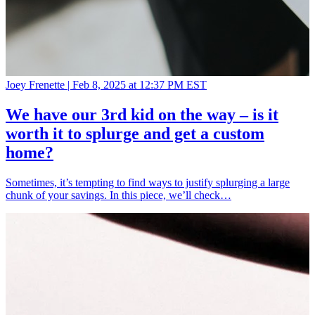
Joey Frenette |
Feb 8, 2025 at 12:37 PM EST
We have our 3rd kid on the way – is it
worth it to splurge and get a custom
home?
Sometimes, it’s tempting to find ways to justify splurging a large
chunk of your savings. In this piece, we’ll check…