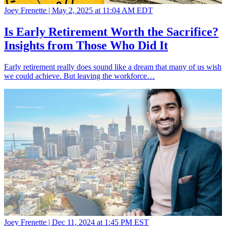
Joey Frenette |
May 2, 2025 at 11:04 AM EDT
Is Early Retirement Worth the Sacrifice?
Insights from Those Who Did It
Early retirement really does sound like a dream that many of us wish
we could achieve. But leaving the workforce…
Joey Frenette |
Dec 11, 2024 at 1:45 PM EST