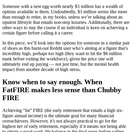
Someone with a nest egg worth nearly $3 million has a wealth of
options available to them. Undoubtedly, $3 million seems like more
than enough to retire, in my books, unless we’re talking about an
opulent lifestyle that entails non-stop luxuries. Additionally, there are
other ways to stay the course if an individual is keen on achieving a
certain figure before calling it a career.
In this piece, we’ll look into the options for someone in a similar pair
of shoes as this burnt-out Reddit user who’s aiming at a figure that’s
incredibly high, perhaps too high (they want to hit the $8 million
mark before exiting the workforce), given the price one will
ultimately end up paying — not just time, but the mental health
impact from another decade of high stress.
Know when to say enough. When
FatFIRE makes less sense than Chubby
FIRE
Achieving “fat” FIRE (the early retirement that entails a high six-
figure annual income) is the ultimate goal for many financial
overachievers. However, it’s not always practical to go for the
highest tier of early retirement, especially if it means not being able
to obtain a good work-life balance in the final years before sailing