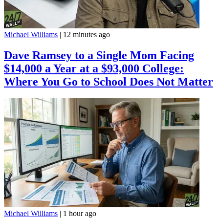
Michael Williams
|
12 minutes ago
Dave Ramsey to a Single Mom Facing
$14,000 a Year at a $93,000 College:
Where You Go to School Does Not Matter
Michael Williams
|
1 hour ago