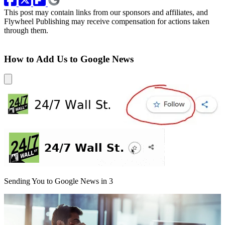
This post may contain links from our sponsors and affiliates, and
Flywheel Publishing may receive compensation for actions taken
through them.
How to Add Us to Google News
Sending You to Google News in
3