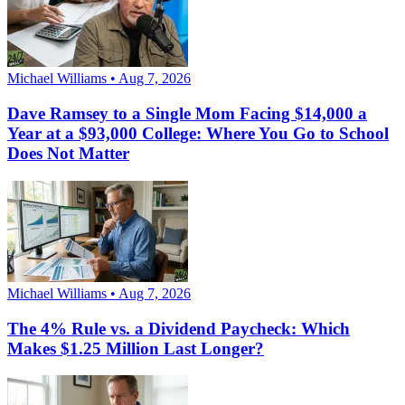
Michael Williams • Aug 7, 2026
Dave Ramsey to a Single Mom Facing $14,000 a
Year at a $93,000 College: Where You Go to School
Does Not Matter
Michael Williams • Aug 7, 2026
The 4% Rule vs. a Dividend Paycheck: Which
Makes $1.25 Million Last Longer?