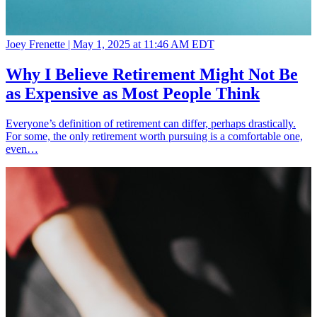
Joey Frenette |
May 1, 2025 at 11:46 AM EDT
Why I Believe Retirement Might Not Be
as Expensive as Most People Think
Everyone’s definition of retirement can differ, perhaps drastically.
For some, the only retirement worth pursuing is a comfortable one,
even…