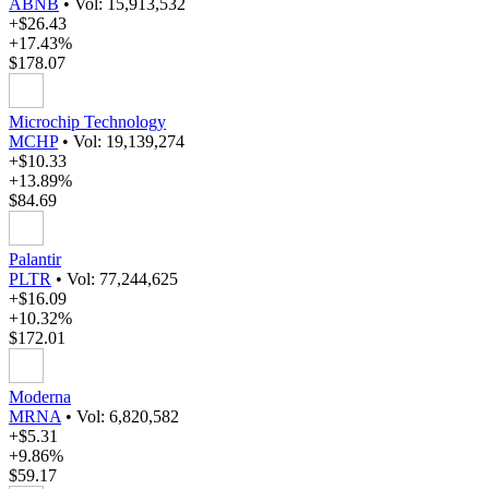
ABNB
•
Vol: 15,913,532
+$26.43
+17.43%
$178.07
Microchip Technology
MCHP
•
Vol: 19,139,274
+$10.33
+13.89%
$84.69
Palantir
PLTR
•
Vol: 77,244,625
+$16.09
+10.32%
$172.01
Moderna
MRNA
•
Vol: 6,820,582
+$5.31
+9.86%
$59.17