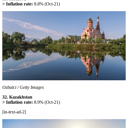
> Inflation rate:
8.8% (Oct-21)
Ozbalci / Getty Images
32. Kazakhstan
> Inflation rate:
8.9% (Oct-21)
[in-text-ad-2]