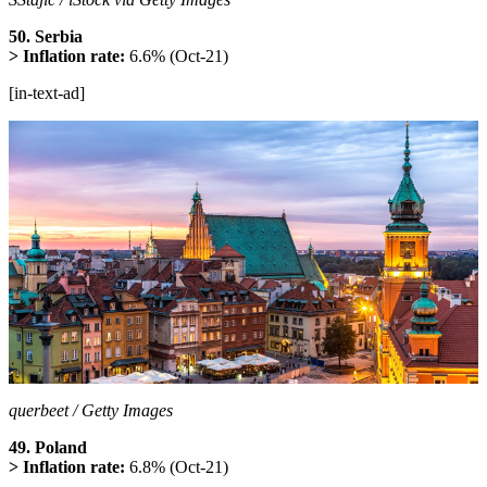
50. Serbia
> Inflation rate:
6.6% (Oct-21)
[in-text-ad]
querbeet / Getty Images
49. Poland
> Inflation rate:
6.8% (Oct-21)