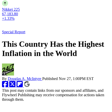
Nikkei 225
67,183.80
+1.33%
Special Report
This Country Has the Highest
Inflation in the World
By
Douglas A. McIntyre
Published
Nov 27, 1:00PM EST
This post may contain links from our sponsors and affiliates, and
Flywheel Publishing may receive compensation for actions taken
through them.