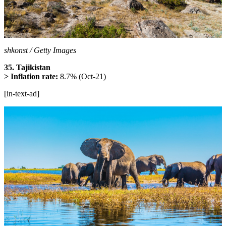
shkonst / Getty Images
35. Tajikistan
> Inflation rate:
8.7% (Oct-21)
[in-text-ad]