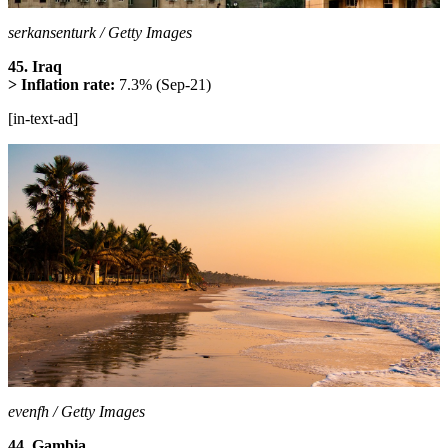
serkansenturk / Getty Images
45. Iraq
> Inflation rate:
7.3% (Sep-21)
[in-text-ad]
evenfh / Getty Images
44. Gambia