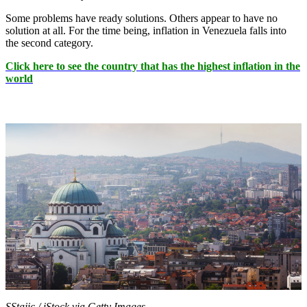
Some problems have ready solutions. Others appear to have no
solution at all. For the time being, inflation in Venezuela falls into
the second category.
Click here to see the country that has the highest inflation in the
world
SStajic / iStock via Getty Images