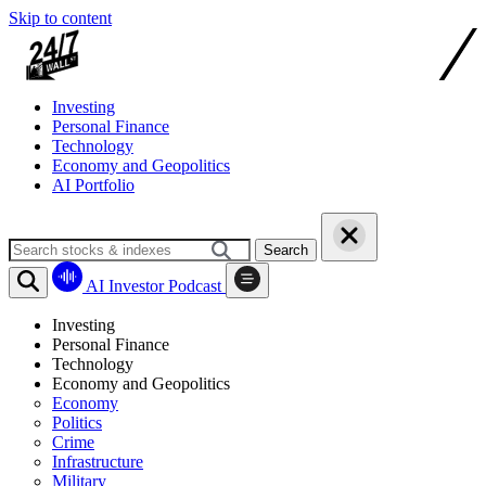
Skip to content
Investing
Personal Finance
Technology
Economy and Geopolitics
AI Portfolio
Search
AI Investor Podcast
Investing
Personal Finance
Technology
Economy and Geopolitics
Economy
Politics
Crime
Infrastructure
Military