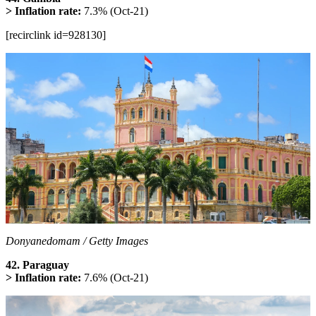
> Inflation rate:
7.3% (Oct-21)
[recirclink id=928130]
Donyanedomam / Getty Images
42. Paraguay
> Inflation rate:
7.6% (Oct-21)