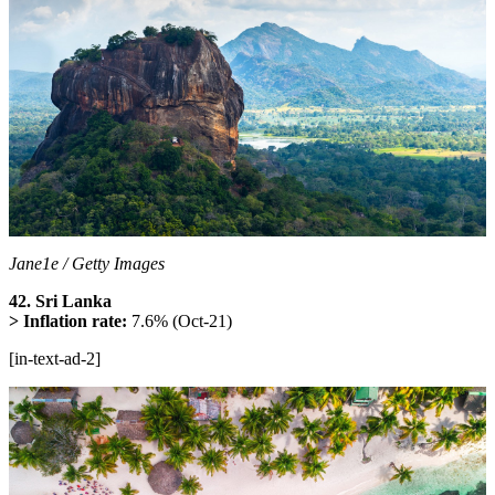
Jane1e / Getty Images
42. Sri Lanka
> Inflation rate:
7.6% (Oct-21)
[in-text-ad-2]