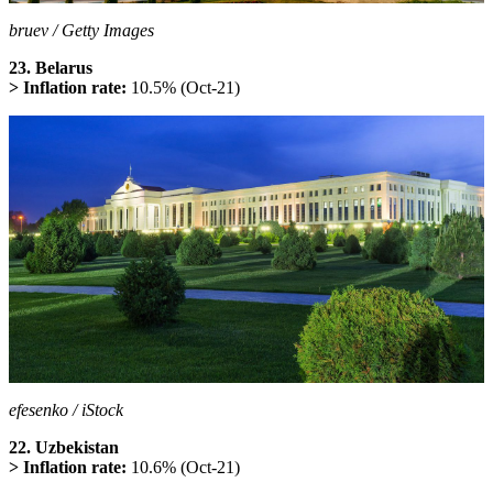
bruev / Getty Images
23. Belarus
> Inflation rate:
10.5% (Oct-21)
efesenko / iStock
22. Uzbekistan
> Inflation rate:
10.6% (Oct-21)