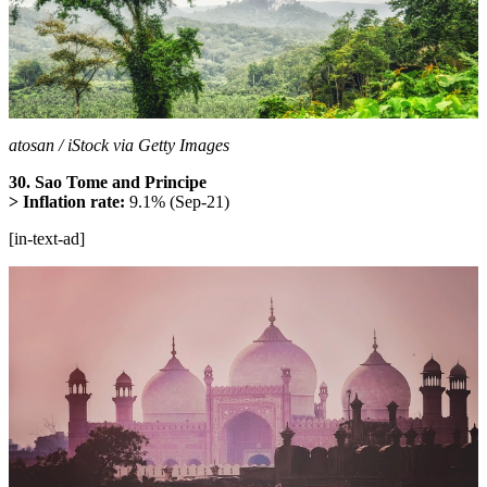
atosan / iStock via Getty Images
30. Sao Tome and Principe
> Inflation rate:
9.1% (Sep-21)
[in-text-ad]