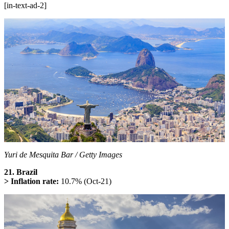
[in-text-ad-2]
Yuri de Mesquita Bar / Getty Images
21. Brazil
> Inflation rate:
10.7% (Oct-21)