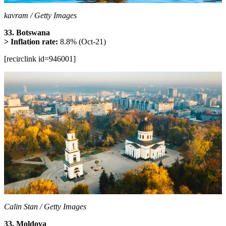
kavram / Getty Images
33. Botswana
> Inflation rate:
8.8% (Oct-21)
[recirclink id=946001]
Calin Stan / Getty Images
33. Moldova