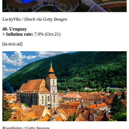
LuckyViks / iStock via Getty Images
40. Uruguay
> Inflation rate:
7.9% (Oct-21)
[in-text-ad]
RossHelen / Getty Images