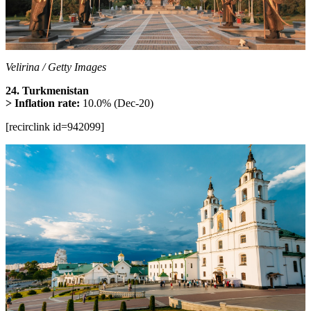
Velirina / Getty Images
24. Turkmenistan
> Inflation rate:
10.0% (Dec-20)
[recirclink id=942099]