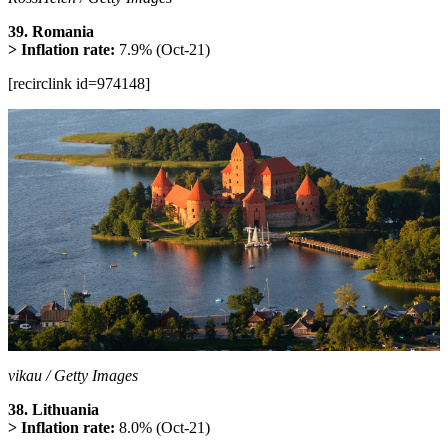
39. Romania
> Inflation rate:
7.9% (Oct-21)
[recirclink id=974148]
vikau / Getty Images
38. Lithuania
> Inflation rate:
8.0% (Oct-21)