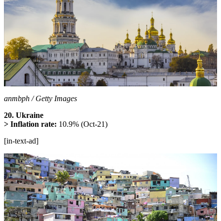
anmbph / Getty Images
20. Ukraine
> Inflation rate:
10.9% (Oct-21)
[in-text-ad]