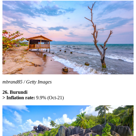
mbrand85 / Getty Images
26. Burundi
> Inflation rate:
9.9% (Oct-21)