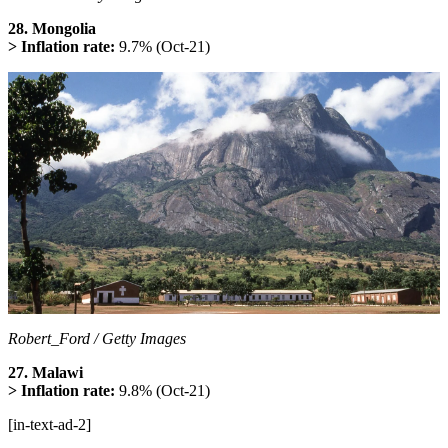
28. Mongolia
> Inflation rate:
9.7% (Oct-21)
Robert_Ford / Getty Images
27. Malawi
> Inflation rate:
9.8% (Oct-21)
[in-text-ad-2]