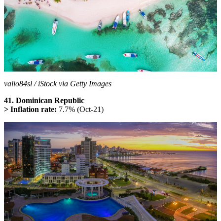
valio84sl / iStock via Getty Images
41. Dominican Republic
> Inflation rate:
7.7% (Oct-21)