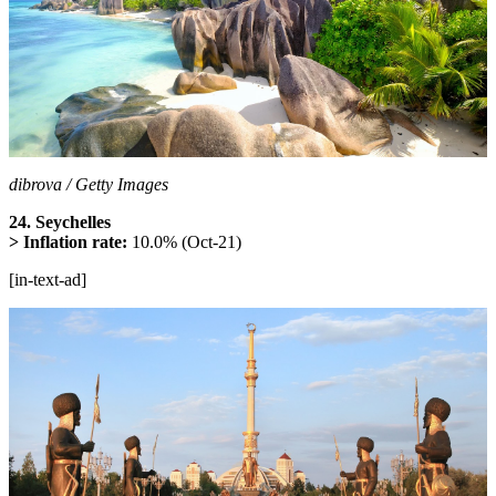
dibrova / Getty Images
24. Seychelles
> Inflation rate:
10.0% (Oct-21)
[in-text-ad]