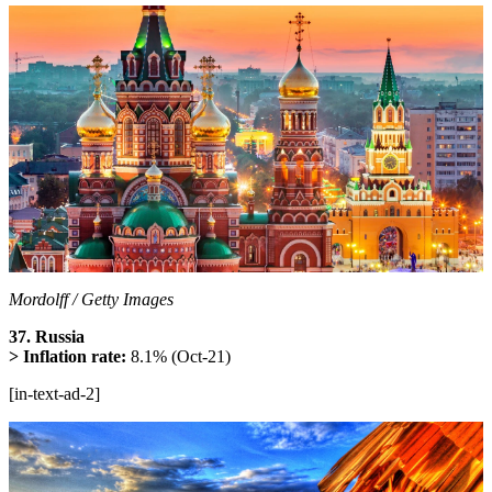
Mordolff / Getty Images
37. Russia
> Inflation rate:
8.1% (Oct-21)
[in-text-ad-2]