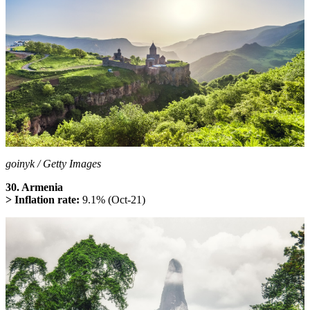
goinyk / Getty Images
30. Armenia
> Inflation rate:
9.1% (Oct-21)