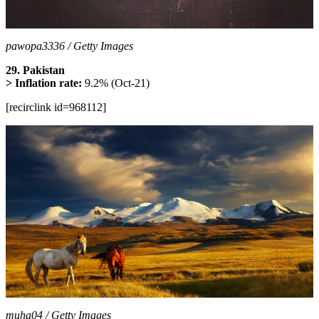
pawopa3336 / Getty Images
29. Pakistan
> Inflation rate:
9.2% (Oct-21)
[recirclink id=968112]
muha04 / Getty Images