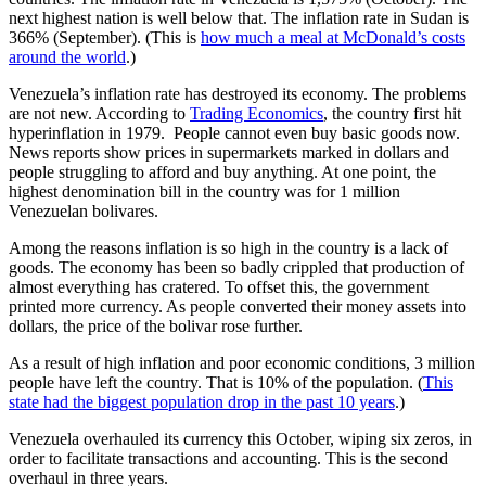
next highest nation is well below that. The inflation rate in Sudan is
366% (September). (This is
how much a meal at McDonald’s costs
around the world
.)
Venezuela’s inflation rate has destroyed its economy. The problems
are not new. According to
Trading Economics
, the country first hit
hyperinflation in 1979. People cannot even buy basic goods now.
News reports show prices in supermarkets marked in dollars and
people struggling to afford and buy anything. At one point, the
highest denomination bill in the country was for 1 million
Venezuelan bolivares.
Among the reasons inflation is so high in the country is a lack of
goods. The economy has been so badly crippled that production of
almost everything has cratered. To offset this, the government
printed more currency. As people converted their money assets into
dollars, the price of the bolivar rose further.
As a result of high inflation and poor economic conditions, 3 million
people have left the country. That is 10% of the population. (
This
state had the biggest population drop in the past 10 years
.)
Venezuela
overhauled its currency
this October, wiping six zeros, in
order to facilitate transactions and accounting. This is the second
overhaul in three years.