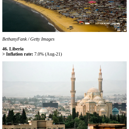
BethanyFank / Getty Images
46. Liberia
> Inflation rate:
7.0% (Aug-21)