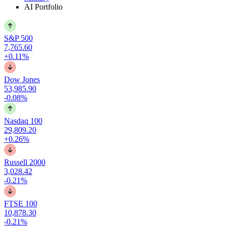
AI Portfolio
S&P 500
7,765.60
+0.11%
Dow Jones
53,985.90
-0.08%
Nasdaq 100
29,809.20
+0.26%
Russell 2000
3,028.42
-0.21%
FTSE 100
10,878.30
-0.21%