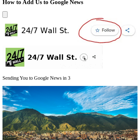
How to Add Us to Google News
Sending You to Google News in
3