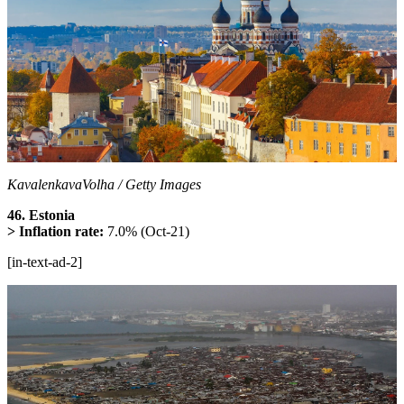
KavalenkavaVolha / Getty Images
46. Estonia
> Inflation rate:
7.0% (Oct-21)
[in-text-ad-2]