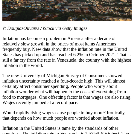
© DouglasOlivares / iStock via Getty Images
Inflation has become a problem in America after a decade of
relatively slow growth in the prices of most items Americans
frequently buy. New data show that the inflation rate in the United
States has picked up and has
reached 6.2%
in October 2021. That is
still a far cry from the rate in Venezuela, the country with the highest
inflation in the world.
The new University of Michigan Survey of Consumers showed
inflation uncertainty reached a
four-decade high
. This will almost
certainly affect consumer spending. People who worry about
inflation wonder what will happen to the costs of everything from
food to mortgages. One offsetting factor is that wages are also rising.
Wages recently jumped
at a record pace
.
Would rapidly rising wages cause people to buy more? Ironically,
that depends on how much people are worried about inflation.
Inflation in the United States is tame by the standards of other
countries. The inflation rate in Venezuela is 1,575% (October). The