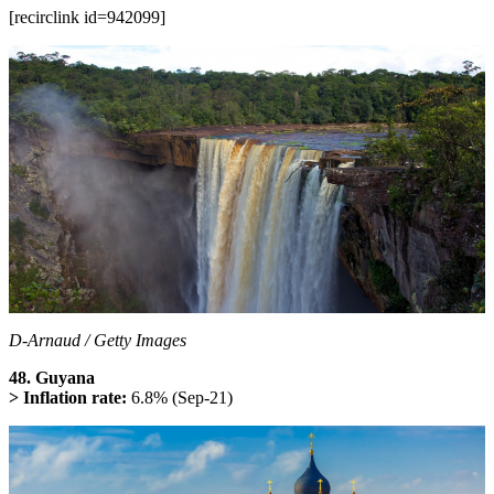
[recirclink id=942099]
D-Arnaud / Getty Images
48. Guyana
> Inflation rate:
6.8% (Sep-21)