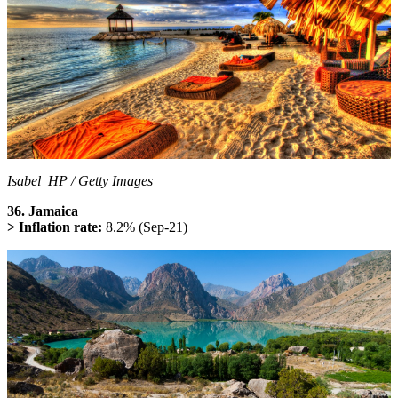
Isabel_HP / Getty Images
36. Jamaica
> Inflation rate:
8.2% (Sep-21)