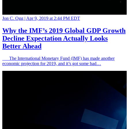
Jon C. Ogg |
Apr 9, 2019 at 2:44 PM EDT
Why the IMF’s 2019 Global GDP Growth
Decline Expectation Actually Looks
Better Ahead
The International Monetary Fund (IMF) has made another
economic projection for 2019, and it’s got some bad…