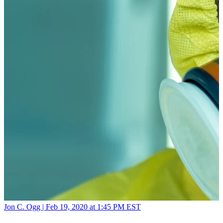
Jon C. Ogg |
Feb 19, 2020 at 1:45 PM EST