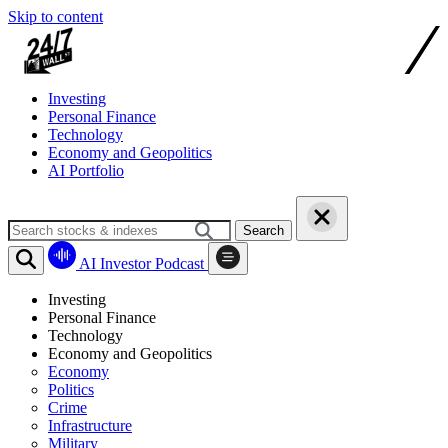
Skip to content
Investing
Personal Finance
Technology
Economy and Geopolitics
AI Portfolio
Search
AI Investor Podcast
Investing
Personal Finance
Technology
Economy and Geopolitics
Economy
Politics
Crime
Infrastructure
Military