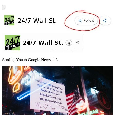
Sending You to Google News in
3