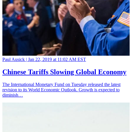
Paul Ausick |
Jan 22, 2019 at 11:02 AM EST
Chinese Tariffs Slowing Global Economy
The International Monetary Fund on Tuesday released the latest
revision to its World Economic Outlook. Growth is expected to
diminish…