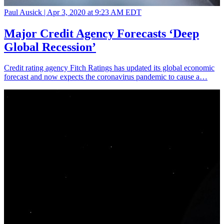
Paul Ausick |
Apr 3, 2020 at 9:23 AM EDT
Major Credit Agency Forecasts ‘Deep
Global Recession’
Credit rating agency Fitch Ratings has updated its global economic
forecast and now expects the coronavirus pandemic to cause a…