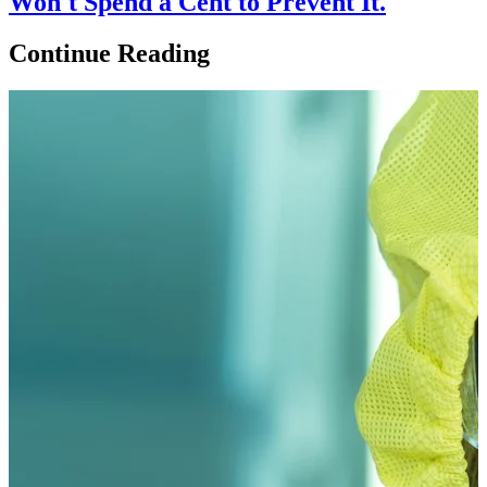
Won't Spend a Cent to Prevent It.
Continue Reading