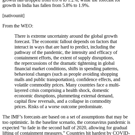
growth in India has fallen from 5.8% to 1.9%.
[nativounit]
From the WEO:
There is extreme uncertainty around the global growth
forecast. The economic fallout depends on factors that
interact in ways that are hard to predict, including the
pathway of the pandemic, the intensity and efficacy of
containment efforts, the extent of supply disruptions,
the repercussions of the dramatic tightening in global
financial market conditions, shifts in spending patterns,
behavioral changes (such as people avoiding shopping
malls and public transportation), confidence effects, and
volatile commodity prices. Many countries face a multi-
layered crisis comprising a health shock, domestic
economic disruptions, plummeting external demand,
capital flow reversals, and a collapse in commodity
prices. Risks of a worse outcome predominate.
The IMF’s forecasts are based on a set of assumptions that may be
too optimistic. In the baseline scenario, the coronavirus pandemic is
expected “to fade in the second half of 2020, allowing for gradual
lifting of containment measures.” Countries hit hardest by COVID-