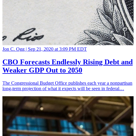
Jon C. Ogg |
Sep 21, 2020 at 3:09 PM EDT
CBO Forecasts Endlessly Rising Debt and
Weaker GDP Out to 2050
The Congressional Budget Office publishes each year a nonpartisan
long-term projection of what it expects will be seen in federal…