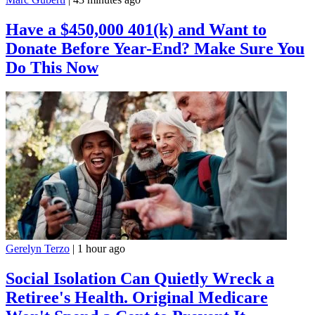
Have a $450,000 401(k) and Want to
Donate Before Year-End? Make Sure You
Do This Now
Gerelyn Terzo
|
1 hour ago
Social Isolation Can Quietly Wreck a
Retiree's Health. Original Medicare