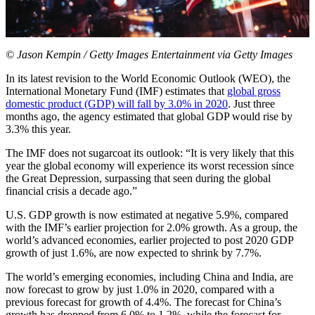
© Jason Kempin / Getty Images Entertainment via Getty Images
In its latest revision to the World Economic Outlook (WEO), the
International Monetary Fund (IMF) estimates that
global gross
domestic product (GDP) will fall by 3.0% in 2020
. Just three
months ago, the agency estimated that global GDP would rise by
3.3% this year.
The IMF does not sugarcoat its outlook: “It is very likely that this
year the global economy will experience its worst recession since
the Great Depression, surpassing that seen during the global
financial crisis a decade ago.”
U.S. GDP growth is now estimated at negative 5.9%, compared
with the IMF’s earlier projection for 2.0% growth. As a group, the
world’s advanced economies, earlier projected to post 2020 GDP
growth of just 1.6%, are now expected to shrink by 7.7%.
The world’s emerging economies, including China and India, are
now forecast to grow by just 1.0% in 2020, compared with a
previous forecast for growth of 4.4%. The forecast for China’s
growth has dropped from 6.0% to 1.2%, while the forecast for