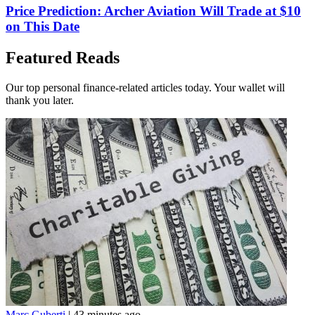
Price Prediction: Archer Aviation Will Trade at $10
on This Date
Featured Reads
Our top personal finance-related articles today. Your wallet will
thank you later.
Marc Guberti
|
43 minutes ago