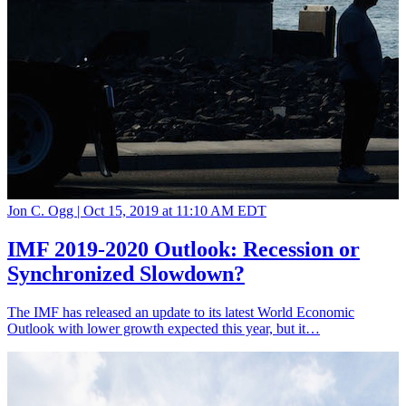
Jon C. Ogg |
Oct 15, 2019 at 11:10 AM EDT
IMF 2019-2020 Outlook: Recession or
Synchronized Slowdown?
The IMF has released an update to its latest World Economic
Outlook with lower growth expected this year, but it…