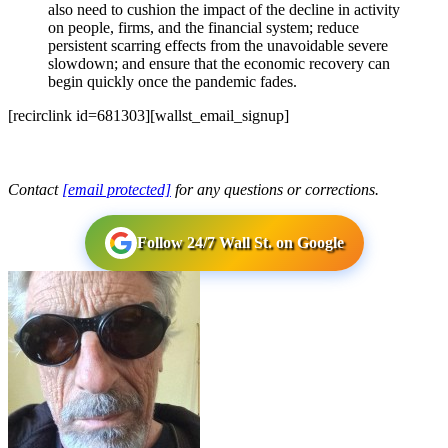
also need to cushion the impact of the decline in activity
on people, firms, and the financial system; reduce
persistent scarring effects from the unavoidable severe
slowdown; and ensure that the economic recovery can
begin quickly once the pandemic fades.
[recirclink id=681303][wallst_email_signup]
Contact
[email protected]
for any questions or corrections.
Follow 24/7 Wall St. on Google