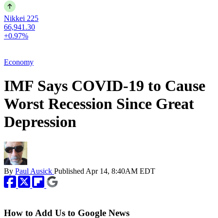
Nikkei 225
66,941.30
+0.97%
Economy
IMF Says COVID-19 to Cause
Worst Recession Since Great
Depression
By
Paul Ausick
Published
Apr 14, 8:40AM EDT
How to Add Us to Google News