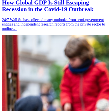
How Global GDP Is Still Escaping
Recession in the Covid-19 Outbreak
24/7 Wall St. has collected many outlooks from semi-government
entities and independent research reports from the private sector to
outline…