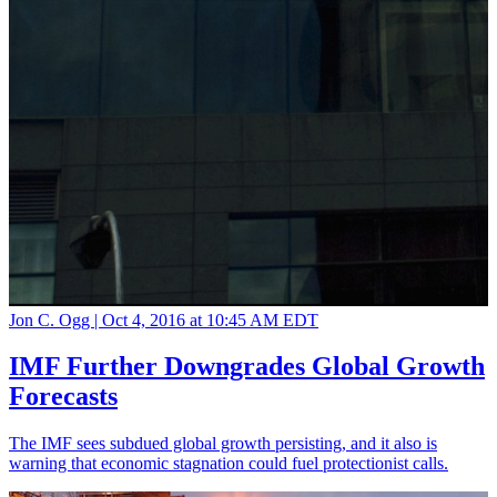
Jon C. Ogg |
Oct 4, 2016 at 10:45 AM EDT
IMF Further Downgrades Global Growth
Forecasts
The IMF sees subdued global growth persisting, and it also is
warning that economic stagnation could fuel protectionist calls.