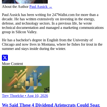
About the Author
Paul Ausick →
Paul Ausick has been writing for 247Wallst.com for more than a
decade. He has written extensively on investing in the energy,
defense, and technology sectors. In a previous life, he wrote
technical documentation and managed a marketing communications
group in Silicon Valley.
He has a bachelor's degree in English from the University of
Chicago and now lives in Montana, where he fishes for trout in the
summer and stays inside during the winter.
More Content
Trey Thoelcke • Aug 10, 2026
We Said These 4 Dividend Aristocrats Could Soar.