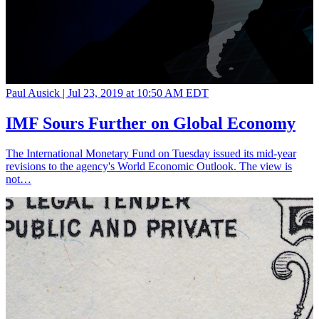
Paul Ausick |
Jul 23, 2019 at 10:50 AM EDT
IMF Sours Further on Global Economy
The International Monetary Fund on Tuesday issued its mid-year
revisions to the agency's World Economic Outlook. The view is
not…