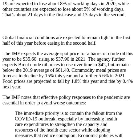
19 are expected to lose about 8% of working days in 2020, while
other countries are expected to lose about 5% of working days.
That’s about 21 days in the first case and 13 days in the second.
Global financial conditions are expected to remain tight in the first
half of this year before easing in the second half.
The IMF expects the average spot price for a barrel of crude oil this
year to be $35.60, rising to $37.90 in 2021. The agency further
expects Brent crude oil prices to rise over time to $45, but remain
below the 2019 average of $61.40. Commodity metal prices are
forecast to decline by 15% this year and a further 5.6% in 2021.
Food prices are projected to fall by 1.8% this year and rise by 0.4%
next year.
The IMF notes that effective policy responses to the pandemic are
essential in order to avoid worse outcomes:
The immediate priority is to contain the fallout from the
COVID-19 outbreak, especially by increasing health
care expenditures to strengthen the capacity and
resources of the health care sector while adopting
measures that reduce contagion. Economic policies will