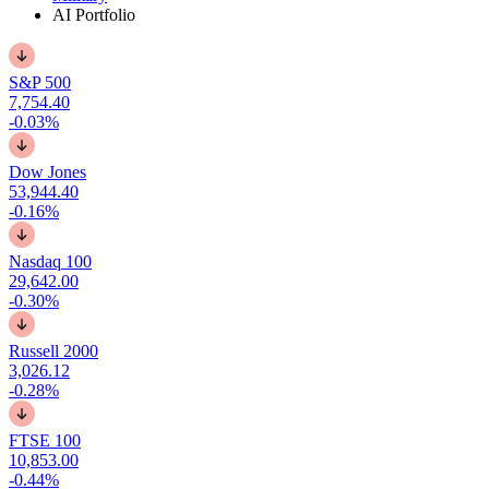
AI Portfolio
S&P 500
7,754.40
-0.03%
Dow Jones
53,944.40
-0.16%
Nasdaq 100
29,642.00
-0.30%
Russell 2000
3,026.12
-0.28%
FTSE 100
10,853.00
-0.44%