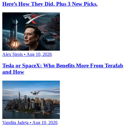
Here’s How They Did, Plus 3 New Picks.
Alex Sirois • Aug 10, 2026
Tesla or SpaceX: Who Benefits More From Terafab
and How
Vandita Jadeja • Aug 10, 2026