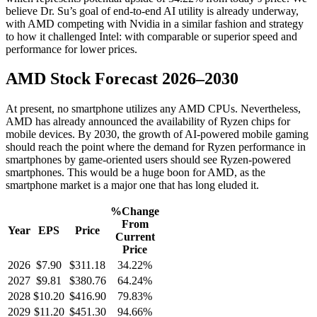
believe Dr. Su’s goal of end-to-end AI utility is already underway,
with AMD competing with Nvidia in a similar fashion and strategy
to how it challenged Intel: with comparable or superior speed and
performance for lower prices.
AMD Stock Forecast 2026–2030
At present, no smartphone utilizes any AMD CPUs. Nevertheless,
AMD has already announced the availability of Ryzen chips for
mobile devices. By 2030, the growth of AI-powered mobile gaming
should reach the point where the demand for Ryzen performance in
smartphones by game-oriented users should see Ryzen-powered
smartphones. This would be a huge boon for AMD, as the
smartphone market is a major one that has long eluded it.
%Change
From
Year
EPS
Price
Current
Price
2026
$7.90
$311.18
34.22%
2027
$9.81
$380.76
64.24%
2028
$10.20
$416.90
79.83%
2029
$11.20
$451.30
94.66%