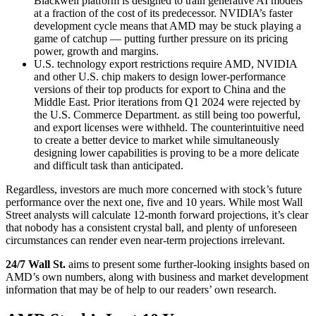
Blackwell platform is designed to train generative AI models
at a fraction of the cost of its predecessor. NVIDIA’s faster
development cycle means that AMD may be stuck playing a
game of catchup — putting further pressure on its pricing
power, growth and margins.
U.S. technology export restrictions require AMD, NVIDIA
and other U.S. chip makers to design lower-performance
versions of their top products for export to China and the
Middle East. Prior iterations from Q1 2024 were rejected by
the U.S. Commerce Department. as still being too powerful,
and export licenses were withheld. The counterintuitive need
to create a better device to market while simultaneously
designing lower capabilities is proving to be a more delicate
and difficult task than anticipated.
Regardless, investors are much more concerned with stock’s future
performance over the next one, five and 10 years. While most Wall
Street analysts will calculate 12-month forward projections, it’s clear
that nobody has a consistent crystal ball, and plenty of unforeseen
circumstances can render even near-term projections irrelevant.
24/7 Wall St.
aims to present some further-looking insights based on
AMD’s own numbers, along with business and market development
information that may be of help to our readers’ own research.