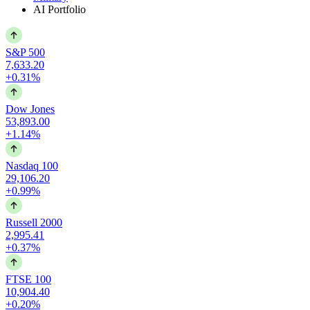
AI Portfolio
S&P 500
7,633.20
+0.31%
Dow Jones
53,893.00
+1.14%
Nasdaq 100
29,106.20
+0.99%
Russell 2000
2,995.41
+0.37%
FTSE 100
10,904.40
+0.20%