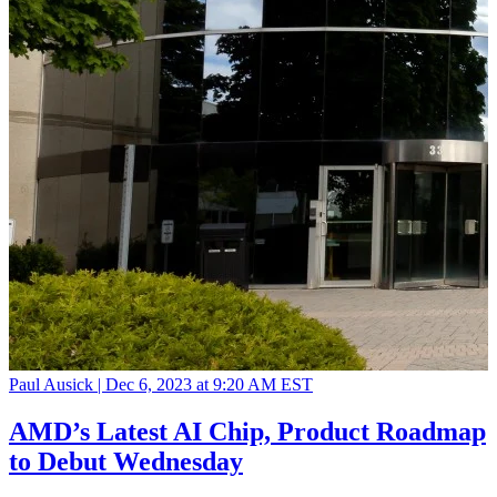
Paul Ausick |
Dec 6, 2023 at 9:20 AM EST
AMD’s Latest AI Chip, Product Roadmap
to Debut Wednesday