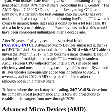
Japan, with market share reaching 45% and maintaining a target
goal of achieving 70% market share. According to
PC Gamer
, “The
AMD Ryzen 7 7800X3D is simply the best gaming GPU around
right now. It’s certainly the best gaming chip that AMD has ever
made, but it’s also capable of outperforming Intel’s top CPU when it
comes to gaming frame rates and is doing so for a lot less cash. It’s
also a lot less power-thirsty, too.” Rave reviews such as this would
have been considered unthinkable over a decade ago.
After 50 years of playing second best to rival
Intel
(
NASDAQ:INTC
)
,
Advanced Micro Devices
surpassed it, thanks
to CEO Dr. Linda Su, who took the reins in 2014 with
AMD able to
unveil the Ryzen in 2017, which became a game changer.
Based on
a principle of multiple microscopic CPUs working in tandem,
AMD’s Ryzen CPU outperformed Intel’s CPUs in speed and
efficiency, and most importantly, cost only half as much. Ryzen and
its later updates subsequently added tens of billions to AMD’s
revenues, and in 2022, AMD surpassed Intel in market cap,
although not in chip market share.
To know where the stock may be heading,
24/7 Wall St.
dove into
the company’s past performance and its forward projections to
establish price targets from now through 2030.
Advanced Micro Devices (AMD)