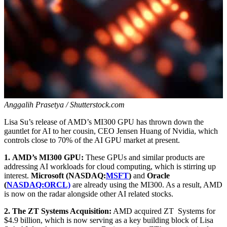
Anggalih Prasetya / Shutterstock.com
Lisa Su’s release of AMD’s MI300 GPU has thrown down the
gauntlet for AI to her cousin, CEO Jensen Huang of Nvidia, which
controls close to 70% of the AI GPU market at present.
1.
AMD’s MI300 GPU:
These GPUs and similar products are
addressing AI workloads for cloud computing, which is stirring up
interest.
Microsoft (NASDAQ:
MSFT
)
and
Oracle
(
NASDAQ:ORCL)
are already using the MI300. As a result, AMD
is now on the radar alongside other AI related stocks.
2.
The ZT Systems Acquisition:
AMD acquired ZT Systems for
$4.9 billion, which is now serving as a key building block of Lisa