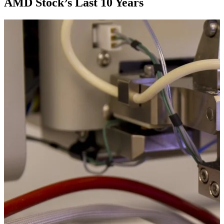
AMD Stock’s Last 10 Years