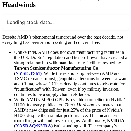
Headwinds
Loading stock data...
Despite AMD’s phenomenal turnaround over the past decade, not
everything has been smooth sailing and concern-free.
Unlike Intel, AMD does not own manufacturing facilities in
the U.S. Dr. Su’s reputation and ties to Taiwan have created a
strong relationship with manufacturing facilities owned by
Taiwan Semiconductor Manufacturing Co.
(
NYSE:TSM)
. While the relationship between AMD and
TSMC remains robust, geopolitical tensions between Taiwan
and China, whose CCP leadership continues to advocate for
“reunification” with Taiwan, even if by military invasion,
continues to be a supply chain risk factor.
While AMD’s MI300 GPU is a viable competitor to Nvidia’s
H100, industry publication
Tom’s Hardware
estimates that
AMD’s new chips sell for just 25% of the price of Nvidia’s
H100, despite their similar performance. This means less
room for growth and lower margins. Additionally,
NVIDIA
(
NASDAQ:NVDA
)
isn’t standing still. The company’s