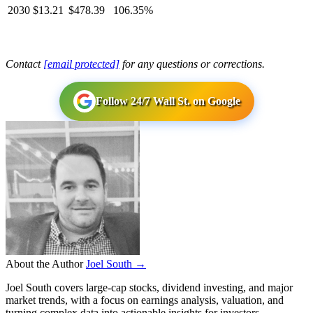
2030
$13.21
$478.39
106.35%
Contact
[email protected]
for any questions or corrections.
Follow 24/7 Wall St. on Google
About the Author
Joel South →
Joel South covers large-cap stocks, dividend investing, and major
market trends, with a focus on earnings analysis, valuation, and
turning complex data into actionable insights for investors.