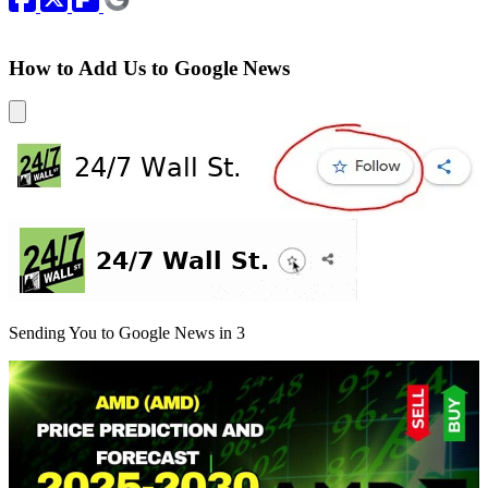
How to Add Us to Google News
Sending You to Google News in
3