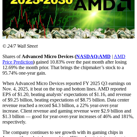
© 24/7 Wall Street
Shares of
Advanced Micro Devices (
NASDAQ:AMD
|
AMD
Price Prediction
)
gained 10.83% over the past month after losing
12.69% the month prior. That brings the chipmaker’s stock to a
95.74% one-year gain.
When Advanced Micro Devices reported FY 2025 Q3 earnings on
Nov. 4, 2025, it beat on the top and bottom lines. AMD reported
EPS of $1.20, beating analysts’ expectations of $1.16, and revenue
of $9.25 billion, beating expectations of $8.75 billion. Data center
revenue reached a record $4.3 billion, a 22% year-over-year
increase. Client revenue and gaming revenue were $2.9 billion and
$1.3 billion — good for year-over-year increases of 46% and 181%,
respectively.
The company continues to see growth with its gaming chips in