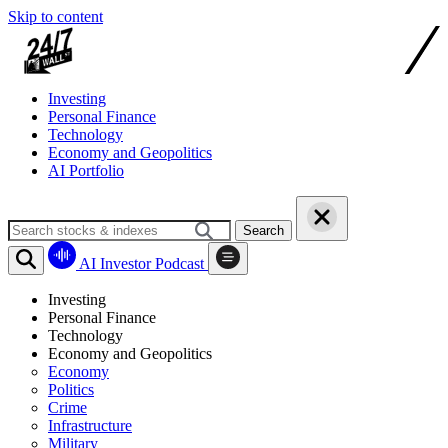
Skip to content
Investing
Personal Finance
Technology
Economy and Geopolitics
AI Portfolio
Search
AI Investor Podcast
Investing
Personal Finance
Technology
Economy and Geopolitics
Economy
Politics
Crime
Infrastructure
Military