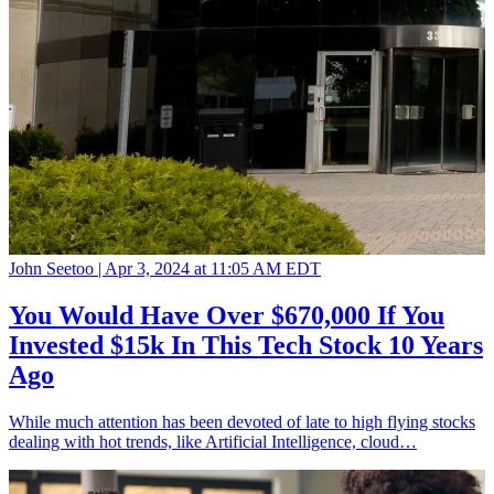
John Seetoo |
Apr 3, 2024 at 11:05 AM EDT
You Would Have Over $670,000 If You
Invested $15k In This Tech Stock 10 Years
Ago
While much attention has been devoted of late to high flying stocks
dealing with hot trends, like Artificial Intelligence, cloud…