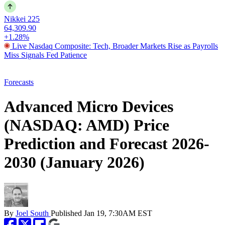
Nikkei 225
64,309.90
+1.28%
Live Nasdaq Composite: Tech, Broader Markets Rise as Payrolls
Miss Signals Fed Patience
Forecasts
Advanced Micro Devices
(NASDAQ: AMD) Price
Prediction and Forecast 2026-
2030 (January 2026)
By
Joel South
Published
Jan 19, 7:30AM EST