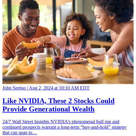
John Seetoo |
Aug 2, 2024 at 10:10 AM EDT
Like NVIDIA, These 2 Stocks Could
Provide Generational Wealth
24/7 Wall Street Insights NVIDIA’s phenomenal bull run and
continued prospects warrant a long-term “buy-and-hold” strategy
that can span to…