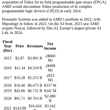
acquisition of Xilinx for its field programmable gate arrays (FPGA).
AMD would discontinue Xilinx production of its complex
programmable logic devices (CPLD) in early 2024.
Pensando Systems was added to AMD’s portfolio in 2022, with
Mipsology to follow in 2023.
On the AI front, 2023 saw AMD
acquire Nod.ai, followed by Silo.AI, Europe’s largest private AI
Lab, in 2024.
Fiscal
Net
Year
Price
Revenues
Income
(Dec)
-($660
2015
$2.87
$3.991 B
M)
-($498
2016
$11.34
$4.319 B
M)
-($33
2017
$10.28
$5.253 B
M)
2018
$18.46
$6.475 B
$337 M
2019
$45.86
$6.731 B
$341 M
$2.490
2020
$91.71
$9.763 B
B
$16.434
$3.162
2021
$143.90