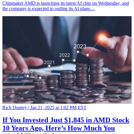
Chipmaker AMD is launching its latest AI chip on Wednesday, and
the company is expected to outline its AI plans…
Rich Duprey |
Jan 21, 2025 at 1:02 PM EST
If You Invested Just $1,845 in AMD Stock
10 Years Ago, Here’s How Much You