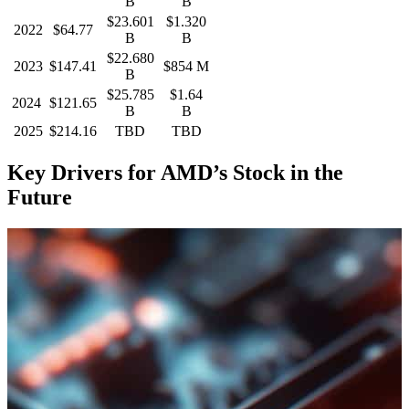
B
B
$23.601
$1.320
2022
$64.77
B
B
$22.680
2023
$147.41
$854 M
B
$25.785
$1.64
2024
$121.65
B
B
2025
$214.16
TBD
TBD
Key Drivers for AMD’s Stock in the
Future