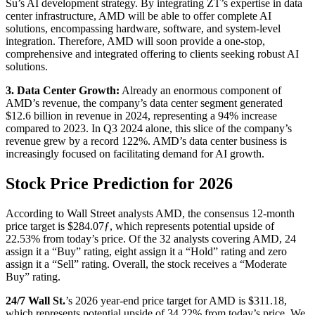
Su’s AI development strategy. By integrating ZT’s expertise in data
center infrastructure, AMD will be able to offer complete AI
solutions, encompassing hardware, software, and system-level
integration. Therefore, AMD will soon provide a one-stop,
comprehensive and integrated offering to clients seeking robust AI
solutions.
3. Data Center Growth:
Already an enormous component of
AMD’s revenue, the company’s data center segment generated
$12.6 billion in revenue in 2024, representing a 94% increase
compared to 2023. In Q3 2024 alone, this slice of the company’s
revenue grew by a record 122%. AMD’s data center business is
increasingly focused on facilitating demand for AI growth.
Stock Price Prediction for 2026
According to Wall Street analysts AMD, the consensus 12-month
price target is $284.07ƒ, which represents potential upside of
22.53% from today’s price. Of the 32 analysts covering AMD, 24
assign it a “Buy” rating, eight assign it a “Hold” rating and zero
assign it a “Sell” rating. Overall, the stock receives a “Moderate
Buy” rating.
24/7 Wall St.
’s
2026 year-end price target for AMD is $311.18,
which represents potential upside of 34.22% from today’s price. We