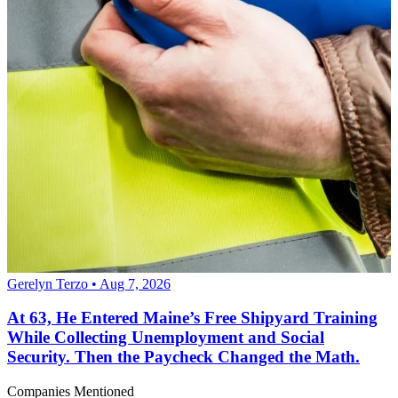
Gerelyn Terzo • Aug 7, 2026
At 63, He Entered Maine’s Free Shipyard Training
While Collecting Unemployment and Social
Security. Then the Paycheck Changed the Math.
Companies Mentioned