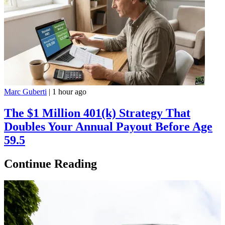
Marc Guberti
|
1 hour ago
The $1 Million 401(k) Strategy That
Doubles Your Annual Payout Before Age
59.5
Continue Reading