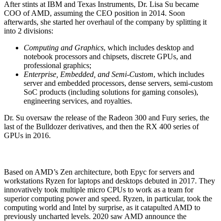
After stints at IBM and Texas Instruments, Dr. Lisa Su became
COO of AMD, assuming the CEO position in 2014. Soon
afterwards, she started her overhaul of the company by splitting it
into 2 divisions:
Computing and Graphics
, which includes desktop and
notebook processors and chipsets, discrete GPUs, and
professional graphics;
Enterprise, Embedded, and Semi-Custom
, which includes
server and embedded processors, dense servers, semi-custom
SoC products (including solutions for gaming consoles),
engineering services, and royalties.
Dr. Su oversaw the release of the Radeon 300 and Fury series, the
last of the Bulldozer derivatives, and then the RX 400 series of
GPUs in 2016.
Based on AMD’s Zen architecture, both Epyc for servers and
workstations Ryzen for laptops and desktops debuted in 2017. They
innovatively took multiple micro CPUs to work as a team for
superior computing power and speed. Ryzen, in particular, took the
computing world and Intel by surprise, as it catapulted AMD to
previously uncharted levels.
2020 saw AMD announce the