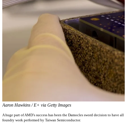
Aaron Hawkins / E+ via Getty Images
A huge part of AMD’s success has been the Damocles sword decision to have all
foundry work performed by Taiwan Semiconductor.