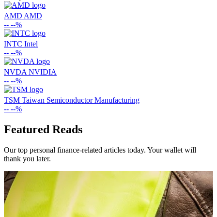
AMD
AMD
--
--%
INTC
Intel
--
--%
NVDA
NVIDIA
--
--%
TSM
Taiwan Semiconductor Manufacturing
--
--%
Featured Reads
Our top personal finance-related articles today. Your wallet will
thank you later.