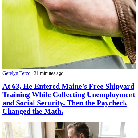
Gerelyn Terzo
|
21 minutes ago
At 63, He Entered Maine’s Free Shipyard
Training While Collecting Unemployment
and Social Security. Then the Paycheck
Changed the Math.