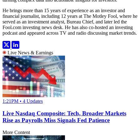
He brings more than 15 years of experience as an investor and
financial journalist, including 12 years at The Motley Fool, where he
served as an investment analyst, Bureau Chief, and later led the
Fool.com investing news desk. He has also co-hosted an investing
podcast and appeared across TV and radio discussing market trends.
Live News & Earnings
1:21PM • 4 Updates
Live Nasdaq Composite: Tech, Broader Markets
Rise as Payrolls Miss Signals Fed Patience
More Content