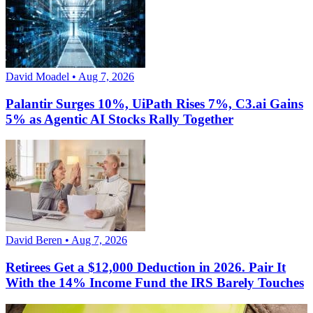
David Moadel • Aug 7, 2026
Palantir Surges 10%, UiPath Rises 7%, C3.ai Gains
5% as Agentic AI Stocks Rally Together
David Beren • Aug 7, 2026
Retirees Get a $12,000 Deduction in 2026. Pair It
With the 14% Income Fund the IRS Barely Touches