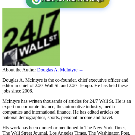
About the Author
Douglas A. McIntyre →
Douglas A. McIntyre is the co-founder, chief executive officer and
editor in chief of 24/7 Wall St. and 24/7 Tempo. He has held these
jobs since 2006.
McIntyre has written thousands of articles for 24/7 Wall St. He is an
expert on corporate finance, the automotive industry, media
companies and international finance. He has edited articles on
national demographics, sports, personal income and travel.
His work has been quoted or mentioned in The New York Times,
The Wall Street Journal, Los Angeles Times, The Washington Post,