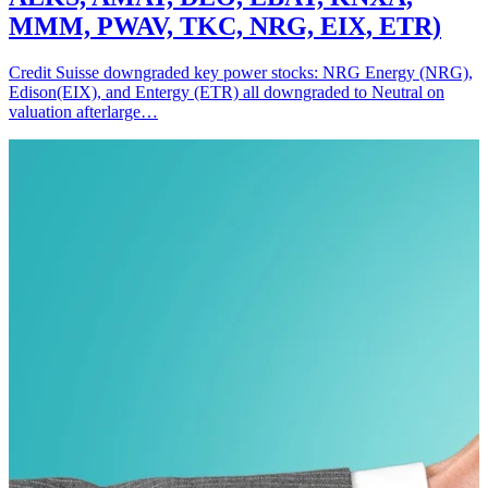
MMM, PWAV, TKC, NRG, EIX, ETR)
Credit Suisse downgraded key power stocks: NRG Energy (NRG),
Edison(EIX), and Entergy (ETR) all downgraded to Neutral on
valuation afterlarge…