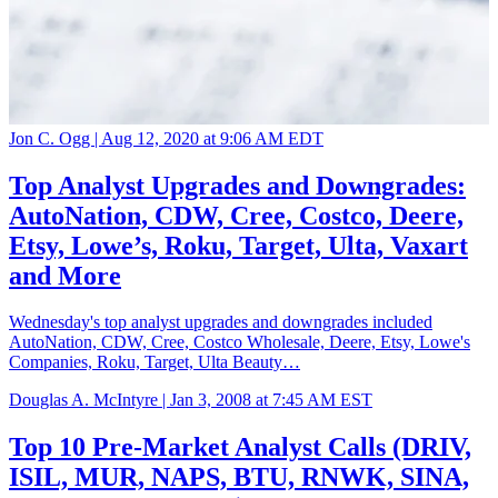
Jon C. Ogg |
Aug 12, 2020 at 9:06 AM EDT
Top Analyst Upgrades and Downgrades:
AutoNation, CDW, Cree, Costco, Deere,
Etsy, Lowe’s, Roku, Target, Ulta, Vaxart
and More
Wednesday's top analyst upgrades and downgrades included
AutoNation, CDW, Cree, Costco Wholesale, Deere, Etsy, Lowe's
Companies, Roku, Target, Ulta Beauty…
Douglas A. McIntyre |
Jan 3, 2008 at 7:45 AM EST
Top 10 Pre-Market Analyst Calls (DRIV,
ISIL, MUR, NAPS, BTU, RNWK, SINA,