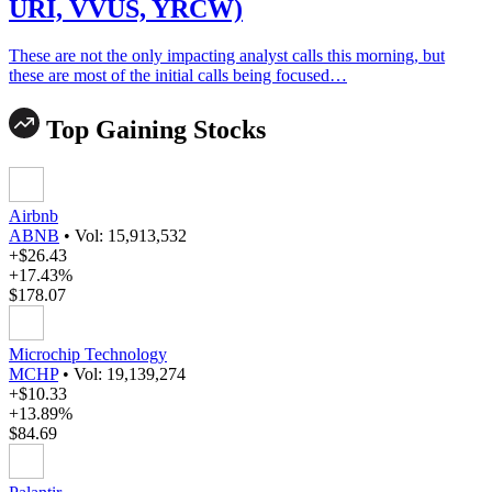
URI, VVUS, YRCW)
These are not the only impacting analyst calls this morning, but
these are most of the initial calls being focused…
Top Gaining Stocks
Airbnb
ABNB
•
Vol: 15,913,532
+$26.43
+17.43%
$178.07
Microchip Technology
MCHP
•
Vol: 19,139,274
+$10.33
+13.89%
$84.69