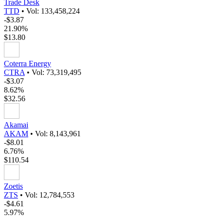
Trade Desk
TTD
•
Vol: 133,458,224
-$3.87
21.90%
$13.80
Coterra Energy
CTRA
•
Vol: 73,319,495
-$3.07
8.62%
$32.56
Akamai
AKAM
•
Vol: 8,143,961
-$8.01
6.76%
$110.54
Zoetis
ZTS
•
Vol: 12,784,553
-$4.61
5.97%