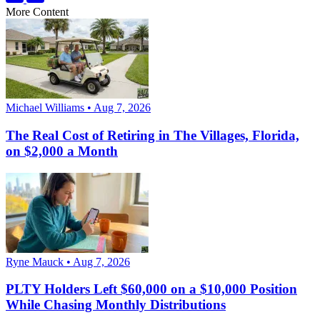
More Content
Michael Williams • Aug 7, 2026
The Real Cost of Retiring in The Villages, Florida,
on $2,000 a Month
Ryne Mauck • Aug 7, 2026
PLTY Holders Left $60,000 on a $10,000 Position
While Chasing Monthly Distributions