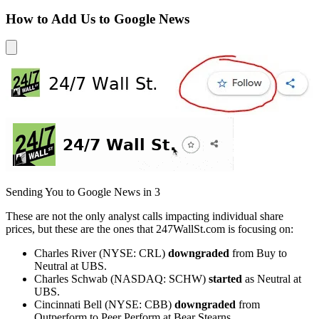
How to Add Us to Google News
Sending You to Google News in
3
These are not the only analyst calls impacting individual share
prices, but these are the ones that 247WallSt.com is focusing on:
Charles River (NYSE: CRL)
downgraded
from Buy to
Neutral at UBS.
Charles Schwab (NASDAQ: SCHW)
started
as Neutral at
UBS.
Cincinnati Bell (NYSE: CBB)
downgraded
from
Outperform to Peer Perform at Bear Stearns.