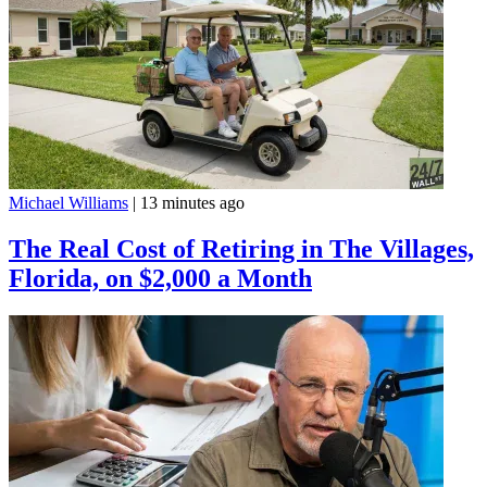
Michael Williams
|
13 minutes ago
The Real Cost of Retiring in The Villages,
Florida, on $2,000 a Month