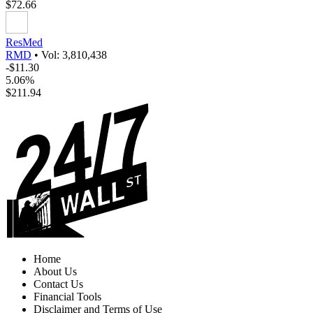
$72.66
ResMed
RMD
•
Vol: 3,810,438
-$11.30
5.06%
$211.94
Home
About Us
Contact Us
Financial Tools
Disclaimer and Terms of Use