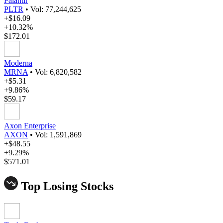
Palantir
PLTR
•
Vol: 77,244,625
+$16.09
+10.32%
$172.01
Moderna
MRNA
•
Vol: 6,820,582
+$5.31
+9.86%
$59.17
Axon Enterprise
AXON
•
Vol: 1,591,869
+$48.55
+9.29%
$571.01
Top Losing Stocks