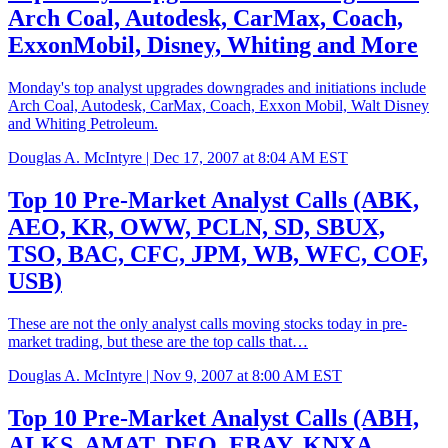
Arch Coal, Autodesk, CarMax, Coach,
ExxonMobil, Disney, Whiting and More
Monday's top analyst upgrades downgrades and initiations include
Arch Coal, Autodesk, CarMax, Coach, Exxon Mobil, Walt Disney
and Whiting Petroleum.
Douglas A. McIntyre |
Dec 17, 2007 at 8:04 AM EST
Top 10 Pre-Market Analyst Calls (ABK,
AEO, KR, OWW, PCLN, SD, SBUX,
TSO, BAC, CFC, JPM, WB, WFC, COF,
USB)
These are not the only analyst calls moving stocks today in pre-
market trading, but these are the top calls that…
Douglas A. McIntyre |
Nov 9, 2007 at 8:00 AM EST
Top 10 Pre-Market Analyst Calls (ABH,
ALKS, AMAT, DEO, EBAY, KNXA,