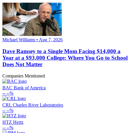
Michael Williams • Aug 7, 2026
Dave Ramsey to a Single Mom Facing $14,000 a
Year at a $93,000 College: Where You Go to School
Does Not Matter
Companies Mentioned
BAC
Bank of America
--
--%
CRL
Charles River Laboratories
--
--%
HTZ
Hertz
--
--%