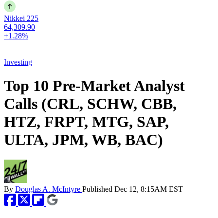
Nikkei 225
64,309.90
+1.28%
Investing
Top 10 Pre-Market Analyst
Calls (CRL, SCHW, CBB,
HTZ, FRPT, MTG, SAP,
ULTA, JPM, WB, BAC)
By
Douglas A. McIntyre
Published
Dec 12, 8:15AM EST