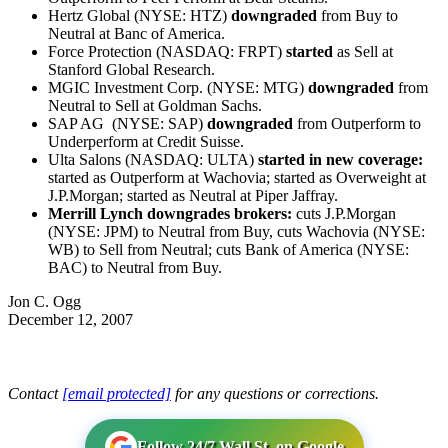
Hertz Global (NYSE: HTZ)
downgraded
from Buy to
Neutral at Banc of America.
Force Protection (NASDAQ: FRPT)
started
as Sell at
Stanford Global Research.
MGIC Investment Corp. (NYSE: MTG)
downgraded
from
Neutral to Sell at Goldman Sachs.
SAP AG (NYSE: SAP)
downgraded
from Outperform to
Underperform at Credit Suisse.
Ulta Salons (NASDAQ: ULTA)
started in new coverage:
started as Outperform at Wachovia; started as Overweight at
J.P.Morgan; started as Neutral at Piper Jaffray.
Merrill Lynch downgrades brokers:
cuts J.P.Morgan
(NYSE: JPM) to Neutral from Buy, cuts Wachovia (NYSE:
WB) to Sell from Neutral; cuts Bank of America (NYSE:
BAC) to Neutral from Buy.
Jon C. Ogg
December 12, 2007
Contact
[email protected]
for any questions or corrections.
Follow 24/7 Wall St. on Google