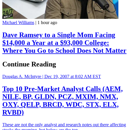
Michael Williams
|
1 hour ago
Dave Ramsey to a Single Mom Facing
$14,000 a Year at a $93,000 College:
Where You Go to School Does Not Matter
Continue Reading
Douglas A. McIntyre |
Dec 19, 2007 at 8:02 AM EST
Top 10 Pre-Market Analyst Calls (AEM,
NILE, BP, GLDN, PCZ, MXIM, NMX,
OXY, QELP, BRCD, WDC, STX, ELX,
RVBD)
These are not the only analyst and research notes out there affecting
stocks the morning, but below are the top…