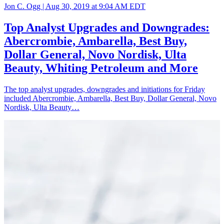
Jon C. Ogg |
Aug 30, 2019 at 9:04 AM EDT
Top Analyst Upgrades and Downgrades:
Abercrombie, Ambarella, Best Buy,
Dollar General, Novo Nordisk, Ulta
Beauty, Whiting Petroleum and More
The top analyst upgrades, downgrades and initiations for Friday
included Abercrombie, Ambarella, Best Buy, Dollar General, Novo
Nordisk, Ulta Beauty…