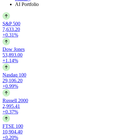
AI Portfolio
S&P 500
7,633.20
+0.31%
Dow Jones
53,893.00
+1.14%
Nasdaq 100
29,106.20
+0.99%
Russell 2000
2,995.41
+0.37%
FTSE 100
10,904.40
+0.20%