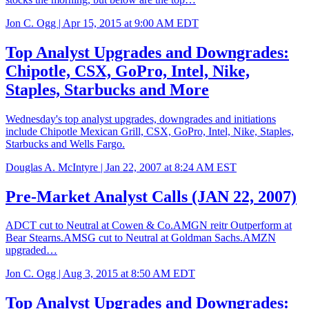
Jon C. Ogg |
Apr 15, 2015 at 9:00 AM EDT
Top Analyst Upgrades and Downgrades:
Chipotle, CSX, GoPro, Intel, Nike,
Staples, Starbucks and More
Wednesday's top analyst upgrades, downgrades and initiations
include Chipotle Mexican Grill, CSX, GoPro, Intel, Nike, Staples,
Starbucks and Wells Fargo.
Douglas A. McIntyre |
Jan 22, 2007 at 8:24 AM EST
Pre-Market Analyst Calls (JAN 22, 2007)
ADCT cut to Neutral at Cowen & Co.AMGN reitr Outperform at
Bear Stearns.AMSG cut to Neutral at Goldman Sachs.AMZN
upgraded…
Jon C. Ogg |
Aug 3, 2015 at 8:50 AM EDT
Top Analyst Upgrades and Downgrades: