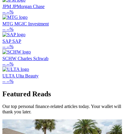
JPM
JPMorgan Chase
--
--%
MTG
MGIC Investment
--
--%
SAP
SAP
--
--%
SCHW
Charles Schwab
--
--%
ULTA
Ulta Beauty
--
--%
Featured Reads
Our top personal finance-related articles today. Your wallet will
thank you later.