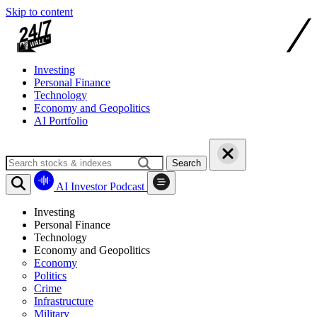
Skip to content
Investing
Personal Finance
Technology
Economy and Geopolitics
AI Portfolio
Search
AI Investor Podcast
Investing
Personal Finance
Technology
Economy and Geopolitics
Economy
Politics
Crime
Infrastructure
Military