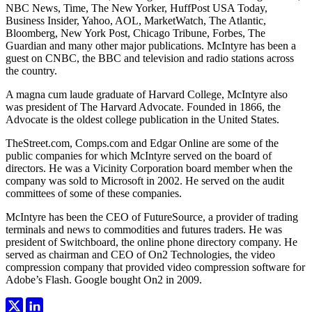
NBC News, Time, The New Yorker, HuffPost USA Today,
Business Insider, Yahoo, AOL, MarketWatch, The Atlantic,
Bloomberg, New York Post, Chicago Tribune, Forbes, The
Guardian and many other major publications. McIntyre has been a
guest on CNBC, the BBC and television and radio stations across
the country.
A magna cum laude graduate of Harvard College, McIntyre also
was president of The Harvard Advocate. Founded in 1866, the
Advocate is the oldest college publication in the United States.
TheStreet.com, Comps.com and Edgar Online are some of the
public companies for which McIntyre served on the board of
directors. He was a Vicinity Corporation board member when the
company was sold to Microsoft in 2002. He served on the audit
committees of some of these companies.
McIntyre has been the CEO of FutureSource, a provider of trading
terminals and news to commodities and futures traders. He was
president of Switchboard, the online phone directory company. He
served as chairman and CEO of On2 Technologies, the video
compression company that provided video compression software for
Adobe’s Flash. Google bought On2 in 2009.