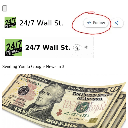
Sending You to Google News in
3