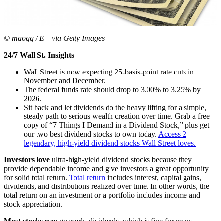
© maogg / E+ via Getty Images
24/7 Wall St. Insights
Wall Street is now expecting 25-basis-point rate cuts in
November and December.
The federal funds rate should drop to 3.00% to 3.25% by
2026.
Sit back and let dividends do the heavy lifting for a simple,
steady path to serious wealth creation over time. Grab a free
copy of “7 Things I Demand in a Dividend Stock,” plus get
our two best dividend stocks to own today.
Access 2
legendary, high-yield dividend stocks Wall Street loves.
Investors love
ultra-high-yield dividend stocks because they
provide dependable income and give investors a great opportunity
for solid total return.
Total return
includes interest, capital gains,
dividends, and distributions realized over time. In other words, the
total return on an investment or a portfolio includes income and
stock appreciation.
Most stocks pay
quarterly dividends, which is fine for many