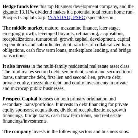
Hedge funds love
this top Business development company, and the
gigantic 13.11% dividend makes it a potential total return home run.
Prospect Capital Corp. (
NASDAQ: PSEC
) specializes in:
The middle market,
mature, mezzanine finance, later stage,
emerging growth, leveraged buyouts, refinancing, acquisitions,
recapitalizations, turnaround, growth capital, development, capital
expenditures and subordinated debt tranches of collateralized loan
obligations, cash flow term loans, marketplace lending, and bridge
transactions.
It also invests
in the multi-family residential real estate asset class.
The fund makes secured debt, senior debt, senior and secured term
loans, unitranche debt, first-lien and second-lien, private debt,
private equity, mezzanine debt, and equity investments in private
and microcap public businesses.
Prospect Capital
focuses on both primary origination and
secondary loans/portfolios. It invests in debt financing for private
equity sponsors, acquisitions, dividend recapitalizations, growth
financings, bridge loans, cash flow term loans, and real estate
financings/investments.
The company
invests in the following sectors and business silos: