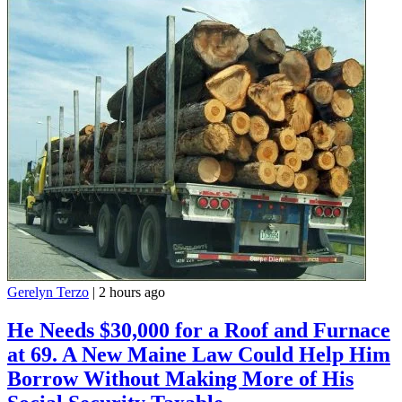
Gerelyn Terzo
|
2 hours ago
He Needs $30,000 for a Roof and Furnace
at 69. A New Maine Law Could Help Him
Borrow Without Making More of His