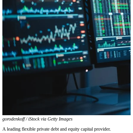
gorodenkoff / iStock via Getty Images
A leading flexible private debt and equity capital provider.