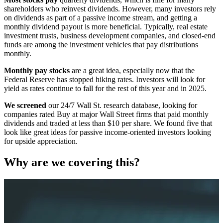
shareholders who reinvest dividends. However, many investors rely
on dividends as part of a passive income stream, and getting a
monthly dividend payout is more beneficial. Typically, real estate
investment trusts, business development companies, and closed-end
funds are among the investment vehicles that pay distributions
monthly.
Monthly pay stocks
are a great idea, especially now that the
Federal Reserve has stopped hiking rates. Investors will look for
yield as rates continue to fall for the rest of this year and in 2025.
We screened
our 24/7 Wall St. research database, looking for
companies rated Buy at major Wall Street firms that paid monthly
dividends and traded at less than $10 per share. We found five that
look like great ideas for passive income-oriented investors looking
for upside appreciation.
Why are we covering this?