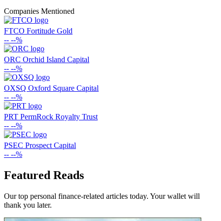
Companies Mentioned
FTCO
Fortitude Gold
--
--%
ORC
Orchid Island Capital
--
--%
OXSQ
Oxford Square Capital
--
--%
PRT
PermRock Royalty Trust
--
--%
PSEC
Prospect Capital
--
--%
Featured Reads
Our top personal finance-related articles today. Your wallet will
thank you later.