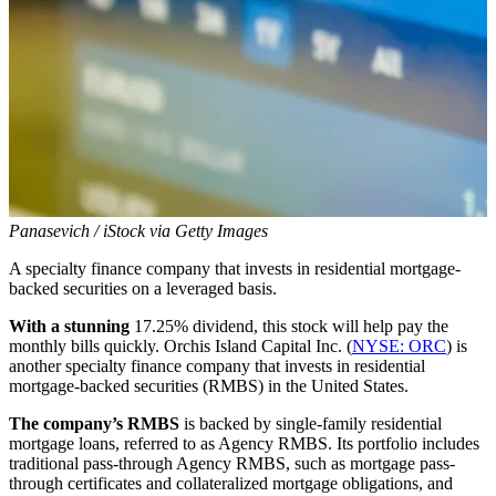
Panasevich / iStock via Getty Images
A specialty finance company that invests in residential mortgage-
backed securities on a leveraged basis.
With a stunning
17.25% dividend, this stock will help pay the
monthly bills quickly. Orchis Island Capital Inc. (
NYSE: ORC
) is
another specialty finance company that invests in residential
mortgage-backed securities (RMBS) in the United States.
The company’s RMBS
is backed by single-family residential
mortgage loans, referred to as Agency RMBS. Its portfolio includes
traditional pass-through Agency RMBS, such as mortgage pass-
through certificates and collateralized mortgage obligations, and