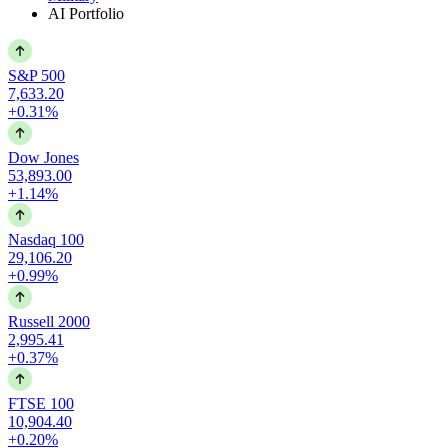
AI Portfolio
S&P 500
7,633.20
+0.31%
Dow Jones
53,893.00
+1.14%
Nasdaq 100
29,106.20
+0.99%
Russell 2000
2,995.41
+0.37%
FTSE 100
10,904.40
+0.20%