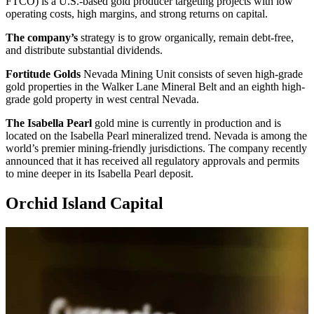
FTCO) is a U.S.-based gold producer targeting projects with low
operating costs, high margins, and strong returns on capital.
The company’s
strategy is to grow organically, remain debt-free,
and distribute substantial dividends.
Fortitude Golds
Nevada Mining Unit consists of seven high-grade
gold properties in the Walker Lane Mineral Belt and an eighth high-
grade gold property in west central Nevada.
The Isabella Pearl
gold mine is currently in production and is
located on the Isabella Pearl mineralized trend. Nevada is among the
world’s premier mining-friendly jurisdictions. The company recently
announced that it has received all regulatory approvals and permits
to mine deeper in its Isabella Pearl deposit.
Orchid Island Capital