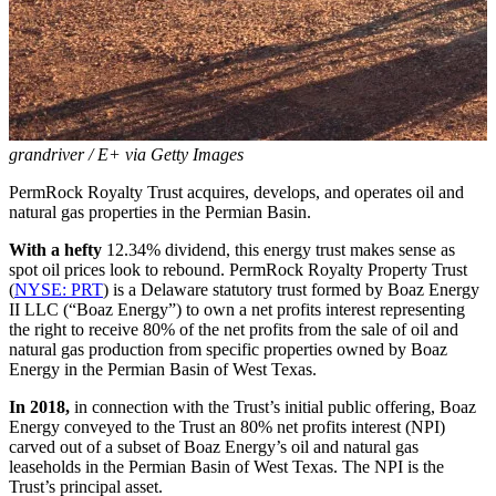
grandriver / E+ via Getty Images
PermRock Royalty Trust acquires, develops, and operates oil and
natural gas properties in the Permian Basin.
With a hefty
12.34% dividend, this energy trust makes sense as
spot oil prices look to rebound. PermRock Royalty Property Trust
(
NYSE: PRT
) is a Delaware statutory trust formed by Boaz Energy
II LLC (“Boaz Energy”) to own a net profits interest representing
the right to receive 80% of the net profits from the sale of oil and
natural gas production from specific properties owned by Boaz
Energy in the Permian Basin of West Texas.
In 2018,
in connection with the Trust’s initial public offering, Boaz
Energy conveyed to the Trust an 80% net profits interest (NPI)
carved out of a subset of Boaz Energy’s oil and natural gas
leaseholds in the Permian Basin of West Texas. The NPI is the
Trust’s principal asset.