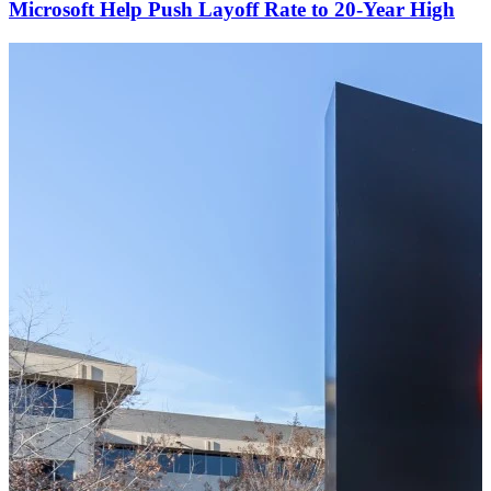
Microsoft Help Push Layoff Rate to 20-Year High