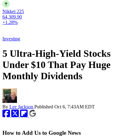
Nikkei 225
64,309.90
+1.28%
Investing
5 Ultra-High-Yield Stocks
Under $10 That Pay Huge
Monthly Dividends
By
Lee Jackson
Published
Oct 6, 7:43AM EDT
How to Add Us to Google News