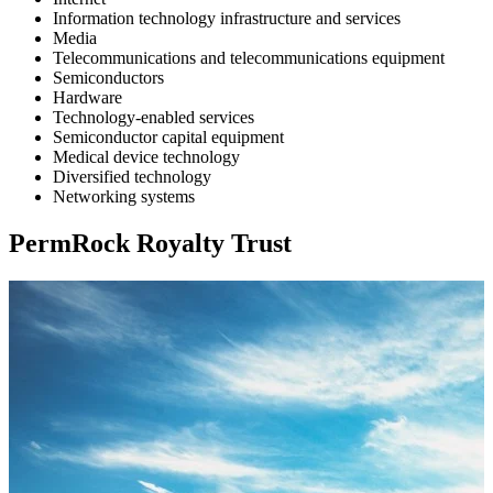
Information technology infrastructure and services
Media
Telecommunications and telecommunications equipment
Semiconductors
Hardware
Technology-enabled services
Semiconductor capital equipment
Medical device technology
Diversified technology
Networking systems
PermRock Royalty Trust