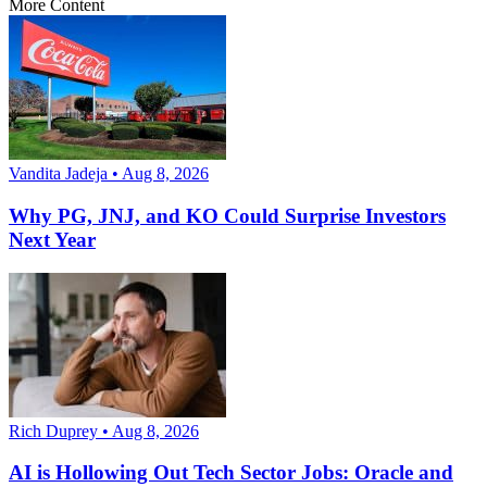
More Content
Vandita Jadeja • Aug 8, 2026
Why PG, JNJ, and KO Could Surprise Investors
Next Year
Rich Duprey • Aug 8, 2026
AI is Hollowing Out Tech Sector Jobs: Oracle and