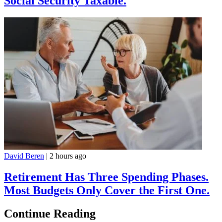
Social Security Taxable.
David Beren
|
2 hours ago
Retirement Has Three Spending Phases.
Most Budgets Only Cover the First One.
Continue Reading