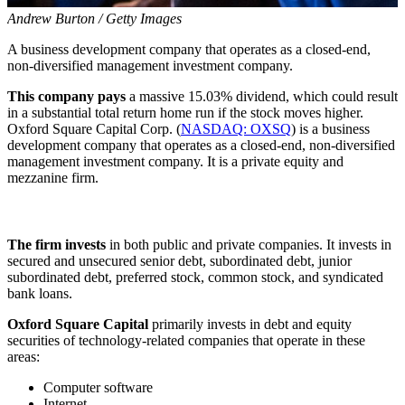
Andrew Burton / Getty Images
A business development company that operates as a closed-end,
non-diversified management investment company.
This company pays
a massive 15.03% dividend, which could result
in a substantial total return home run if the stock moves higher.
Oxford Square Capital Corp. (
NASDAQ: OXSQ
) is a business
development company that operates as a closed-end, non-diversified
management investment company. It is a private equity and
mezzanine firm.
The firm invests
in both public and private companies. It invests in
secured and unsecured senior debt, subordinated debt, junior
subordinated debt, preferred stock, common stock, and syndicated
bank loans.
Oxford Square Capital
primarily invests in debt and equity
securities of technology-related companies that operate in these
areas:
Computer software
Internet