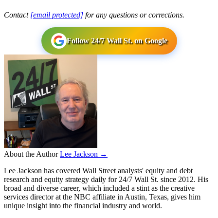
Contact
[email protected]
for any questions or corrections.
Follow 24/7 Wall St. on Google
About the Author
Lee Jackson →
Lee Jackson has covered Wall Street analysts' equity and debt
research and equity strategy daily for 24/7 Wall St. since 2012. His
broad and diverse career, which included a stint as the creative
services director at the NBC affiliate in Austin, Texas, gives him
unique insight into the financial industry and world.