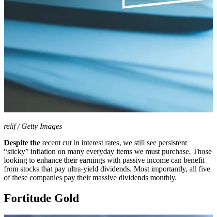
relif / Getty Images
Despite the
recent cut in interest rates, we still see persistent
“sticky” inflation on many everyday items we must purchase. Those
looking to enhance their earnings with passive income can benefit
from stocks that pay ultra-yield dividends. Most importantly, all five
of these companies pay their massive dividends monthly.
Fortitude Gold