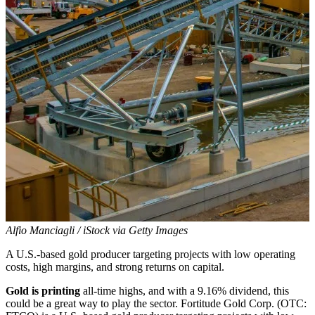
Alfio Manciagli / iStock via Getty Images
A U.S.-based gold producer targeting projects with low operating
costs, high margins, and strong returns on capital.
Gold is printing
all-time highs, and with a 9.16% dividend, this
could be a great way to play the sector. Fortitude Gold Corp. (OTC: