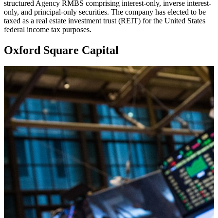
structured Agency RMBS comprising interest-only, inverse interest-
only, and principal-only securities. The company has elected to be
taxed as a real estate investment trust (REIT) for the United States
federal income tax purposes.
Oxford Square Capital