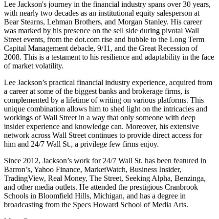
Lee Jackson's journey in the financial industry spans over 30 years,
with nearly two decades as an institutional equity salesperson at
Bear Stearns, Lehman Brothers, and Morgan Stanley. His career
was marked by his presence on the sell side during pivotal Wall
Street events, from the dot.com rise and bubble to the Long Term
Capital Management debacle, 9/11, and the Great Recession of
2008. This is a testament to his resilience and adaptability in the face
of market volatility.
Lee Jackson’s practical financial industry experience, acquired from
a career at some of the biggest banks and brokerage firms, is
complemented by a lifetime of writing on various platforms. This
unique combination allows him to shed light on the intricacies and
workings of Wall Street in a way that only someone with deep
insider experience and knowledge can. Moreover, his extensive
network across Wall Street continues to provide direct access for
him and 24/7 Wall St., a privilege few firms enjoy.
Since 2012, Jackson’s work for 24/7 Wall St. has been featured in
Barron’s, Yahoo Finance, MarketWatch, Business Insider,
TradingView, Real Money, The Street, Seeking Alpha, Benzinga,
and other media outlets. He attended the prestigious Cranbrook
Schools in Bloomfield Hills, Michigan, and has a degree in
broadcasting from the Specs Howard School of Media Arts.