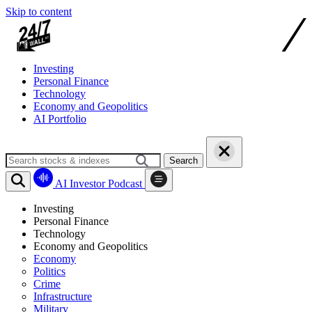
Skip to content
Investing
Personal Finance
Technology
Economy and Geopolitics
AI Portfolio
Search
AI Investor Podcast
Investing
Personal Finance
Technology
Economy and Geopolitics
Economy
Politics
Crime
Infrastructure
Military