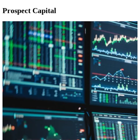
Prospect Capital