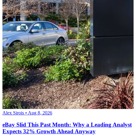
Alex Sirois • Aug 8, 2026
eBay Slid This Past Month: Why a Leading Analyst
Expects 32% Growth Ahead Anyway