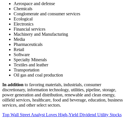
Aerospace and defense
Chemicals
Conglomerate and consumer services
Ecological
Electronics
Financial services
Machinery and Manufacturing
Media
Pharmaceuticals
Retail
Software
Specialty Minerals
Textiles and leather
Transportation
Oil gas and coal production
In addition
to favoring materials, industrials, consumer
discretionary, information technology, utilities, pipeline, storage,
power generation and distribution, renewable and clean energy,
oilfield services, healthcare, food and beverage, education, business
services, and other select sectors.
Top Wall Street Analyst Loves High-Yield Dividend Utility Stocks