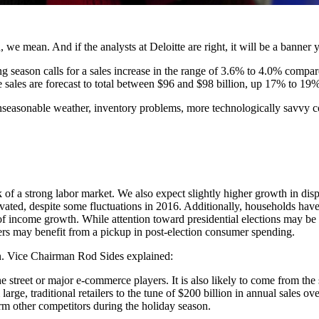
, we mean. And if the analysts at Deloitte are right, it will be a banner y
 season calls for a sales increase in the range of 3.6% to 4.0% compare
e sales are forecast to total between $96 and $98 billion, up 17% to 19%
unseasonable weather, inventory problems, more technologically savvy co
 of a strong labor market. We also expect slightly higher growth in di
vated, despite some fluctuations in 2016. Additionally, households hav
f income growth. While attention toward presidential elections may be a
ilers may benefit from a pickup in post-election consumer spending.
on. Vice Chairman Rod Sides explained:
 street or major e-commerce players. It is also likely to come from the 
rge, traditional retailers to the tune of $200 billion in annual sales over
rm other competitors during the holiday season.