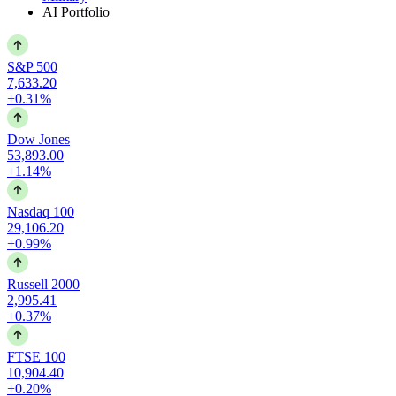
AI Portfolio
S&P 500
7,633.20
+0.31%
Dow Jones
53,893.00
+1.14%
Nasdaq 100
29,106.20
+0.99%
Russell 2000
2,995.41
+0.37%
FTSE 100
10,904.40
+0.20%