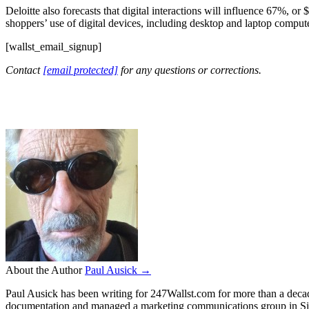
Deloitte also forecasts that digital interactions will influence 67%, or 
shoppers’ use of digital devices, including desktop and laptop comput
[wallst_email_signup]
Contact
[email protected]
for any questions or corrections.
About the Author
Paul Ausick →
Paul Ausick has been writing for 247Wallst.com for more than a decade.
documentation and managed a marketing communications group in Sil