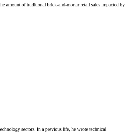
s the amount of traditional brick-and-mortar retail sales impacted by
chnology sectors. In a previous life, he wrote technical