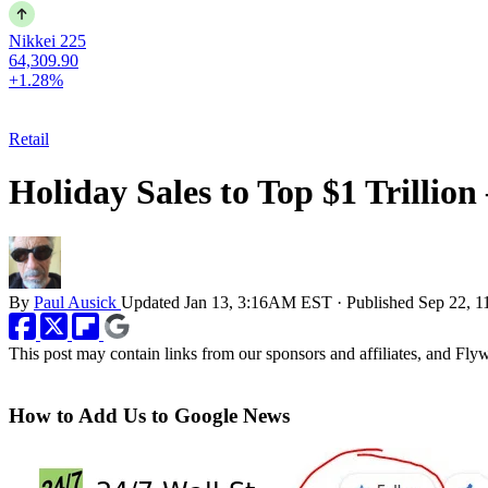
Nikkei 225
64,309.90
+1.28%
Retail
Holiday Sales to Top $1 Trillion
By
Paul Ausick
Updated
Jan 13, 3:16AM EST
·
Published
Sep 22, 
This post may contain links from our sponsors and affiliates, and Fl
How to Add Us to Google News