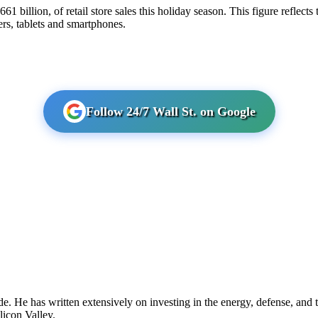
$661 billion, of retail store sales this holiday season. This figure reflect
ers, tablets and smartphones.
Follow 24/7 Wall St. on Google
 He has written extensively on investing in the energy, defense, and te
icon Valley.