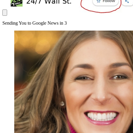
Sending You to Google News in
3