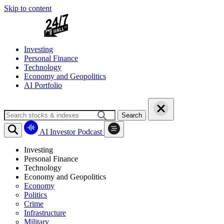
Skip to content
Investing
Personal Finance
Technology
Economy and Geopolitics
AI Portfolio
Search
AI Investor Podcast
Investing
Personal Finance
Technology
Economy and Geopolitics
Economy
Politics
Crime
Infrastructure
Military