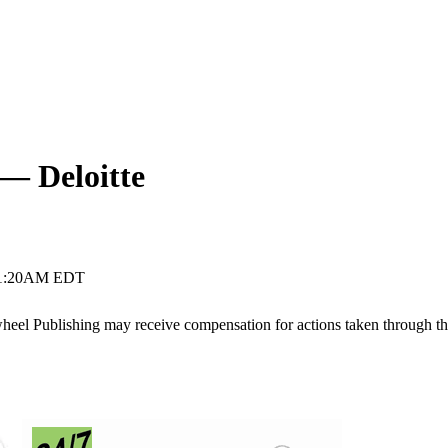
 — Deloitte
11:20AM EDT
ywheel Publishing may receive compensation for actions taken through t