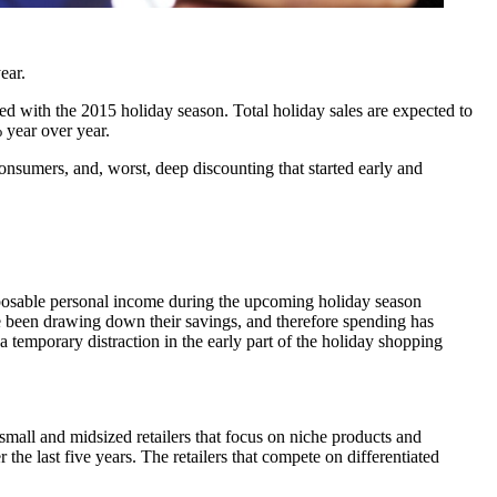
ear.
d with the 2015 holiday season. Total holiday sales are expected to
 year over year.
nsumers, and, worst, deep discounting that started early and
sposable personal income during the upcoming holiday season
e been drawing down their savings, and therefore spending has
 temporary distraction in the early part of the holiday shopping
small and midsized retailers that focus on niche products and
 the last five years. The retailers that compete on differentiated