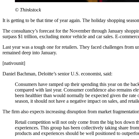
© Thinkstock
It is getting to be that time of year again. The holiday shopping season
The consultancy’s forecast for the November through January shopping
surpass $1 trillion, excluding motor vehicle and car sales. E-commerc
Last year was a tough one for retailers. They faced challenges from 
remained deep into January.
[nativounit]
Daniel Bachman, Deloitte’s senior U.S. economist, said:
Consumers have ramped up their spending this year on the back
compared with last year. Consumer confidence also remains ele
been healthier than would normally be expected given the rate o
season, it should not have a negative impact on sales, and reta
The firm also expects increasing disruption from market fragmentati
Retail competition will not only come from the big box down the
experiences. This group has been collectively taking share from la
products and experiences should be well positioned to outperfo