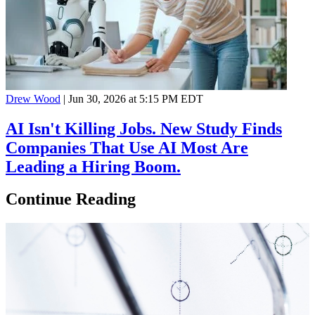
Drew Wood
|
Jun 30, 2026 at 5:15 PM EDT
AI Isn't Killing Jobs. New Study Finds
Companies That Use AI Most Are
Leading a Hiring Boom.
Continue Reading