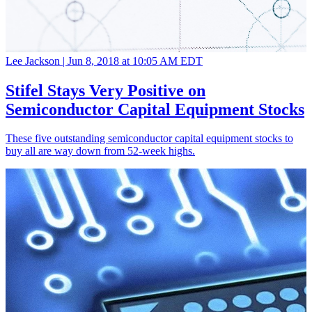
Lee Jackson |
Jun 8, 2018 at 10:05 AM EDT
Stifel Stays Very Positive on
Semiconductor Capital Equipment Stocks
These five outstanding semiconductor capital equipment stocks to
buy all are way down from 52-week highs.