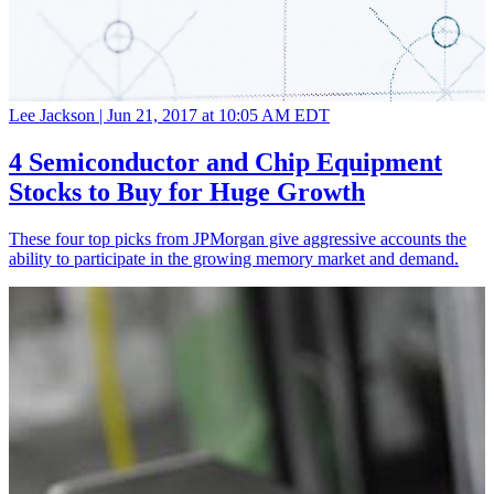
Lee Jackson |
Jun 21, 2017 at 10:05 AM EDT
4 Semiconductor and Chip Equipment
Stocks to Buy for Huge Growth
These four top picks from JPMorgan give aggressive accounts the
ability to participate in the growing memory market and demand.