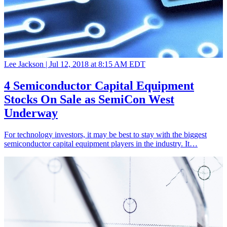
Lee Jackson |
Jul 12, 2018 at 8:15 AM EDT
4 Semiconductor Capital Equipment
Stocks On Sale as SemiCon West
Underway
For technology investors, it may be best to stay with the biggest
semiconductor capital equipment players in the industry. It…