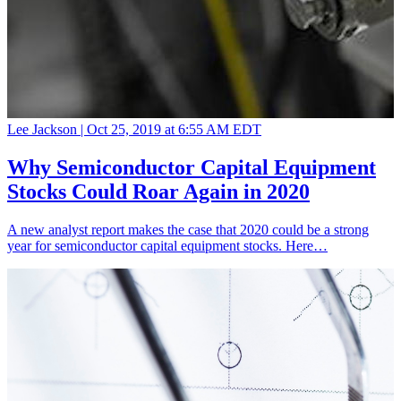
Lee Jackson |
Oct 25, 2019 at 6:55 AM EDT
Why Semiconductor Capital Equipment
Stocks Could Roar Again in 2020
A new analyst report makes the case that 2020 could be a strong
year for semiconductor capital equipment stocks. Here…