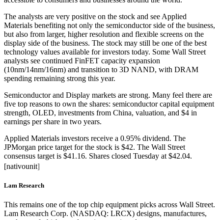
The analysts are very positive on the stock and see Applied
Materials benefiting not only the semiconductor side of the business,
but also from larger, higher resolution and flexible screens on the
display side of the business. The stock may still be one of the best
technology values available for investors today. Some Wall Street
analysts see continued FinFET capacity expansion
(10nm/14nm/16nm) and transition to 3D NAND, with DRAM
spending remaining strong this year.
Semiconductor and Display markets are strong. Many feel there are
five top reasons to own the shares: semiconductor capital equipment
strength, OLED, investments from China, valuation, and $4 in
earnings per share in two years.
Applied Materials investors receive a 0.95% dividend. The
JPMorgan price target for the stock is $42. The Wall Street
consensus target is $41.16. Shares closed Tuesday at $42.04.
]
[nativounit
Lam Research
This remains one of the top chip equipment picks across Wall Street.
Lam Research Corp. (NASDAQ: LRCX) designs, manufactures,