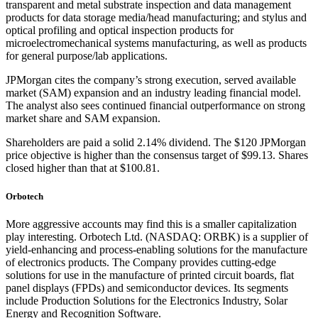
transparent and metal substrate inspection and data management
products for data storage media/head manufacturing; and stylus and
optical profiling and optical inspection products for
microelectromechanical systems manufacturing, as well as products
for general purpose/lab applications.
JPMorgan cites the company’s strong execution, served available
market (SAM) expansion and an industry leading financial model.
The analyst also sees continued financial outperformance on strong
market share and SAM expansion.
Shareholders are paid a solid 2.14% dividend. The $120 JPMorgan
price objective is higher than the consensus target of $99.13. Shares
closed higher than that at $100.81.
Orbotech
More aggressive accounts may find this is a smaller capitalization
play interesting. Orbotech Ltd. (NASDAQ: ORBK) is a supplier of
yield-enhancing and process-enabling solutions for the manufacture
of electronics products. The Company provides cutting-edge
solutions for use in the manufacture of printed circuit boards, flat
panel displays (FPDs) and semiconductor devices. Its segments
include Production Solutions for the Electronics Industry, Solar
Energy and Recognition Software.