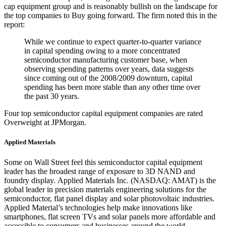
cap equipment group and is reasonably bullish on the landscape for
the top companies to Buy going forward. The firm noted this in the
report:
While we continue to expect quarter-to-quarter variance
in capital spending owing to a more concentrated
semiconductor manufacturing customer base, when
observing spending patterns over years, data suggests
since coming out of the 2008/2009 downturn, capital
spending has been more stable than any other time over
the past 30 years.
Four top semiconductor capital equipment companies are rated
Overweight at JPMorgan.
Applied Materials
Some on Wall Street feel this semiconductor capital equipment
leader has the broadest range of exposure to 3D NAND and
foundry display. Applied Materials Inc. (NASDAQ: AMAT) is the
global leader in precision materials engineering solutions for the
semiconductor, flat panel display and solar photovoltaic industries.
Applied Material’s technologies help make innovations like
smartphones, flat screen TVs and solar panels more affordable and
accessible to consumers and businesses around the world.