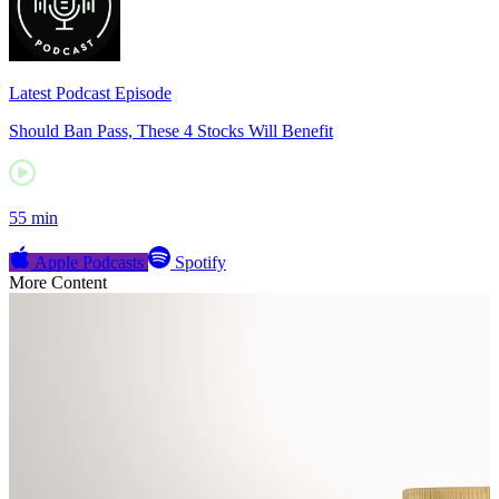
Latest Podcast Episode
Should Ban Pass, These 4 Stocks Will Benefit
55 min
Apple Podcasts
Spotify
More Content