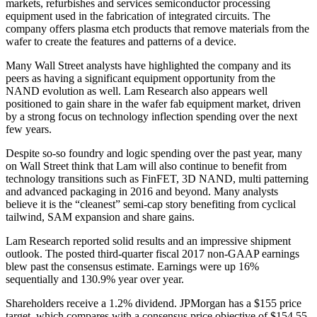
markets, refurbishes and services semiconductor processing
equipment used in the fabrication of integrated circuits. The
company offers plasma etch products that remove materials from the
wafer to create the features and patterns of a device.
Many Wall Street analysts have highlighted the company and its
peers as having a significant equipment opportunity from the
NAND evolution as well. Lam Research also appears well
positioned to gain share in the wafer fab equipment market, driven
by a strong focus on technology inflection spending over the next
few years.
Despite so-so foundry and logic spending over the past year, many
on Wall Street think that Lam will also continue to benefit from
technology transitions such as FinFET, 3D NAND, multi patterning
and advanced packaging in 2016 and beyond. Many analysts
believe it is the “cleanest” semi-cap story benefiting from cyclical
tailwind, SAM expansion and share gains.
Lam Research reported solid results and an impressive shipment
outlook. The posted third-quarter fiscal 2017 non-GAAP earnings
blew past the consensus estimate. Earnings were up 16%
sequentially and 130.9% year over year.
Shareholders receive a 1.2% dividend. JPMorgan has a $155 price
target, which compares with a consensus price objective of $154.55.