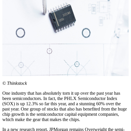
© Thinkstock
One industry that has absolutely torn it up over the past year has
been semiconductors. In fact, the PHLX Semiconductor Index
(SOX) is up 12.3% so far this year, and a stunning 60% over the
past year. One group of stocks that also has benefited from the huge
chip growth is the semiconductor capital equipment companies,
which make the gear that makes the chips.
In a new research report, JPMorgan remains Overweight the semi-