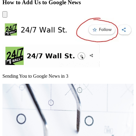
How to Add Us to Google News
Sending You to Google News in
3