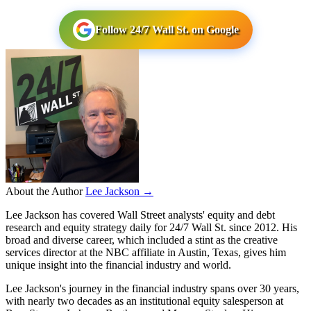
Follow 24/7 Wall St. on Google
About the Author
Lee Jackson →
Lee Jackson has covered Wall Street analysts' equity and debt
research and equity strategy daily for 24/7 Wall St. since 2012. His
broad and diverse career, which included a stint as the creative
services director at the NBC affiliate in Austin, Texas, gives him
unique insight into the financial industry and world.
Lee Jackson's journey in the financial industry spans over 30 years,
with nearly two decades as an institutional equity salesperson at