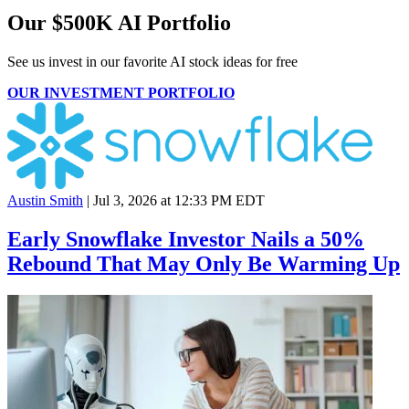
Our $500K AI Portfolio
See us invest in our favorite AI stock ideas
for free
OUR INVESTMENT PORTFOLIO
Austin Smith
|
Jul 3, 2026 at 12:33 PM EDT
Early Snowflake Investor Nails a 50%
Rebound That May Only Be Warming Up