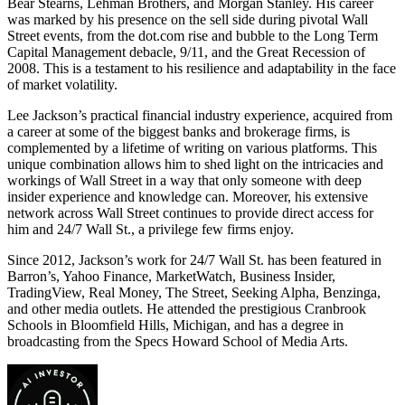
Bear Stearns, Lehman Brothers, and Morgan Stanley. His career
was marked by his presence on the sell side during pivotal Wall
Street events, from the dot.com rise and bubble to the Long Term
Capital Management debacle, 9/11, and the Great Recession of
2008. This is a testament to his resilience and adaptability in the face
of market volatility.
Lee Jackson’s practical financial industry experience, acquired from
a career at some of the biggest banks and brokerage firms, is
complemented by a lifetime of writing on various platforms. This
unique combination allows him to shed light on the intricacies and
workings of Wall Street in a way that only someone with deep
insider experience and knowledge can. Moreover, his extensive
network across Wall Street continues to provide direct access for
him and 24/7 Wall St., a privilege few firms enjoy.
Since 2012, Jackson’s work for 24/7 Wall St. has been featured in
Barron’s, Yahoo Finance, MarketWatch, Business Insider,
TradingView, Real Money, The Street, Seeking Alpha, Benzinga,
and other media outlets. He attended the prestigious Cranbrook
Schools in Bloomfield Hills, Michigan, and has a degree in
broadcasting from the Specs Howard School of Media Arts.