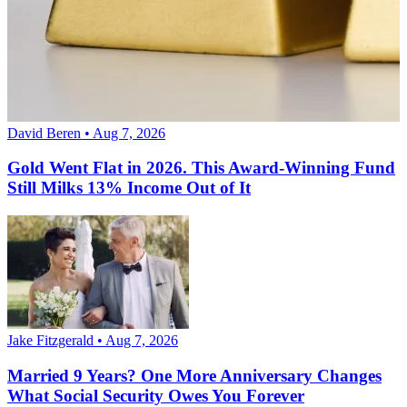
David Beren • Aug 7, 2026
Gold Went Flat in 2026. This Award-Winning Fund
Still Milks 13% Income Out of It
Jake Fitzgerald • Aug 7, 2026
Married 9 Years? One More Anniversary Changes
What Social Security Owes You Forever