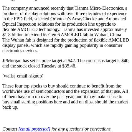
The company announced recently that Tianma Micro-Electronics, a
producer of display solutions with over three decades of experience
in the FPD field, selected Orbotech’s ArrayChecke and Automated
Optical Inspection solutions for its production line upgrade to
flexible AMOLED technology. Tianma has invested approximately
$1.8 billion to extend its Gen 6 AMOLED fab in Wuhan, China.
The Wuhan fab is designed for the production of flexible AMOLED
display panels, which are rapidly gaining popularity in consumer
electronics devices.
JPMorgan has set its price target at $42. The consensus target is $40,
and the stock closed Tuesday at $35.46.
[wallst_email_signup]
These four top stocks to buy should continue to benefit from the
worldwide use of semiconductors and the expansion of that use. All
of them have run up over the past year, and it may make sense to
buy small starting positions here and add on dips, should the market
back up.
Contact
[email protected]
for any questions or corrections.