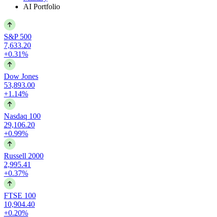
AI Portfolio
S&P 500
7,633.20
+0.31%
Dow Jones
53,893.00
+1.14%
Nasdaq 100
29,106.20
+0.99%
Russell 2000
2,995.41
+0.37%
FTSE 100
10,904.40
+0.20%