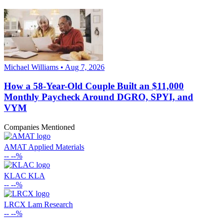
Michael Williams • Aug 7, 2026
How a 58-Year-Old Couple Built an $11,000
Monthly Paycheck Around DGRO, SPYI, and
VYM
Companies Mentioned
AMAT
Applied Materials
--
--%
KLAC
KLA
--
--%
LRCX
Lam Research
--
--%