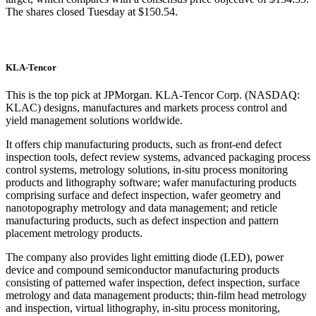
The shares closed Tuesday at $150.54.
KLA-Tencor
This is the top pick at JPMorgan. KLA-Tencor Corp. (NASDAQ:
KLAC) designs, manufactures and markets process control and
yield management solutions worldwide.
It offers chip manufacturing products, such as front-end defect
inspection tools, defect review systems, advanced packaging process
control systems, metrology solutions, in-situ process monitoring
products and lithography software; wafer manufacturing products
comprising surface and defect inspection, wafer geometry and
nanotopography metrology and data management; and reticle
manufacturing products, such as defect inspection and pattern
placement metrology products.
The company also provides light emitting diode (LED), power
device and compound semiconductor manufacturing products
consisting of patterned wafer inspection, defect inspection, surface
metrology and data management products; thin-film head metrology
and inspection, virtual lithography, in-situ process monitoring,