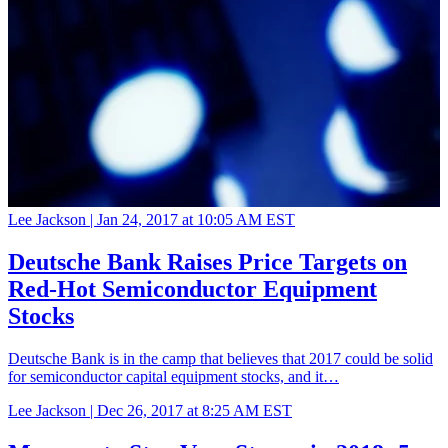
Lee Jackson |
Jan 24, 2017 at 10:05 AM EST
Deutsche Bank Raises Price Targets on
Red-Hot Semiconductor Equipment
Stocks
Deutsche Bank is in the camp that believes that 2017 could be solid
for semiconductor capital equipment stocks, and it…
Lee Jackson |
Dec 26, 2017 at 8:25 AM EST