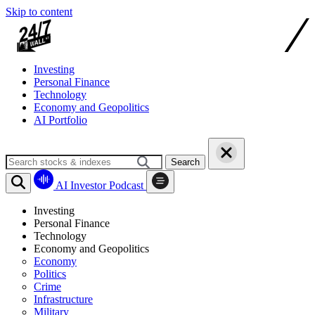
Skip to content
Investing
Personal Finance
Technology
Economy and Geopolitics
AI Portfolio
Search
AI Investor Podcast
Investing
Personal Finance
Technology
Economy and Geopolitics
Economy
Politics
Crime
Infrastructure
Military