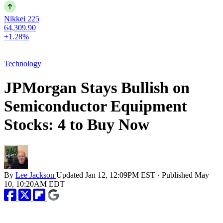
Nikkei 225
64,309.90
+1.28%
Technology
JPMorgan Stays Bullish on
Semiconductor Equipment
Stocks: 4 to Buy Now
By
Lee Jackson
Updated
Jan 12, 12:09PM EST
·
Published
May
10, 10:20AM EDT