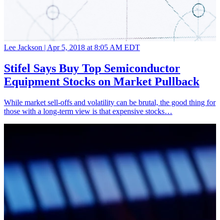
Lee Jackson |
Apr 5, 2018 at 8:05 AM EDT
Stifel Says Buy Top Semiconductor
Equipment Stocks on Market Pullback
While market sell-offs and volatility can be brutal, the good thing for
those with a long-term view is that expensive stocks…