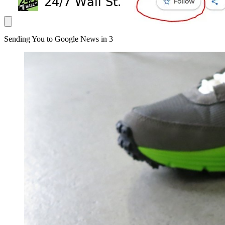
Sending You to Google News in
3