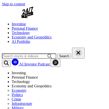
Skip to content
Investing
Personal Finance
Technology
Economy and Geopolitics
AI Portfolio
Search
AI Investor Podcast
Investing
Personal Finance
Technology
Economy and Geopolitics
Economy
Politics
Crime
Infrastructure
Military