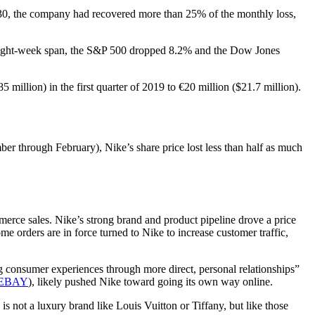
h 30, the company had recovered more than 25% of the monthly loss,
at eight-week span, the S&P 500 dropped 8.2% and the Dow Jones
million) in the first quarter of 2019 to €20 million ($21.7 million).
er through February), Nike’s share price lost less than half as much
erce sales. Nike’s strong brand and product pipeline drove a price
me orders are in force turned to Nike to increase customer traffic,
g consumer experiences through more direct, personal relationships”
EBAY
), likely pushed Nike toward going its own way online.
s not a luxury brand like Louis Vuitton or Tiffany, but like those