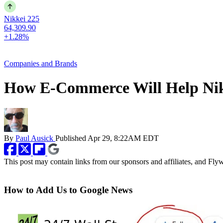
Nikkei 225
64,309.90
+1.28%
Companies and Brands
How E-Commerce Will Help Ni
By
Paul Ausick
Published
Apr 29, 8:22AM EDT
This post may contain links from our sponsors and affiliates, and Fl
How to Add Us to Google News