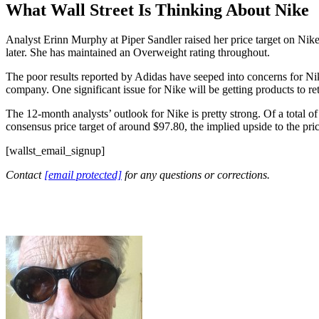
What Wall Street Is Thinking About Nike
Analyst Erinn Murphy at Piper Sandler raised her price target on Nik
later. She has maintained an Overweight rating throughout.
The poor results reported by Adidas have seeped into concerns for Nike
company. One significant issue for Nike will be getting products to reta
The 12-month analysts’ outlook for Nike is pretty strong. Of a total of
consensus price target of around $97.80, the implied upside to the pri
[wallst_email_signup]
Contact
[email protected]
for any questions or corrections.