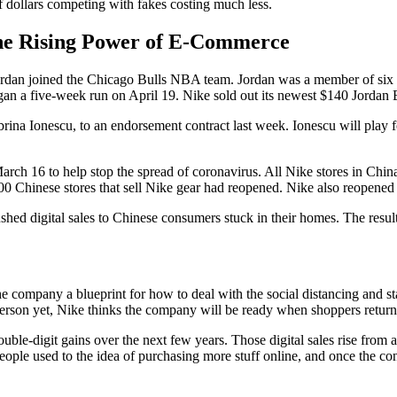
f dollars competing with fakes costing much less.
he Rising Power of E-Commerce
l Jordan joined the Chicago Bulls NBA team. Jordan was a member of si
an a five-week run on April 19. Nike sold out its newest $140 Jordan B
brina Ionescu, to an endorsement contract last week. Ionescu will play 
arch 16 to help stop the spread of coronavirus. All Nike stores in Chin
 Chinese stores that sell Nike gear had reopened. Nike also reopened o
hed digital sales to Chinese consumers stuck in their homes. The results
company a blueprint for how to deal with the social distancing and sta
person yet, Nike thinks the company will be ready when shoppers return
uble-digit gains over the next few years. Those digital sales rise from a
ople used to the idea of purchasing more stuff online, and once the conv