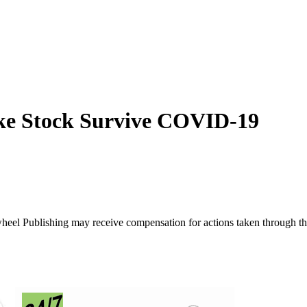
ke Stock Survive COVID-19
ywheel Publishing may receive compensation for actions taken through t