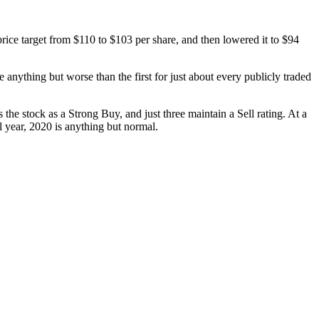
ice target from $110 to $103 per share, and then lowered it to $94
anything but worse than the first for just about every publicly traded
 the stock as a Strong Buy, and just three maintain a Sell rating. At a
l year, 2020 is anything but normal.