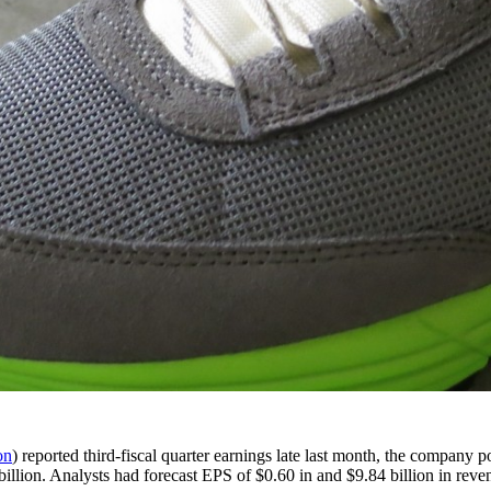
on
) reported third-fiscal quarter earnings late last month, the company 
billion. Analysts had forecast EPS of $0.60 in and $9.84 billion in reve