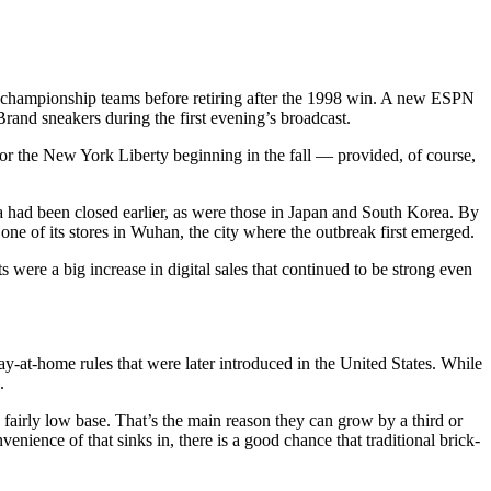
x championship teams before retiring after the 1998 win. A new ESPN
rand sneakers during the first evening’s broadcast.
for the New York Liberty beginning in the fall — provided, of course,
a had been closed earlier, as were those in Japan and South Korea. By
ne of its stores in Wuhan, the city where the outbreak first emerged.
 were a big increase in digital sales that continued to be strong even
y-at-home rules that were later introduced in the United States. While
.
 fairly low base. That’s the main reason they can grow by a third or
enience of that sinks in, there is a good chance that traditional brick-