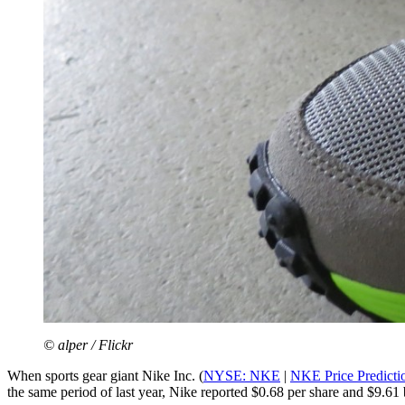
© alper / Flickr
When sports gear giant Nike Inc. (
NYSE: NKE
|
NKE Price Predicti
the same period of last year, Nike reported $0.68 per share and $9.61 