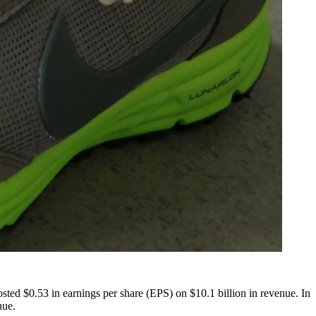
posted $0.53 in earnings per share (EPS) on $10.1 billion in revenue. In
nue.