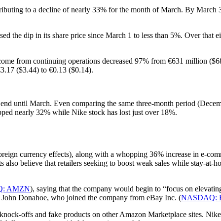
ntributing to a decline of nearly 33% for the month of March. By Marc
sed the dip in its share price since March 1 to less than 5%. Over th
income from continuing operations decreased 97% from €631 million ($685 
3.17 ($3.44) to €0.13 ($0.14).
ot end until March. Even comparing the same three-month period (Decemb
opped nearly 32% while Nike stock has lost just over 18%.
oreign currency effects), along with a whopping 36% increase in e-comm
also believe that retailers seeking to boost weak sales while stay-at-ho
: AMZN
), saying that the company would begin to “focus on elevatin
 John Donahoe, who joined the company from eBay Inc. (
NASDAQ: 
 knock-offs and fake products on other Amazon Marketplace sites. Nike i