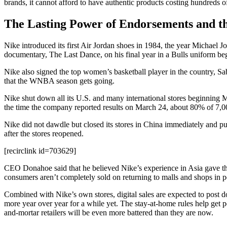
brands, it cannot afford to have authentic products costing hundreds o
The Lasting Power of Endorsements and t
Nike introduced its first Air Jordan shoes in 1984, the year Michae
documentary, The Last Dance, on his final year in a Bulls uniform beg
Nike also signed the top women’s basketball player in the country, Sa
that the WNBA season gets going.
Nike shut down all its U.S. and many international stores beginning M
the time the company reported results on March 24, about 80% of 7,000
Nike did not dawdle but closed its stores in China immediately and pus
after the stores reopened.
[recirclink id=703629]
CEO Donahoe said that he believed Nike’s experience in Asia gave the 
consumers aren’t completely sold on returning to malls and shops in 
Combined with Nike’s own stores, digital sales are expected to post do
more year over year for a while yet. The stay-at-home rules help get pe
and-mortar retailers will be even more battered than they are now.