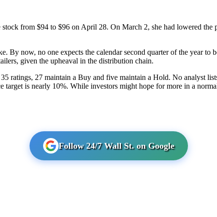
e stock from $94 to $96 on April 28. On March 2, she had lowered the pr
. By now, no one expects the calendar second quarter of the year to be 
ilers, given the upheaval in the distribution chain.
 35 ratings, 27 maintain a Buy and five maintain a Hold. No analyst lists
ce target is nearly 10%. While investors might hope for more in a norma
Follow 24/7 Wall St. on Google