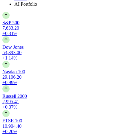
AI Portfolio
S&P 500
7,633.20
+0.31%
Dow Jones
53,893.00
+1.14%
Nasdaq 100
29,106.20
+0.99%
Russell 2000
2,995.41
+0.37%
FTSE 100
10,904.40
+0.20%