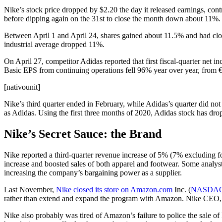
Nike’s stock price dropped by $2.20 the day it released earnings, co
before dipping again on the 31st to close the month down about 11%.
Between April 1 and April 24, shares gained about 11.5% and had clo
industrial average dropped 11%.
On April 27, competitor Adidas reported that first fiscal-quarter net 
Basic EPS from continuing operations fell 96% year over year, from €
[nativounit]
Nike’s third quarter ended in February, while Adidas’s quarter did n
as Adidas. Using the first three months of 2020, Adidas stock has dr
Nike’s Secret Sauce: the Brand
Nike reported a third-quarter revenue increase of 5% (7% excluding f
increase and boosted sales of both apparel and footwear. Some analysts 
increasing the company’s bargaining power as a supplier.
Last November,
Nike closed its store on Amazon.com
Inc. (
NASDAQ
rather than extend and expand the program with Amazon. Nike CEO,
Nike also probably was tired of Amazon’s failure to police the sale of