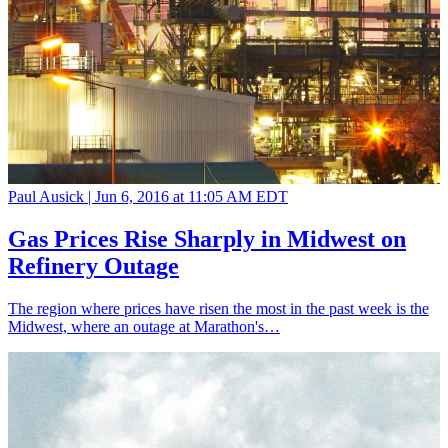
Paul Ausick |
Jun 6, 2016 at 11:05 AM EDT
Gas Prices Rise Sharply in Midwest on
Refinery Outage
The region where prices have risen the most in the past week is the
Midwest, where an outage at Marathon's…