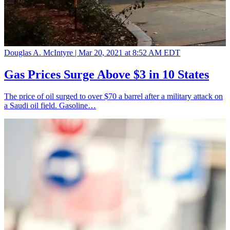
Douglas A. McIntyre |
Mar 20, 2021 at 8:52 AM EDT
Gas Prices Surge Above $3 in 10 States
The price of oil surged to over $70 a barrel after a military attack on
a Saudi oil field. Gasoline…