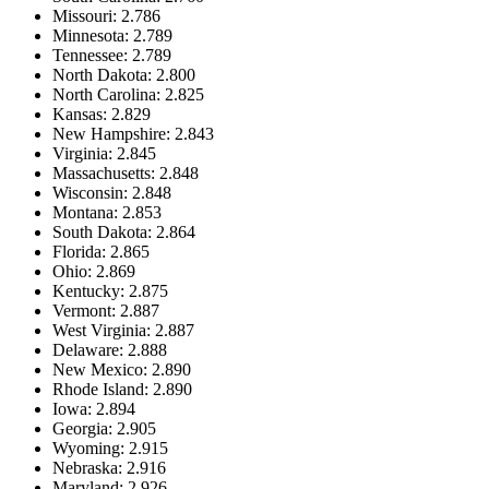
Missouri: 2.786
Minnesota: 2.789
Tennessee: 2.789
North Dakota: 2.800
North Carolina: 2.825
Kansas: 2.829
New Hampshire: 2.843
Virginia: 2.845
Massachusetts: 2.848
Wisconsin: 2.848
Montana: 2.853
South Dakota: 2.864
Florida: 2.865
Ohio: 2.869
Kentucky: 2.875
Vermont: 2.887
West Virginia: 2.887
Delaware: 2.888
New Mexico: 2.890
Rhode Island: 2.890
Iowa: 2.894
Georgia: 2.905
Wyoming: 2.915
Nebraska: 2.916
Maryland: 2.926