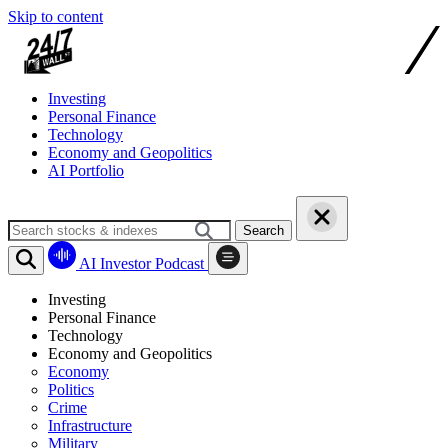
Skip to content
Investing
Personal Finance
Technology
Economy and Geopolitics
AI Portfolio
Search
AI Investor Podcast
Investing
Personal Finance
Technology
Economy and Geopolitics
Economy
Politics
Crime
Infrastructure
Military