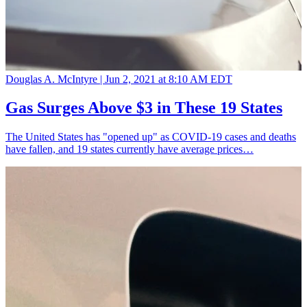
Douglas A. McIntyre |
Jun 2, 2021 at 8:10 AM EDT
Gas Surges Above $3 in These 19 States
The United States has "opened up" as COVID-19 cases and deaths
have fallen, and 19 states currently have average prices…