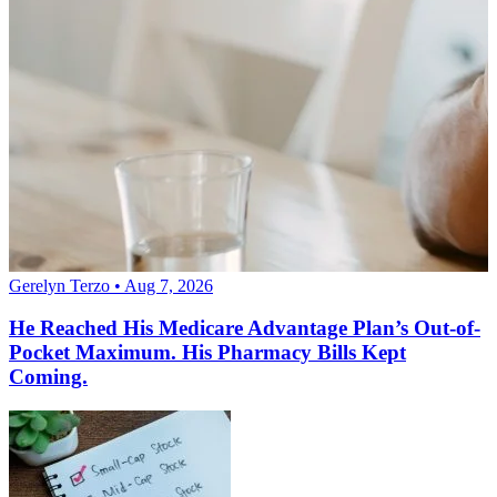
Gerelyn Terzo • Aug 7, 2026
He Reached His Medicare Advantage Plan’s Out-of-
Pocket Maximum. His Pharmacy Bills Kept
Coming.