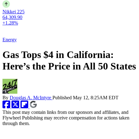
Nikkei 225
64,309.90
+1.28%
Energy
Gas Tops $4 in California:
Here’s the Price in All 50 States
By
Douglas A. McIntyre
Published
May 12, 8:25AM EDT
This post may contain links from our sponsors and affiliates, and
Flywheel Publishing may receive compensation for actions taken
through them.