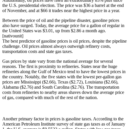
Additionally, oil prices have risen an extraordinary 83% plus since
the U.S. presidential election. The price was $36 a barrel at the end
of November, and at $66 it trades near the highest price in a year.
Between the price of oil and the pipeline disaster, gasoline prices
also have surged. Today, the average price for a gallon of regular in
the United States was $3.01, up from $2.86 a month ago.
[nativounit]
The best predictor of gasoline prices is oil prices, despite the pipeline
challenge. Oil prices almost always outweigh refinery costs,
transportation costs and state gas taxes.
Gas prices by state vary from the national average for several
reasons. The first is proximity to refineries. States near the huge
refineries along the Gulf of Mexico tend to have the lowest prices in
the country. Notably, the five states with the lowest per-gallon gas
prices are Mississippi ($2.66), Texas ($2.72), Louisiana ($2.66),
Alabama ($2.76) and South Carolina ($2.76). The transportation
costs from refineries to nearby areas shaves down the average price
of gas, compared with much of the rest of the nation.
Another primary factor in prices is gasoline taxes. According to the
American Petroleum Institute survey of state gas taxes as of January