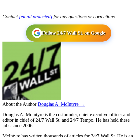
Contact
[email protected]
for any questions or corrections.
Follow 24/7 Wall St. on Google
About the Author
Douglas A. McIntyre →
Douglas A. McIntyre is the co-founder, chief executive officer and
editor in chief of 24/7 Wall St. and 24/7 Tempo. He has held these
jobs since 2006.
McIntyre has written thousands of articles for 24/7 Wall St. He is an