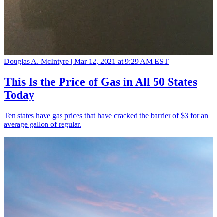
Douglas A. McIntyre |
Mar 12, 2021 at 9:29 AM EST
This Is the Price of Gas in All 50 States
Today
Ten states have gas prices that have cracked the barrier of $3 for an
average gallon of regular.