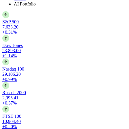
AI Portfolio
S&P 500
7,633.20
+0.31%
Dow Jones
53,893.00
+1.14%
Nasdaq 100
29,106.20
+0.99%
Russell 2000
2,995.41
+0.37%
FTSE 100
10,904.40
+0.20%