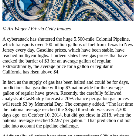
© Art Wager / E+ via Getty Images
A cyberattack has shuttered the huge 5,500-mile Colonial Pipeline,
which transports over 100 million gallons of fuel from Texas to New
Jersey every day. Gasoline prices, which have been stable, have
reached multiyear highs. Thirteen states have gas prices that have
cracked the barrier of $3 for an average gallon of regular.
Extraordinarily, the average price for a gallon or regular in
California has risen above $4.
In fact, as the supply of gas has been halted and could be for days,
predictions that gasoline will top $3 nationwide for the average
gallon of regular have grown. Recently, the carefully followed
analysts at GasBuddy forecast a 70% chance per-gallon gas prices
will reach $3 by Memorial Day. The company added, “The last time
the national average reached the $3/gal threshold was over 2,300
days ago, on October 10, 2014, but did get close in 2018, when the
national average reached $2.97 per gallon.” That prediction did not
take into account the pipeline challenge.