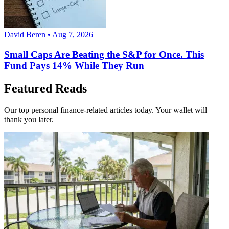
David Beren • Aug 7, 2026
Small Caps Are Beating the S&P for Once. This
Fund Pays 14% While They Run
Featured Reads
Our top personal finance-related articles today. Your wallet will
thank you later.