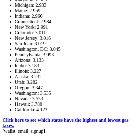
Michigan: 2.933
Maine: 2.959
Indiana: 2.966
Connecticut: 2.984
New York: 2.991
Colorado: 3.011
New Jersey: 3.016
San Juan: 3.019
Washington, DC: 3.045
Pennsylvania: 3.093
Arizona: 3.133
Idaho: 3.183
Illinois: 3.227
Alaska: 3.232
Utah: 3.282
Oregon: 3.347
Washington: 3.535
Nevada: 3.553
Hawaii: 3.788
California: 4.123
Click here to see which states have the highest and lowest gas
taxes.
[wallst_email_signup]