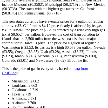
1, the U.S. average is $0.5523 a gallon. States with low gas taxes
include Missouri ($0.3582), Mississippi ($0.3719) and New Mexico
($0.3738). The states with the highest gas taxes are California
($0.8145) and Pennsylvania ($0.7710).
Thirteen states currently have average prices for a gallon of regular
at or over $3. California’s $4.12 price clearly is affected by its gas
tax. In Hawaii, the price of $3.79 is affected by a relatively high gas
tax at $0.6524 per gallon. However, the cost of transportation to
islands that are 2,500 miles from the west coast is also a major
contributor to Hawaii’s price. The price for a gallon of regular in
Washington is $3.53. Its gas tax is a high $0.678 per gallon. Nevada
($3.55), Oregon ($3.35), Utah ($3.28), Alaska ($3.23), Illinois
($3.23), Idaho ($3.18), Arizona ($3.13), Pennsylvania ($3.09),
Colorado ($3.01) and New Jersey ($3.02) fill out the list.
This is the price of gas in every state, based on
data from
GasBuddy
:
Mississippi: 2.662
Louisiana: 2.663
Oklahoma: 2.719
Texas: 2.719
Arkansas: 2.731
Alabama: 2.760
South Carolina: 2.760