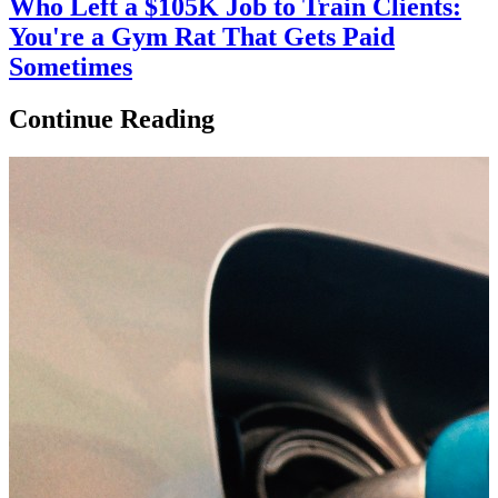
Who Left a $105K Job to Train Clients:
You're a Gym Rat That Gets Paid
Sometimes
Continue Reading