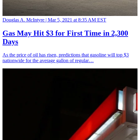
Douglas A. McIntyre |
Mar 5, 2021 at 8:35 AM EST
Gas May Hit $3 for First Time in 2,300
Days
As the price of oil has risen, predictions that gasoline will top $3
nationwide for the average gallon of regular…