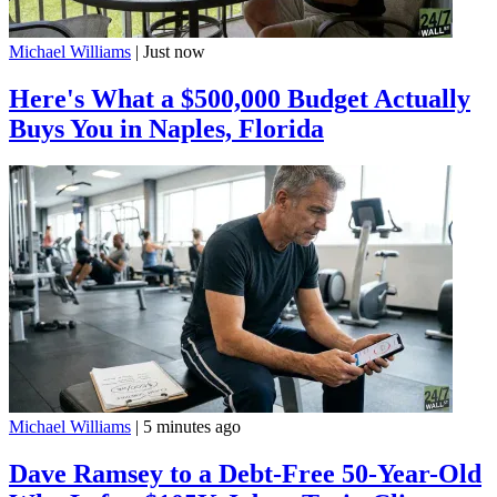
Michael Williams
|
Just now
Here's What a $500,000 Budget Actually
Buys You in Naples, Florida
Michael Williams
|
5 minutes ago
Dave Ramsey to a Debt-Free 50-Year-Old