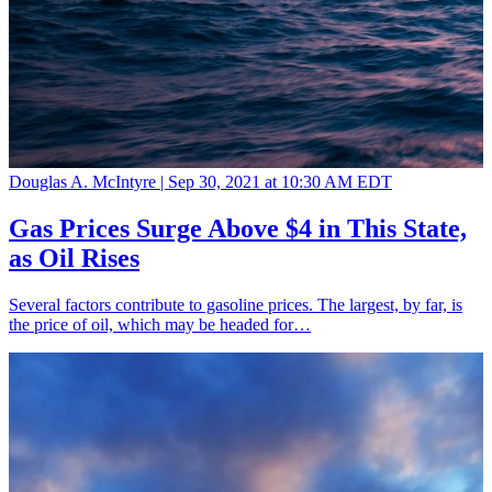
Douglas A. McIntyre |
Sep 30, 2021 at 10:30 AM EDT
Gas Prices Surge Above $4 in This State,
as Oil Rises
Several factors contribute to gasoline prices. The largest, by far, is
the price of oil, which may be headed for…