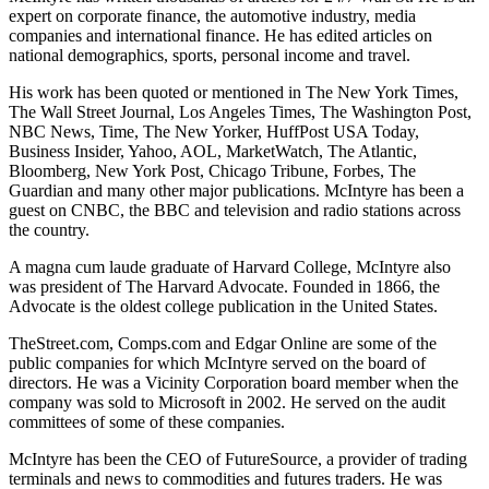
expert on corporate finance, the automotive industry, media
companies and international finance. He has edited articles on
national demographics, sports, personal income and travel.
His work has been quoted or mentioned in The New York Times,
The Wall Street Journal, Los Angeles Times, The Washington Post,
NBC News, Time, The New Yorker, HuffPost USA Today,
Business Insider, Yahoo, AOL, MarketWatch, The Atlantic,
Bloomberg, New York Post, Chicago Tribune, Forbes, The
Guardian and many other major publications. McIntyre has been a
guest on CNBC, the BBC and television and radio stations across
the country.
A magna cum laude graduate of Harvard College, McIntyre also
was president of The Harvard Advocate. Founded in 1866, the
Advocate is the oldest college publication in the United States.
TheStreet.com, Comps.com and Edgar Online are some of the
public companies for which McIntyre served on the board of
directors. He was a Vicinity Corporation board member when the
company was sold to Microsoft in 2002. He served on the audit
committees of some of these companies.
McIntyre has been the CEO of FutureSource, a provider of trading
terminals and news to commodities and futures traders. He was