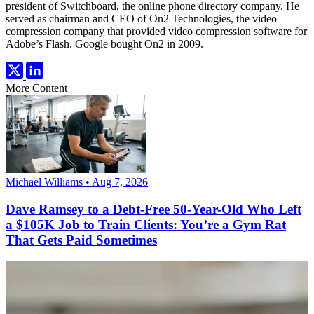
president of Switchboard, the online phone directory company. He
served as chairman and CEO of On2 Technologies, the video
compression company that provided video compression software for
Adobe’s Flash. Google bought On2 in 2009.
More Content
Michael Williams • Aug 7, 2026
Dave Ramsey to a Debt-Free 50-Year-Old Who Left
a $105K Job to Train Clients: You’re a Gym Rat
That Gets Paid Sometimes