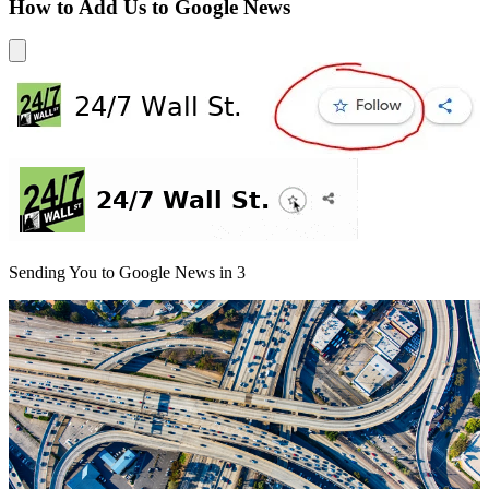
How to Add Us to Google News
Sending You to Google News in
3