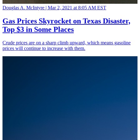
Douglas A. McIntyre |
Mar 2, 2021 at 8:05 AM EST
Gas Prices Skyrocket on Texas Disaster,
Top $3 in Some Places
Crude prices are on a sharp climb upward, which means gasoline
prices will continue to increase with them.