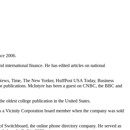
nce 2006.
d international finance. He has edited articles on national
 News, Time, The New Yorker, HuffPost USA Today, Business
or publications. McIntyre has been a guest on CNBC, the BBC and
 oldest college publication in the United States.
as a Vicinity Corporation board member when the company was sold
 of Switchboard, the online phone directory company. He served as