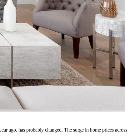
year ago, has probably changed. The surge in home prices across