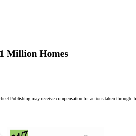
$1 Million Homes
ywheel Publishing may receive compensation for actions taken through t