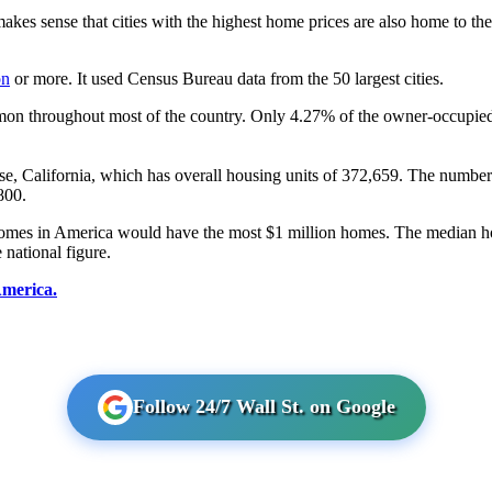
 makes sense that cities with the highest home prices are also home to t
on
or more. It used Census Bureau data from the 50 largest cities.
mon throughout most of the country. Only 4.27% of the owner-occupied h
ose, California, which has overall housing units of 372,659. The number
800.
an incomes in America would have the most $1 million homes. The median
 national figure.
America.
Follow 24/7 Wall St. on Google