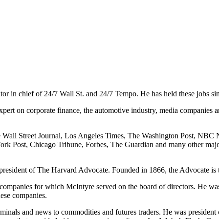
itor in chief of 24/7 Wall St. and 24/7 Tempo. He has held these jobs si
expert on corporate finance, the automotive industry, media companies an
e Wall Street Journal, Los Angeles Times, The Washington Post, NBC
ork Post, Chicago Tribune, Forbes, The Guardian and many other maj
esident of The Harvard Advocate. Founded in 1866, the Advocate is the
companies for which McIntyre served on the board of directors. He w
hese companies.
rminals and news to commodities and futures traders. He was president