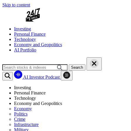
Skip to content
Investing
Personal Finance
Technology
Economy and Geopolitics
AI Portfolio
Search
AI Investor Podcast
Investing
Personal Finance
Technology
Economy and Geopolitics
Economy
Politics
Crime
Infrastructure
Military