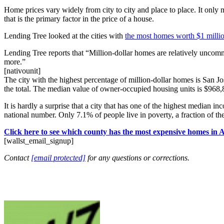
Home prices vary widely from city to city and place to place. It only
that is the primary factor in the price of a house.
Lending Tree looked at the cities with
the most homes worth $1 milli
Lending Tree reports that “Million-dollar homes are relatively uncom
more.”
[nativounit]
The city with the highest percentage of million-dollar homes is San J
the total. The median value of owner-occupied housing units is $968,
It is hardly a surprise that a city that has one of the highest medi
national number. Only 7.1% of people live in poverty, a fraction of the
Click here to see which county has the most expensive homes in 
[wallst_email_signup]
Contact
[email protected]
for any questions or corrections.