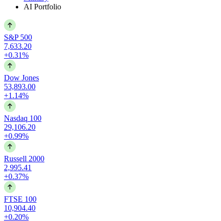
AI Portfolio
S&P 500
7,633.20
+0.31%
Dow Jones
53,893.00
+1.14%
Nasdaq 100
29,106.20
+0.99%
Russell 2000
2,995.41
+0.37%
FTSE 100
10,904.40
+0.20%