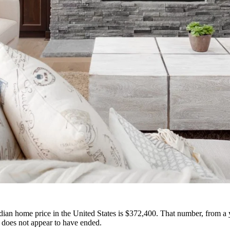
ian home price in the United States is $372,400. That number, from a 
 does not appear to have ended.