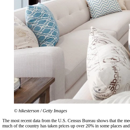
© hikesterson / Getty Images
The most recent data from the U.S. Census Bureau shows that the med
much of the country has taken prices up over 20% in some places and