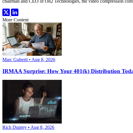
chairman and CEO of On2 Technologies, the video compression comp
More Content
Marc Guberti • Aug 8, 2026
IRMAA Surprise: How Your 401(k) Distribution Toda
Rich Duprey • Aug 8, 2026