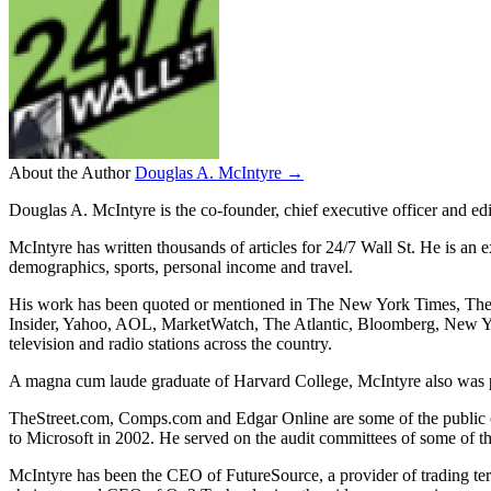
About the Author
Douglas A. McIntyre →
Douglas A. McIntyre is the co-founder, chief executive officer and ed
McIntyre has written thousands of articles for 24/7 Wall St. He is an 
demographics, sports, personal income and travel.
His work has been quoted or mentioned in The New York Times, Th
Insider, Yahoo, AOL, MarketWatch, The Atlantic, Bloomberg, New Y
television and radio stations across the country.
A magna cum laude graduate of Harvard College, McIntyre also was pr
TheStreet.com, Comps.com and Edgar Online are some of the public 
to Microsoft in 2002. He served on the audit committees of some of t
McIntyre has been the CEO of FutureSource, a provider of trading te