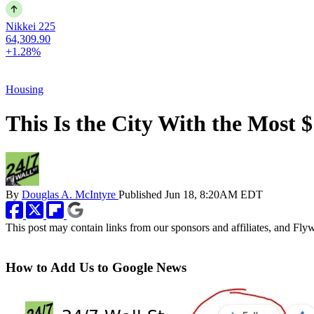
Nikkei 225
64,309.90
+1.28%
Housing
This Is the City With the Most 
By
Douglas A. McIntyre
Published
Jun 18, 8:20AM EDT
This post may contain links from our sponsors and affiliates, and Fl
How to Add Us to Google News