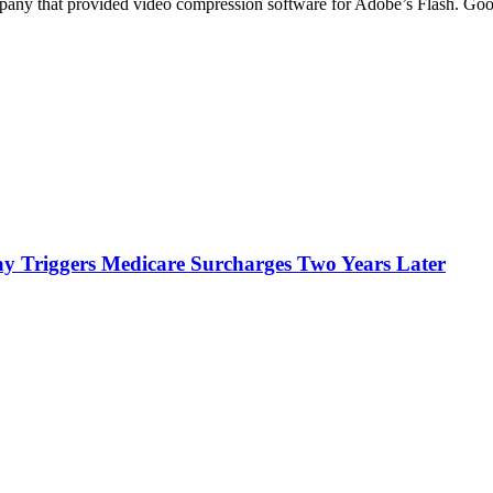
any that provided video compression software for Adobe’s Flash. Go
y Triggers Medicare Surcharges Two Years Later