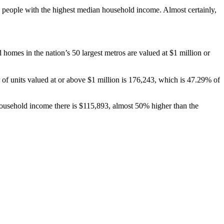
he people with the highest median household income. Almost certainly,
omes in the nation’s 50 largest metros are valued at $1 million or
 of units valued at or above $1 million is 176,243, which is 47.29% of
 household income there is $115,893, almost 50% higher than the