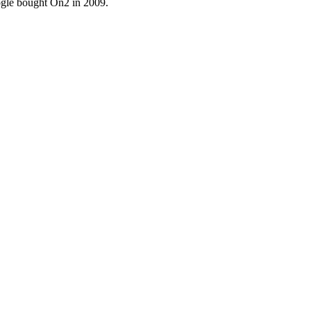
ogle bought On2 in 2009.