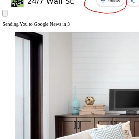
Sending You to Google News in
3