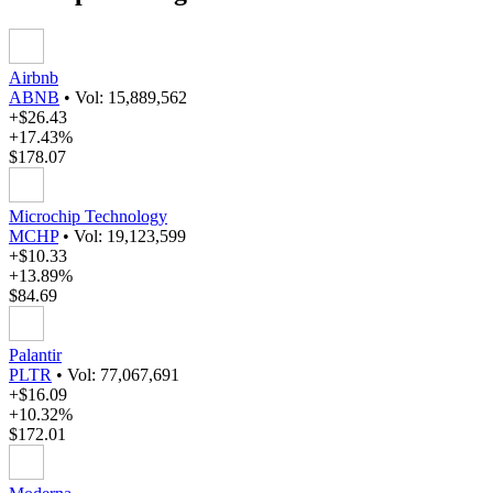
Airbnb
ABNB
•
Vol: 15,889,562
+$26.43
+17.43%
$178.07
Microchip Technology
MCHP
•
Vol: 19,123,599
+$10.33
+13.89%
$84.69
Palantir
PLTR
•
Vol: 77,067,691
+$16.09
+10.32%
$172.01