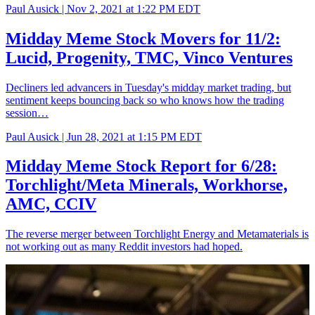
Paul Ausick |
Nov 2, 2021 at 1:22 PM EDT
Midday Meme Stock Movers for 11/2:
Lucid, Progenity, TMC, Vinco Ventures
Decliners led advancers in Tuesday's midday market trading, but
sentiment keeps bouncing back so who knows how the trading
session…
Paul Ausick |
Jun 28, 2021 at 1:15 PM EDT
Midday Meme Stock Report for 6/28:
Torchlight/Meta Minerals, Workhorse,
AMC, CCIV
The reverse merger between Torchlight Energy and Metamaterials is
not working out as many Reddit investors had hoped.