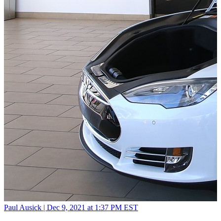
Paul Ausick |
Dec 9, 2021 at 1:37 PM EST