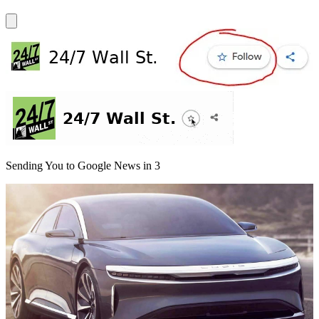
Sending You to Google News in
3