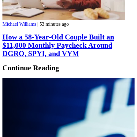
Michael Williams
|
53 minutes ago
How a 58-Year-Old Couple Built an
$11,000 Monthly Paycheck Around
DGRO, SPYI, and VYM
Continue Reading