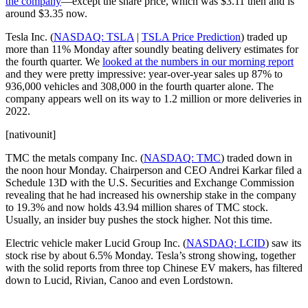
the company
—except the share price, which was $3.11 then and is
around $3.35 now.
Tesla Inc. (
NASDAQ: TSLA
|
TSLA Price Prediction
) traded up
more than 11% Monday after soundly beating delivery estimates for
the fourth quarter. We
looked at the numbers in our morning report
and they were pretty impressive: year-over-year sales up 87% to
936,000 vehicles and 308,000 in the fourth quarter alone. The
company appears well on its way to 1.2 million or more deliveries in
2022.
[nativounit]
TMC the metals company Inc. (
NASDAQ: TMC
) traded down in
the noon hour Monday. Chairperson and CEO Andrei Karkar filed a
Schedule 13D with the U.S. Securities and Exchange Commission
revealing that he had increased his ownership stake in the company
to 19.3% and now holds 43.94 million shares of TMC stock.
Usually, an insider buy pushes the stock higher. Not this time.
Electric vehicle maker Lucid Group Inc. (
NASDAQ: LCID
) saw its
stock rise by about 6.5% Monday. Tesla’s strong showing, together
with the solid reports from three top Chinese EV makers, has filtered
down to Lucid, Rivian, Canoo and even Lordstown.