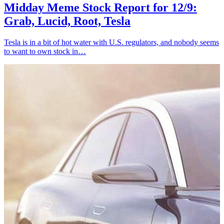
Midday Meme Stock Report for 12/9:
Grab, Lucid, Root, Tesla
Tesla is in a bit of hot water with U.S. regulators, and nobody seems
to want to own stock in…