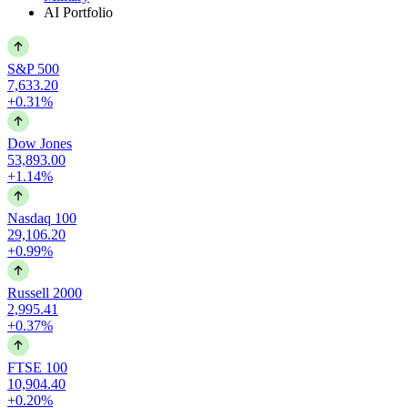
AI Portfolio
S&P 500
7,633.20
+0.31%
Dow Jones
53,893.00
+1.14%
Nasdaq 100
29,106.20
+0.99%
Russell 2000
2,995.41
+0.37%
FTSE 100
10,904.40
+0.20%