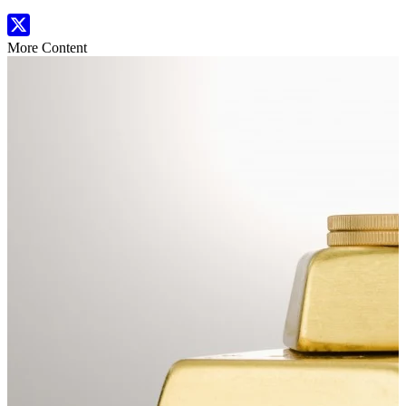
More Content