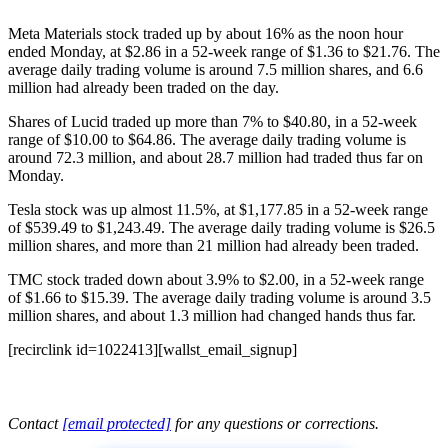
Meta Materials stock traded up by about 16% as the noon hour
ended Monday, at $2.86 in a 52-week range of $1.36 to $21.76. The
average daily trading volume is around 7.5 million shares, and 6.6
million had already been traded on the day.
Shares of Lucid traded up more than 7% to $40.80, in a 52-week
range of $10.00 to $64.86. The average daily trading volume is
around 72.3 million, and about 28.7 million had traded thus far on
Monday.
Tesla stock was up almost 11.5%, at $1,177.85 in a 52-week range
of $539.49 to $1,243.49. The average daily trading volume is $26.5
million shares, and more than 21 million had already been traded.
TMC stock traded down about 3.9% to $2.00, in a 52-week range
of $1.66 to $15.39. The average daily trading volume is around 3.5
million shares, and about 1.3 million had changed hands thus far.
[recirclink id=1022413][wallst_email_signup]
Contact
[email protected]
for any questions or corrections.