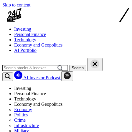
Skip to content
Investing
Personal Finance
Technology
Economy and Geopolitics
AI Portfolio
Search
AI Investor Podcast
Investing
Personal Finance
Technology
Economy and Geopolitics
Economy
Politics
Crime
Infrastructure
Military