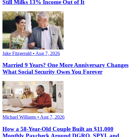
Still Milks 13% Income Out of It
Jake Fitzgerald • Aug 7, 2026
Married 9 Years? One More Anniversary Changes
What Social Security Owes You Forever
Michael Williams • Aug 7, 2026
How a 58-Year-Old Couple Built an $11,000
Monthly Paycheck Around DGRO, SPYI, and