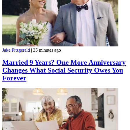
Jake Fitzgerald
|
35 minutes ago
Married 9 Years? One More Anniversary
Changes What Social Security Owes You
Forever