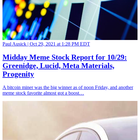
Paul Ausick |
Oct 29, 2021 at 1:28 PM EDT
Midday Meme Stock Report for 10/29:
Greenidge, Lucid, Meta Materials,
Progenity
A bitcoin miner was the big winner as of noon Friday, and another
meme stock favorite almost got a boost…