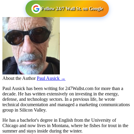
Follow 24/7 Wall St. on Google
About the Author
Paul Ausick →
Paul Ausick has been writing for 247Wallst.com for more than a
decade. He has written extensively on investing in the energy,
defense, and technology sectors. In a previous life, he wrote
technical documentation and managed a marketing communications
group in Silicon Valley.
He has a bachelor's degree in English from the University of
Chicago and now lives in Montana, where he fishes for trout in the
summer and stays inside during the winter.