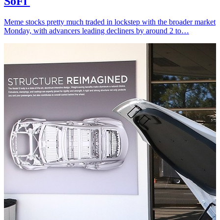
SoFi
Meme stocks pretty much traded in lockstep with the broader market
Monday, with advancers leading decliners by around 2 to…