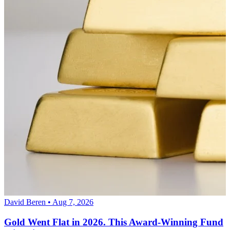
David Beren • Aug 7, 2026
Gold Went Flat in 2026. This Award-Winning Fund