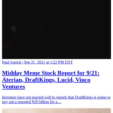
Paul Ausick |
Sep 21, 2021 at 1:22 PM EDT
Midday Meme Stock Report for 9/21:
Aterian, DraftKings, Lucid, Vinco
Ventures
Investors have not reacted well to reports that DraftKings is going to
pay out a reported $20 billion for a…