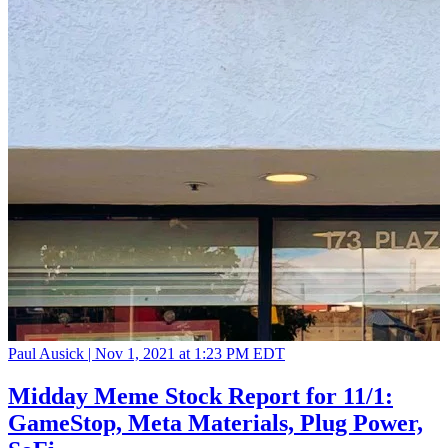
Paul Ausick |
Nov 1, 2021 at 1:23 PM EDT
Midday Meme Stock Report for 11/1:
GameStop, Meta Materials, Plug Power,