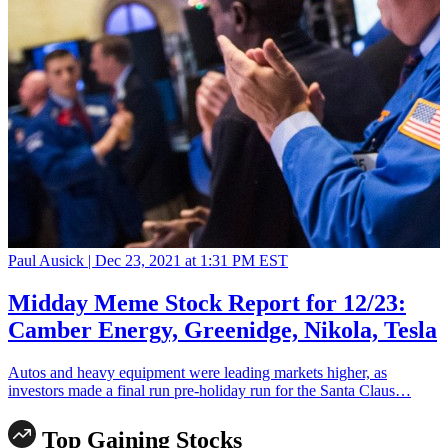
Paul Ausick |
Dec 23, 2021 at 1:31 PM EST
Midday Meme Stock Report for 12/23:
Camber Energy, Greenidge, Nikola, Tesla
Autos and heavy equipment were leading markets higher, as
investors made a final run pre-holiday run for the Santa Claus…
Top Gaining Stocks