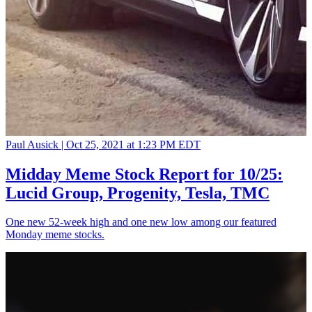
Paul Ausick |
Oct 25, 2021 at 1:23 PM EDT
Midday Meme Stock Report for 10/25:
Lucid Group, Progenity, Tesla, TMC
One new 52-week high and one new low among our featured
Monday meme stocks.