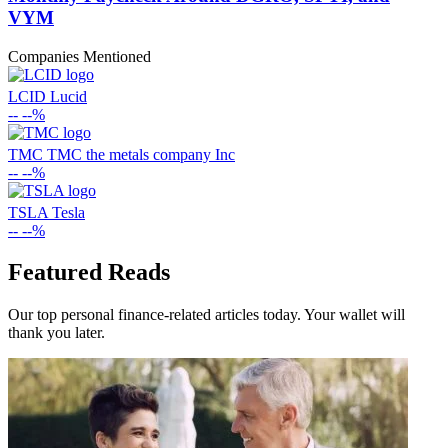
VYM
Companies Mentioned
LCID
Lucid
--
--%
TMC
TMC the metals company Inc
--
--%
TSLA
Tesla
--
--%
Featured Reads
Our top personal finance-related articles today. Your wallet will
thank you later.