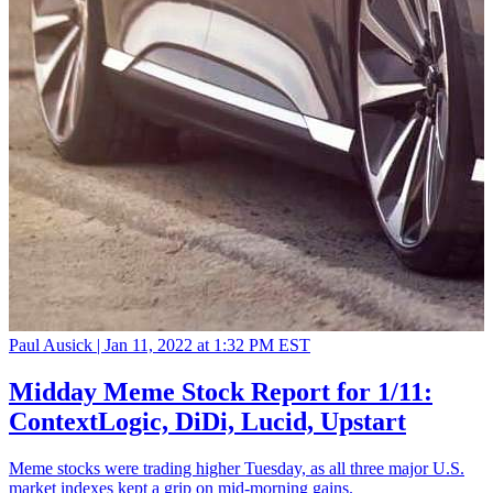
Paul Ausick |
Jan 11, 2022 at 1:32 PM EST
Midday Meme Stock Report for 1/11:
ContextLogic, DiDi, Lucid, Upstart
Meme stocks were trading higher Tuesday, as all three major U.S.
market indexes kept a grip on mid-morning gains.