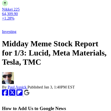
Nikkei 225
64,309.90
+1.28%
Investing
Midday Meme Stock Report
for 1/3: Lucid, Meta Materials,
Tesla, TMC
By
Paul Ausick
Published
Jan 3, 1:40PM EST
How to Add Us to Google News