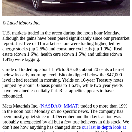
© Lucid Motors Inc.
U.S. markets traded in the green during the noon hour Monday,
although the gains have been pared significantly since our premarket
report. Just five of 11 market sectors were trading higher, led by
energy stocks (up 2.5%) and consumer cyclicals (up 1.9%). Real
estate (down 1.6%), health care (down 1.5%) and utilities (down
1.4%) were lagging.
Crude oil traded up about 1.5% to $76.36, about 20 cents a barrel
below its early morning level. Bitcoin dipped below the $47,000
level it had reached in morning. Yields on 10-year Treasury notes
jumped by about 10 basis points to 1.62%, while two-year yields
have remained essentially flat. Risk appetite appears to have
rebounded.
Meta Materials Inc. (
NASDAQ: MMAT
) traded up more than 19%
in the noon hour Monday on no specific news. The company has
been mostly quiet since mid-December and the day’s action was
probably unexpected by all but a few true believers in this stock. We
don’t see how anything has changed since
our last in-depth look at