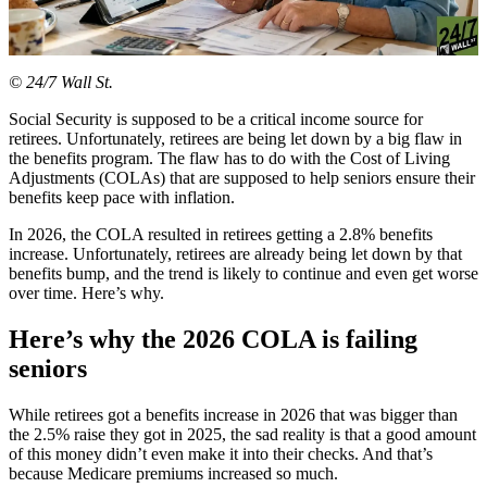
© 24/7 Wall St.
Social Security is supposed to be a critical income source for
retirees. Unfortunately, retirees are being let down by a big flaw in
the benefits program. The flaw has to do with the Cost of Living
Adjustments (COLAs) that are supposed to help seniors ensure their
benefits keep pace with inflation.
In 2026, the COLA resulted in retirees getting a 2.8% benefits
increase. Unfortunately, retirees are already being let down by that
benefits bump, and the trend is likely to continue and even get worse
over time. Here’s why.
Here’s why the 2026 COLA is failing
seniors
While retirees got a benefits increase in 2026 that was bigger than
the 2.5% raise they got in 2025, the sad reality is that a good amount
of this money didn’t even make it into their checks. And that’s
because Medicare premiums increased so much.