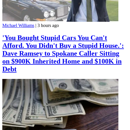
Michael Williams
|
3 hours ago
'You Bought Stupid Cars You Can't
Afford. You Didn't Buy a Stupid House.':
Dave Ramsey to Spokane Caller Sitting
on $900K Inherited Home and $100K in
Debt