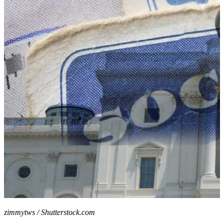
zimmytws / Shutterstock.com