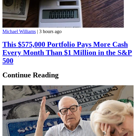
Michael Williams
|
3 hours ago
This $575,000 Portfolio Pays More Cash
Every Month Than $1 Million in the S&P
500
Continue Reading