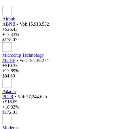
Airbnb
ABNB
•
Vol: 15,913,532
+$26.43
+17.43%
$178.07
Microchip Technology
MCHP
•
Vol: 19,139,274
+$10.33
+13.89%
$84.69
Palantir
PLTR
•
Vol: 77,244,625
+$16.09
+10.32%
$172.01
Moderna