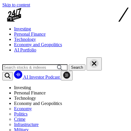
Skip to content
Investing
Personal Finance
Technology
Economy and Geopolitics
AI Portfolio
Search
AI Investor Podcast
Investing
Personal Finance
Technology
Economy and Geopolitics
Economy
Politics
Crime
Infrastructure
Military