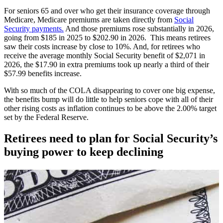
For seniors 65 and over who get their insurance coverage through
Medicare, Medicare premiums are taken directly from
Social
Security payments.
And those premiums rose substantially in 2026,
going from $185 in 2025 to $202.90 in 2026. This means retirees
saw their costs increase by close to 10%. And, for retirees who
receive the average monthly Social Security benefit of $2,071 in
2026, the $17.90 in extra premiums took up nearly a third of their
$57.99 benefits increase.
With so much of the COLA disappearing to cover one big expense,
the benefits bump will do little to help seniors cope with all of their
other rising costs as inflation continues to be above the 2.00% target
set by the Federal Reserve.
Retirees need to plan for Social Security’s
buying power to keep declining