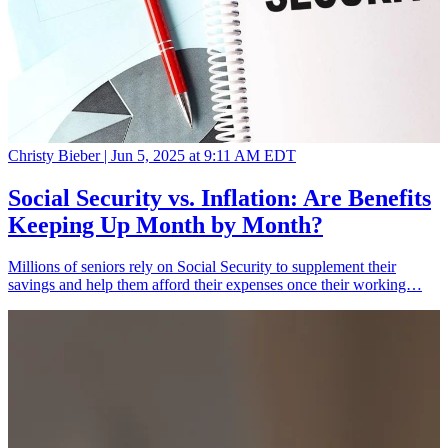
Christy Bieber |
Jun 5, 2025 at 9:11 AM EDT
Social Security vs. Inflation: Are Benefits
Keeping Up Month by Month?
Millions of seniors rely on Social Security to supplement their
savings and help them afford their expenses once their working…