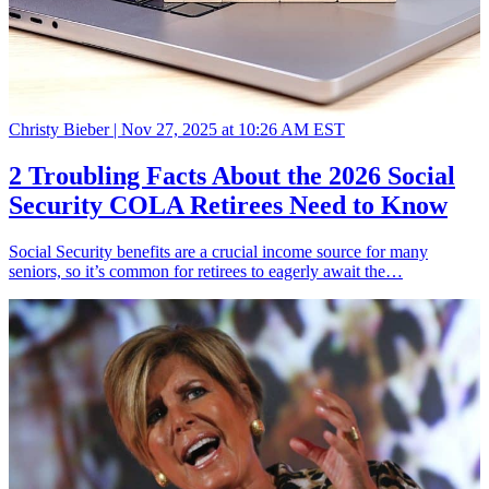
Christy Bieber |
Nov 27, 2025 at 10:26 AM EST
2 Troubling Facts About the 2026 Social
Security COLA Retirees Need to Know
Social Security benefits are a crucial income source for many
seniors, so it’s common for retirees to eagerly await the…