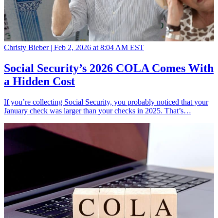
Christy Bieber |
Feb 2, 2026 at 8:04 AM EST
Social Security’s 2026 COLA Comes With
a Hidden Cost
If you’re collecting Social Security, you probably noticed that your
January check was larger than your checks in 2025. That’s…