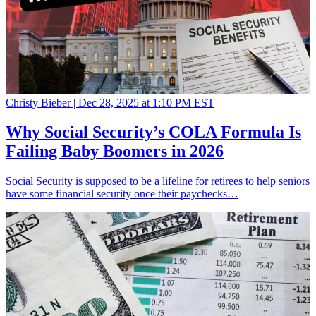
Christy Bieber |
Dec 28, 2025 at 1:10 PM EST
Why Social Security’s COLA Formula Is
Failing Baby Boomers in 2026
Social Security is supposed to be a lifeline for retirees to help seniors
have some financial security once their paychecks…