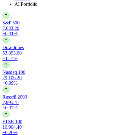
AI Portfolio
S&P 500
7,633.20
+0.31%
Dow Jones
53,893.00
+1.14%
Nasdaq 100
29,106.20
+0.99%
Russell 2000
2,995.41
+0.37%
FTSE 100
10,904.40
+0.20%