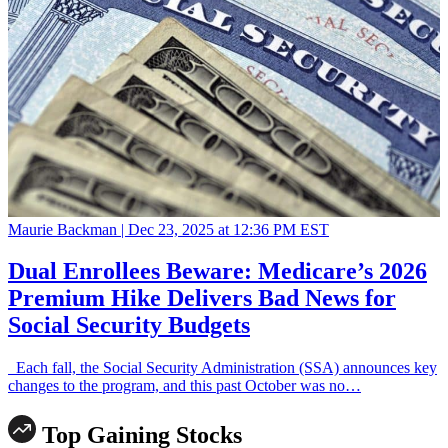
Maurie Backman |
Dec 23, 2025 at 12:36 PM EST
Dual Enrollees Beware: Medicare’s 2026
Premium Hike Delivers Bad News for
Social Security Budgets
Each fall, the Social Security Administration (SSA) announces key
changes to the program, and this past October was no…
Top Gaining Stocks