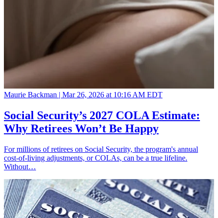
Maurie Backman |
Mar 26, 2026 at 10:16 AM EDT
Social Security’s 2027 COLA Estimate:
Why Retirees Won’t Be Happy
For millions of retirees on Social Security, the program's annual
cost-of-living adjustments, or COLAs, can be a true lifeline.
Without…