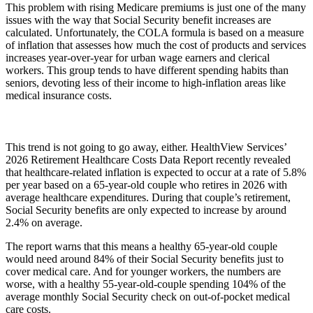
This problem with rising Medicare premiums is just one of the many
issues with the way that Social Security benefit increases are
calculated. Unfortunately, the COLA formula is based on a measure
of inflation that assesses how much the cost of products and services
increases year-over-year for urban wage earners and clerical
workers. This group tends to have different spending habits than
seniors, devoting less of their income to high-inflation areas like
medical insurance costs.
This trend is not going to go away, either. HealthView Services’
2026 Retirement Healthcare Costs Data Report recently revealed
that healthcare-related inflation is expected to occur at a rate of 5.8%
per year based on a 65-year-old couple who retires in 2026 with
average healthcare expenditures. During that couple’s retirement,
Social Security benefits are only expected to increase by around
2.4% on average.
The report warns that this means a healthy 65-year-old couple
would need around 84% of their Social Security benefits just to
cover medical care. And for younger workers, the numbers are
worse, with a healthy 55-year-old-couple spending 104% of the
average monthly Social Security check on out-of-pocket medical
care costs.