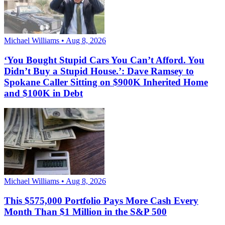
Michael Williams • Aug 8, 2026
‘You Bought Stupid Cars You Can’t Afford. You
Didn’t Buy a Stupid House.’: Dave Ramsey to
Spokane Caller Sitting on $900K Inherited Home
and $100K in Debt
Michael Williams • Aug 8, 2026
This $575,000 Portfolio Pays More Cash Every
Month Than $1 Million in the S&P 500