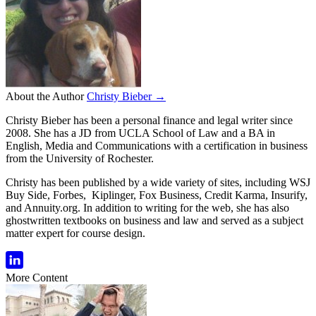
About the Author
Christy Bieber →
Christy Bieber has been a personal finance and legal writer since
2008. She has a JD from UCLA School of Law and a BA in
English, Media and Communications with a certification in business
from the University of Rochester.
Christy has been published by a wide variety of sites, including WSJ
Buy Side, Forbes, Kiplinger, Fox Business, Credit Karma, Insurify,
and Annuity.org. In addition to writing for the web, she has also
ghostwritten textbooks on business and law and served as a subject
matter expert for course design.
More Content