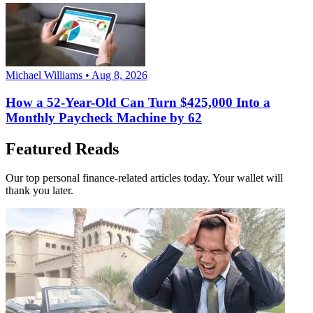
Michael Williams • Aug 8, 2026
How a 52-Year-Old Can Turn $425,000 Into a
Monthly Paycheck Machine by 62
Featured Reads
Our top personal finance-related articles today. Your wallet will
thank you later.