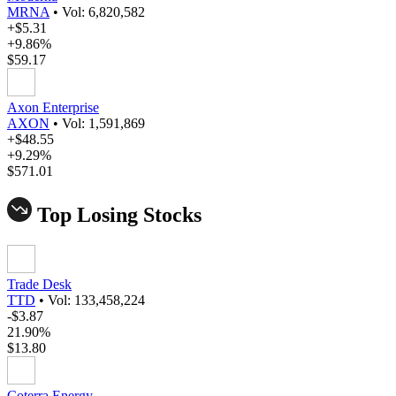
MRNA
•
Vol: 6,820,582
+$5.31
+9.86%
$59.17
Axon Enterprise
AXON
•
Vol: 1,591,869
+$48.55
+9.29%
$571.01
Top Losing Stocks
Trade Desk
TTD
•
Vol: 133,458,224
-$3.87
21.90%
$13.80
Coterra Energy