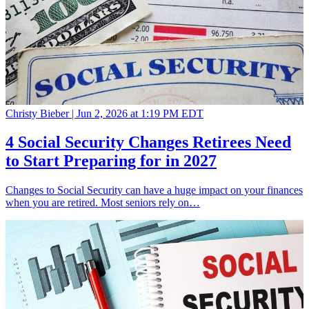
Christy Bieber |
Jun 2, 2026 at 1:19 PM EDT
4 Social Security Changes Retirees Need
to Start Preparing for in 2027
Changes to Social Security can have a huge impact on your finances
when you are retired. Most seniors rely on…