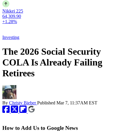
Nikkei 225
64,309.90
+1.28%
Investing
The 2026 Social Security
COLA Is Already Failing
Retirees
By
Christy Bieber
Published
Mar 7, 11:37AM EST
How to Add Us to Google News