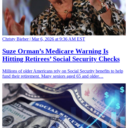
Christy Bieber |
Mar 6, 2026 at 9:36 AM EST
Suze Orman’s Medicare Warning Is
Hitting Retirees’ Social Security Checks
Millions of older Americans rely on Social Security benefits to help
fund their retirement. Many seniors aged 65 and older…