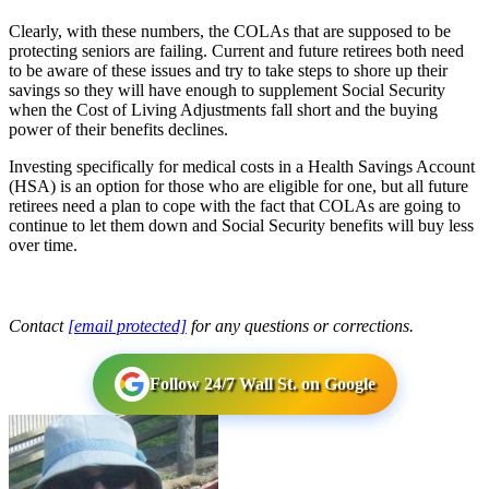
Clearly, with these numbers, the COLAs that are supposed to be
protecting seniors are failing. Current and future retirees both need
to be aware of these issues and try to take steps to shore up their
savings so they will have enough to supplement Social Security
when the Cost of Living Adjustments fall short and the buying
power of their benefits declines.
Investing specifically for medical costs in a Health Savings Account
(HSA) is an option for those who are eligible for one, but all future
retirees need a plan to cope with the fact that COLAs are going to
continue to let them down and Social Security benefits will buy less
over time.
Contact
[email protected]
for any questions or corrections.
Follow 24/7 Wall St. on Google