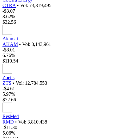
CTRA
•
Vol: 73,319,495
-$3.07
8.62%
$32.56
Akamai
AKAM
•
Vol: 8,143,961
-$8.01
6.76%
$110.54
Zoetis
ZTS
•
Vol: 12,784,553
-$4.61
5.97%
$72.66
ResMed
RMD
•
Vol: 3,810,438
-$11.30
5.06%