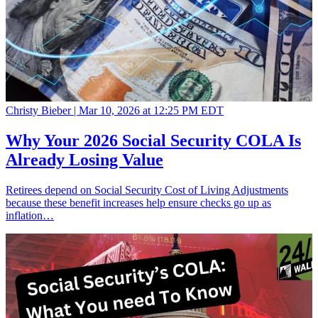
Christy Bieber |
Mar 10, 2026 at 12:25 PM EDT
Why Your 2026 Social Security COLA Is
Already Losing Value
Retirees depend on Social Security Cost of Living Adjustments
because these benefit increases help ensure checks go up as
inflation…