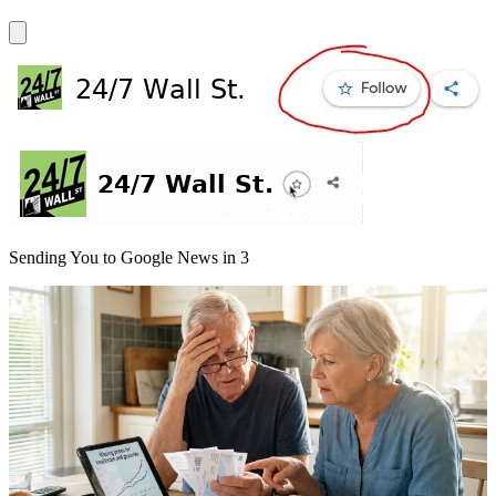
Sending You to Google News in
3