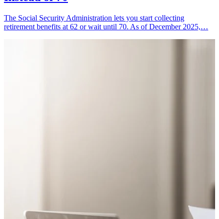
The Social Security Administration lets you start collecting
retirement benefits at 62 or wait until 70. As of December 2025,…