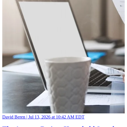
David Beren |
Jul 13, 2026 at 10:42 AM EDT