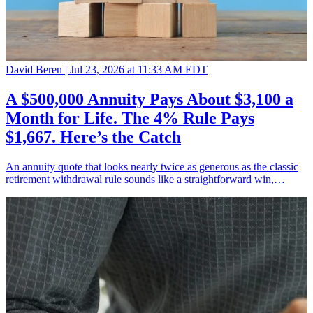
David Beren |
Jul 23, 2026 at 11:33 AM EDT
A $500,000 Annuity Pays About $3,100 a
Month for Life. The 4% Rule Pays
$1,667. Here’s the Catch
An annuity quote that looks nearly twice as generous as the classic
retirement withdrawal rule sounds like a straightforward win,…