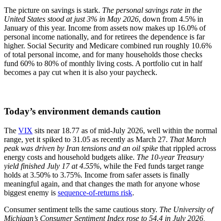
The picture on savings is stark.
The personal savings rate in the
United States stood at just 3% in May 2026
, down from 4.5% in
January of this year. Income from assets now makes up 16.0% of
personal income nationally, and for retirees the dependence is far
higher. Social Security and Medicare combined run roughly 10.6%
of total personal income, and for many households those checks
fund 60% to 80% of monthly living costs. A portfolio cut in half
becomes a pay cut when it is also your paycheck.
Today’s environment demands caution
The
VIX
sits near 18.77 as of mid-July 2026, well within the normal
range, yet it spiked to 31.05 as recently as March 27.
That March
peak was driven by Iran tensions and an oil spike
that rippled across
energy costs and household budgets alike.
The 10-year Treasury
yield finished July 17 at 4.55%
, while the Fed funds target range
holds at 3.50% to 3.75%. Income from safer assets is finally
meaningful again, and that changes the math for anyone whose
biggest enemy is
sequence-of-returns risk
.
Consumer sentiment tells the same cautious story.
The University of
Michigan’s Consumer Sentiment Index rose to 54.4 in July 2026,