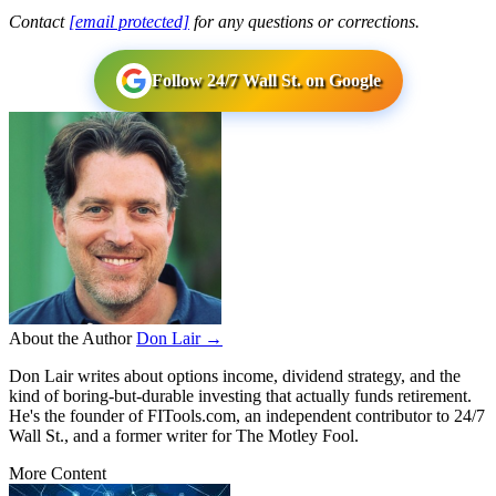
Contact
[email protected]
for any questions or corrections.
Follow 24/7 Wall St. on Google
About the Author
Don Lair →
Don Lair writes about options income, dividend strategy, and the
kind of boring-but-durable investing that actually funds retirement.
He's the founder of FITools.com, an independent contributor to 24/7
Wall St., and a former writer for The Motley Fool.
More Content