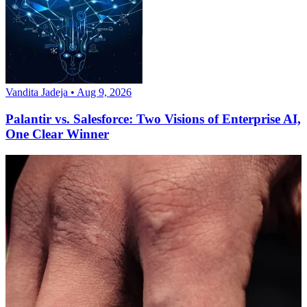
Vandita Jadeja • Aug 9, 2026
Palantir vs. Salesforce: Two Visions of Enterprise AI,
One Clear Winner