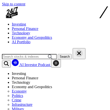
Skip to content
Investing
Personal Finance
Technology
Economy and Geopolitics
AI Portfolio
Search
AI Investor Podcast
Investing
Personal Finance
Technology
Economy and Geopolitics
Economy
Politics
Crime
Infrastructure
Military