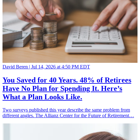
David Beren |
Jul 14, 2026 at 4:50 PM EDT
You Saved for 40 Years. 48% of Retirees
Have No Plan for Spending It. Here’s
What a Plan Looks Like.
Two surveys published this year describe the same problem from
different angles. The Allianz Center for the Future of Retirement…