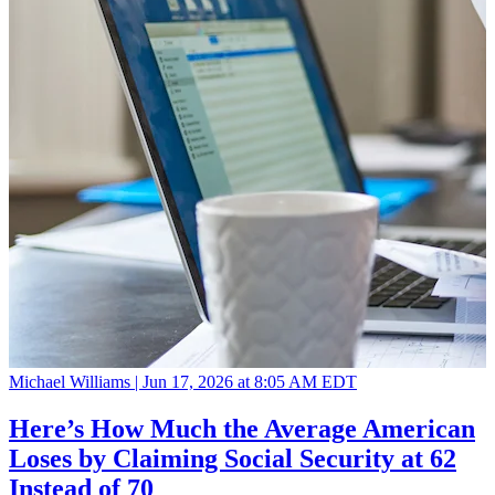
Michael Williams |
Jun 17, 2026 at 8:05 AM EDT
Here’s How Much the Average American
Loses by Claiming Social Security at 62
Instead of 70