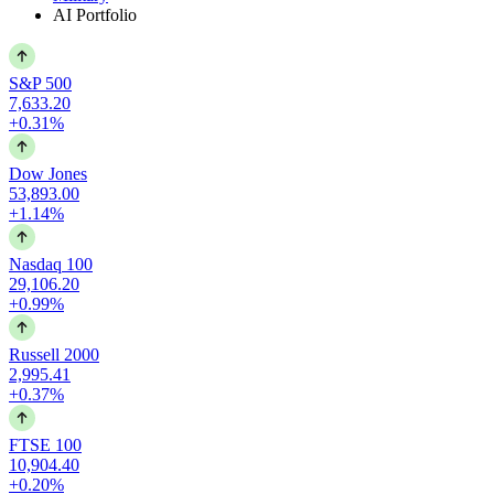
AI Portfolio
S&P 500
7,633.20
+0.31%
Dow Jones
53,893.00
+1.14%
Nasdaq 100
29,106.20
+0.99%
Russell 2000
2,995.41
+0.37%
FTSE 100
10,904.40
+0.20%