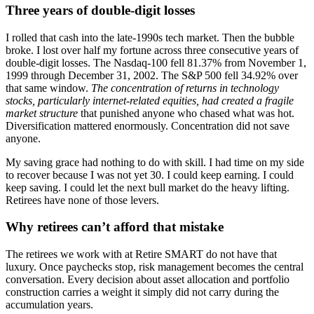
Three years of double-digit losses
I rolled that cash into the late-1990s tech market. Then the bubble
broke. I lost over half my fortune across three consecutive years of
double-digit losses. The Nasdaq-100 fell 81.37% from November 1,
1999 through December 31, 2002. The S&P 500 fell 34.92% over
that same window.
The concentration of returns in technology
stocks, particularly internet-related equities, had created a fragile
market structure
that punished anyone who chased what was hot.
Diversification mattered enormously. Concentration did not save
anyone.
My saving grace had nothing to do with skill. I had time on my side
to recover because I was not yet 30. I could keep earning. I could
keep saving. I could let the next bull market do the heavy lifting.
Retirees have none of those levers.
Why retirees can’t afford that mistake
The retirees we work with at Retire SMART do not have that
luxury. Once paychecks stop, risk management becomes the central
conversation. Every decision about asset allocation and portfolio
construction carries a weight it simply did not carry during the
accumulation years.