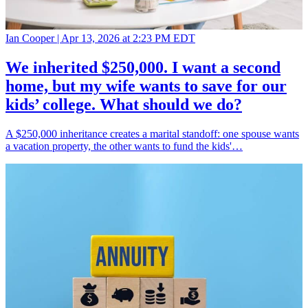
Ian Cooper |
Apr 13, 2026 at 2:23 PM EDT
We inherited $250,000. I want a second
home, but my wife wants to save for our
kids’ college. What should we do?
A $250,000 inheritance creates a marital standoff: one spouse wants
a vacation property, the other wants to fund the kids'…