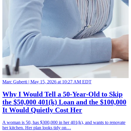
Marc Guberti |
May 15, 2026 at 10:27 AM EDT
Why I Would Tell a 50-Year-Old to Skip
the $50,000 401(k) Loan and the $100,000
It Would Quietly Cost Her
A woman is 50, has $300,000 in her 401(k), and wants to renovate
her kitchen. Her plan looks tidy on…