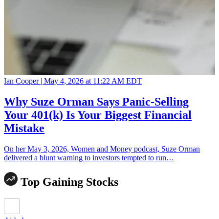
Ian Cooper |
May 4, 2026 at 11:22 AM EDT
Why Suze Orman Says Panic-Selling
Your 401(k) Is Your Biggest Financial
Mistake
On her May 3, 2026, Women and Money podcast, Suze Orman
delivered a blunt warning to investors tempted to run…
Top Gaining Stocks