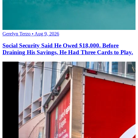
Gerelyn Terzo • Aug 9, 2026
Social Security Said He Owed $18,000. Before
Draining His Savings, He Had Three Cards to Play.