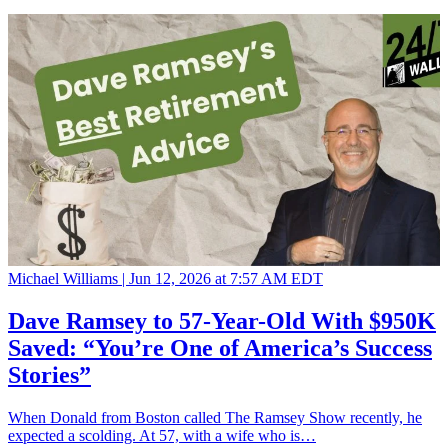
Michael Williams |
Jun 12, 2026 at 7:57 AM EDT
Dave Ramsey to 57-Year-Old With $950K
Saved: “You’re One of America’s Success
Stories”
When Donald from Boston called The Ramsey Show recently, he
expected a scolding. At 57, with a wife who is…