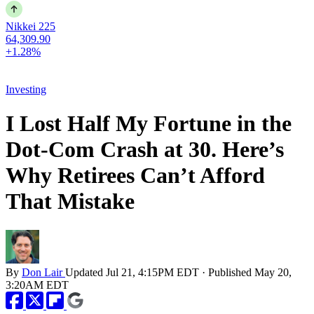
Nikkei 225
64,309.90
+1.28%
Investing
I Lost Half My Fortune in the
Dot-Com Crash at 30. Here’s
Why Retirees Can’t Afford
That Mistake
By
Don Lair
Updated
Jul 21, 4:15PM EDT
·
Published
May 20,
3:20AM EDT