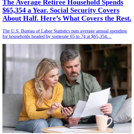
The Average Retiree Household Spends
$65,354 a Year. Social Security Covers
About Half. Here’s What Covers the Rest.
The U.S. Bureau of Labor Statistics puts average annual spending
for households headed by someone 65 to 74 at $65,354…