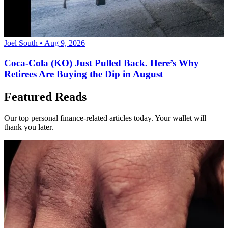
Joel South • Aug 9, 2026
Coca-Cola (KO) Just Pulled Back. Here’s Why
Retirees Are Buying the Dip in August
Featured Reads
Our top personal finance-related articles today. Your wallet will
thank you later.