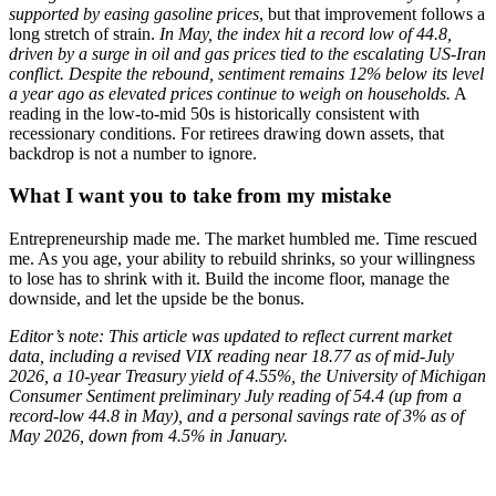
supported by easing gasoline prices
, but that improvement follows a
long stretch of strain.
In May, the index hit a record low of 44.8,
driven by a surge in oil and gas prices tied to the escalating US-Iran
conflict.
Despite the rebound, sentiment remains 12% below its level
a year ago as elevated prices continue to weigh on households.
A
reading in the low-to-mid 50s is historically consistent with
recessionary conditions. For retirees drawing down assets, that
backdrop is not a number to ignore.
What I want you to take from my mistake
Entrepreneurship made me. The market humbled me. Time rescued
me. As you age, your ability to rebuild shrinks, so your willingness
to lose has to shrink with it. Build the income floor, manage the
downside, and let the upside be the bonus.
Editor’s note: This article was updated to reflect current market
data, including a revised VIX reading near 18.77 as of mid-July
2026, a 10-year Treasury yield of 4.55%, the University of Michigan
Consumer Sentiment preliminary July reading of 54.4 (up from a
record-low 44.8 in May), and a personal savings rate of 3% as of
May 2026, down from 4.5% in January.