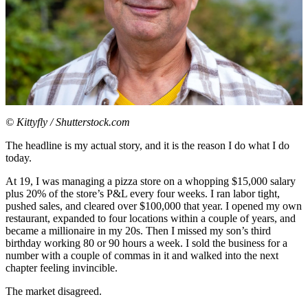
© Kittyfly / Shutterstock.com
The headline is my actual story, and it is the reason I do what I do
today.
At 19, I was managing a pizza store on a whopping $15,000 salary
plus 20% of the store’s P&L every four weeks. I ran labor tight,
pushed sales, and cleared over $100,000 that year. I opened my own
restaurant, expanded to four locations within a couple of years, and
became a millionaire in my 20s. Then I missed my son’s third
birthday working 80 or 90 hours a week. I sold the business for a
number with a couple of commas in it and walked into the next
chapter feeling invincible.
The market disagreed.