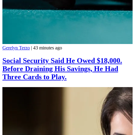
Gerelyn Terzo
|
43 minutes ago
Social Security Said He Owed $18,000.
Before Draining His Savings, He Had
Three Cards to Play.