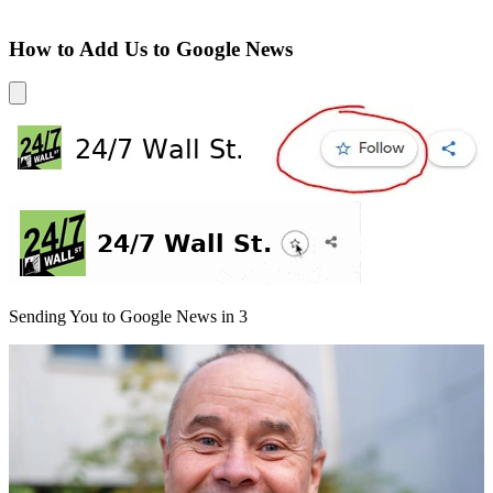
How to Add Us to Google News
Sending You to Google News in
3