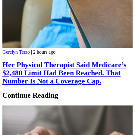
Gerelyn Terzo
|
2 hours ago
Her Physical Therapist Said Medicare’s
$2,480 Limit Had Been Reached. That
Number Is Not a Coverage Cap.
Continue Reading