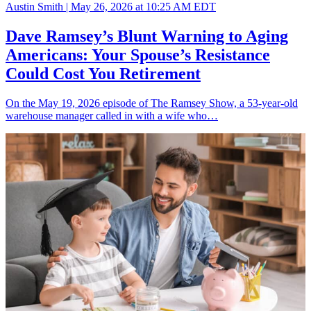
Austin Smith |
May 26, 2026 at 10:25 AM EDT
Dave Ramsey’s Blunt Warning to Aging
Americans: Your Spouse’s Resistance
Could Cost You Retirement
On the May 19, 2026 episode of The Ramsey Show, a 53-year-old
warehouse manager called in with a wife who…