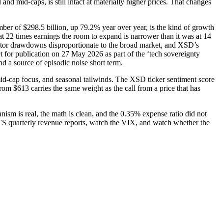
nd mid-caps, is still intact at materially higher prices. That changes
er of $298.5 billion, up 79.2% year over year, is the kind of growth
at 22 times earnings the room to expand is narrower than it was at 14
uctor drawdowns disproportionate to the broad market, and XSD’s
et for publication on 27 May 2026 as part of the ‘tech sovereignty
d a source of episodic noise short term.
d-cap focus, and seasonal tailwinds. The XSD ticker sentiment score
from $613 carries the same weight as the call from a price that has
nism is real, the math is clean, and the 0.35% expense ratio did not
STS quarterly revenue reports, watch the VIX, and watch whether the