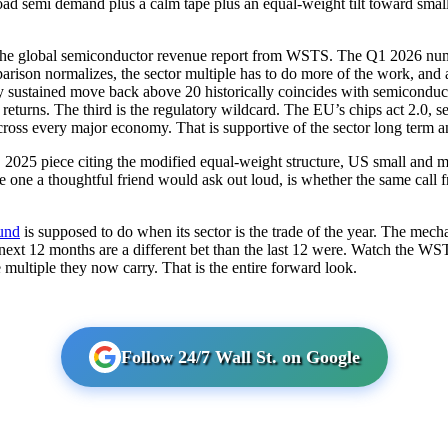
ad semi demand plus a calm tape plus an equal-weight tilt toward small a
s the global semiconductor revenue report from WSTS. The Q1 2026 numb
arison normalizes, the sector multiple has to do more of the work, and 
Any sustained move back above 20 historically coincides with semicond
returns. The third is the regulatory wildcard. The EU’s chips act 2.0, s
cross every major economy. That is supportive of the sector long term an
025 piece citing the modified equal-weight structure, US small and mi
he one a thoughtful friend would ask out loud, is whether the same call 
fund
is supposed to do when its sector is the trade of the year. The mecha
e next 12 months are a different bet than the last 12 were. Watch the W
multiple they now carry. That is the entire forward look.
Follow 24/7 Wall St. on Google