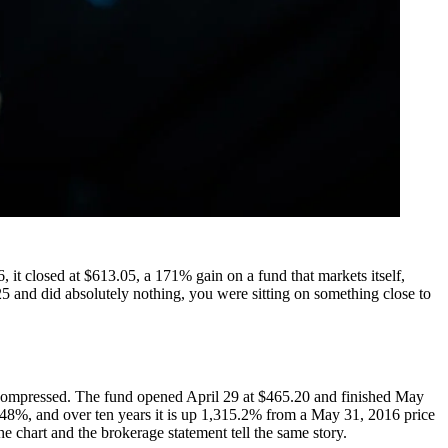
 it closed at $613.05, a 171% gain on a fund that markets itself,
 and did absolutely nothing, you were sitting on something close to
compressed. The fund opened April 29 at $465.20 and finished May
248%, and over ten years it is up 1,315.2% from a May 31, 2016 price
e chart and the brokerage statement tell the same story.