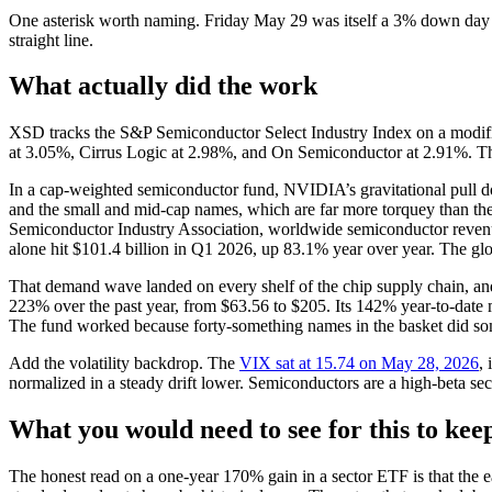
One asterisk worth naming. Friday May 29 was itself a 3% down day f
straight line.
What actually did the work
XSD tracks the S&P Semiconductor Select Industry Index on a modified
at 3.05%, Cirrus Logic at 2.98%, and On Semiconductor at 2.91%. The 
In a cap-weighted semiconductor fund, NVIDIA’s gravitational pull doe
and the small and mid-cap names, which are far more torquey than the
Semiconductor Industry Association, worldwide semiconductor reven
alone hit $101.4 billion in Q1 2026, up 83.1% year over year. The gl
That demand wave landed on every shelf of the chip supply chain, and 
223% over the past year, from $63.56 to $205. Its 142% year-to-date
The fund worked because forty-something names in the basket did som
Add the volatility backdrop. The
VIX sat at 15.74 on May 28, 2026
,
normalized in a steady drift lower. Semiconductors are a high-beta sect
What you would need to see for this to ke
The honest read on a one-year 170% gain in a sector ETF is that the e