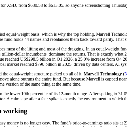
or XSD, from $630.58 to $613.05, so anyone screenshotting Thursday’s 
 equal-weight basis, which is why the top holding, Marvell Technology
fund holds 44 names and rebalances them back toward parity. That stru
s most of the lifting and most of the dragging. In an equal-weight fund
 trillion-dollar incumbents, dominate the returns. That is exactly what
ue reached US$298.5 billion in Q1 2026, a 25.0% increase from Q4 202
obal market reached $796 billion in 2025, driven by data centers, AI s
the equal-weight structure picked up all of it.
Marvell Technology
(
 move alone outruns the entire fund. But because Marvell is capped ne
e version of the same thing at the same time.
 in the lower 19th percentile of its 12-month range. After spiking to 31.
or. A calm tape after a fear spike is exactly the environment in which t
ep working
asy money is no longer easy. The fund’s price-to-earnings ratio sits at