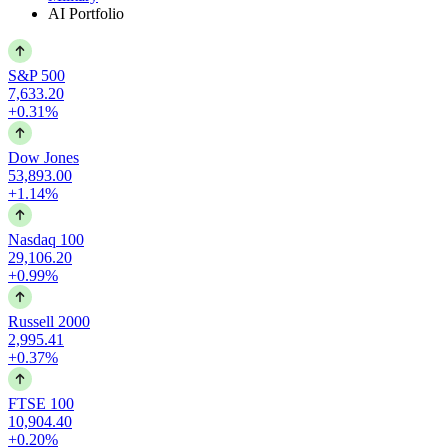
AI Portfolio
S&P 500
7,633.20
+0.31%
Dow Jones
53,893.00
+1.14%
Nasdaq 100
29,106.20
+0.99%
Russell 2000
2,995.41
+0.37%
FTSE 100
10,904.40
+0.20%