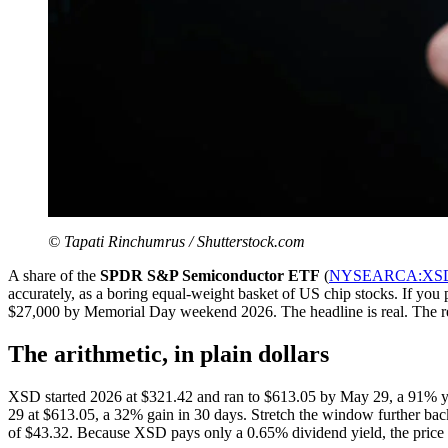
© Tapati Rinchumrus / Shutterstock.com
A share of the
SPDR S&P Semiconductor ETF
(
NYSEARCA:XS
accurately, as a boring equal-weight basket of US chip stocks. If yo
$27,000 by Memorial Day weekend 2026. The headline is real. The reas
The arithmetic, in plain dollars
XSD started 2026 at $321.42 and ran to $613.05 by May 29, a 91% ye
29 at $613.05, a 32% gain in 30 days. Stretch the window further bac
of $43.32. Because XSD pays only a 0.65% dividend yield, the price ret