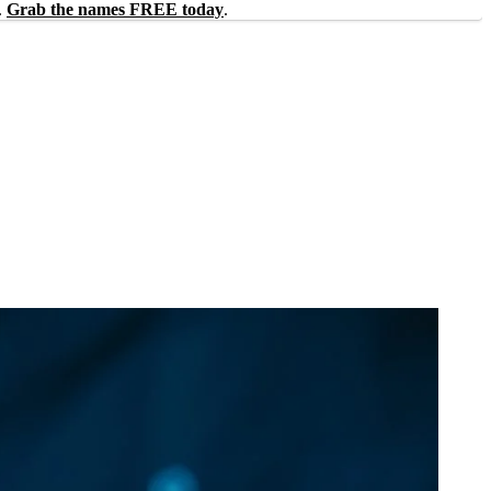
.
Grab the names FREE today
.