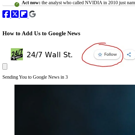
Act now:
the analyst who called NVIDIA in 2010 just name
How to Add Us to Google News
Sending You to Google News in
3