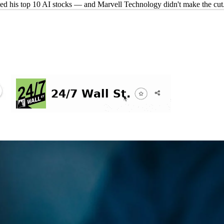
d his top 10 AI stocks — and Marvell Technology didn't make the cut