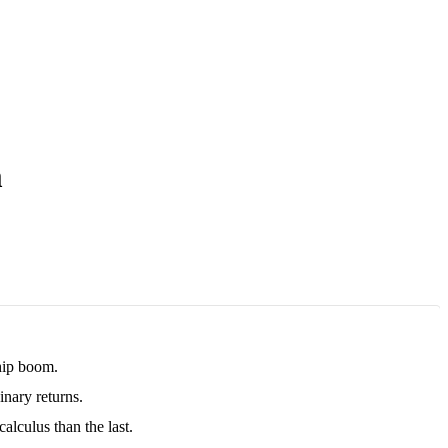
m
chip boom.
nary returns.
alculus than the last.