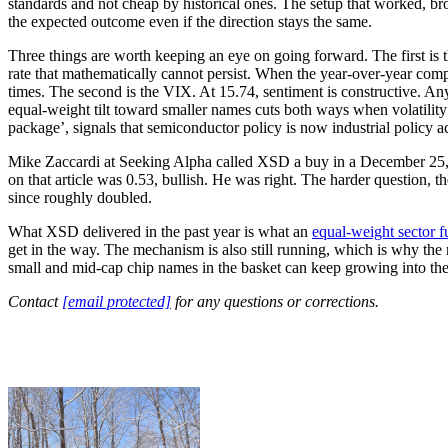
standards and not cheap by historical ones. The setup that worked, bro
the expected outcome even if the direction stays the same.
Three things are worth keeping an eye on going forward. The first i
rate that mathematically cannot persist. When the year-over-year comp
times. The second is the VIX. At 15.74, sentiment is constructive. 
equal-weight tilt toward smaller names cuts both ways when volatility 
package’, signals that semiconductor policy is now industrial policy a
Mike Zaccardi at Seeking Alpha called XSD a buy in a December 25, 2
on that article was 0.53, bullish. He was right. The harder question, t
since roughly doubled.
What XSD delivered in the past year is what an
equal-weight sector 
get in the way. The mechanism is also still running, which is why th
small and mid-cap chip names in the basket can keep growing into the 
Contact
[email protected]
for any questions or corrections.