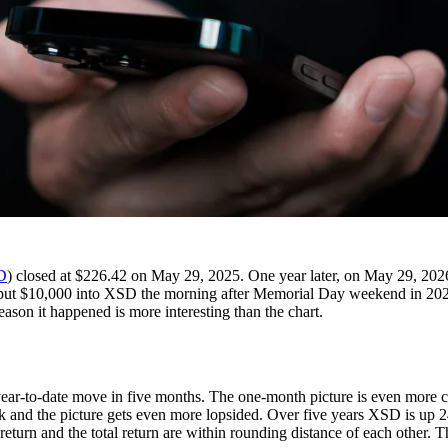
D
) closed at $226.42 on May 29, 2025. One year later, on May 29, 2026,
u put $10,000 into XSD the morning after Memorial Day weekend in 2025
on it happened is more interesting than the chart.
ar-to-date move in five months. The one-month picture is even more 
k and the picture gets even more lopsided. Over five years XSD is up 
urn and the total return are within rounding distance of each other. Th