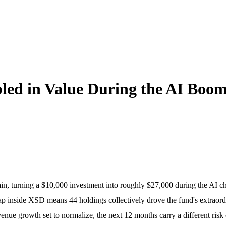
led in Value During the AI Boo
ain, turning a $10,000 investment into roughly $27,000 during the AI 
p inside XSD means 44 holdings collectively drove the fund's extraordi
ue growth set to normalize, the next 12 months carry a different risk c