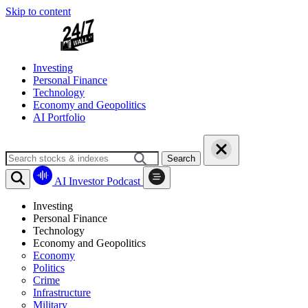
Skip to content
Investing
Personal Finance
Technology
Economy and Geopolitics
AI Portfolio
Search
AI Investor Podcast
Investing
Personal Finance
Technology
Economy and Geopolitics
Economy
Politics
Crime
Infrastructure
Military