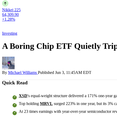
Nikkei 225
64,309.90
+1.28%
Investing
A Boring Chip ETF Quietly Trip
By
Michael Williams
Published
Jun 3, 11:45AM EDT
Quick Read
XSD
's equal-weight structure delivered a 171% one-year g
Top holding
MRVL
surged 223% in one year, but its 3% ca
At 23 times earnings with year-over-year semiconductor reven