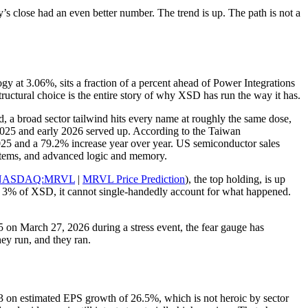
close had an even better number. The trend is up. The path is not a
 at 3.06%, sits a fraction of a percent ahead of Power Integrations
ctural choice is the entire story of why XSD has run the way it has.
, a broad sector tailwind hits every name at roughly the same dose,
 2025 and early 2026 served up. According to the Taiwan
5 and a 79.2% increase year over year. US semiconductor sales
ystems, and advanced logic and memory.
NASDAQ:MRVL
|
MRVL Price Prediction
), the top holding, is up
ar 3% of XSD, it cannot single-handedly account for what happened.
05 on March 27, 2026 during a stress event, the fear gauge has
hey run, and they ran.
 23 on estimated EPS growth of 26.5%, which is not heroic by sector