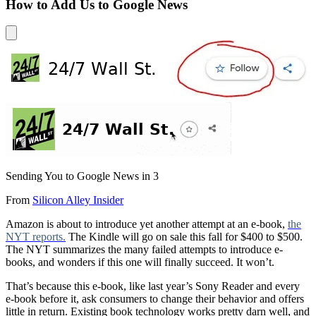
How to Add Us to Google News
Sending You to Google News in
3
From
Silicon Alley Insider
Amazon is about to introduce yet another attempt at an e-book,
the
NYT reports.
The Kindle will go on sale this fall for $400 to $500.
The NYT summarizes the many failed attempts to introduce e-
books, and wonders if this one will finally succeed. It won’t.
That’s because this e-book, like last year’s Sony Reader and every
e-book before it, ask consumers to change their behavior and offers
little in return. Existing book technology works pretty darn well, and