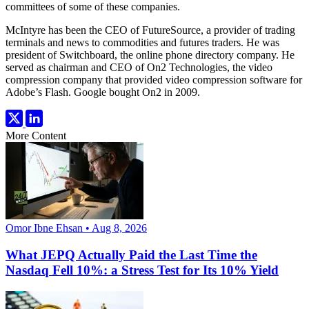
committees of some of these companies.
McIntyre has been the CEO of FutureSource, a provider of trading
terminals and news to commodities and futures traders. He was
president of Switchboard, the online phone directory company. He
served as chairman and CEO of On2 Technologies, the video
compression company that provided video compression software for
Adobe’s Flash. Google bought On2 in 2009.
More Content
Omor Ibne Ehsan • Aug 8, 2026
What JEPQ Actually Paid the Last Time the
Nasdaq Fell 10%: a Stress Test for Its 10% Yield