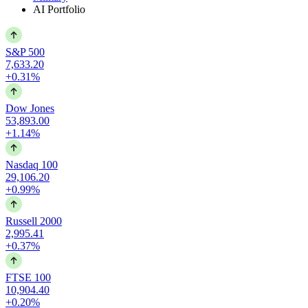
AI Portfolio
S&P 500
7,633.20
+0.31%
Dow Jones
53,893.00
+1.14%
Nasdaq 100
29,106.20
+0.99%
Russell 2000
2,995.41
+0.37%
FTSE 100
10,904.40
+0.20%