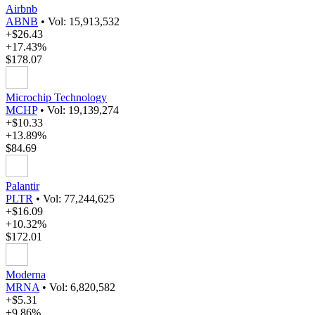
Airbnb
ABNB
•
Vol: 15,913,532
+$26.43
+17.43%
$178.07
Microchip Technology
MCHP
•
Vol: 19,139,274
+$10.33
+13.89%
$84.69
Palantir
PLTR
•
Vol: 77,244,625
+$16.09
+10.32%
$172.01
Moderna
MRNA
•
Vol: 6,820,582
+$5.31
+9.86%