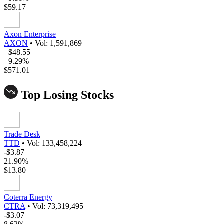
$59.17
Axon Enterprise
AXON
•
Vol: 1,591,869
+$48.55
+9.29%
$571.01
Top Losing Stocks
Trade Desk
TTD
•
Vol: 133,458,224
-$3.87
21.90%
$13.80
Coterra Energy
CTRA
•
Vol: 73,319,495
-$3.07