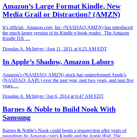
Amazon’s Large Format Kindle, New
Media Grail or Distraction? (AMZN)
It’s official. Amazon.com, Inc. (NASDAQ:AMZN) has introduced
the much larger version of its Kindle e-book reader. The Amazon
Kindle DX …
Douglas A. McIntyre |
Aug 11, 2011 at 6:25 AM EDT
In Apple’s Shadow, Amazon Labors
Amazon’s (NASDAQ: AMZN) stock has outperformed Apple’s
(NASDAQ: AAPL) over the past year, past two years, and past five
years.…
Douglas A. McIntyre |
Jun 6, 2014 at 6:47 AM EDT
Barnes & Noble to Build Nook With
Samsung
Barnes & Noble's Nook could begin a resurrection after years of
poundings by Amazon.com's Kindle and the Apple iPad. The…