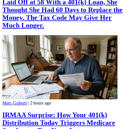
Laid Off at 58 With a 401(k) Loan, She
Thought She Had 60 Days to Replace the
Money. The Tax Code May Give Her
Much Longer.
Marc Guberti
|
2 hours ago
IRMAA Surprise: How Your 401(k)
Distribution Today Triggers Medicare