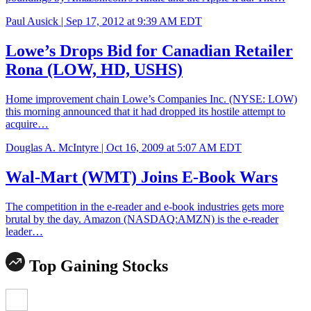
Paul Ausick |
Sep 17, 2012 at 9:39 AM EDT
Lowe’s Drops Bid for Canadian Retailer
Rona (LOW, HD, USHS)
Home improvement chain Lowe’s Companies Inc. (NYSE: LOW)
this morning announced that it had dropped its hostile attempt to
acquire…
Douglas A. McIntyre |
Oct 16, 2009 at 5:07 AM EDT
Wal-Mart (WMT) Joins E-Book Wars
The competition in the e-reader and e-book industries gets more
brutal by the day. Amazon (NASDAQ:AMZN) is the e-reader
leader…
Top Gaining Stocks