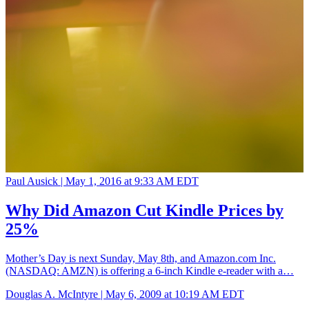
Paul Ausick |
May 1, 2016 at 9:33 AM EDT
Why Did Amazon Cut Kindle Prices by
25%
Mother’s Day is next Sunday, May 8th, and Amazon.com Inc.
(NASDAQ: AMZN) is offering a 6-inch Kindle e-reader with a…
Douglas A. McIntyre |
May 6, 2009 at 10:19 AM EDT