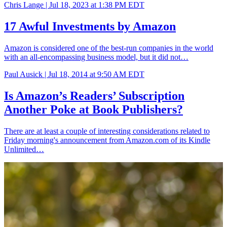
Chris Lange |
Jul 18, 2023 at 1:38 PM EDT
17 Awful Investments by Amazon
Amazon is considered one of the best-run companies in the world
with an all-encompassing business model, but it did not…
Paul Ausick |
Jul 18, 2014 at 9:50 AM EDT
Is Amazon’s Readers’ Subscription
Another Poke at Book Publishers?
There are at least a couple of interesting considerations related to
Friday morning's announcement from Amazon.com of its Kindle
Unlimited…