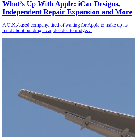
What’s Up With Apple: iCar Designs,
Independent Repair Expansion and More
A U.K.-based company, tired of waiting for Apple to make up its
mind about building a car, decided to nudge…