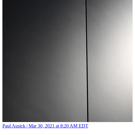
Paul Ausick |
Mar 30, 2021 at 8:20 AM EDT