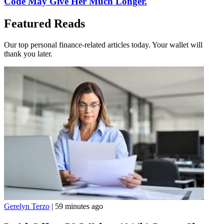
Code May Give Her Much Longer.
Featured Reads
Our top personal finance-related articles today. Your wallet will
thank you later.
Gerelyn Terzo
|
59 minutes ago