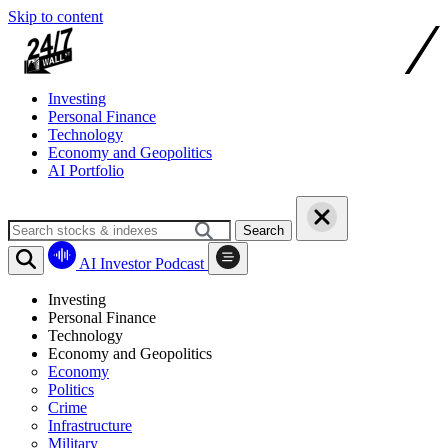
Skip to content
Investing
Personal Finance
Technology
Economy and Geopolitics
AI Portfolio
Search
AI Investor Podcast
Investing
Personal Finance
Technology
Economy and Geopolitics
Economy
Politics
Crime
Infrastructure
Military