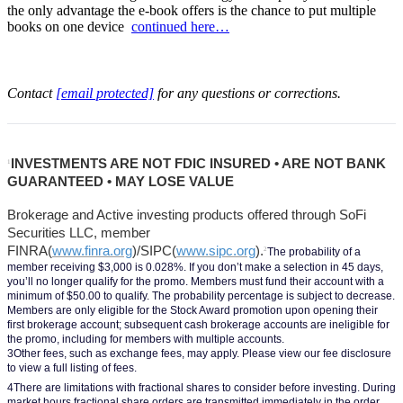
the only advantage the e-book offers is the chance to put multiple
books on one device
continued here…
Contact
[email protected]
for any questions or corrections.
INVESTMENTS ARE NOT FDIC INSURED • ARE NOT BANK 
1
GUARANTEED • MAY LOSE VALUE
Brokerage and Active investing products offered through SoFi 
Securities LLC, member 
FINRA(
www.finra.org
)/SIPC(
www.sipc.org
).
2
The probability of a 
member receiving $3,000 is 0.028%. If you don’t make a selection in 45 days, 
you’ll no longer qualify for the promo. Members must fund their account with a 
minimum of $50.00 to qualify. The probability percentage is subject to decrease. 
Members are only eligible for the Stock Award promotion upon opening their 
first brokerage account; subsequent cash brokerage accounts are ineligible for 
the promo, including for members with multiple accounts.
3Other fees, such as exchange fees, may apply. Please view our fee disclosure 
to view a full listing of fees.
4There are limitations with fractional shares to consider before investing. During 
market hours fractional share orders are transmitted immediately in the order 