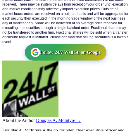
received. There may be system delays from receipt of your order until execution 
and market conditions may adversely impact execution prices. Outside of 
market hours orders are received on a not held basis and will be aggregated for 
each security then executed in the morning trade window of the next business 
day at market open. Share will be delivered at an average price received for 
executing the securities through a single batched order. Fractional shares may 
not be transferred to another firm. Fractional shares will be sold when a transfer 
or closure request is initiated. Please consider that selling securities is a taxable 
event.
Follow 24/7 Wall St. on Google
About the Author
Douglas A. McIntyre →
Douglas A. McIntyre is the co-founder, chief executive officer and