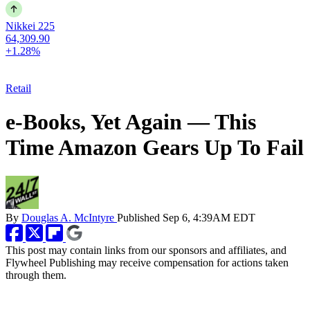
Nikkei 225
64,309.90
+1.28%
Retail
e-Books, Yet Again — This
Time Amazon Gears Up To Fail
By
Douglas A. McIntyre
Published
Sep 6, 4:39AM EDT
This post may contain links from our sponsors and affiliates, and
Flywheel Publishing may receive compensation for actions taken
through them.