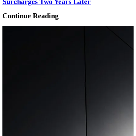
Surcharges Two Years Later
Continue Reading