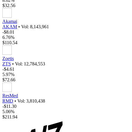
8.62%
$32.56
Akamai
AKAM
•
Vol: 8,143,961
-$8.01
6.76%
$110.54
Zoetis
ZTS
•
Vol: 12,784,553
-$4.61
5.97%
$72.66
ResMed
RMD
•
Vol: 3,810,438
-$11.30
5.06%
$211.94