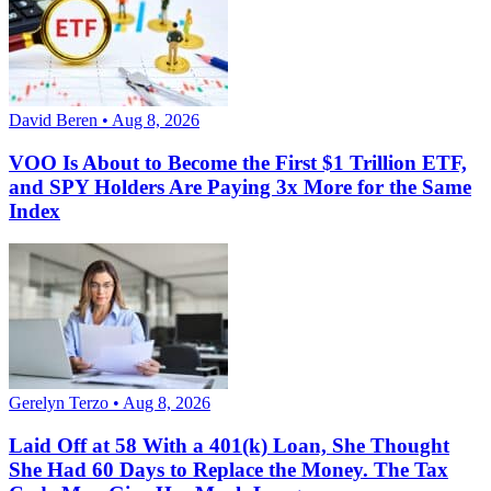
David Beren • Aug 8, 2026
VOO Is About to Become the First $1 Trillion ETF,
and SPY Holders Are Paying 3x More for the Same
Index
Gerelyn Terzo • Aug 8, 2026
Laid Off at 58 With a 401(k) Loan, She Thought
She Had 60 Days to Replace the Money. The Tax