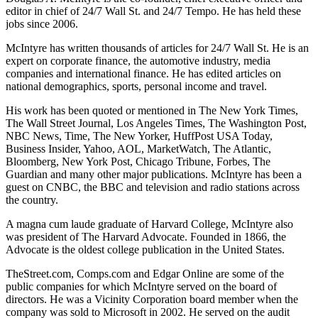
editor in chief of 24/7 Wall St. and 24/7 Tempo. He has held these
jobs since 2006.
McIntyre has written thousands of articles for 24/7 Wall St. He is an
expert on corporate finance, the automotive industry, media
companies and international finance. He has edited articles on
national demographics, sports, personal income and travel.
His work has been quoted or mentioned in The New York Times,
The Wall Street Journal, Los Angeles Times, The Washington Post,
NBC News, Time, The New Yorker, HuffPost USA Today,
Business Insider, Yahoo, AOL, MarketWatch, The Atlantic,
Bloomberg, New York Post, Chicago Tribune, Forbes, The
Guardian and many other major publications. McIntyre has been a
guest on CNBC, the BBC and television and radio stations across
the country.
A magna cum laude graduate of Harvard College, McIntyre also
was president of The Harvard Advocate. Founded in 1866, the
Advocate is the oldest college publication in the United States.
TheStreet.com, Comps.com and Edgar Online are some of the
public companies for which McIntyre served on the board of
directors. He was a Vicinity Corporation board member when the
company was sold to Microsoft in 2002. He served on the audit