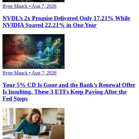
Ryne Mauck • Aug 7, 2026
NVDL’s 2x Promise Delivered Only 17.21% While
NVIDIA Soared 22.21% in One Year
Ryne Mauck • Aug 7, 2026
Your 5% CD Is Gone and the Bank’s Renewal Offer
Is Insulting. These 3 ETFs Keep Paying After the
Fed Stops