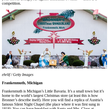
competition.
ehrlif / Getty Images
Frankenmuth, Michigan
Frankenmuth is Michigan’s Little Bavaria. It’s a small town but it’s
home to the world’s largest Christmas store (at least this is how
Bronner’s describe itself). Here you will find a replica of Austria’s
famous Silent Night Chapel (the place where it was first sung in
1818). You can have breakfast with Santa and Mrs. Claus at