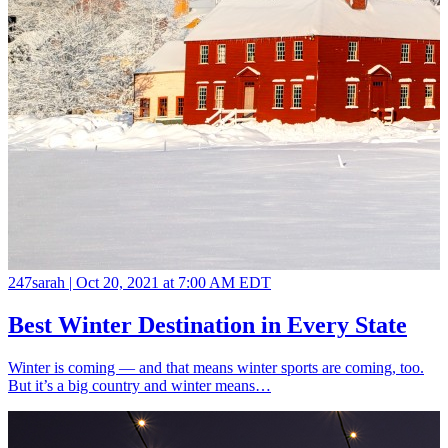
247sarah |
Oct 20, 2021 at 7:00 AM EDT
Best Winter Destination in Every State
Winter is coming — and that means winter sports are coming, too.
But it’s a big country and winter means…