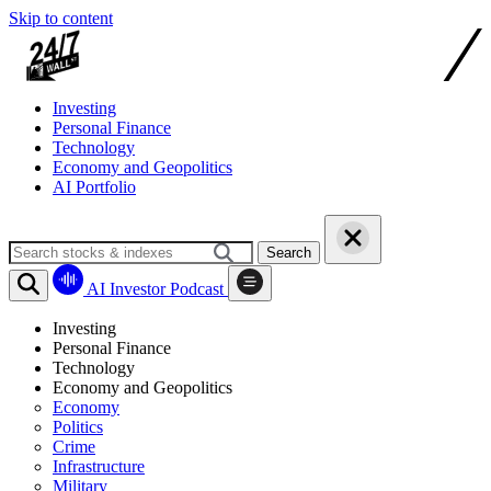
Skip to content
Investing
Personal Finance
Technology
Economy and Geopolitics
AI Portfolio
Search
AI Investor Podcast
Investing
Personal Finance
Technology
Economy and Geopolitics
Economy
Politics
Crime
Infrastructure
Military