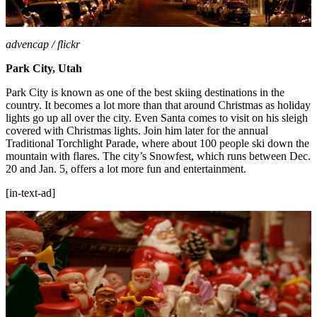
advencap / flickr
Park City, Utah
Park City is known as one of the best skiing destinations in the
country. It becomes a lot more than that around Christmas as holiday
lights go up all over the city. Even Santa comes to visit on his sleigh
covered with Christmas lights. Join him later for the annual
Traditional Torchlight Parade, where about 100 people ski down the
mountain with flares. The city’s Snowfest, which runs between Dec.
20 and Jan. 5, offers a lot more fun and entertainment.
[in-text-ad]