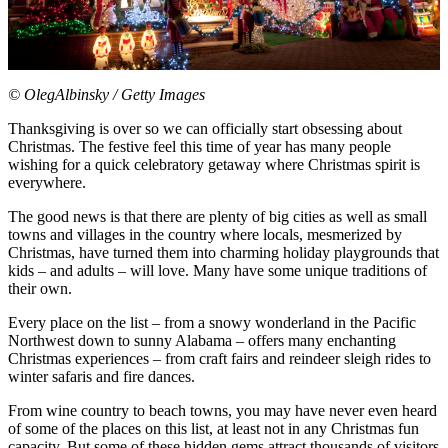
© OlegAlbinsky / Getty Images
Thanksgiving is over so we can officially start obsessing about
Christmas. The festive feel this time of year has many people
wishing for a quick celebratory getaway where Christmas spirit is
everywhere.
The good news is that there are plenty of big cities as well as small
towns and villages in the country where locals, mesmerized by
Christmas, have turned them into charming holiday playgrounds that
kids – and adults – will love. Many have some unique traditions of
their own.
Every place on the list – from a snowy wonderland in the Pacific
Northwest down to sunny Alabama – offers many enchanting
Christmas experiences – from craft fairs and reindeer sleigh rides to
winter safaris and fire dances.
From wine country to beach towns, you may have never even heard
of some of the places on this list, at least not in any Christmas fun
capacity. But some of these hidden gems attract thousands of visitors