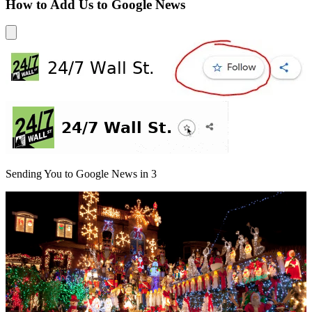
How to Add Us to Google News
Sending You to Google News in
3