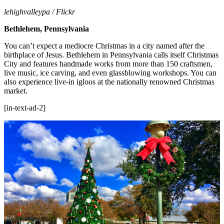
lehighvalleypa / Flickr
Bethlehem, Pennsylvania
You can’t expect a mediocre Christmas in a city named after the
birthplace of Jesus. Bethlehem in Pennsylvania calls itself Christmas
City and features handmade works from more than 150 craftsmen,
live music, ice carving, and even glassblowing workshops. You can
also experience live-in igloos at the nationally renowned Christmas
market.
[in-text-ad-2]