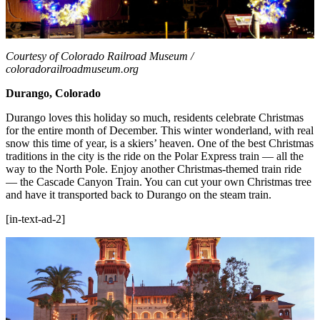
Courtesy of Colorado Railroad Museum /
coloradorailroadmuseum.org
Durango, Colorado
Durango loves this holiday so much, residents celebrate Christmas
for the entire month of December. This winter wonderland, with real
snow this time of year, is a skiers’ heaven. One of the best Christmas
traditions in the city is the ride on the Polar Express train — all the
way to the North Pole. Enjoy another Christmas-themed train ride
— the Cascade Canyon Train. You can cut your own Christmas tree
and have it transported back to Durango on the steam train.
[in-text-ad-2]