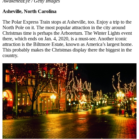
AwakenedEye / Getty Images
Asheville, North Carolina
The Polar Express Train stops at Asheville, too. Enjoy a trip to the
North Pole on it. The most popular attraction in the city around
Christmas time is perhaps the Arboretum. The Winter Lights event
there, which ends on Jan. 4, 2020, is a must-see. Another iconic
attraction is the Biltmore Estate, known as America’s largest home.
This probably makes the Christmas display there the biggest in the
country.