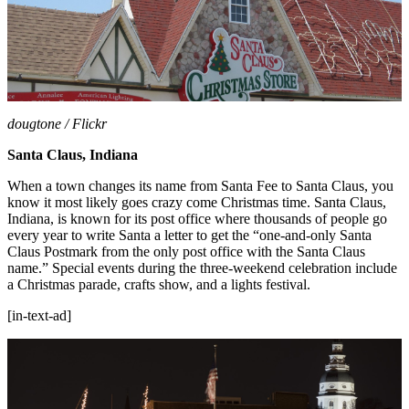
dougtone / Flickr
Santa Claus, Indiana
When a town changes its name from Santa Fee to Santa Claus, you
know it most likely goes crazy come Christmas time. Santa Claus,
Indiana, is known for its post office where thousands of people go
every year to write Santa a letter to get the “one-and-only Santa
Claus Postmark from the only post office with the Santa Claus
name.” Special events during the three-weekend celebration include
a Christmas parade, crafts show, and a lights festival.
[in-text-ad]