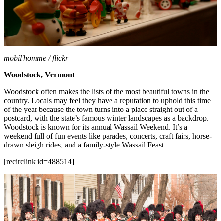
mobil'homme / flickr
Woodstock, Vermont
Woodstock often makes the lists of the most beautiful towns in the
country. Locals may feel they have a reputation to uphold this time
of the year because the town turns into a place straight out of a
postcard, with the state’s famous winter landscapes as a backdrop.
Woodstock is known for its annual Wassail Weekend. It’s a
weekend full of fun events like parades, concerts, craft fairs, horse-
drawn sleigh rides, and a family-style Wassail Feast.
[recirclink id=488514]