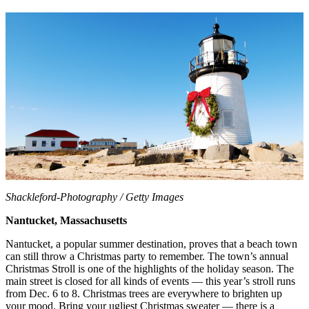
Shackleford-Photography / Getty Images
Nantucket, Massachusetts
Nantucket, a popular summer destination, proves that a beach town
can still throw a Christmas party to remember. The town’s annual
Christmas Stroll is one of the highlights of the holiday season. The
main street is closed for all kinds of events — this year’s stroll runs
from Dec. 6 to 8. Christmas trees are everywhere to brighten up
your mood. Bring your ugliest Christmas sweater — there is a