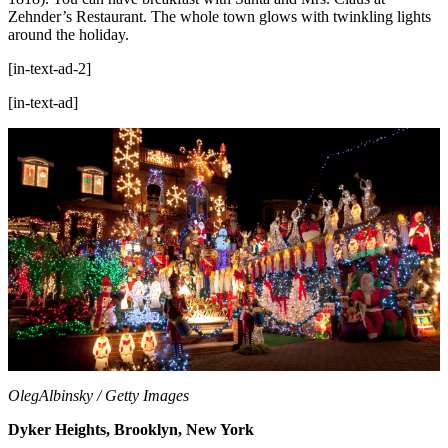
Zehnder’s Restaurant. The whole town glows with twinkling lights
around the holiday.
[in-text-ad-2]
[in-text-ad]
OlegAlbinsky / Getty Images
Dyker Heights, Brooklyn, New York