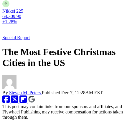
Nikkei 225
64,309.90
+1.28%
Special Report
The Most Festive Christmas
Cities in the US
By
Steven M. Peters
Published
Dec 7, 12:28AM EST
This post may contain links from our sponsors and affiliates, and
Flywheel Publishing may receive compensation for actions taken
through them.