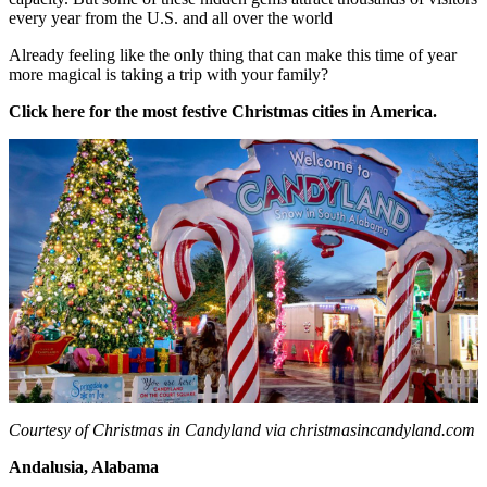
every year from the U.S. and all over the world
Already feeling like the only thing that can make this time of year
more magical is taking a trip with your family?
Click here for the most festive Christmas cities in America.
Courtesy of Christmas in Candyland via christmasincandyland.com
Andalusia, Alabama