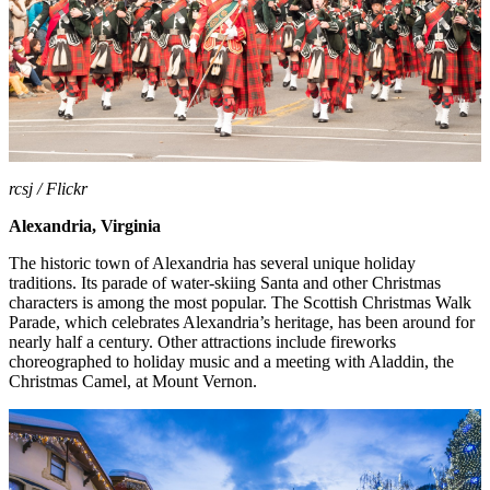
rcsj / Flickr
Alexandria, Virginia
The historic town of Alexandria has several unique holiday
traditions. Its parade of water-skiing Santa and other Christmas
characters is among the most popular. The Scottish Christmas Walk
Parade, which celebrates Alexandria’s heritage, has been around for
nearly half a century. Other attractions include fireworks
choreographed to holiday music and a meeting with Aladdin, the
Christmas Camel, at Mount Vernon.