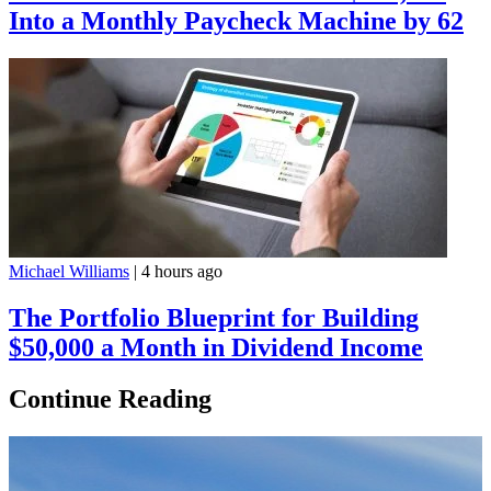
Into a Monthly Paycheck Machine by 62
Michael Williams
|
4 hours ago
The Portfolio Blueprint for Building
$50,000 a Month in Dividend Income
Continue Reading