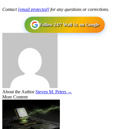
Contact
[email protected]
for any questions or corrections.
Follow 24/7 Wall St. on Google
About the Author
Steven M. Peters →
More Content