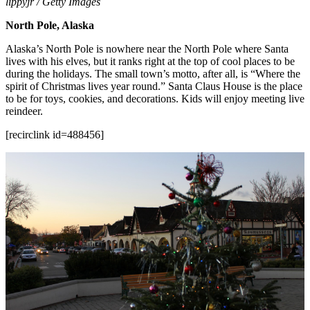
lippyjr / Getty Images
North Pole, Alaska
Alaska’s North Pole is nowhere near the North Pole where Santa
lives with his elves, but it ranks right at the top of cool places to be
during the holidays. The small town’s motto, after all, is “Where the
spirit of Christmas lives year round.” Santa Claus House is the place
to be for toys, cookies, and decorations. Kids will enjoy meeting live
reindeer.
[recirclink id=488456]