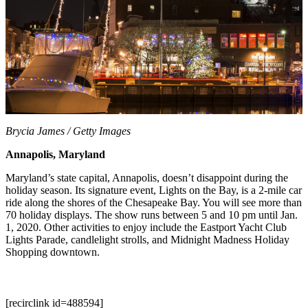
Brycia James / Getty Images
Annapolis, Maryland
Maryland’s state capital, Annapolis, doesn’t disappoint during the
holiday season. Its signature event, Lights on the Bay, is a 2-mile car
ride along the shores of the Chesapeake Bay. You will see more than
70 holiday displays. The show runs between 5 and 10 pm until Jan.
1, 2020. Other activities to enjoy include the Eastport Yacht Club
Lights Parade, candlelight strolls, and Midnight Madness Holiday
Shopping downtown.
[recirclink id=488594]