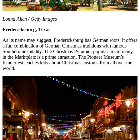
Lonna Allen / Getty Images
Fredericksburg, Texas
As its name may suggest, Fredericksburg has German roots. It offers
a fun combination of German Christmas traditions with famous
Southern hospitality. The Christmas Pyramid, popular in Germany,
in the Marktplatz is a prime attraction. The Pioneer Museum’s
Kinderfest teaches kids about Christmas customs from all over the
world.