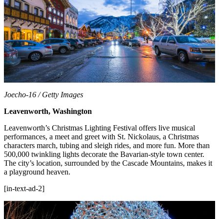
Joecho-16 / Getty Images
Leavenworth, Washington
Leavenworth’s Christmas Lighting Festival offers live musical
performances, a meet and greet with St. Nickolaus, a Christmas
characters march, tubing and sleigh rides, and more fun. More than
500,000 twinkling lights decorate the Bavarian-style town center.
The city’s location, surrounded by the Cascade Mountains, makes it
a playground heaven.
[in-text-ad-2]