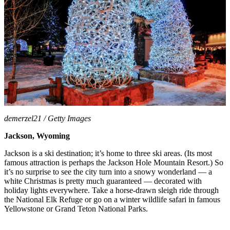
demerzel21 / Getty Images
Jackson, Wyoming
Jackson is a ski destination; it’s home to three ski areas. (Its most
famous attraction is perhaps the Jackson Hole Mountain Resort.) So
it’s no surprise to see the city turn into a snowy wonderland — a
white Christmas is pretty much guaranteed — decorated with
holiday lights everywhere. Take a horse-drawn sleigh ride through
the National Elk Refuge or go on a winter wildlife safari in famous
Yellowstone or Grand Teton National Parks.