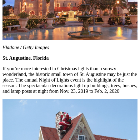
Vladone / Getty Images
St. Augustine, Florida
If you’re more interested in Christmas lights than a snowy
wonderland, the historic small town of St. Augustine may be just the
place. The annual Night of Lights event is the highlight of the
season. The spectacular decorations light up buildings, trees, bushes,
and lamp posts at night from Nov. 23, 2019 to Feb. 2, 2020.