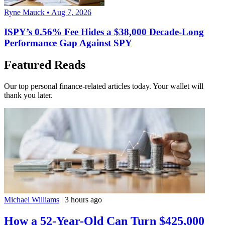
Ryne Mauck • Aug 7, 2026
ISPY’s 0.56% Fee Hides a $38,000 Decade-Long
Performance Gap Against SPY
Featured Reads
Our top personal finance-related articles today. Your wallet will
thank you later.
Michael Williams
|
3 hours ago
How a 52-Year-Old Can Turn $425,000