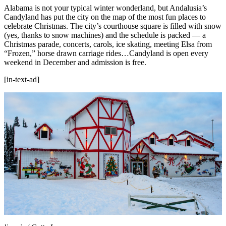
Alabama is not your typical winter wonderland, but Andalusia’s
Candyland has put the city on the map of the most fun places to
celebrate Christmas. The city’s courthouse square is filled with snow
(yes, thanks to snow machines) and the schedule is packed — a
Christmas parade, concerts, carols, ice skating, meeting Elsa from
“Frozen,” horse drawn carriage rides…Candyland is open every
weekend in December and admission is free.
[in-text-ad]