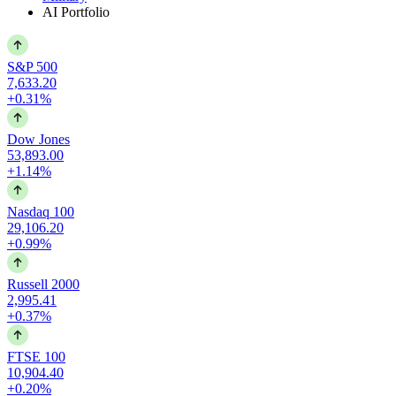
AI Portfolio
S&P 500
7,633.20
+0.31%
Dow Jones
53,893.00
+1.14%
Nasdaq 100
29,106.20
+0.99%
Russell 2000
2,995.41
+0.37%
FTSE 100
10,904.40
+0.20%