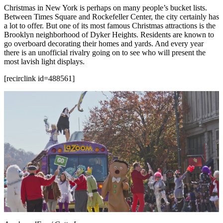
Christmas in New York is perhaps on many people’s bucket lists.
Between Times Square and Rockefeller Center, the city certainly has
a lot to offer. But one of its most famous Christmas attractions is the
Brooklyn neighborhood of Dyker Heights. Residents are known to
go overboard decorating their homes and yards. And every year
there is an unofficial rivalry going on to see who will present the
most lavish light displays.
[recirclink id=488561]