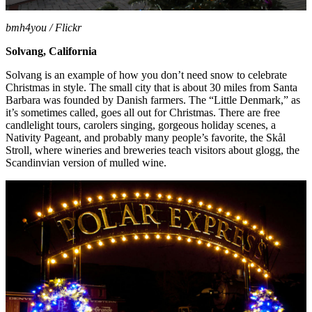
bmh4you / Flickr
Solvang, California
Solvang is an example of how you don’t need snow to celebrate
Christmas in style. The small city that is about 30 miles from Santa
Barbara was founded by Danish farmers. The “Little Denmark,” as
it’s sometimes called, goes all out for Christmas. There are free
candlelight tours, carolers singing, gorgeous holiday scenes, a
Nativity Pageant, and probably many people’s favorite, the
Skål
Stroll
, where wineries and breweries teach visitors about glogg, the
Scandinvian version of mulled wine.