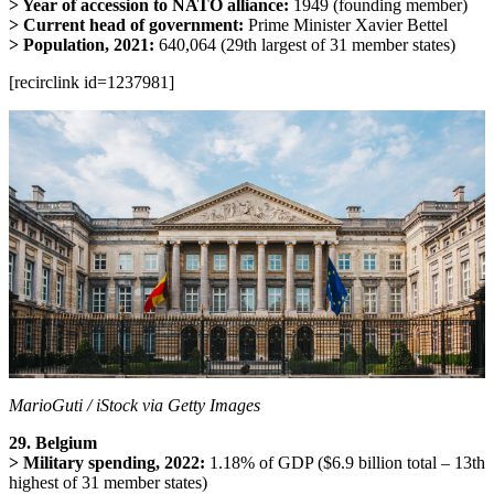
> Year of accession to NATO alliance:
1949 (founding member)
> Current head of government:
Prime Minister Xavier Bettel
> Population, 2021:
640,064 (29th largest of 31 member states)
[recirclink id=1237981]
MarioGuti / iStock via Getty Images
29. Belgium
> Military spending, 2022:
1.18% of GDP ($6.9 billion total – 13th
highest of 31 member states)