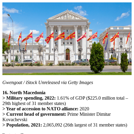
Gwengoat / iStock Unreleased via Getty Images
16. North Macedonia
> Military spending, 2022:
1.61% of GDP ($225.0 million total –
29th highest of 31 member states)
> Year of accession to NATO alliance:
2020
> Current head of government:
Prime Minister Dimitar
Kovachevski
> Population, 2021:
2,065,092 (26th largest of 31 member states)