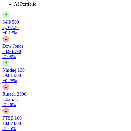
AI Portfolio
S&P 500
7,767.20
+0.13%
Dow Jones
53,987.90
-0.08%
Nasdaq 100
29,813.00
+0.28%
Russell 2000
3,026.77
-0.26%
FTSE 100
10,874.00
-0.25%