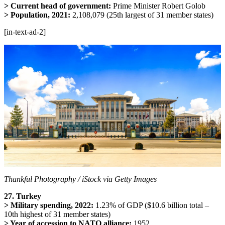
> Current head of government:
Prime Minister Robert Golob
> Population, 2021:
2,108,079 (25th largest of 31 member states)
[in-text-ad-2]
Thankful Photography / iStock via Getty Images
27. Turkey
> Military spending, 2022:
1.23% of GDP ($10.6 billion total –
10th highest of 31 member states)
> Year of accession to NATO alliance:
1952