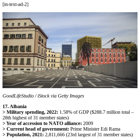
[in-text-ad-2]
GoodLifeStudio / iStock via Getty Images
17. Albania
> Military spending, 2022:
1.58% of GDP ($288.7 million total –
28th highest of 31 member states)
> Year of accession to NATO alliance:
2009
> Current head of government:
Prime Minister Edi Rama
> Population, 2021:
2,811,666 (23rd largest of 31 member states)