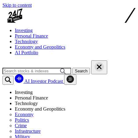
Skip to content
Investing
Personal Finance
Technology
Economy and Geopolitics
AI Portfolio
Search
AI Investor Podcast
Investing
Personal Finance
Technology
Economy and Geopolitics
Economy
Politics
Crime
Infrastructure
Military