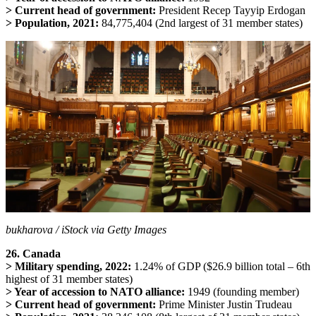
> Current head of government:
President Recep Tayyip Erdogan
> Population, 2021:
84,775,404 (2nd largest of 31 member states)
bukharova / iStock via Getty Images
26. Canada
> Military spending, 2022:
1.24% of GDP ($26.9 billion total – 6th
highest of 31 member states)
> Year of accession to NATO alliance:
1949 (founding member)
> Current head of government:
Prime Minister Justin Trudeau