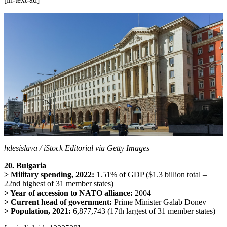
hdesislava / iStock Editorial via Getty Images
20. Bulgaria
> Military spending, 2022:
1.51% of GDP ($1.3 billion total –
22nd highest of 31 member states)
> Year of accession to NATO alliance:
2004
> Current head of government:
Prime Minister Galab Donev
> Population, 2021:
6,877,743 (17th largest of 31 member states)