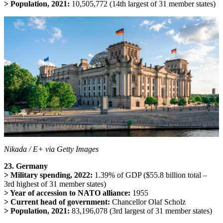
> Population, 2021:
10,505,772 (14th largest of 31 member states)
Nikada / E+ via Getty Images
23. Germany
> Military spending, 2022:
1.39% of GDP ($55.8 billion total –
3rd highest of 31 member states)
> Year of accession to NATO alliance:
1955
> Current head of government:
Chancellor Olaf Scholz
> Population, 2021:
83,196,078 (3rd largest of 31 member states)