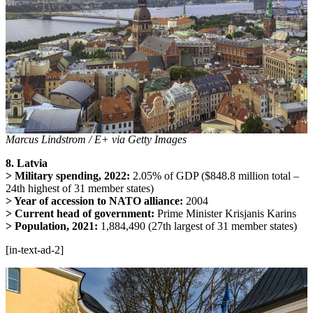
Marcus Lindstrom / E+ via Getty Images
8. Latvia
> Military spending, 2022:
2.05% of GDP ($848.8 million total –
24th highest of 31 member states)
> Year of accession to NATO alliance:
2004
> Current head of government:
Prime Minister Krisjanis Karins
> Population, 2021:
1,884,490 (27th largest of 31 member states)
[in-text-ad-2]