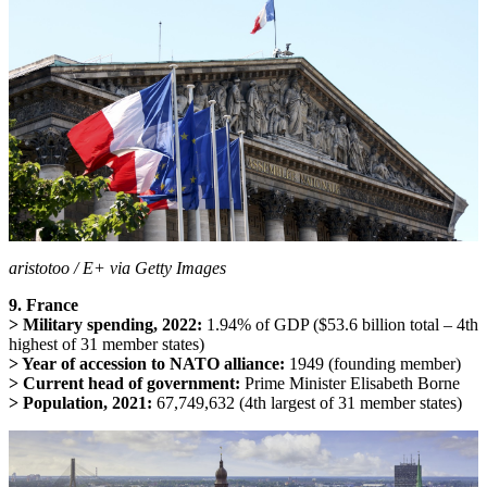
aristotoo / E+ via Getty Images
9. France
> Military spending, 2022:
1.94% of GDP ($53.6 billion total – 4th
highest of 31 member states)
> Year of accession to NATO alliance:
1949 (founding member)
> Current head of government:
Prime Minister Elisabeth Borne
> Population, 2021:
67,749,632 (4th largest of 31 member states)