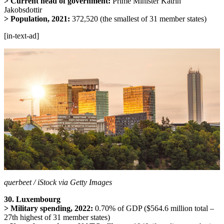
> Current head of government:
Prime Minister
Katrín
Jakobsdottir
> Population, 2021:
372,520 (the smallest of 31 member states)
[in-text-ad]
querbeet / iStock via Getty Images
30. Luxembourg
> Military spending, 2022:
0.70% of GDP ($564.6 million total –
27th highest of 31 member states)