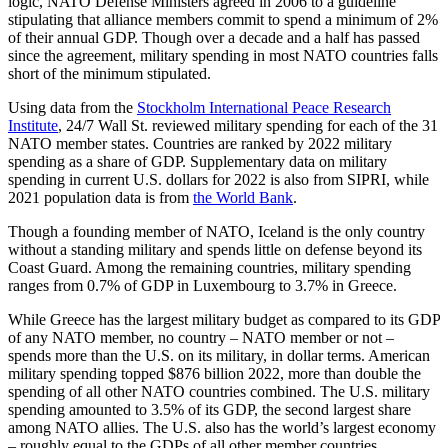
logic, NATO Defense Ministers agreed in 2006 to a guideline
stipulating that alliance members commit to spend a minimum
of 2%
of
their annual GDP. Though over a decade and a half has passed
since the agreement, military spending in most NATO countries falls
short of the minimum stipulated.
Using data from the
Stockholm International Peace Research
Institute
, 24/7 Wall St. reviewed military spending for each of the 31
NATO member states. Countries are ranked by 2022 military
spending as a share of GDP. Supplementary data on military
spending in current U.S. dollars for 2022 is also from SIPRI, while
2021 population data is from
the World Bank
.
Though a founding member of NATO, Iceland is the only country
without a standing military and spends little on defense b
eyond its
Co
ast Guard. Among the remaining countries, military spending
ranges from 0.7% of GDP in Luxembourg to 3.7% in Greece.
While Greece has the largest military budget as compared to its GDP
of any NATO member, no country – NATO member or not –
spends more than the U.S. on its military, in dollar terms. American
military spending topped $876 billion 2022, more than
double the
spending of all other NATO countries combined. The U.S. military
spending amounted to 3.5% of its GDP, the second largest share
among NATO allies. The U.S. also has the world’s largest economy
– roughly equal to the GDPs of all other member countries