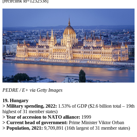
[recirclink id=1232538]
PEDRE / E+ via Getty Images
19. Hungary
> Military spending, 2022:
1.53% of GDP ($2.6 billion total – 19th
highest of 31 member states)
> Year of accession to NATO alliance:
1999
> Current head of government:
Prime Minister Viktor Orban
> Population, 2021:
9,709,891 (16th largest of 31 member states)