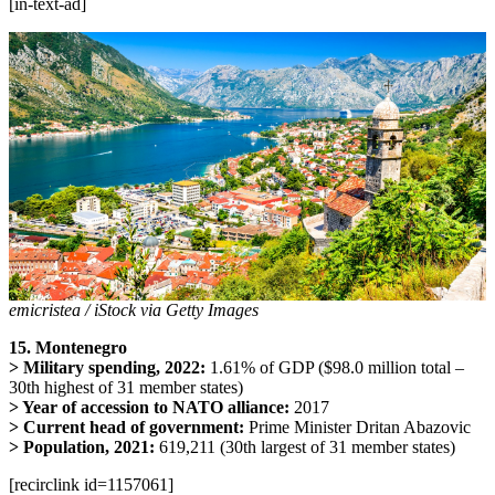
[in-text-ad]
emicristea / iStock via Getty Images
15. Montenegro
> Military spending, 2022:
1.61% of GDP ($98.0 million total –
30th highest of 31 member states)
> Year of accession to NATO alliance:
2017
> Current head of government:
Prime Minister Dritan Abazovic
> Population, 2021:
619,211 (30th largest of 31 member states)
[recirclink id=1157061]