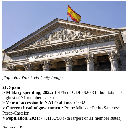
filophoto / iStock via Getty Images
21. Spain
> Military spending, 2022:
1.47% of GDP ($20.3 billion total – 7th
highest of 31 member states)
> Year of accession to NATO alliance:
1982
> Current head of government:
Prime Minister Pedro Sanchez
Perez-Castejon
> Population, 2021:
47,415,750 (7th largest of 31 member states)
[in-text-ad]