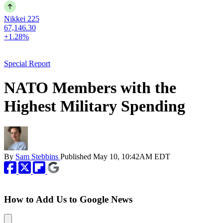
Nikkei 225
67,146.30
+1.28%
Special Report
NATO Members with the
Highest Military Spending
By
Sam Stebbins
Published
May 10, 10:42AM EDT
How to Add Us to Google News