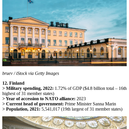
bruev / iStock via Getty Images
12. Finland
> Military spending, 2022:
1.72% of GDP ($4.8 billion total – 16th
highest of 31 member states)
> Year of accession to NATO alliance:
2023
> Current head of government:
Prime Minister Sanna Marin
> Population, 2021:
5,541,017 (19th largest of 31 member states)