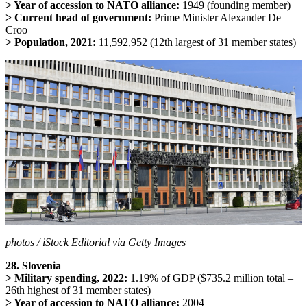
> Year of accession to NATO alliance:
1949 (founding member)
> Current head of government:
Prime Minister Alexander De
Croo
> Population, 2021:
11,592,952 (12th largest of 31 member states)
photos / iStock Editorial via Getty Images
28. Slovenia
> Military spending, 2022:
1.19% of GDP ($735.2 million total –
26th highest of 31 member states)
> Year of accession to NATO alliance:
2004