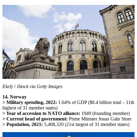
Ekely / iStock via Getty Images
14. Norway
> Military spending, 2022:
1.64% of GDP ($8.4 billion total – 11th
highest of 31 member states)
> Year of accession to NATO alliance:
1949 (founding member)
> Current head of government:
Prime Minister Jonas Gahr Store
> Population, 2021:
5,408,320 (21st largest of 31 member states)