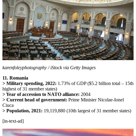
karenfoleyphotography / iStock via Getty Images
11. Romania
> Military spending, 2022:
1.73% of GDP ($5.2 billion total – 15th
highest of 31 member states)
> Year of accession to NATO alliance:
2004
> Current head of government:
Prime Minister Nicolae-Ionel
Ciuca
> Population, 2021:
19,119,880 (10th largest of 31 member states)
[in-text-ad]