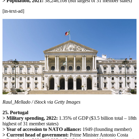
> Population, 2021:
38,246,108 (8th largest of 31 member states)
[in-text-ad]
Raul_Mellado / iStock via Getty Images
25. Portugal
> Military spending, 2022:
1.35% of GDP ($3.5 billion total – 18th
highest of 31 member states)
> Year of accession to NATO alliance:
1949 (founding member)
> Current head of government:
Prime Minister Antonio Costa