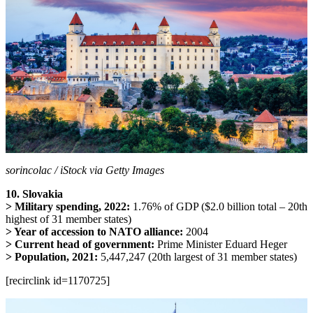
sorincolac / iStock via Getty Images
10. Slovakia
> Military spending, 2022:
1.76% of GDP ($2.0 billion total – 20th
highest of 31 member states)
> Year of accession to NATO alliance:
2004
> Current head of government:
Prime Minister Eduard Heger
> Population, 2021:
5,447,247 (20th largest of 31 member states)
[recirclink id=1170725]