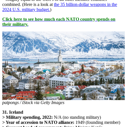
combined. (Here is a look at
the 35 billion-dollar weapons in the
2024 U.S. military budget.
)
Click here to see how much each NATO country spends on
their military.
patpongs / iStock via Getty Images
31. Iceland
> Military spending, 2022:
N/A (no standing military)
> Year of accession to NATO alliance:
1949 (founding member)