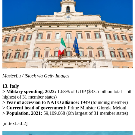
MasterLu / iStock via Getty Images
13. Italy
> Military spending, 2022:
1.68% of GDP ($33.5 billion total – 5th
highest of 31 member states)
> Year of accession to NATO alliance:
1949 (founding member)
> Current head of government:
Prime Minister Giorgia Meloni
> Population, 2021:
59,109,668 (6th largest of 31 member states)
[in-text-ad-2]