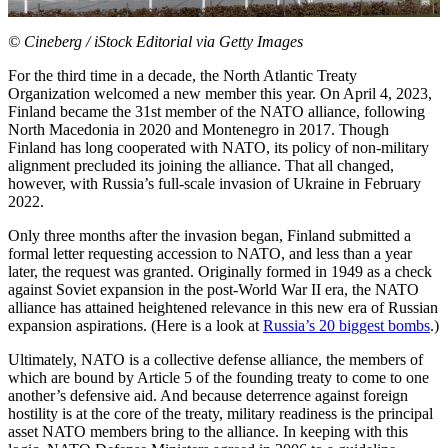
© Cineberg / iStock Editorial via Getty Images
For the third time in a decade, the North Atlantic Treaty
Organization welcomed a new member this year. On
April 4, 2023,
F
inland became the 31st member of the NATO alliance, following
North Macedonia in
2020 and Mont
enegro in 2017. Though
Finland has long cooperated with NATO, its policy of non-military
alignment precluded its joining the alliance. That all changed,
however, with Russia’s full-scale inv
asion of Ukraine i
n February
2022.
Only three months after the invasion began, Finl
and submitted a
f
ormal letter requesting accession to NATO, and less than a year
later, the request was granted. Originally formed in 1949 as a check
against Soviet expansion in th
e post-World War II
era, the NATO
alliance has attained heightened relevance in this new era of Russian
expansion aspirations. (Here is a look at
Russia’s 20 biggest bombs
.)
Ultimately, NATO is a collective defense alliance, the members of
which are bound by Article 5 of the founding treaty to come to one
another’s defensive aid. And because deterrence against foreign
hostility is at the core of the treaty, military readiness is the principal
asset NATO members bring to the alliance. In keeping with this