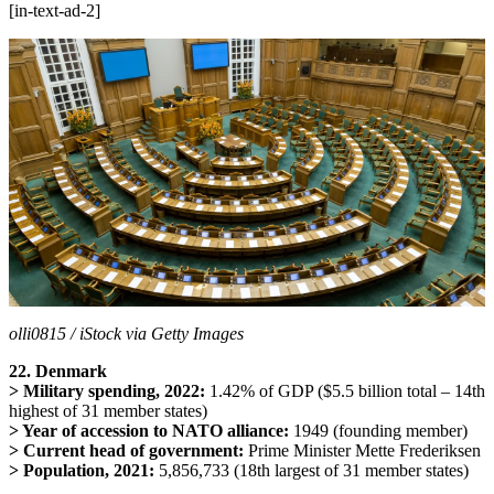
[in-text-ad-2]
olli0815 / iStock via Getty Images
22. Denmark
> Military spending, 2022:
1.42% of GDP ($5.5 billion total – 14th
highest of 31 member states)
> Year of accession to NATO alliance:
1949 (founding member)
> Current head of government:
Prime Minister Mette Frederiksen
> Population, 2021:
5,856,733 (18th largest of 31 member states)