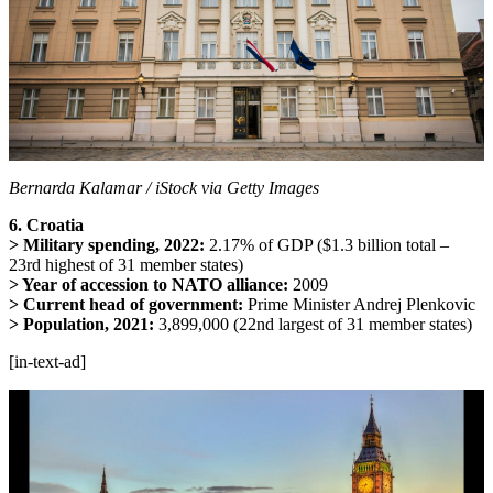
Bernarda Kalamar / iStock via Getty Images
6. Croatia
> Military spending, 2022:
2.17% of GDP ($1.3 billion total –
23rd highest of 31 member states)
> Year of accession to NATO alliance:
2009
> Current head of government:
Prime Minister Andrej Plenkovic
> Population, 2021:
3,899,000 (22nd largest of 31 member states)
[in-text-ad]