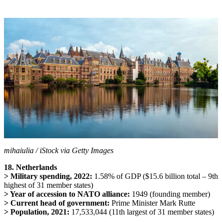
mihaiulia / iStock via Getty Images
18. Netherlands
> Military spending, 2022:
1.58% of GDP ($15.6 billion total – 9th
highest of 31 member states)
> Year of accession to NATO alliance:
1949 (founding member)
> Current head of government:
Prime Minister Mark Rutte
> Population, 2021:
17,533,044 (11th largest of 31 member states)