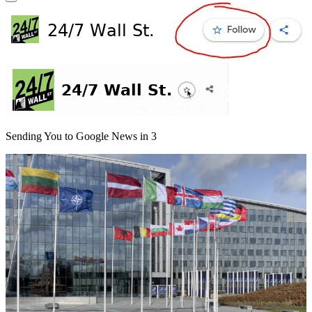
Sending You to Google News in
3