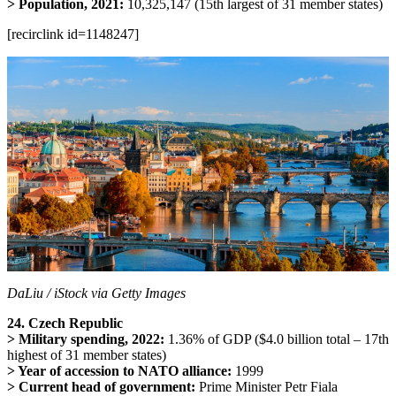
> Population, 2021:
10,325,147 (15th largest of 31 member states)
[recirclink id=1148247]
DaLiu / iStock via Getty Images
24. Czech Republic
> Military spending, 2022:
1.36% of GDP ($4.0 billion total – 17th
highest of 31 member states)
> Year of accession to NATO alliance:
1999
> Current head of government:
Prime Minister Petr Fiala