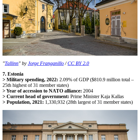
"
Tallinn
" by
Jorge Franganillo
/
CC BY 2.0
7. Estonia
> Military spending, 2022:
2.09% of GDP ($810.9 million total –
25th highest of 31 member states)
> Year of accession to NATO alliance:
2004
> Current head of government:
Prime Minister Kaja Kallas
> Population, 2021:
1,330,932 (28th largest of 31 member states)