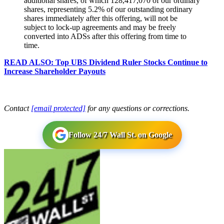
additional shares, of which 128,417,070 of our ordinary
shares, representing 5.2% of our outstanding ordinary
shares immediately after this offering, will not be
subject to lock-up agreements and may be freely
converted into ADSs after this offering from time to
time.
READ ALSO: Top UBS Dividend Ruler Stocks Continue to
Increase Shareholder Payouts
Contact
[email protected]
for any questions or corrections.
Follow 24/7 Wall St. on Google