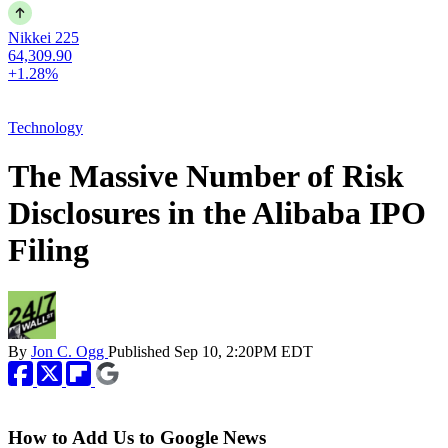
Nikkei 225
64,309.90
+1.28%
Technology
The Massive Number of Risk
Disclosures in the Alibaba IPO
Filing
By
Jon C. Ogg
Published
Sep 10, 2:20PM EDT
How to Add Us to Google News