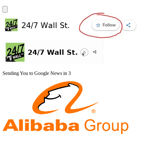
Sending You to Google News in
3