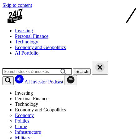
Skip to content
Investing
Personal Finance
Technology
Economy and Geopolitics
AI Portfolio
Search
AI Investor Podcast
Investing
Personal Finance
Technology
Economy and Geopolitics
Economy
Politics
Crime
Infrastructure
Military