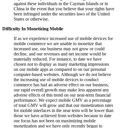
against these individuals in the Cayman Islands or in
China in the event that you believe that your rights have
been infringed under the securities laws of the United
States or otherwise.
Difficulty In Monetizing Mobile
If as we experience increased use of mobile devices for
mobile commerce we are unable to monetize that
increased use, our business may not grow or could
decline, and our revenues and net income would be
materially reduced. For instance, to date we have
chosen not to display as many marketing impressions
on our mobile apps as compared to on our personal
computer-based websites. Although we do not believe
the increasing use of mobile devices to conduct
commerce has had an adverse effect on our business,
our rapid overall growth may make less apparent any
adverse effects of this trend on our near-term financial
performance. We expect mobile GMV as a percentage
of total GMV will grow and that our monetization rates
for mobile interfaces in the near term will be lower than
those we have achieved from websites because to date
our focus has not been on maximizing mobile
monetization and we have only recently begun to