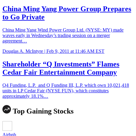
China Ming Yang Power Group Prepares
to Go Private
China Ming Yang Wind Power Group Ltd. (NYSE: MY) made
waves early in Wednesday’s trading session on a merger
agreement…
Douglas A. McIntyre |
Feb 9, 2011 at 11:46 AM EST
Shareholder “Q Investments” Flames
Cedar Fair Entertainment Company
Q4 Funding, L.P. and Q Funding III, L.P. which own 10,021,418
units in LP Cedar Fair (NYSE FUN), which constitutes
approximately 18.1%…
Top Gaining Stocks
Airbnb