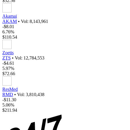
$32.56
Akamai
AKAM
•
Vol: 8,143,961
-$8.01
6.76%
$110.54
Zoetis
ZTS
•
Vol: 12,784,553
-$4.61
5.97%
$72.66
ResMed
RMD
•
Vol: 3,810,438
-$11.30
5.06%
$211.94