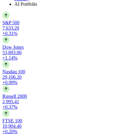
AI Portfolio
S&P 500
7,633.20
+0.31%
Dow Jones
53,893.00
+1.14%
Nasdaq 100
29,106.20
+0.99%
Russell 2000
2,995.41
+0.37%
FTSE 100
10,904.40
+0.20%