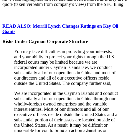
quote (taken verbatim from company’s view) from the SEC filing.
READ ALSO: Merrill Lynch Changes Ratings on Key Oil
Giants
Risks Under Cayman Corporate Structure
You may face difficulties in protecting your interests,
and your ability to protect your rights through the U.S.
federal courts may be limited because we are
incorporated under Cayman Islands law, we conduct
substantially all of our operations in China and most of
our directors and all of our executive officers reside
outside the United States. The company further said,
We are incorporated in the Cayman Islands and conduct
substantially all of our operations in China through our
wholly-foreign owned enterprises and the variable
interest entities. Most of our directors and all of our
executive officers reside outside the United States and a
substantial portion of their assets are located outside of
the United States. As a result, it may be difficult or
impossible for you to bring an action against us or