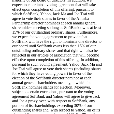
majority of our board of directors. In addition, we
expect to enter into a voting agreement that will take
effect upon completion of this offering, pursuant to
which SoftBank, Yahoo, Jack Ma and Joe Tsai will
agree to vote their shares in favor of the Alibaba
Partnership director nominees at each annual general
shareholders meeting so long as SoftBank owns at least
15% of our outstanding ordinary shares. Furthermore,
we expect the voting agreement to provide that
SoftBank will have the right to nominate one director to
our board until SoftBank owns less than 15% of our
outstanding ordinary shares and that right will also be
reflected in our articles of association that will become
effective upon completion of this offering. In addition,
pursuant to such voting agreement, Yahoo, Jack Ma and
Joe Tsai will agree to vote their shares (including shares
for which they have voting power) in favor of the
election of the SoftBank director nominee at each
annual general shareholders meeting in which the
SoftBank nominee stands for election. Moreover,
subject to certain exceptions, pursuant to the voting
agreement SoftBank and Yahoo will agree to give Jack
and Joe a proxy over, with respect to SoftBank, any
portion of its shareholdings exceeding 30% of our
outstanding shares and, with respect to Yahoo, all of its