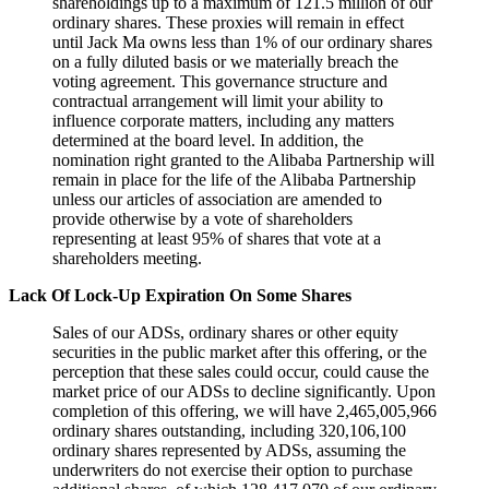
shareholdings up to a maximum of 121.5 million of our
ordinary shares. These proxies will remain in effect
until Jack Ma owns less than 1% of our ordinary shares
on a fully diluted basis or we materially breach the
voting agreement. This governance structure and
contractual arrangement will limit your ability to
influence corporate matters, including any matters
determined at the board level. In addition, the
nomination right granted to the Alibaba Partnership will
remain in place for the life of the Alibaba Partnership
unless our articles of association are amended to
provide otherwise by a vote of shareholders
representing at least 95% of shares that vote at a
shareholders meeting.
Lack Of Lock-Up Expiration On Some Shares
Sales of our ADSs, ordinary shares or other equity
securities in the public market after this offering, or the
perception that these sales could occur, could cause the
market price of our ADSs to decline significantly. Upon
completion of this offering, we will have 2,465,005,966
ordinary shares outstanding, including 320,106,100
ordinary shares represented by ADSs, assuming the
underwriters do not exercise their option to purchase