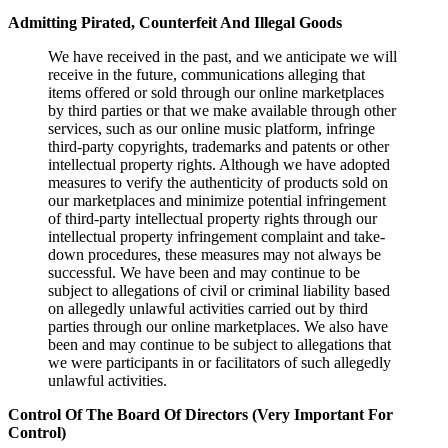
Admitting Pirated, Counterfeit And Illegal Goods
We have received in the past, and we anticipate we will
receive in the future, communications alleging that
items offered or sold through our online marketplaces
by third parties or that we make available through other
services, such as our online music platform, infringe
third-party copyrights, trademarks and patents or other
intellectual property rights. Although we have adopted
measures to verify the authenticity of products sold on
our marketplaces and minimize potential infringement
of third-party intellectual property rights through our
intellectual property infringement complaint and take-
down procedures, these measures may not always be
successful. We have been and may continue to be
subject to allegations of civil or criminal liability based
on allegedly unlawful activities carried out by third
parties through our online marketplaces. We also have
been and may continue to be subject to allegations that
we were participants in or facilitators of such allegedly
unlawful activities.
Control Of The Board Of Directors (Very Important For
Control)