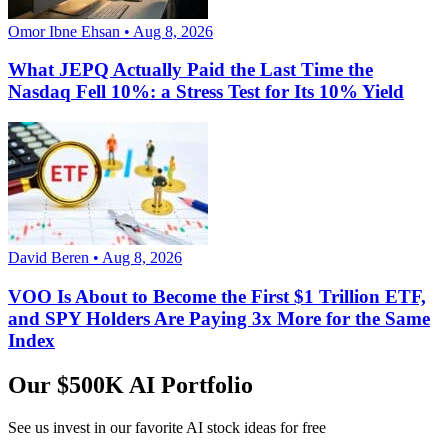
Omor Ibne Ehsan • Aug 8, 2026
What JEPQ Actually Paid the Last Time the
Nasdaq Fell 10%: a Stress Test for Its 10% Yield
David Beren • Aug 8, 2026
VOO Is About to Become the First $1 Trillion ETF,
and SPY Holders Are Paying 3x More for the Same
Index
Our $500K AI Portfolio
See us invest in our favorite AI stock ideas
for free