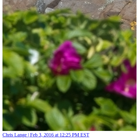
Chris Lange |
Feb 3, 2016 at 12:25 PM EST