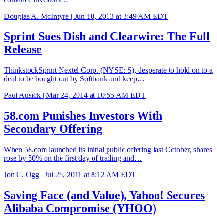
Douglas A. McIntyre |
Jun 18, 2013 at 3:49 AM EDT
Sprint Sues Dish and Clearwire: The Full
Release
ThinkstockSprint Nextel Corp. (NYSE: S), desperate to hold on to a
deal to be bought out by Softbank and keep…
Paul Ausick |
Mar 24, 2014 at 10:55 AM EDT
58.com Punishes Investors With
Secondary Offering
When 58.com launched its initial public offering last October, shares
rose by 50% on the first day of trading and…
Jon C. Ogg |
Jul 29, 2011 at 8:12 AM EDT
Saving Face (and Value), Yahoo! Secures
Alibaba Compromise (YHOO)