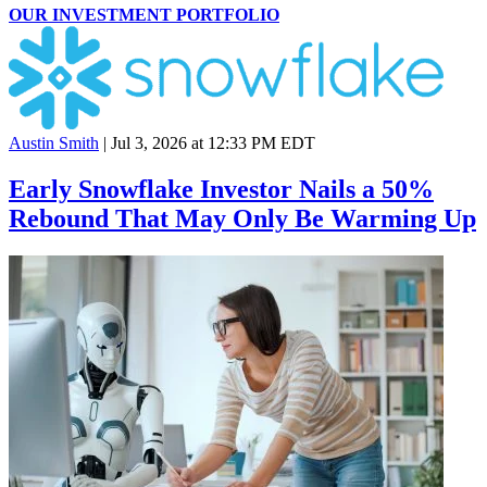
OUR INVESTMENT PORTFOLIO
Austin Smith
|
Jul 3, 2026 at 12:33 PM EDT
Early Snowflake Investor Nails a 50%
Rebound That May Only Be Warming Up