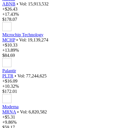
ABNB
•
Vol: 15,913,532
+$26.43
+17.43%
$178.07
Microchip Technology
MCHP
•
Vol: 19,139,274
+$10.33
+13.89%
$84.69
Palantir
PLTR
•
Vol: 77,244,625
+$16.09
+10.32%
$172.01
Moderna
MRNA
•
Vol: 6,820,582
+$5.31
+9.86%
$59.17