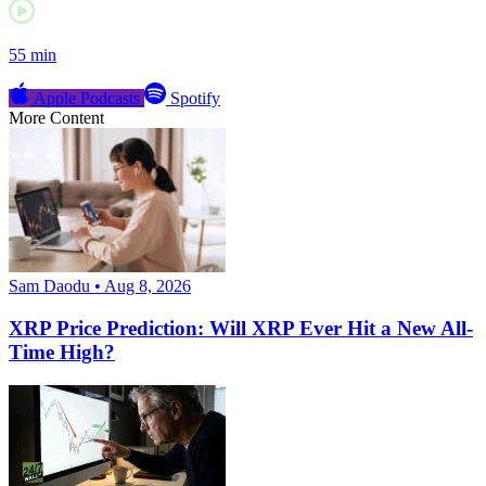
55 min
Apple Podcasts
Spotify
More Content
Sam Daodu • Aug 8, 2026
XRP Price Prediction: Will XRP Ever Hit a New All-
Time High?