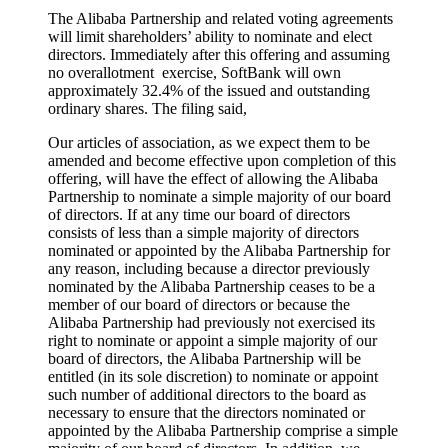
The Alibaba Partnership and related voting agreements
will limit shareholders’ ability to nominate and elect
directors. Immediately after this offering and assuming
no overallotment exercise, SoftBank will own
approximately 32.4% of the issued and outstanding
ordinary shares. The filing said,
Our articles of association, as we expect them to be
amended and become effective upon completion of this
offering, will have the effect of allowing the Alibaba
Partnership to nominate a simple majority of our board
of directors. If at any time our board of directors
consists of less than a simple majority of directors
nominated or appointed by the Alibaba Partnership for
any reason, including because a director previously
nominated by the Alibaba Partnership ceases to be a
member of our board of directors or because the
Alibaba Partnership had previously not exercised its
right to nominate or appoint a simple majority of our
board of directors, the Alibaba Partnership will be
entitled (in its sole discretion) to nominate or appoint
such number of additional directors to the board as
necessary to ensure that the directors nominated or
appointed by the Alibaba Partnership comprise a simple