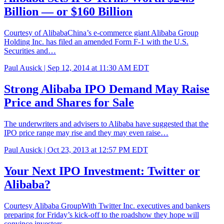
Billion — or $160 Billion
Courtesy of AlibabaChina’s e-commerce giant Alibaba Group
Holding Inc. has filed an amended Form F-1 with the U.S.
Securities and…
Paul Ausick |
Sep 12, 2014 at 11:30 AM EDT
Strong Alibaba IPO Demand May Raise
Price and Shares for Sale
The underwriters and advisers to Alibaba have suggested that the
IPO price range may rise and they may even raise…
Paul Ausick |
Oct 23, 2013 at 12:57 PM EDT
Your Next IPO Investment: Twitter or
Alibaba?
Courtesy Alibaba GroupWith Twitter Inc. executives and bankers
preparing for Friday’s kick-off to the roadshow they hope will
convince investors…