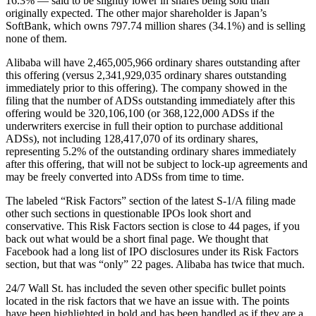
16.3% — said to be slightly lower in shares being sold than
originally expected. The other major shareholder is Japan’s
SoftBank, which owns 797.74 million shares (34.1%) and is selling
none of them.
Alibaba will have 2,465,005,966 ordinary shares outstanding after
this offering (versus 2,341,929,035 ordinary shares outstanding
immediately prior to this offering). The company showed in the
filing that the number of ADSs outstanding immediately after this
offering would be 320,106,100 (or 368,122,000 ADSs if the
underwriters exercise in full their option to purchase additional
ADSs), not including 128,417,070 of its ordinary shares,
representing 5.2% of the outstanding ordinary shares immediately
after this offering, that will not be subject to lock-up agreements and
may be freely converted into ADSs from time to time.
The labeled “Risk Factors” section of the latest S-1/A filing made
other such sections in questionable IPOs look short and
conservative. This Risk Factors section is close to 44 pages, if you
back out what would be a short final page. We thought that
Facebook had a long list of IPO disclosures under its Risk Factors
section, but that was “only” 22 pages. Alibaba has twice that much.
24/7 Wall St. has included the seven other specific bullet points
located in the risk factors that we have an issue with. The points
have been highlighted in bold and has been handled as if they are a