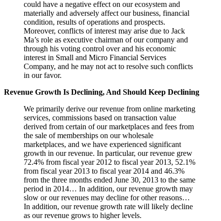
could have a negative effect on our ecosystem and
materially and adversely affect our business, financial
condition, results of operations and prospects.
Moreover, conflicts of interest may arise due to Jack
Ma’s role as executive chairman of our company and
through his voting control over and his economic
interest in Small and Micro Financial Services
Company, and he may not act to resolve such conflicts
in our favor.
Revenue Growth Is Declining, And Should Keep Declining
We primarily derive our revenue from online marketing
services, commissions based on transaction value
derived from certain of our marketplaces and fees from
the sale of memberships on our wholesale
marketplaces, and we have experienced significant
growth in our revenue. In particular, our revenue grew
72.4% from fiscal year 2012 to fiscal year 2013, 52.1%
from fiscal year 2013 to fiscal year 2014 and 46.3%
from the three months ended June 30, 2013 to the same
period in 2014… In addition, our revenue growth may
slow or our revenues may decline for other reasons…
In addition, our revenue growth rate will likely decline
as our revenue grows to higher levels.