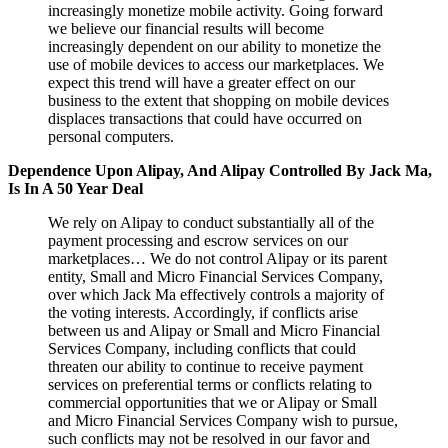
increasingly monetize mobile activity. Going forward
we believe our financial results will become
increasingly dependent on our ability to monetize the
use of mobile devices to access our marketplaces. We
expect this trend will have a greater effect on our
business to the extent that shopping on mobile devices
displaces transactions that could have occurred on
personal computers.
Dependence Upon Alipay, And Alipay Controlled By Jack Ma,
Is In A 50 Year Deal
We rely on Alipay to conduct substantially all of the
payment processing and escrow services on our
marketplaces… We do not control Alipay or its parent
entity, Small and Micro Financial Services Company,
over which Jack Ma effectively controls a majority of
the voting interests. Accordingly, if conflicts arise
between us and Alipay or Small and Micro Financial
Services Company, including conflicts that could
threaten our ability to continue to receive payment
services on preferential terms or conflicts relating to
commercial opportunities that we or Alipay or Small
and Micro Financial Services Company wish to pursue,
such conflicts may not be resolved in our favor and