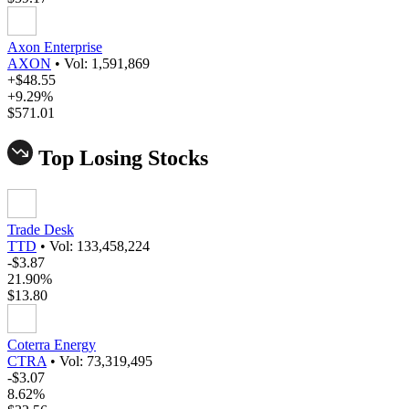
Axon Enterprise
AXON
•
Vol: 1,591,869
+$48.55
+9.29%
$571.01
Top Losing Stocks
Trade Desk
TTD
•
Vol: 133,458,224
-$3.87
21.90%
$13.80
Coterra Energy
CTRA
•
Vol: 73,319,495
-$3.07
8.62%