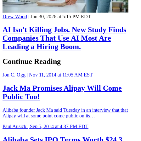
Drew Wood
|
Jun 30, 2026 at 5:15 PM EDT
AI Isn't Killing Jobs. New Study Finds
Companies That Use AI Most Are
Leading a Hiring Boom.
Continue Reading
Jon C. Ogg |
Nov 11, 2014 at 11:05 AM EST
Jack Ma Promises Alipay Will Come
Public Too!
Alibaba founder Jack Ma said Tuesday in an interview that that
Alipay will at some point come public on its…
Paul Ausick |
Sep 5, 2014 at 4:37 PM EDT
Alibaba Sets IPO Terms Worth $24.3