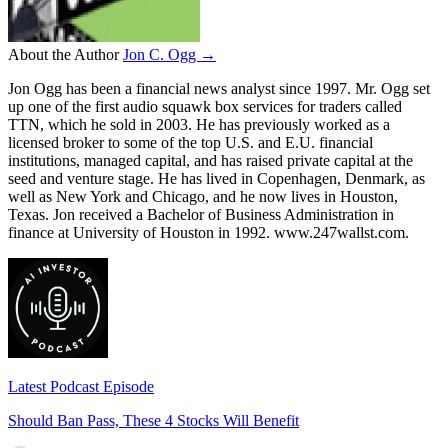
About the Author
Jon C. Ogg →
Jon Ogg has been a financial news analyst since 1997. Mr. Ogg set
up one of the first audio squawk box services for traders called
TTN, which he sold in 2003. He has previously worked as a
licensed broker to some of the top U.S. and E.U. financial
institutions, managed capital, and has raised private capital at the
seed and venture stage. He has lived in Copenhagen, Denmark, as
well as New York and Chicago, and he now lives in Houston,
Texas. Jon received a Bachelor of Business Administration in
finance at University of Houston in 1992. www.247wallst.com.
Latest Podcast Episode
Should Ban Pass, These 4 Stocks Will Benefit