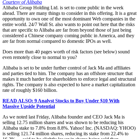
Courtesy of Alibaba
Alibaba Group Holding Ltd. is set to come public in the week
ahead. There are many things to consider in this offering. It is a great
opportunity to own one of the most dominant Web companies in the
entire world. 24/7 Wall St. also wants to point out here that the risks
that are specific to Alibaba are far from beyond those of just being
considered a Chinese company coming public in America, and they
are far from normal compared to domestic IPOs as well.
Does more than 40 pages worth of risk factors (see below) sound
even remotely close to normal to you?
Alibaba is set to be under further control of Jack Ma and affiliates
and parties tied to him. The company has an offshore structure that
makes it much harder for shareholders to enforce legal and structural
rights. The company is also expected to have a market capitalization
rate of roughly $160 billion.
READ ALSO: 9 Analyst Stocks to Buy Under $10 With
Massive Upside Potential
As we noted last Friday, Alibaba founder and CEO Jack Ma is
selling 12.75 million shares and was shown to be reducing his
Alibaba stake to 7.8% from 8.8%. Yahoo! Inc. (NASDAQ: YHOO)
is selling 121.74 million shares, reducing its stake from 22.4% to