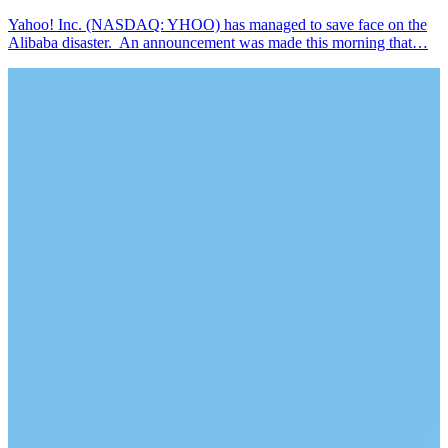
Yahoo! Inc. (NASDAQ: YHOO) has managed to save face on the
Alibaba disaster. An announcement was made this morning that…