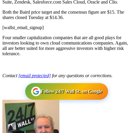
Suite, Zendesk, Salesforce.com Sales Cloud, Oracle and Clio.
Both the Baird price target and the consensus figure are $15. The
shares closed Tuesday at $14.36.
[wallst_email_signup]
Four smaller capitalization companies that are all good plays for
investors looking to own cloud communications companies. Again,
all are better suited for more aggressive investors with higher risk
tolerance.
Contact
[email protected]
for any questions or corrections.
Follow 24/7 Wall St. on Google