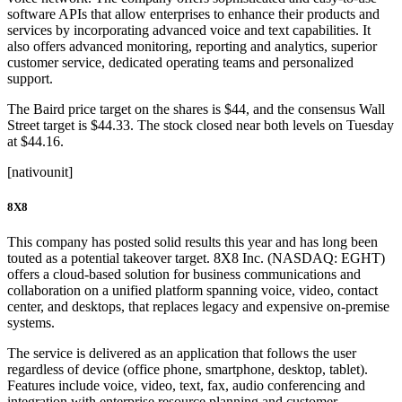
software APIs that allow enterprises to enhance their products and
services by incorporating advanced voice and text capabilities. It
also offers advanced monitoring, reporting and analytics, superior
customer service, dedicated operating teams and personalized
support.
The Baird price target on the shares is $44, and the consensus Wall
Street target is $44.33. The stock closed near both levels on Tuesday
at $44.16.
[nativounit]
8X8
This company has posted solid results this year and has long been
touted as a potential takeover target. 8X8 Inc. (NASDAQ: EGHT)
offers a cloud-based solution for business communications and
collaboration on a unified platform spanning voice, video, contact
center, and desktops, that replaces legacy and expensive on-premise
systems.
The service is delivered as an application that follows the user
regardless of device (office phone, smartphone, desktop, tablet).
Features include voice, video, text, fax, audio conferencing and
integration with enterprise resource planning and customer