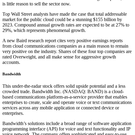
is little reason to sell the sector now.
Top Wall Street analysts have made the case that total addressable
market for the public cloud could be a stunning $155 billion by
2023. Compound annual growth rates are expected to be at 27% to
29%, which represents phenomenal growth.
A new Baird research report cites very positive earnings reports
from cloud communications companies as a main reason to remain
very positive on the industry. Shares of these four top companies are
rated Overweight, and all make sense for aggressive growth
accounts.
Bandwidth
This under-the-radar stock offers solid upside potential and a less
crowded trade. Bandwidth Inc. (NASDAQ: BAND) is a cloud-
based communications platform-as-a-service provider that enables
enterprises to create, scale and operate voice or text communications
services across any mobile application or connected device or
enterprises.
Bandwidth’s solutions include a broad range of software application
programming interface (API) for voice and text functionality and IP
voice network. The company offers sophisticated and easy-to-use