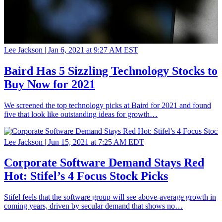
Lee Jackson |
Jan 6, 2021 at 9:27 AM EST
Baird Has 5 Sizzling Technology Stocks to
Buy Now for 2021
We screened the top technology picks at Baird for 2021 and found
five that look like outstanding ideas for growth…
Lee Jackson |
Jun 15, 2021 at 7:25 AM EDT
Corporate Software Demand Stays Red
Hot: Stifel’s 4 Focus Stock Picks
Stifel feels that the software group will see above-average growth in
coming years, driven by secular demand that shows no…