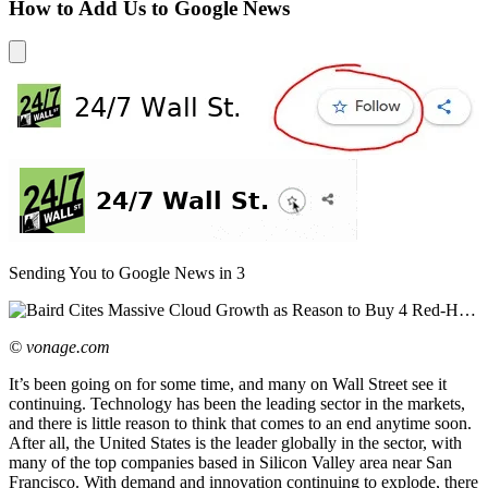
How to Add Us to Google News
Sending You to Google News in
3
© vonage.com
It’s been going on for some time, and many on Wall Street see it
continuing. Technology has been the leading sector in the markets,
and there is little reason to think that comes to an end anytime soon.
After all, the United States is the leader globally in the sector, with
many of the top companies based in Silicon Valley area near San
Francisco. With demand and innovation continuing to explode, there