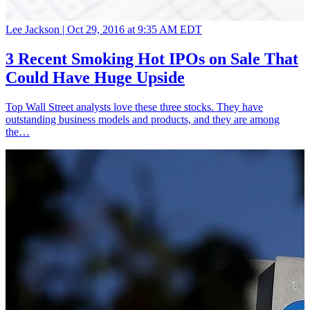
Lee Jackson |
Oct 29, 2016 at 9:35 AM EDT
3 Recent Smoking Hot IPOs on Sale That
Could Have Huge Upside
Top Wall Street analysts love these three stocks. They have
outstanding business models and products, and they are among
the…