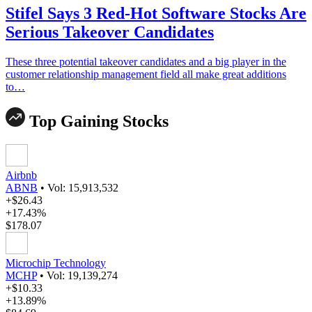
Stifel Says 3 Red-Hot Software Stocks Are
Serious Takeover Candidates
These three potential takeover candidates and a big player in the
customer relationship management field all make great additions
to…
Top Gaining Stocks
Airbnb
ABNB
•
Vol: 15,913,532
+$26.43
+17.43%
$178.07
Microchip Technology
MCHP
•
Vol: 19,139,274
+$10.33
+13.89%