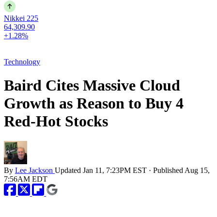
Nikkei 225
64,309.90
+1.28%
Technology
Baird Cites Massive Cloud
Growth as Reason to Buy 4
Red-Hot Stocks
By
Lee Jackson
Updated
Jan 11, 7:23PM EST
·
Published
Aug 15,
7:56AM EDT