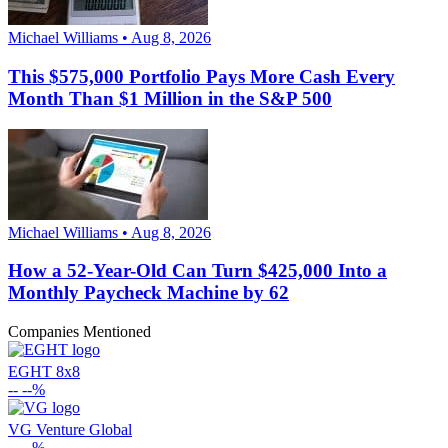
Michael Williams • Aug 8, 2026
This $575,000 Portfolio Pays More Cash Every
Month Than $1 Million in the S&P 500
Michael Williams • Aug 8, 2026
How a 52-Year-Old Can Turn $425,000 Into a
Monthly Paycheck Machine by 62
Companies Mentioned
EGHT
8x8
--
--%
VG
Venture Global
--
--%