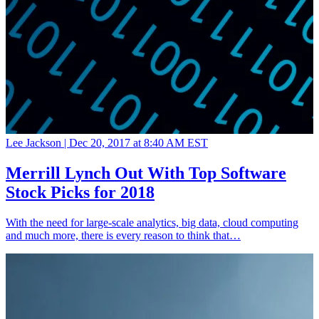
Lee Jackson |
Dec 20, 2017 at 8:40 AM EST
Merrill Lynch Out With Top Software
Stock Picks for 2018
With the need for large-scale analytics, big data, cloud computing
and much more, there is every reason to think that…