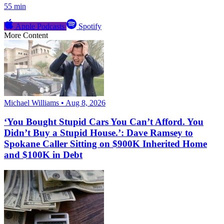
55 min
Apple Podcasts
Spotify
More Content
Michael Williams • Aug 8, 2026
‘You Bought Stupid Cars You Can’t Afford. You
Didn’t Buy a Stupid House.’: Dave Ramsey to
Spokane Caller Sitting on $900K Inherited Home
and $100K in Debt