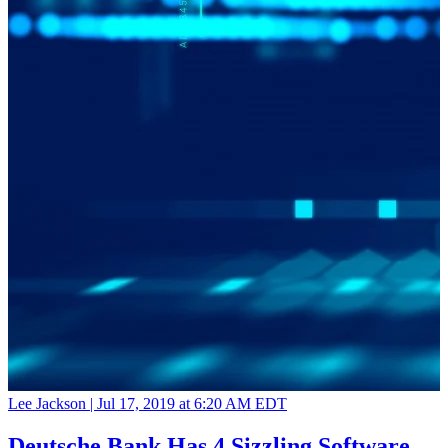
Lee Jackson |
Jul 17, 2019 at 6:20 AM EDT
Deutsche Bank Has 4 Sizzling Software