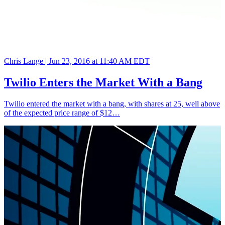
Chris Lange |
Jun 23, 2016 at 11:40 AM EDT
Twilio Enters the Market With a Bang
Twilio entered the market with a bang, with shares at 25, well above
of the expected price range of $12…