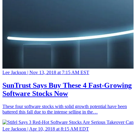
Lee Jackson |
Nov 13, 2018 at 7:15 AM EST
SunTrust Says Buy These 4 Fast-Growing
Software Stocks Now
These four software stocks with solid growth potential have been
battered this fall due to the intense selling in the…
Lee Jackson |
Apr 10, 2018 at 8:15 AM EDT