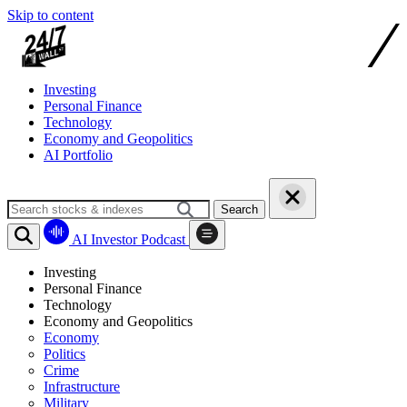
Skip to content
Investing
Personal Finance
Technology
Economy and Geopolitics
AI Portfolio
Search
AI Investor Podcast
Investing
Personal Finance
Technology
Economy and Geopolitics
Economy
Politics
Crime
Infrastructure
Military