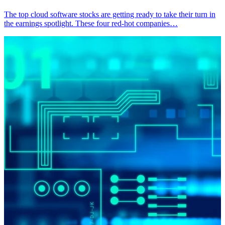
The top cloud software stocks are getting ready to take their turn in
the earnings spotlight. These four red-hot companies…