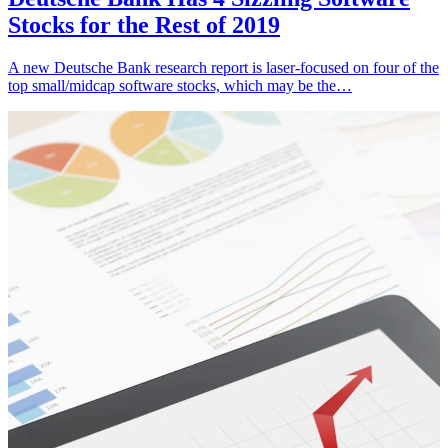
Stocks for the Rest of 2019
A new Deutsche Bank research report is laser-focused on four of the
top small/midcap software stocks, which may be the…