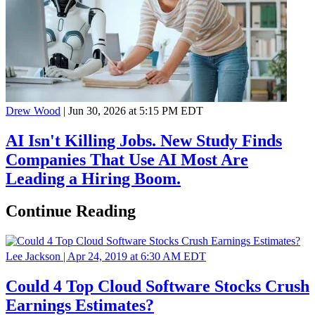
Drew Wood
|
Jun 30, 2026 at 5:15 PM EDT
AI Isn't Killing Jobs. New Study Finds
Companies That Use AI Most Are
Leading a Hiring Boom.
Continue Reading
Lee Jackson |
Apr 24, 2019 at 6:30 AM EDT
Could 4 Top Cloud Software Stocks Crush
Earnings Estimates?