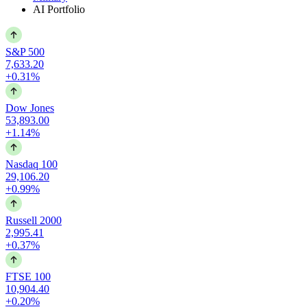
AI Portfolio
S&P 500
7,633.20
+0.31%
Dow Jones
53,893.00
+1.14%
Nasdaq 100
29,106.20
+0.99%
Russell 2000
2,995.41
+0.37%
FTSE 100
10,904.40
+0.20%