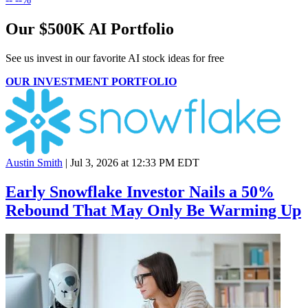
Our $500K AI Portfolio
See us invest in our favorite AI stock ideas
for free
OUR INVESTMENT PORTFOLIO
Austin Smith
|
Jul 3, 2026 at 12:33 PM EDT
Early Snowflake Investor Nails a 50%
Rebound That May Only Be Warming Up