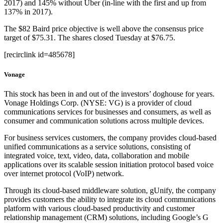
2017) and 145% without Uber (in-line with the first and up from
137% in 2017).
The $82 Baird price objective is well above the consensus price
target of $75.31. The shares closed Tuesday at $76.75.
[recirclink id=485678]
Vonage
This stock has been in and out of the investors’ doghouse for years.
Vonage Holdings Corp. (NYSE: VG) is a provider of cloud
communications services for businesses and consumers, as well as
consumer and communication solutions across multiple devices.
For business services customers, the company provides cloud-based
unified communications as a service solutions, consisting of
integrated voice, text, video, data, collaboration and mobile
applications over its scalable session initiation protocol based voice
over internet protocol (VoIP) network.
Through its cloud-based middleware solution, gUnify, the company
provides customers the ability to integrate its cloud communications
platform with various cloud-based productivity and customer
relationship management (CRM) solutions, including Google’s G