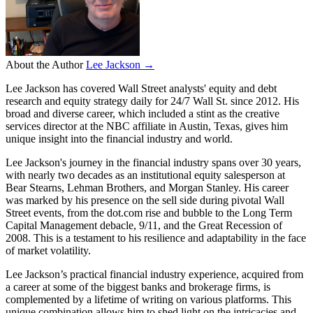
About the Author
Lee Jackson →
Lee Jackson has covered Wall Street analysts' equity and debt
research and equity strategy daily for 24/7 Wall St. since 2012. His
broad and diverse career, which included a stint as the creative
services director at the NBC affiliate in Austin, Texas, gives him
unique insight into the financial industry and world.
Lee Jackson's journey in the financial industry spans over 30 years,
with nearly two decades as an institutional equity salesperson at
Bear Stearns, Lehman Brothers, and Morgan Stanley. His career
was marked by his presence on the sell side during pivotal Wall
Street events, from the dot.com rise and bubble to the Long Term
Capital Management debacle, 9/11, and the Great Recession of
2008. This is a testament to his resilience and adaptability in the face
of market volatility.
Lee Jackson’s practical financial industry experience, acquired from
a career at some of the biggest banks and brokerage firms, is
complemented by a lifetime of writing on various platforms. This
unique combination allows him to shed light on the intricacies and