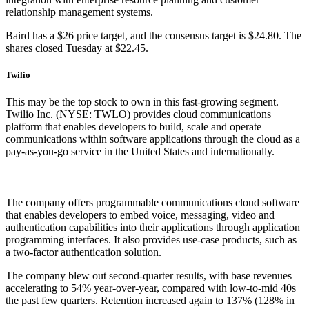
relationship management systems.
Baird has a $26 price target, and the consensus target is $24.80. The
shares closed Tuesday at $22.45.
Twilio
This may be the top stock to own in this fast-growing segment.
Twilio Inc. (NYSE: TWLO) provides cloud communications
platform that enables developers to build, scale and operate
communications within software applications through the cloud as a
pay-as-you-go service in the United States and internationally.
The company offers programmable communications cloud software
that enables developers to embed voice, messaging, video and
authentication capabilities into their applications through application
programming interfaces. It also provides use-case products, such as
a two-factor authentication solution.
The company blew out second-quarter results, with base revenues
accelerating to 54% year-over-year, compared with low-to-mid 40s
the past few quarters. Retention increased again to 137% (128% in