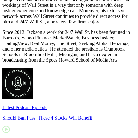
workings of Wall Street in a way that only someone with deep
insider experience and knowledge can. Moreover, his extensive
network across Wall Street continues to provide direct access for
him and 24/7 Wall St., a privilege few firms enjoy.
Since 2012, Jackson’s work for 24/7 Wall St. has been featured in
Barron’s, Yahoo Finance, MarketWatch, Business Insider,
TradingView, Real Money, The Street, Seeking Alpha, Benzinga,
and other media outlets. He attended the prestigious Cranbrook
Schools in Bloomfield Hills, Michigan, and has a degree in
broadcasting from the Specs Howard School of Media Arts.
Latest Podcast Episode
Should Ban Pass, These 4 Stocks Will Benefit