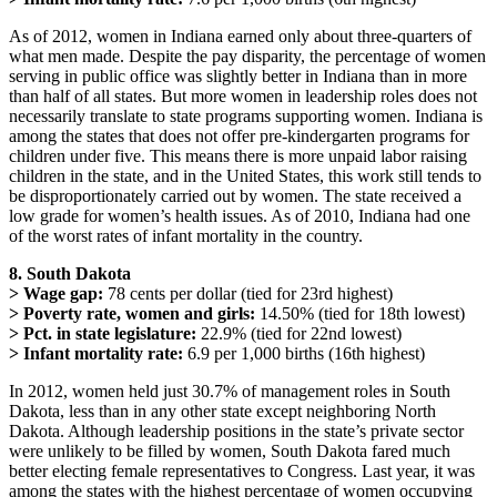
As of 2012, women in Indiana earned only about three-quarters of
what men made. Despite the pay disparity, the percentage of women
serving in public office was slightly better in Indiana than in more
than half of all states. But more women in leadership roles does not
necessarily translate to state programs supporting women. Indiana is
among the states that does not offer pre-kindergarten programs for
children under five. This means there is more unpaid labor raising
children in the state, and in the United States, this work still tends to
be disproportionately carried out by women. The state received a
low grade for women’s health issues. As of 2010, Indiana had one
of the worst rates of infant mortality in the country.
8. South Dakota
> Wage gap:
78 cents per dollar (tied for 23rd highest)
> Poverty rate, women and girls:
14.50% (tied for 18th lowest)
> Pct. in state legislature:
22.9% (tied for 22nd lowest)
> Infant mortality rate:
6.9 per 1,000 births (16th highest)
In 2012, women held just 30.7% of management roles in South
Dakota, less than in any other state except neighboring North
Dakota. Although leadership positions in the state’s private sector
were unlikely to be filled by women, South Dakota fared much
better electing female representatives to Congress. Last year, it was
among the states with the highest percentage of women occupying