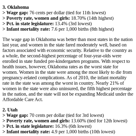
3. Oklahoma
> Wage gap:
76 cents per dollar (tied for 11th lowest)
> Poverty rate, women and girls:
18.70% (14th highest)
> Pct. in state legislature:
13.4% (3rd lowest)
> Infant mortality rate:
7.6 per 1,000 births (8th highest)
The wage gap in Oklahoma was better than most states in the nation
last year, and women in the state fared moderately well, based on
factors associated with economic security. Relative to the country as
a whole, the second-highest percentage of four-year-olds were
enrolled in state funded pre-kindergarten programs. With respect to
health issues, however, Oklahoma rates as the worst state for
women. Women in the state were among the most likely to die from
pregnancy-related complications. As of 2010, the infant mortality
rate in the state was among the worst in country. Nearly 21% of
women in the state were also uninsured, the fifth highest percentage
in the nation, and the state will not be expanding Medicaid under the
Affordable Care Act.
2. Utah
> Wage gap:
70 cents per dollar (tied for 3rd lowest)
> Poverty rate, women and girls:
13.60% (tied for 12th lowest)
> Pct. in state legislature:
16.3% (6th lowest)
> Infant mortality rate:
4.9 per 1,000 births (10th lowest)