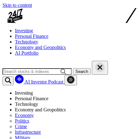
Skip to content
Investing
Personal Finance
Technology
Economy and Geopolitics
AI Portfolio
Search
AI Investor Podcast
Investing
Personal Finance
Technology
Economy and Geopolitics
Economy
Politics
Crime
Infrastructure
Military