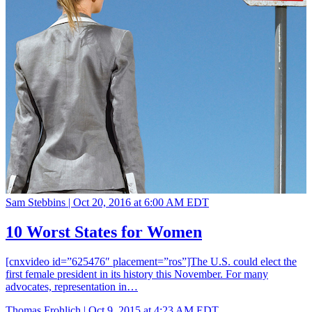
Sam Stebbins |
Oct 20, 2016 at 6:00 AM EDT
10 Worst States for Women
[cnxvideo id=”625476″ placement=”ros”]The U.S. could elect the
first female president in its history this November. For many
advocates, representation in…
Thomas Frohlich |
Oct 9, 2015 at 4:23 AM EDT