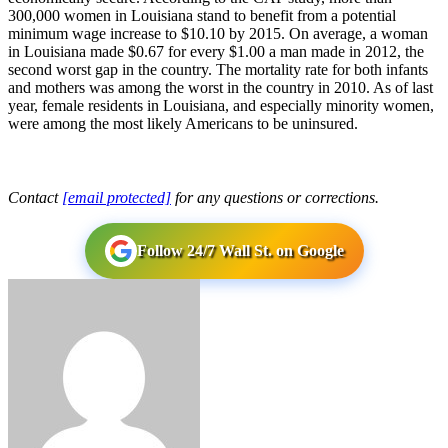
300,000 women in Louisiana stand to benefit from a potential
minimum wage increase to $10.10 by 2015. On average, a woman
in Louisiana made $0.67 for every $1.00 a man made in 2012, the
second worst gap in the country. The mortality rate for both infants
and mothers was among the worst in the country in 2010. As of last
year, female residents in Louisiana, and especially minority women,
were among the most likely Americans to be uninsured.
Contact
[email protected]
for any questions or corrections.
Follow 24/7 Wall St. on Google