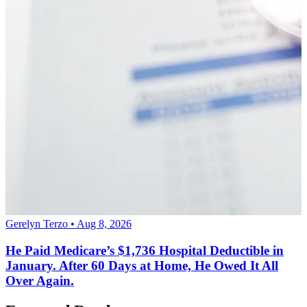
Gerelyn Terzo • Aug 8, 2026
He Paid Medicare’s $1,736 Hospital Deductible in
January. After 60 Days at Home, He Owed It All
Over Again.