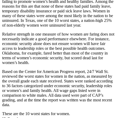
failing to promote women’s health and healthy families. Among the
reasons for this are that none of these states had paid family leave,
temporary disability insurance or paid sick leave laws. Women in
many of these states were among the most likely in the nation to be
uninsured. In Texas, one of the 10 worst states, a nation-high 25%
of non-elderly women were uninsured last year.
Relative strength in one measure of how women are faring does not
necessarily indicate a good performance elsewhere. For instance,
economic security alone does not ensure women will have fair
access to leadership roles or the best possible health outcomes.
Oklahoma, for example, fared better than most of the country in
terms of women’s economic security, but scored dead last for
women’s health.
Based on the Center for American Progress report, 24/7 Wall St.
reviewed the worst states for women in the nation, as measured by
the overall grade each state received. States were ranked according
to 36 factors categorized under economic security, leadership roles
or women’s and family health. All wage gaps listed were in
comparison to white males. All data used were part of CAP’s
grading, and at the time the report was written was the most recent
data.
These are the 10 worst states for women.