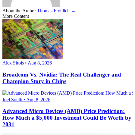
About the Author
Thomas Frohlich →
More Content
Alex Sirois • Aug 8, 2026
Broadcom Vs. Nvidia: The Real Challenger and
Champion Story in Chips
Joel South • Aug 8, 2026
Advanced Micro Devices (AMD) Price Prediction:
How Much a $5,000 Investment Could Be Worth by
2031