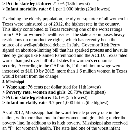
> Pct. in state legislature:
21.0% (18th lowest)
> Infant mortality rate:
6.1 per 1,000 births (23rd lowest)
Excluding the elderly population, nearly one-quarter of all women in
Texas were uninsured as of 2012, the highest rate in the country.
This likely contributed to Texas receiving one of the worst ratings
from CAP for women’s health issues. The state also imposes heavy
restrictions on reproductive rights, which has recently been the
source of a well-publicized debate. In July, Governor Rick Perry
signed an abortion-limiting bill that has sparked protests and lawsuits
filed by groups like Planned Parenthood and the ACLU. Texas rated
worse than just over half of all states for women’s economic
security. According to the CAP study, if the minimum wage were
increased to $10.10 by 2015, more than 1.6 million women in Texas
would benefit from the change.
5. Mississippi
> Wage gap
: 76 cents per dollar (tied for 11th lowest)
> Poverty rate, women and girls
: 26.70% (the highest)
> Pct. in state legislature:
16.1% (5th lowest)
> Infant mortality rate
: 9.7 per 1,000 births (the highest)
As of 2012, Mississippi had the worst female poverty rate in the
nation, with more than one in four women and girls living under the
poverty line. In addition to its high poverty, Mississippi also received
an “F” for women’s health. The state had one of the worst infant