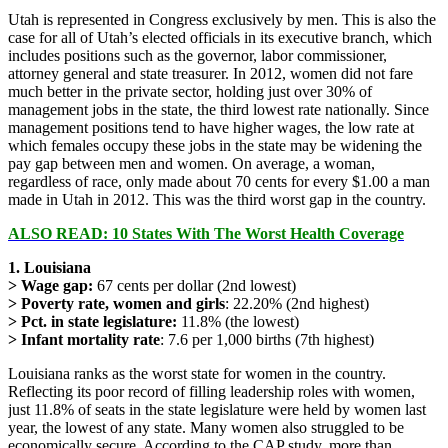
Utah is represented in Congress exclusively by men. This is also the
case for all of Utah’s elected officials in its executive branch, which
includes positions such as the governor, labor commissioner,
attorney general and state treasurer. In 2012, women did not fare
much better in the private sector, holding just over 30% of
management jobs in the state, the third lowest rate nationally. Since
management positions tend to have higher wages, the low rate at
which females occupy these jobs in the state may be widening the
pay gap between men and women. On average, a woman,
regardless of race, only made about 70 cents for every $1.00 a man
made in Utah in 2012. This was the third worst gap in the country.
ALSO READ:
10 States With The Worst Health Coverage
1. Louisiana
> Wage gap:
67 cents per dollar (2nd lowest)
> Poverty rate, women and girls
: 22.20% (2nd highest)
> Pct. in state legislature:
11.8% (the lowest)
> Infant mortality rate
: 7.6 per 1,000 births (7th highest)
Louisiana ranks as the worst state for women in the country.
Reflecting its poor record of filling leadership roles with women,
just 11.8% of seats in the state legislature were held by women last
year, the lowest of any state. Many women also struggled to be
economically secure. According to the CAP study, more than