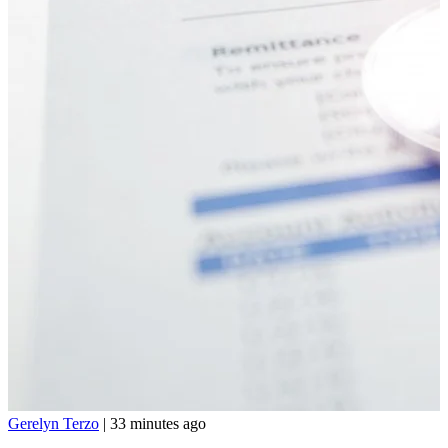
Gerelyn Terzo
|
33 minutes ago