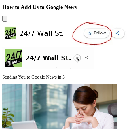
How to Add Us to Google News
Sending You to Google News in
3