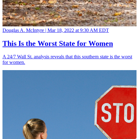
Douglas A. McIntyre |
Mar 18, 2022 at 9:30 AM EDT
This Is the Worst State for Women
A 24/7 Wall St. analysis reveals that this southern state is the worst
for women.