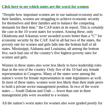
Click here to see which states are the worst for women
“Despite how important women are to our national economy and to
their families, women are struggling to achieve economic security
for themselves and their families and to balance the competing
demands for their time,” the CAP notes in its report. This is certainly
the case in the 10 worst states for women. Among these, only
Oklahoma and Arkansas were awarded scores better than a “C” for
economic security by the CAP. And in all but two of the states, the
poverty rate for women and girls falls into the bottom half of all
states. Mississippi, Alabama and Louisiana, all among the bottom
five, each had one of the country’s five highest poverty rates for
women and girls.
Women in these states also were less likely to have leadership roles
than in the rest of the country. Only five of the 10 had any female
representation in Congress. Many of the states were among the
nation’s worst for female representation in state legislatures as well.
In most of these states, women were less likely than their male peers
to hold a private sector management position. In two of the worst
states — South Dakota and Utah — fewer than one in three
management jobs were awarded to a woman.
All the nation’s worst states for women also were graded poorly for