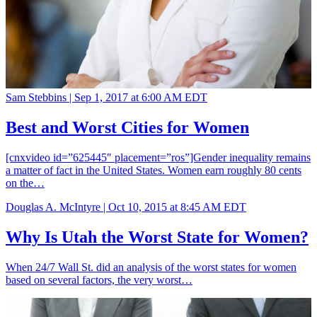
Sam Stebbins |
Sep 1, 2017 at 6:00 AM EDT
Best and Worst Cities for Women
[cnxvideo id=”625445″ placement=”ros”]Gender inequality remains
a matter of fact in the United States. Women earn roughly 80 cents
on the…
Douglas A. McIntyre |
Oct 10, 2015 at 8:45 AM EDT
Why Is Utah the Worst State for Women?
When 24/7 Wall St. did an analysis of the worst states for women
based on several factors, the very worst…