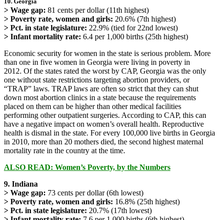
10. Georgia
> Wage gap:
81 cents per dollar (11th highest)
> Poverty rate, women and girls:
20.6% (7th highest)
> Pct. in state legislature:
22.9% (tied for 22nd lowest)
> Infant mortality rate:
6.4 per 1,000 births (25th highest)
Economic security for women in the state is serious problem. More
than one in five women in Georgia were living in poverty in
2012. Of the states rated the worst by CAP, Georgia was the only
one without state restrictions targeting abortion providers, or
“TRAP” laws. TRAP laws are often so strict that they can shut
down most abortion clinics in a state because the requirements
placed on them can be higher than other medical facilities
performing other outpatient surgeries. According to CAP, this can
have a negative impact on women’s overall health. Reproductive
health is dismal in the state. For every 100,000 live births in Georgia
in 2010, more than 20 mothers died, the second highest maternal
mortality rate in the country at the time.
ALSO READ: Women’s Poverty, by the Numbers
9. Indiana
> Wage gap:
73 cents per dollar (6th lowest)
> Poverty rate, women and girls:
16.8% (25th highest)
> Pct. in state legislature:
20.7% (17th lowest)
> Infant mortality rate:
7.6 per 1,000 births (6th highest)