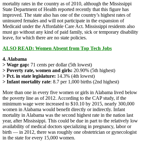
mortality rates in the country as of 2010, although the Mississippi
State Department of Health reported recently that this figure has
improved. The state also has one of the country’s highest rates of
uninsured females and will not participate in the expansion of
Medicaid under the Affordable Care Act. Mississippi residents also
must go without any kind of paid family, sick or temporary disability
leave, for which there are no state policies.
ALSO READ: Women Absent from Top Tech Jobs
4. Alabama
> Wage gap:
71 cents per dollar (5th lowest)
> Poverty rate, women and girls:
20.90% (5th highest)
> Pct. in state legislature:
14.3% (4th lowest)
> Infant mortality rate
: 8.7 per 1,000 births (2nd highest)
More than one in every five women or girls in Alabama lived below
the poverty line as of 2012. According to the CAP study, if the
minimum wage were increased to $10.10 by 2015, nearly 300,000
women in Alabama would benefit directly or indirectly. Infant
mortality in Alabama was the second highest rate in the nation last
year, after Mississippi. This could be due in part to the relatively low
availability of medical doctors specializing in pregnancy, labor or
birth — in 2012, there was roughly one obstetrician or gynecologist
in the state for every 15,000 women.