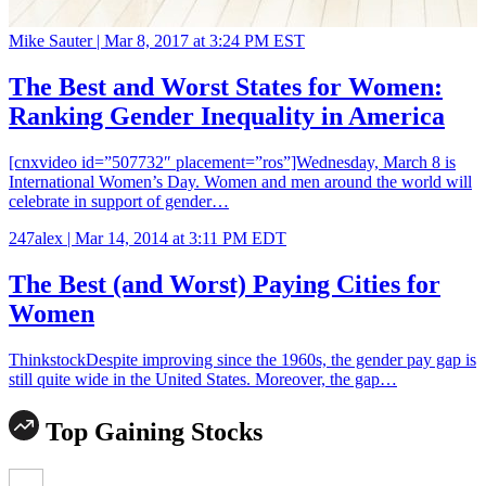
Mike Sauter |
Mar 8, 2017 at 3:24 PM EST
The Best and Worst States for Women:
Ranking Gender Inequality in America
[cnxvideo id=”507732″ placement=”ros”]Wednesday, March 8 is
International Women’s Day. Women and men around the world will
celebrate in support of gender…
247alex |
Mar 14, 2014 at 3:11 PM EDT
The Best (and Worst) Paying Cities for
Women
ThinkstockDespite improving since the 1960s, the gender pay gap is
still quite wide in the United States. Moreover, the gap…
Top Gaining Stocks