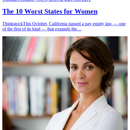
The 10 Worst States for Women
ThinkstockThis October, California passed a pay equity law — one
of the first of its kind — that expands the…