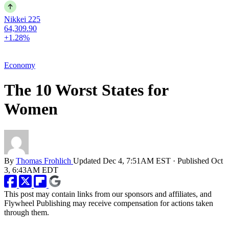
Nikkei 225
64,309.90
+1.28%
Economy
The 10 Worst States for
Women
By
Thomas Frohlich
Updated
Dec 4, 7:51AM EST
·
Published
Oct
3, 6:43AM EDT
This post may contain links from our sponsors and affiliates, and
Flywheel Publishing may receive compensation for actions taken
through them.