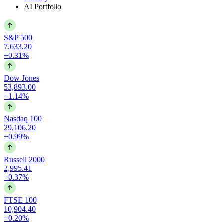
AI Portfolio
S&P 500
7,633.20
+0.31%
Dow Jones
53,893.00
+1.14%
Nasdaq 100
29,106.20
+0.99%
Russell 2000
2,995.41
+0.37%
FTSE 100
10,904.40
+0.20%