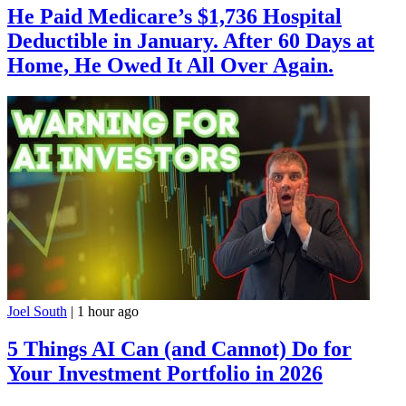
He Paid Medicare’s $1,736 Hospital
Deductible in January. After 60 Days at
Home, He Owed It All Over Again.
Joel South
|
1 hour ago
5 Things AI Can (and Cannot) Do for
Your Investment Portfolio in 2026