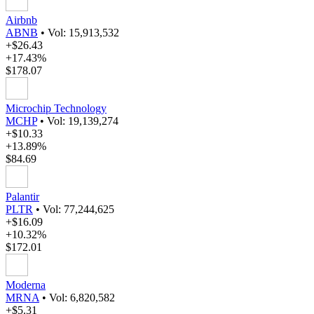
Airbnb
ABNB
•
Vol: 15,913,532
+$26.43
+17.43%
$178.07
Microchip Technology
MCHP
•
Vol: 19,139,274
+$10.33
+13.89%
$84.69
Palantir
PLTR
•
Vol: 77,244,625
+$16.09
+10.32%
$172.01
Moderna
MRNA
•
Vol: 6,820,582
+$5.31