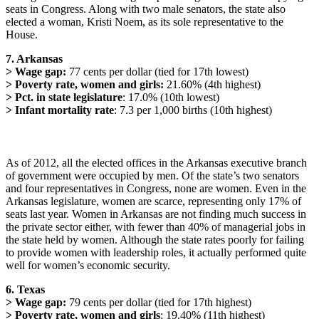
seats in Congress. Along with two male senators, the state also
elected a woman, Kristi Noem, as its sole representative to the
House.
7. Arkansas
> Wage gap:
77 cents per dollar (tied for 17th lowest)
> Poverty rate, women and girls:
21.60% (4th highest)
> Pct. in state legislature
: 17.0% (10th lowest)
> Infant mortality rate
: 7.3 per 1,000 births (10th highest)
As of 2012, all the elected offices in the Arkansas executive branch
of government were occupied by men. Of the state’s two senators
and four representatives in Congress, none are women. Even in the
Arkansas legislature, women are scarce, representing only 17% of
seats last year. Women in Arkansas are not finding much success in
the private sector either, with fewer than 40% of managerial jobs in
the state held by women. Although the state rates poorly for failing
to provide women with leadership roles, it actually performed quite
well for women’s economic security.
6. Texas
> Wage gap:
79 cents per dollar (tied for 17th highest)
> Poverty rate, women and girls
: 19.40% (11th highest)