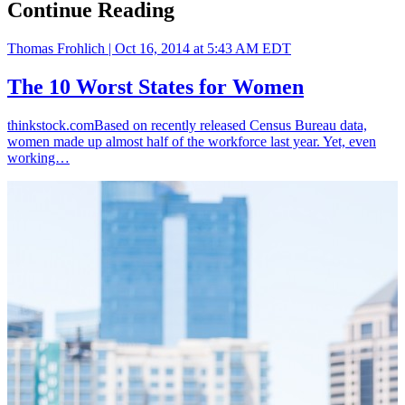
Continue Reading
Thomas Frohlich |
Oct 16, 2014 at 5:43 AM EDT
The 10 Worst States for Women
thinkstock.comBased on recently released Census Bureau data,
women made up almost half of the workforce last year. Yet, even
working…