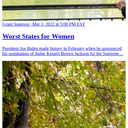
Grant Suneson |
Mar 3, 2022 at 5:00 PM EST
Worst States for Women
President Joe Biden made history in February when he announced
his nomination of Judge Ketanji Brown Jackson for the Supreme…