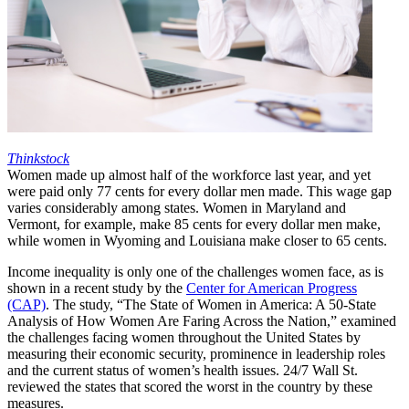
Thinkstock
Women made up almost half of the workforce last year, and yet
were paid only 77 cents for every dollar men made. This wage gap
varies considerably among states. Women in Maryland and
Vermont, for example, make 85 cents for every dollar men make,
while women in Wyoming and Louisiana make closer to 65 cents.
Income inequality is only one of the challenges women face, as is
shown in a recent study by the
Center for American Progress
(CAP)
. The study, “The State of Women in America: A 50-State
Analysis of How Women Are Faring Across the Nation,” examined
the challenges facing women throughout the United States by
measuring their economic security, prominence in leadership roles
and the current status of women’s health issues. 24/7 Wall St.
reviewed the states that scored the worst in the country by these
measures.