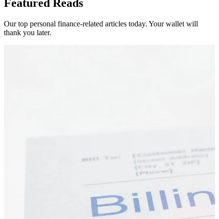
Featured Reads
Our top personal finance-related articles today. Your wallet will
thank you later.