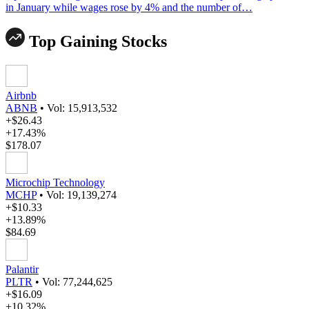
in January while wages rose by 4% and the number of…
Top Gaining Stocks
Airbnb
ABNB
•
Vol: 15,913,532
+$26.43
+17.43%
$178.07
Microchip Technology
MCHP
•
Vol: 19,139,274
+$10.33
+13.89%
$84.69
Palantir
PLTR
•
Vol: 77,244,625
+$16.09
+10.32%