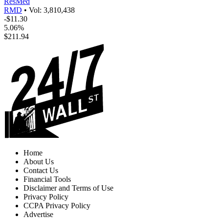
ResMed
RMD
•
Vol: 3,810,438
-$11.30
5.06%
$211.94
Home
About Us
Contact Us
Financial Tools
Disclaimer and Terms of Use
Privacy Policy
CCPA Privacy Policy
Advertise