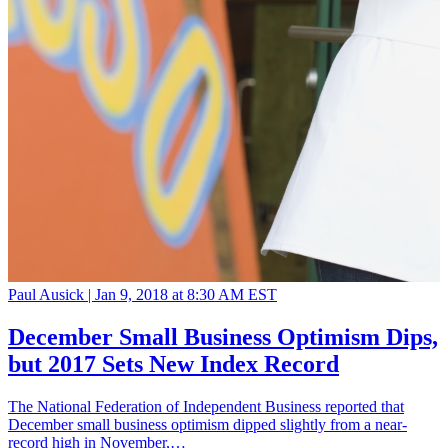
Paul Ausick |
Jan 9, 2018 at 8:30 AM EST
December Small Business Optimism Dips,
but 2017 Sets New Index Record
The National Federation of Independent Business reported that
December small business optimism dipped slightly from a near-
record high in November,…