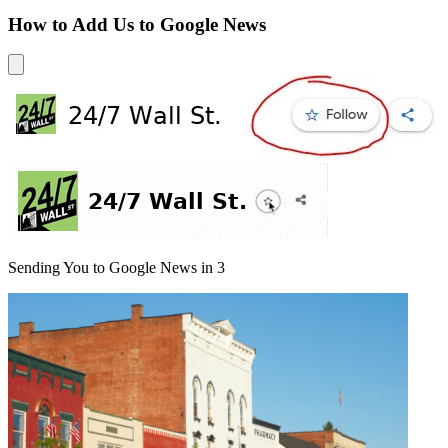
How to Add Us to Google News
Sending You to Google News in
3