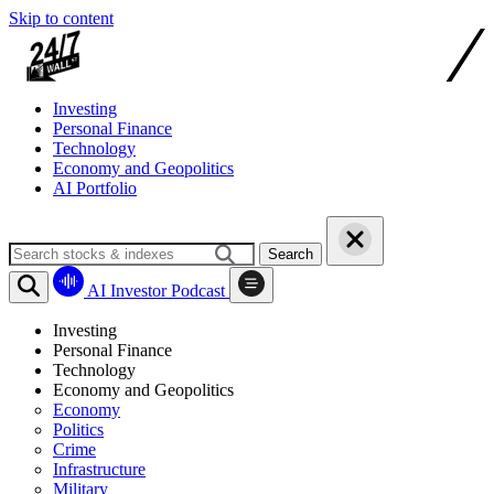
Skip to content
Investing
Personal Finance
Technology
Economy and Geopolitics
AI Portfolio
Search
AI Investor Podcast
Investing
Personal Finance
Technology
Economy and Geopolitics
Economy
Politics
Crime
Infrastructure
Military