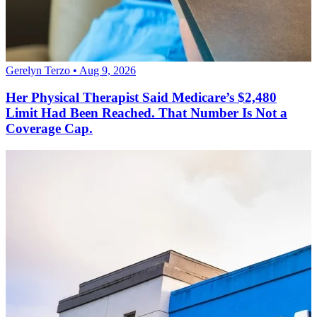
Gerelyn Terzo • Aug 9, 2026
Her Physical Therapist Said Medicare’s $2,480
Limit Had Been Reached. That Number Is Not a
Coverage Cap.