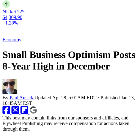
Nikkei 225
64,309.90
+1.28%
Economy
Small Business Optimism Posts
8-Year High in December
By
Paul Ausick
Updated
Apr 28, 5:01AM EDT
·
Published
Jan 13,
10:45AM EST
This post may contain links from our sponsors and affiliates, and
Flywheel Publishing may receive compensation for actions taken
through them.