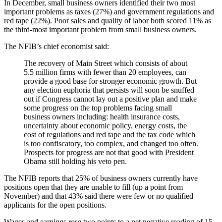
In December, small business owners identified their two most
important problems as taxes (27%) and government regulations and
red tape (22%). Poor sales and quality of labor both scored 11% as
the third-most important problem from small business owners.
The NFIB’s chief economist said:
The recovery of Main Street which consists of about
5.5 million firms with fewer than 20 employees, can
provide a good base for stronger economic growth. But
any election euphoria that persists will soon be snuffed
out if Congress cannot lay out a positive plan and make
some progress on the top problems facing small
business owners including: health insurance costs,
uncertainty about economic policy, energy costs, the
cost of regulations and red tape and the tax code which
is too confiscatory, too complex, and changed too often.
Prospects for progress are not that good with President
Obama still holding his veto pen.
The NFIB reports that 25% of business owners currently have
positions open that they are unable to fill (up a point from
November) and that 43% said there were few or no qualified
applicants for the open positions.
Wages and earnings rose two points to a net negative reading of 15.