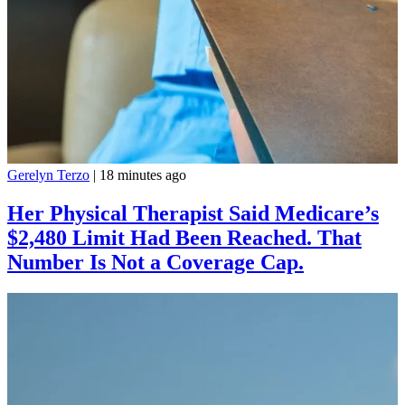
Gerelyn Terzo
|
18 minutes ago
Her Physical Therapist Said Medicare’s
$2,480 Limit Had Been Reached. That
Number Is Not a Coverage Cap.