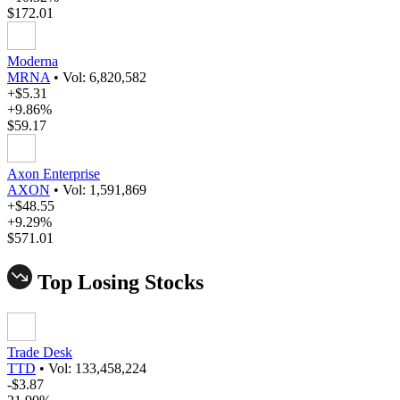
$172.01
Moderna
MRNA
•
Vol: 6,820,582
+$5.31
+9.86%
$59.17
Axon Enterprise
AXON
•
Vol: 1,591,869
+$48.55
+9.29%
$571.01
Top Losing Stocks
Trade Desk
TTD
•
Vol: 133,458,224
-$3.87