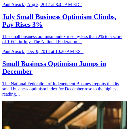
Paul Ausick |
Aug 8, 2017 at 8:45 AM EDT
July Small Business Optimism Climbs,
Pay Rises 3%
The small business optimism index rose by less than 2% to a score
of 105.2 in July. The National Federation…
Paul Ausick |
Dec 9, 2014 at 10:20 AM EST
Small Business Optimism Jumps in
December
The National Federation of Independent Business reports that its
small business optimism index for December rose to the highest
reading…