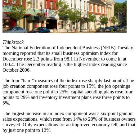
Thinkstock
The National Federation of Independent Business (NFIB) Tuesday
morning reported that its small business optimism index for
December rose 2.3 points from 98.1 in November to come in at
100.4. The December reading is the highest index reading since
October 2006.
The four “hard” measures of the index rose sharply last month. The
job creation component rose four points to 15%, the job openings
component rose one point to 25%, capital spending plans rose four
points to 29% and inventory investment plans rose three points to
5%.
The largest increase in an index component was a six-point gain in
sales expectations, which rose from 14% to 20% of business owners
surveyed. Only expectations for an improved economy fell, and that
by just one point to 12%.