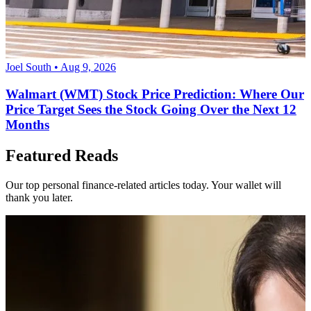
Joel South • Aug 9, 2026
Walmart (WMT) Stock Price Prediction: Where Our
Price Target Sees the Stock Going Over the Next 12
Months
Featured Reads
Our top personal finance-related articles today. Your wallet will
thank you later.