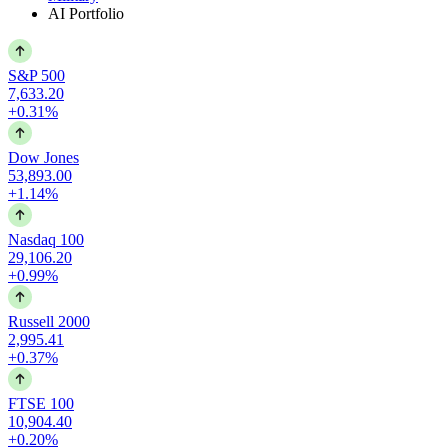
AI Portfolio
S&P 500
7,633.20
+0.31%
Dow Jones
53,893.00
+1.14%
Nasdaq 100
29,106.20
+0.99%
Russell 2000
2,995.41
+0.37%
FTSE 100
10,904.40
+0.20%