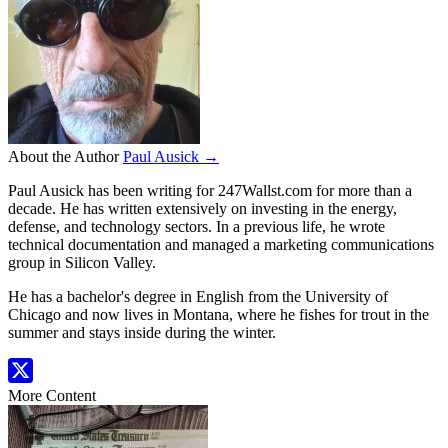
About the Author
Paul Ausick →
Paul Ausick has been writing for 247Wallst.com for more than a
decade. He has written extensively on investing in the energy,
defense, and technology sectors. In a previous life, he wrote
technical documentation and managed a marketing communications
group in Silicon Valley.
He has a bachelor's degree in English from the University of
Chicago and now lives in Montana, where he fishes for trout in the
summer and stays inside during the winter.
More Content