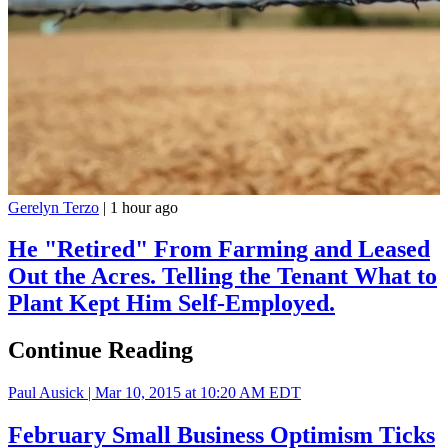
Gerelyn Terzo
|
1 hour ago
He "Retired" From Farming and Leased
Out the Acres. Telling the Tenant What to
Plant Kept Him Self-Employed.
Continue Reading
Paul Ausick |
Mar 10, 2015 at 10:20 AM EDT
February Small Business Optimism Ticks