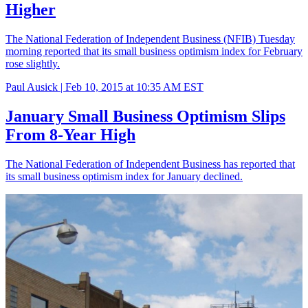
Higher
The National Federation of Independent Business (NFIB) Tuesday
morning reported that its small business optimism index for February
rose slightly.
Paul Ausick |
Feb 10, 2015 at 10:35 AM EST
January Small Business Optimism Slips
From 8-Year High
The National Federation of Independent Business has reported that
its small business optimism index for January declined.