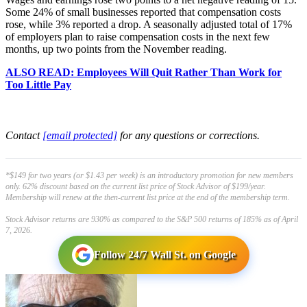
Some 24% of small businesses reported that compensation costs
rose, while 3% reported a drop. A seasonally adjusted total of 17%
of employers plan to raise compensation costs in the next few
months, up two points from the November reading.
ALSO READ: Employees Will Quit Rather Than Work for
Too Little Pay
Contact
[email protected]
for any questions or corrections.
*$149 for two years (or $1.43 per week) is an introductory promotion for new members
only. 62% discount based on the current list price of Stock Advisor of $199/year.
Membership will renew at the then-current list price at the end of the membership term.
Stock Advisor returns are 930% as compared to the S&P 500 returns of 185% as of April
7, 2026.
Follow 24/7 Wall St. on Google