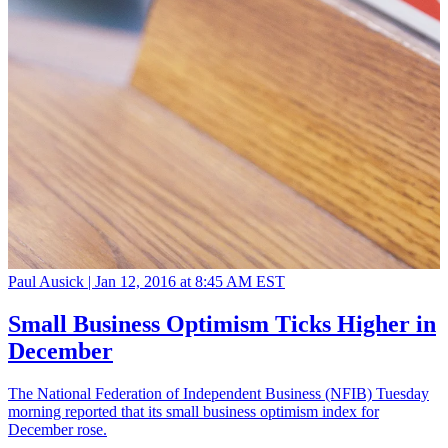
Paul Ausick |
Jan 12, 2016 at 8:45 AM EST
Small Business Optimism Ticks Higher in
December
The National Federation of Independent Business (NFIB) Tuesday
morning reported that its small business optimism index for
December rose.