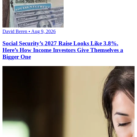
David Beren • Aug 9, 2026
Social Security’s 2027 Raise Looks Like 3.8%.
Here’s How Income Investors Give Themselves a
Bigger One