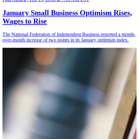
January Small Business Optimism Rises,
Wages to Rise
The National Federation of Independent Business reported a month-
over-month increase of two points in its January optimism index.