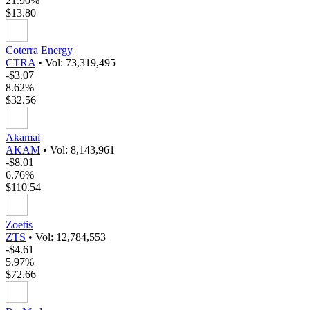
21.90%
$13.80
Coterra Energy
CTRA
•
Vol: 73,319,495
-$3.07
8.62%
$32.56
Akamai
AKAM
•
Vol: 8,143,961
-$8.01
6.76%
$110.54
Zoetis
ZTS
•
Vol: 12,784,553
-$4.61
5.97%
$72.66