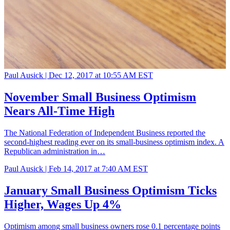
Paul Ausick |
Dec 12, 2017 at 10:55 AM EST
November Small Business Optimism
Nears All-Time High
The National Federation of Independent Business reported the
second-highest reading ever on its small-business optimism index. A
Republican administration in…
Paul Ausick |
Feb 14, 2017 at 7:40 AM EST
January Small Business Optimism Ticks
Higher, Wages Up 4%
Optimism among small business owners rose 0.1 percentage points