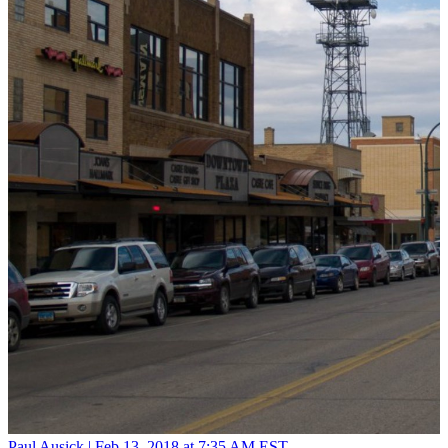
Paul Ausick |
Feb 13, 2018 at 7:35 AM EST