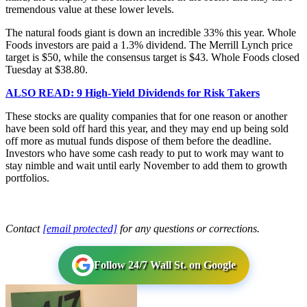
tremendous value at these lower levels.
The natural foods giant is down an incredible 33% this year. Whole
Foods investors are paid a 1.3% dividend. The Merrill Lynch price
target is $50, while the consensus target is $43. Whole Foods closed
Tuesday at $38.80.
ALSO READ: 9 High-Yield Dividends for Risk Takers
These stocks are quality companies that for one reason or another
have been sold off hard this year, and they may end up being sold
off more as mutual funds dispose of them before the deadline.
Investors who have some cash ready to put to work may want to
stay nimble and wait until early November to add them to growth
portfolios.
Contact
[email protected]
for any questions or corrections.
Follow 24/7 Wall St. on Google