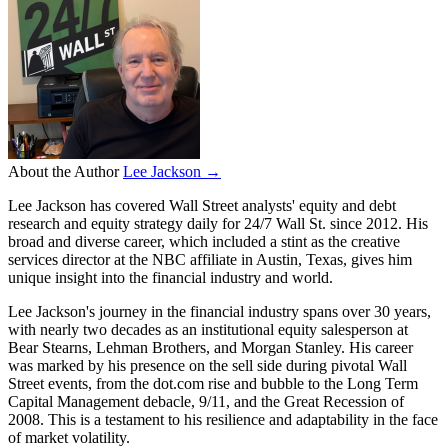
About the Author
Lee Jackson →
Lee Jackson has covered Wall Street analysts' equity and debt
research and equity strategy daily for 24/7 Wall St. since 2012. His
broad and diverse career, which included a stint as the creative
services director at the NBC affiliate in Austin, Texas, gives him
unique insight into the financial industry and world.
Lee Jackson's journey in the financial industry spans over 30 years,
with nearly two decades as an institutional equity salesperson at
Bear Stearns, Lehman Brothers, and Morgan Stanley. His career
was marked by his presence on the sell side during pivotal Wall
Street events, from the dot.com rise and bubble to the Long Term
Capital Management debacle, 9/11, and the Great Recession of
2008. This is a testament to his resilience and adaptability in the face
of market volatility.