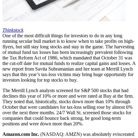
Thinkstock
One of the most difficult things for investors to do in any long
running secular bull market is to know when to take profits on high-
flyers, but still stay long stocks and stay in the game. The harvesting
of mutual fund tax losses has been increasingly prevalent following
the Tax Reform Act of 1986, which mandated that October 31 was
the cut-off date for mutual funds to realize capital gains and losses. A
new report from Savita Subramanian and her team at Merrill Lynch
says that this year’s tax-loss victims may bring huge opportunity for
investors looking for top stocks to buy.
The Merrill Lynch analysts screened for S&P 500 stocks that had
declines this year of 10% or more and were rated at Buy at the firm.
They noted that, historically, stocks down more than 10% through
October that were candidates for tax-loss selling rose by almost 6%
over the next three months. 24/7 Wall St. screened those stocks for
companies that could bounce back strong, be good long-term
positions and were down more than 20%.
Amazon.com Inc.
(NASDAQ: AMZN) was absolutely eviscerated