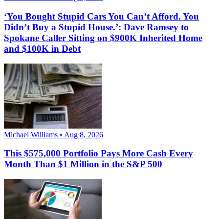
‘You Bought Stupid Cars You Can’t Afford. You
Didn’t Buy a Stupid House.’: Dave Ramsey to
Spokane Caller Sitting on $900K Inherited Home
and $100K in Debt
Michael Williams • Aug 8, 2026
This $575,000 Portfolio Pays More Cash Every
Month Than $1 Million in the S&P 500