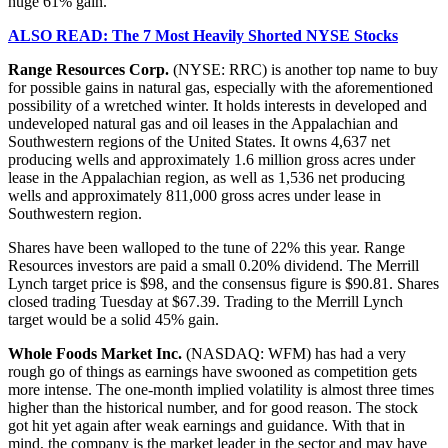
huge 61% gain.
ALSO READ: The 7 Most Heavily Shorted NYSE Stocks
Range Resources Corp.
(NYSE: RRC) is another top name to buy
for possible gains in natural gas, especially with the aforementioned
possibility of a wretched winter. It holds interests in developed and
undeveloped natural gas and oil leases in the Appalachian and
Southwestern regions of the United States. It owns 4,637 net
producing wells and approximately 1.6 million gross acres under
lease in the Appalachian region, as well as 1,536 net producing
wells and approximately 811,000 gross acres under lease in
Southwestern region.
Shares have been walloped to the tune of 22% this year. Range
Resources investors are paid a small 0.20% dividend. The Merrill
Lynch target price is $98, and the consensus figure is $90.81. Shares
closed trading Tuesday at $67.39. Trading to the Merrill Lynch
target would be a solid 45% gain.
Whole Foods Market Inc.
(NASDAQ: WFM) has had a very
rough go of things as earnings have swooned as competition gets
more intense. The one-month implied volatility is almost three times
higher than the historical number, and for good reason. The stock
got hit yet again after weak earnings and guidance. With that in
mind, the company is the market leader in the sector and may have