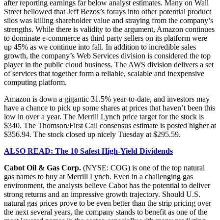
after reporting earnings far below analyst estimates. Many on Wall
Street bellowed that Jeff Bezos’s forays into other potential product
silos was killing shareholder value and straying from the company’s
strengths. While there is validity to the argument, Amazon continues
to dominate e-commerce as third party sellers on its platform were
up 45% as we continue into fall. In addition to incredible sales
growth, the company’s Web Services division is considered the top
player in the public cloud business. The AWS division delivers a set
of services that together form a reliable, scalable and inexpensive
computing platform.
Amazon is down a gigantic 31.5% year-to-date, and investors may
have a chance to pick up some shares at prices that haven’t been this
low in over a year. The Merrill Lynch price target for the stock is
$340. The Thomson/First Call consensus estimate is posted higher at
$356.94. The stock closed up nicely Tuesday at $295.59.
ALSO READ: The 10 Safest High-Yield Dividends
Cabot Oil & Gas Corp.
(NYSE: COG) is one of the top natural
gas names to buy at Merrill Lynch. Even in a challenging gas
environment, the analysts believe Cabot has the potential to deliver
strong returns and an impressive growth trajectory. Should U.S.
natural gas prices prove to be even better than the strip pricing over
the next several years, the company stands to benefit as one of the