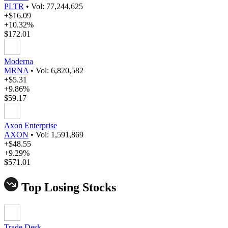
PLTR
•
Vol: 77,244,625
+$16.09
+10.32%
$172.01
Moderna
MRNA
•
Vol: 6,820,582
+$5.31
+9.86%
$59.17
Axon Enterprise
AXON
•
Vol: 1,591,869
+$48.55
+9.29%
$571.01
Top Losing Stocks
Trade Desk