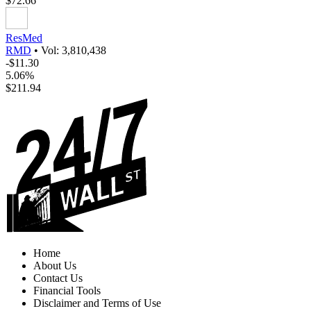
$72.66
ResMed
RMD
•
Vol: 3,810,438
-$11.30
5.06%
$211.94
Home
About Us
Contact Us
Financial Tools
Disclaimer and Terms of Use