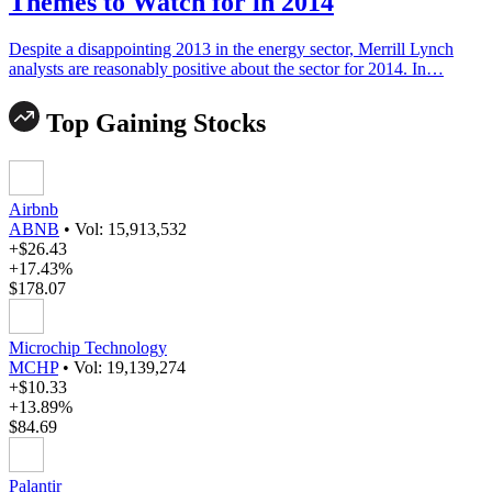
Themes to Watch for in 2014
Despite a disappointing 2013 in the energy sector, Merrill Lynch
analysts are reasonably positive about the sector for 2014. In…
Top Gaining Stocks
Airbnb
ABNB
•
Vol: 15,913,532
+$26.43
+17.43%
$178.07
Microchip Technology
MCHP
•
Vol: 19,139,274
+$10.33
+13.89%
$84.69
Palantir