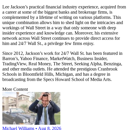
Lee Jackson’s practical financial industry experience, acquired from
a career at some of the biggest banks and brokerage firms, is
complemented by a lifetime of writing on various platforms. This
unique combination allows him to shed light on the intricacies and
workings of Wall Street in a way that only someone with deep
insider experience and knowledge can. Moreover, his extensive
network across Wall Street continues to provide direct access for
him and 24/7 Wall St., a privilege few firms enjoy.
Since 2012, Jackson’s work for 24/7 Wall St. has been featured in
Barron’s, Yahoo Finance, MarketWatch, Business Insider,
TradingView, Real Money, The Street, Seeking Alpha, Benzinga,
and other media outlets. He attended the prestigious Cranbrook
Schools in Bloomfield Hills, Michigan, and has a degree in
broadcasting from the Specs Howard School of Media Arts.
More Content
Michael Williams • Aug 8, 2026