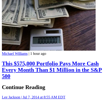
Michael Williams
|
1 hour ago
This $575,000 Portfolio Pays More Cash
Every Month Than $1 Million in the S&P
500
Continue Reading
Lee Jackson |
Jul 7, 2014 at 8:55 AM EDT