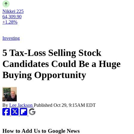
Nikkei 225
64,309.90
+1.28%
Investing
5 Tax-Loss Selling Stock
Candidates Could Be a Huge
Buying Opportunity
By
Lee Jackson
Published
Oct 29, 9:15AM EDT
How to Add Us to Google News