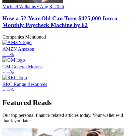
Michael Williams • Aug 8, 2026
How a 52-Year-Old Can Turn $425,000 Into a
Monthly Paycheck Machine by 62
Companies Mentioned
AMZN
Amazon
--
--%
GM
General Motors
--
--%
RRC
Range Resources
--
--%
Featured Reads
Our top personal finance-related articles today. Your wallet will
thank you later.