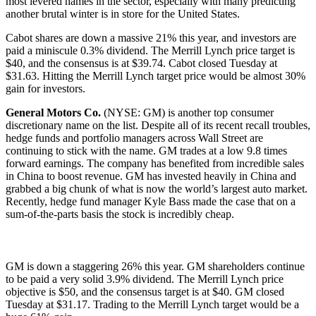
most levered names in the sector, especially with many predicting
another brutal winter is in store for the United States.
Cabot shares are down a massive 21% this year, and investors are
paid a miniscule 0.3% dividend. The Merrill Lynch price target is
$40, and the consensus is at $39.74. Cabot closed Tuesday at
$31.63. Hitting the Merrill Lynch target price would be almost 30%
gain for investors.
General Motors Co.
(NYSE: GM) is another top consumer
discretionary name on the list. Despite all of its recent recall troubles,
hedge funds and portfolio managers across Wall Street are
continuing to stick with the name. GM trades at a low 9.8 times
forward earnings. The company has benefited from incredible sales
in China to boost revenue. GM has invested heavily in China and
grabbed a big chunk of what is now the world’s largest auto market.
Recently, hedge fund manager Kyle Bass made the case that on a
sum-of-the-parts basis the stock is incredibly cheap.
GM is down a staggering 26% this year. GM shareholders continue
to be paid a very solid 3.9% dividend. The Merrill Lynch price
objective is $50, and the consensus target is at $40. GM closed
Tuesday at $31.17. Trading to the Merrill Lynch target would be a