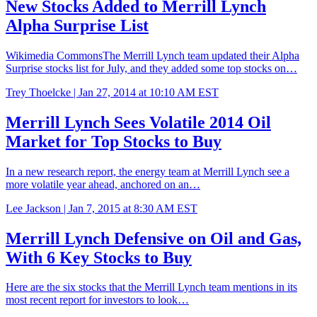
New Stocks Added to Merrill Lynch
Alpha Surprise List
Wikimedia CommonsThe Merrill Lynch team updated their Alpha
Surprise stocks list for July, and they added some top stocks on…
Trey Thoelcke |
Jan 27, 2014 at 10:10 AM EST
Merrill Lynch Sees Volatile 2014 Oil
Market for Top Stocks to Buy
In a new research report, the energy team at Merrill Lynch see a
more volatile year ahead, anchored on an…
Lee Jackson |
Jan 7, 2015 at 8:30 AM EST
Merrill Lynch Defensive on Oil and Gas,
With 6 Key Stocks to Buy
Here are the six stocks that the Merrill Lynch team mentions in its
most recent report for investors to look…