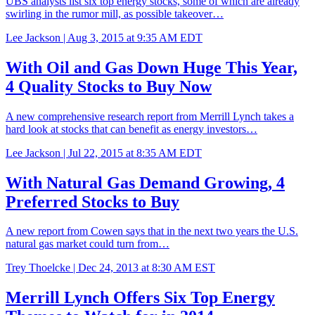
UBS analysts list six top energy stocks, some of which are already
swirling in the rumor mill, as possible takeover…
Lee Jackson |
Aug 3, 2015 at 9:35 AM EDT
With Oil and Gas Down Huge This Year,
4 Quality Stocks to Buy Now
A new comprehensive research report from Merrill Lynch takes a
hard look at stocks that can benefit as energy investors…
Lee Jackson |
Jul 22, 2015 at 8:35 AM EDT
With Natural Gas Demand Growing, 4
Preferred Stocks to Buy
A new report from Cowen says that in the next two years the U.S.
natural gas market could turn from…
Trey Thoelcke |
Dec 24, 2013 at 8:30 AM EST
Merrill Lynch Offers Six Top Energy