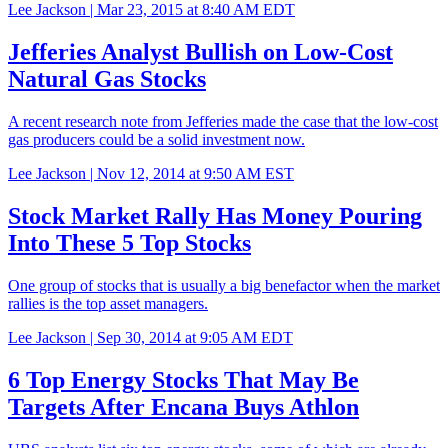
Lee Jackson |
Mar 23, 2015 at 8:40 AM EDT
Jefferies Analyst Bullish on Low-Cost
Natural Gas Stocks
A recent research note from Jefferies made the case that the low-cost
gas producers could be a solid investment now.
Lee Jackson |
Nov 12, 2014 at 9:50 AM EST
Stock Market Rally Has Money Pouring
Into These 5 Top Stocks
One group of stocks that is usually a big benefactor when the market
rallies is the top asset managers.
Lee Jackson |
Sep 30, 2014 at 9:05 AM EDT
6 Top Energy Stocks That May Be
Targets After Encana Buys Athlon