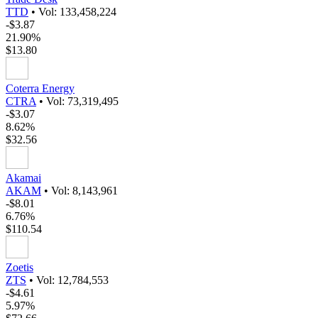
TTD
•
Vol: 133,458,224
-$3.87
21.90%
$13.80
Coterra Energy
CTRA
•
Vol: 73,319,495
-$3.07
8.62%
$32.56
Akamai
AKAM
•
Vol: 8,143,961
-$8.01
6.76%
$110.54
Zoetis
ZTS
•
Vol: 12,784,553
-$4.61
5.97%