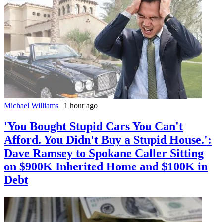
Michael Williams
|
1 hour ago
'You Bought Stupid Cars You Can't
Afford. You Didn't Buy a Stupid House.':
Dave Ramsey to Spokane Caller Sitting
on $900K Inherited Home and $100K in
Debt