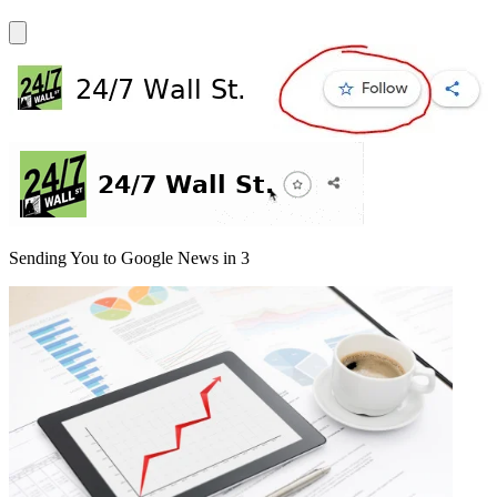
Sending You to Google News in
3