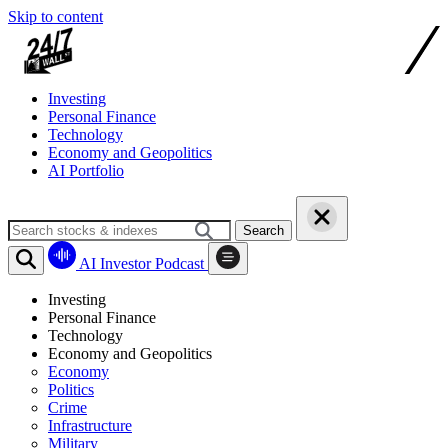
Skip to content
Investing
Personal Finance
Technology
Economy and Geopolitics
AI Portfolio
Search
AI Investor Podcast
Investing
Personal Finance
Technology
Economy and Geopolitics
Economy
Politics
Crime
Infrastructure
Military