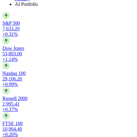
AI Portfolio
S&P 500
7,633.20
+0.31%
Dow Jones
53,893.00
+1.14%
Nasdaq 100
29,106.20
+0.99%
Russell 2000
2,995.41
+0.37%
FTSE 100
10,904.40
+0.20%