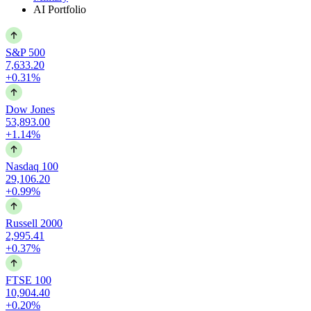
AI Portfolio
S&P 500
7,633.20
+0.31%
Dow Jones
53,893.00
+1.14%
Nasdaq 100
29,106.20
+0.99%
Russell 2000
2,995.41
+0.37%
FTSE 100
10,904.40
+0.20%