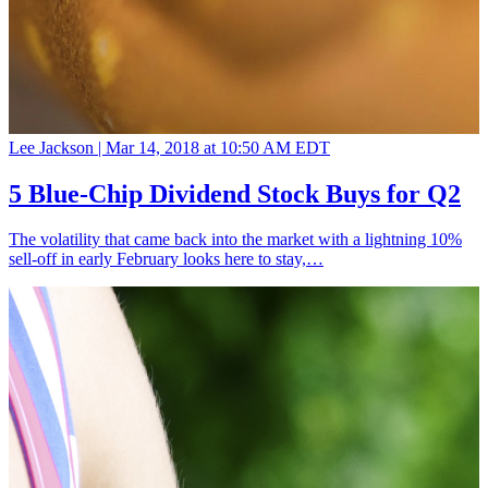
Lee Jackson |
Mar 14, 2018 at 10:50 AM EDT
5 Blue-Chip Dividend Stock Buys for Q2
The volatility that came back into the market with a lightning 10%
sell-off in early February looks here to stay,…