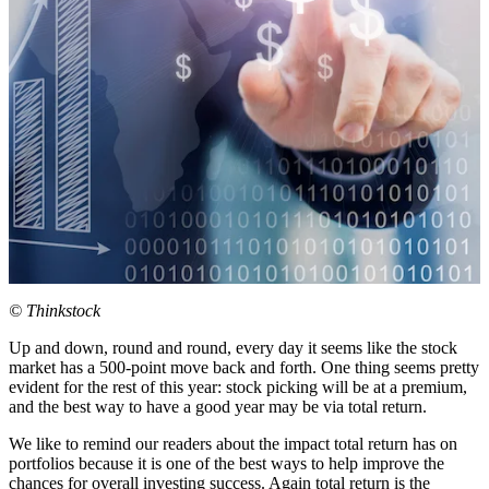
© Thinkstock
Up and down, round and round, every day it seems like the stock
market has a 500-point move back and forth. One thing seems pretty
evident for the rest of this year: stock picking will be at a premium,
and the best way to have a good year may be via total return.
We like to remind our readers about the impact total return has on
portfolios because it is one of the best ways to help improve the
chances for overall investing success. Again total return is the