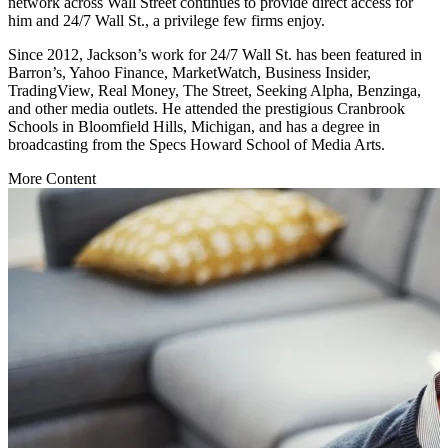
network across Wall Street continues to provide direct access for
him and 24/7 Wall St., a privilege few firms enjoy.
Since 2012, Jackson’s work for 24/7 Wall St. has been featured in
Barron’s, Yahoo Finance, MarketWatch, Business Insider,
TradingView, Real Money, The Street, Seeking Alpha, Benzinga,
and other media outlets. He attended the prestigious Cranbrook
Schools in Bloomfield Hills, Michigan, and has a degree in
broadcasting from the Specs Howard School of Media Arts.
More Content