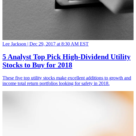
Lee Jackson |
Dec 29, 2017 at 8:30 AM EST
5 Analyst Top Pick High-Dividend Utility
Stocks to Buy for 2018
These five top utility stocks make excellent additions to growth and
income total return portfolios looking for safety in 2018.