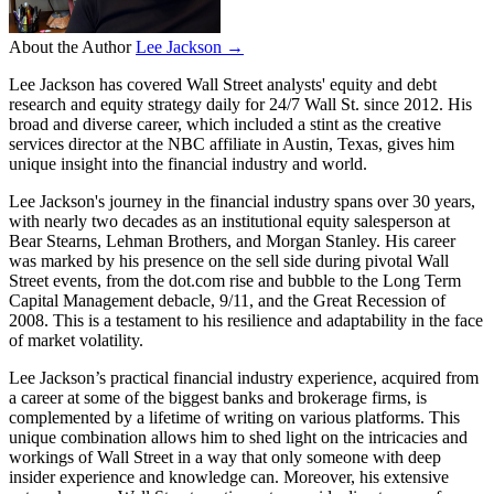
About the Author
Lee Jackson →
Lee Jackson has covered Wall Street analysts' equity and debt
research and equity strategy daily for 24/7 Wall St. since 2012. His
broad and diverse career, which included a stint as the creative
services director at the NBC affiliate in Austin, Texas, gives him
unique insight into the financial industry and world.
Lee Jackson's journey in the financial industry spans over 30 years,
with nearly two decades as an institutional equity salesperson at
Bear Stearns, Lehman Brothers, and Morgan Stanley. His career
was marked by his presence on the sell side during pivotal Wall
Street events, from the dot.com rise and bubble to the Long Term
Capital Management debacle, 9/11, and the Great Recession of
2008. This is a testament to his resilience and adaptability in the face
of market volatility.
Lee Jackson’s practical financial industry experience, acquired from
a career at some of the biggest banks and brokerage firms, is
complemented by a lifetime of writing on various platforms. This
unique combination allows him to shed light on the intricacies and
workings of Wall Street in a way that only someone with deep
insider experience and knowledge can. Moreover, his extensive