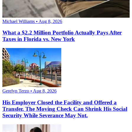
Michael Williams • Aug 8, 2026
What a $2.2 Million Portfolio Actually Pays After
Taxes in Florida vs. New York
Gerelyn Terzo • Aug 8, 2026
His Employer Closed the Facility and Offered a
Transfer. The Moving Check Can Shrink His Social
Security While Severance May Not.