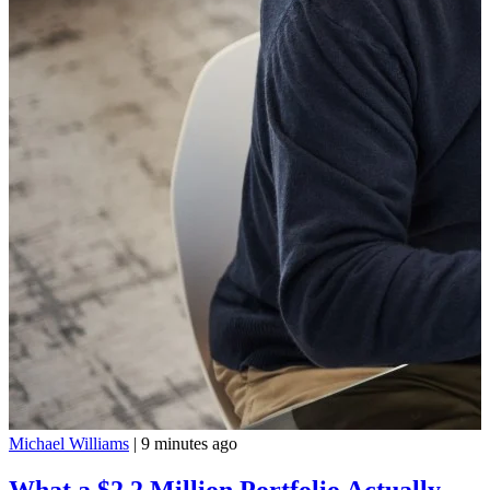
Michael Williams
|
9 minutes ago
What a $2.2 Million Portfolio Actually