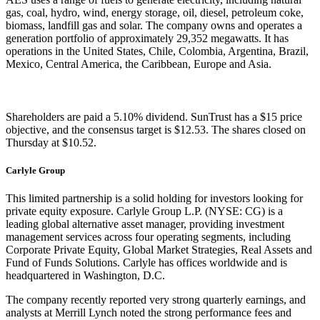
gas, coal, hydro, wind, energy storage, oil, diesel, petroleum coke,
biomass, landfill gas and solar. The company owns and operates a
generation portfolio of approximately 29,352 megawatts. It has
operations in the United States, Chile, Colombia, Argentina, Brazil,
Mexico, Central America, the Caribbean, Europe and Asia.
Shareholders are paid a 5.10% dividend. SunTrust has a $15 price
objective, and the consensus target is $12.53. The shares closed on
Thursday at $10.52.
Carlyle Group
This limited partnership is a solid holding for investors looking for
private equity exposure. Carlyle Group L.P. (NYSE: CG) is a
leading global alternative asset manager, providing investment
management services across four operating segments, including
Corporate Private Equity, Global Market Strategies, Real Assets and
Fund of Funds Solutions. Carlyle has offices worldwide and is
headquartered in Washington, D.C.
The company recently reported very strong quarterly earnings, and
analysts at Merrill Lynch noted the strong performance fees and