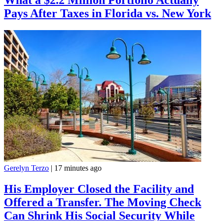
Pays After Taxes in Florida vs. New York
Gerelyn Terzo
|
17 minutes ago
His Employer Closed the Facility and
Offered a Transfer. The Moving Check
Can Shrink His Social Security While