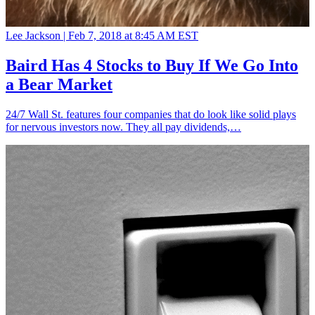
Lee Jackson |
Feb 7, 2018 at 8:45 AM EST
Baird Has 4 Stocks to Buy If We Go Into
a Bear Market
24/7 Wall St. features four companies that do look like solid plays
for nervous investors now. They all pay dividends,…