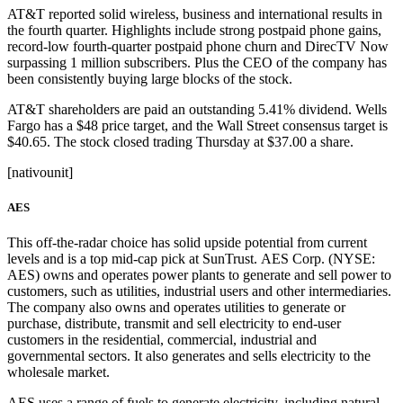
AT&T reported solid wireless, business and international results in
the fourth quarter. Highlights include strong postpaid phone gains,
record-low fourth-quarter postpaid phone churn and DirecTV Now
surpassing 1 million subscribers. Plus the CEO of the company has
been consistently buying large blocks of the stock.
AT&T shareholders are paid an outstanding 5.41% dividend. Wells
Fargo has a $48 price target, and the Wall Street consensus target is
$40.65. The stock closed trading Thursday at $37.00 a share.
[nativounit]
AES
This off-the-radar choice has solid upside potential from current
levels and is a top mid-cap pick at SunTrust. AES Corp. (NYSE:
AES) owns and operates power plants to generate and sell power to
customers, such as utilities, industrial users and other intermediaries.
The company also owns and operates utilities to generate or
purchase, distribute, transmit and sell electricity to end-user
customers in the residential, commercial, industrial and
governmental sectors. It also generates and sells electricity to the
wholesale market.
AES uses a range of fuels to generate electricity, including natural