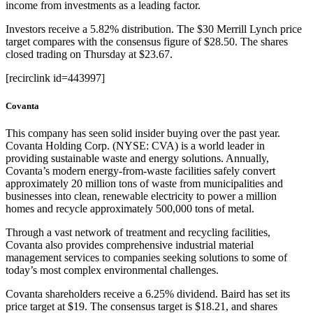
income from investments as a leading factor.
Investors receive a 5.82% distribution. The $30 Merrill Lynch price
target compares with the consensus figure of $28.50. The shares
closed trading on Thursday at $23.67.
[recirclink id=443997]
Covanta
This company has seen solid insider buying over the past year.
Covanta Holding Corp. (NYSE: CVA) is a world leader in
providing sustainable waste and energy solutions. Annually,
Covanta’s modern energy-from-waste facilities safely convert
approximately 20 million tons of waste from municipalities and
businesses into clean, renewable electricity to power a million
homes and recycle approximately 500,000 tons of metal.
Through a vast network of treatment and recycling facilities,
Covanta also provides comprehensive industrial material
management services to companies seeking solutions to some of
today’s most complex environmental challenges.
Covanta shareholders receive a 6.25% dividend. Baird has set its
price target at $19. The consensus target is $18.21, and shares