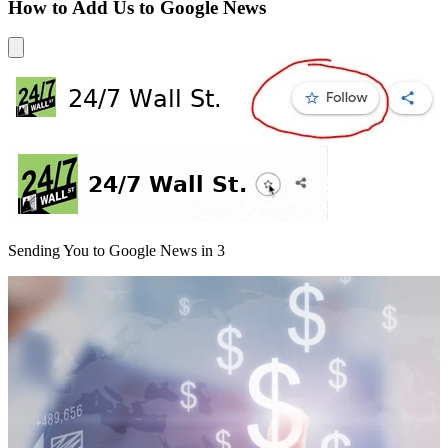
How to Add Us to Google News
Sending You to Google News in
3