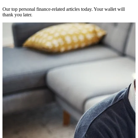
Our top personal finance-related articles today. Your wallet will
thank you later.