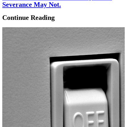
Severance May Not.
Continue Reading