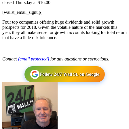
closed Thursday at $16.00.
[wallst_email_signup]
Four top companies offering huge dividends and solid growth
prospects for 2018. Given the volatile nature of the markets this
year, they all make sense for growth accounts looking for total return
that have a little risk tolerance.
Contact
[email protected]
for any questions or corrections.
Follow 24/7 Wall St. on Google