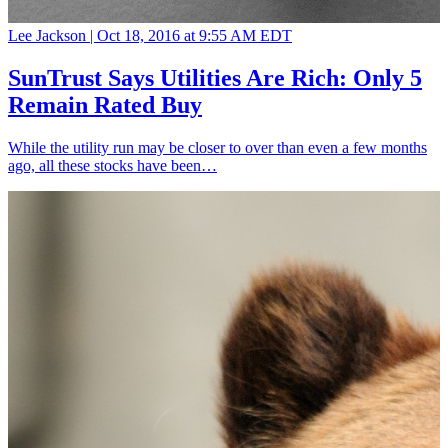
Lee Jackson |
Oct 18, 2016 at 9:55 AM EDT
SunTrust Says Utilities Are Rich: Only 5
Remain Rated Buy
While the utility run may be closer to over than even a few months
ago, all these stocks have been…