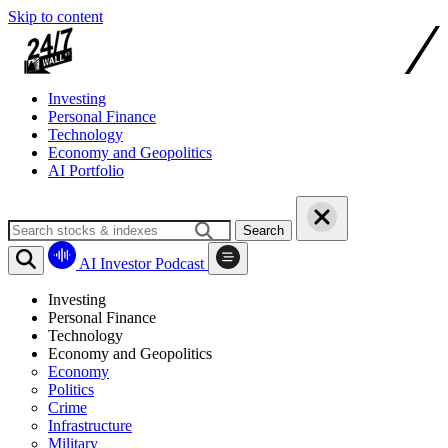
Skip to content
Investing
Personal Finance
Technology
Economy and Geopolitics
AI Portfolio
Search
AI Investor Podcast
Investing
Personal Finance
Technology
Economy and Geopolitics
Economy
Politics
Crime
Infrastructure
Military