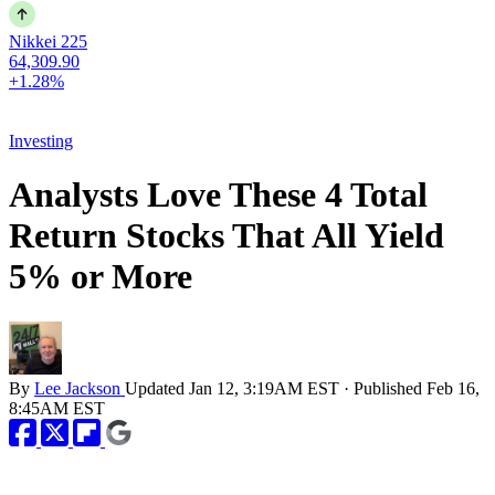
Nikkei 225
64,309.90
+1.28%
Investing
Analysts Love These 4 Total
Return Stocks That All Yield
5% or More
By
Lee Jackson
Updated
Jan 12, 3:19AM EST
·
Published
Feb 16,
8:45AM EST