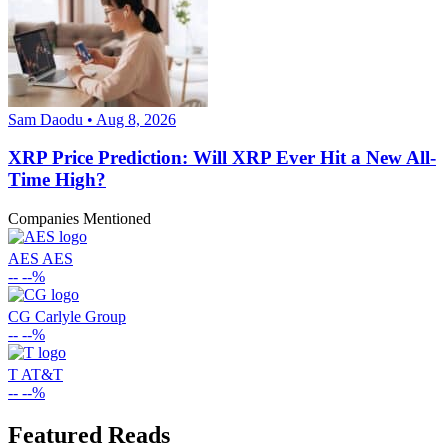
Sam Daodu • Aug 8, 2026
XRP Price Prediction: Will XRP Ever Hit a New All-
Time High?
Companies Mentioned
AES
AES
--
--%
CG
Carlyle Group
--
--%
T
AT&T
--
--%
Featured Reads