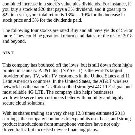
combined increase in a stock’s value plus dividends. For instance, if
you buy a stock at $20 that pays a 3% dividend, and it goes up to
$22 in a year, your total return is 13% — 10% for the increase in
stock price and 3% for the dividends paid.
The following four stocks are rated Buy and all have yields of 5% or
more. They could be great total return candidates for the rest of 2018
and beyond.
AT&T
This company has bounced off the lows, but is still down from highs
printed in January. AT&T Inc. (NYSE: T) is the world’s largest
provider of pay TV, with TV customers in the United States and 11
Latin American countries. In the United States, the AT&T wireless
network has the nation’s self-described strongest 4G LTE signal and
most reliable 4G LTE. The company also helps businesses
worldwide serve their customers better with mobility and highly
secure cloud solutions.
With its shares trading at a very cheap 12.8 times estimated 2018
earnings, the company continues to expand its user base, and strong
product introductions from smartphone vendors have not only
driven traffic but increased device financing plans.