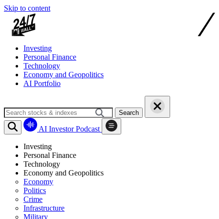
Skip to content
Investing
Personal Finance
Technology
Economy and Geopolitics
AI Portfolio
Search
AI Investor Podcast
Investing
Personal Finance
Technology
Economy and Geopolitics
Economy
Politics
Crime
Infrastructure
Military