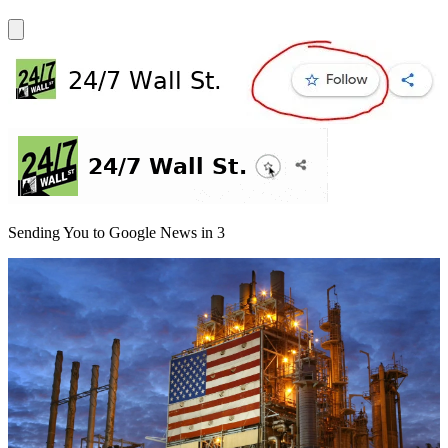
Sending You to Google News in
3