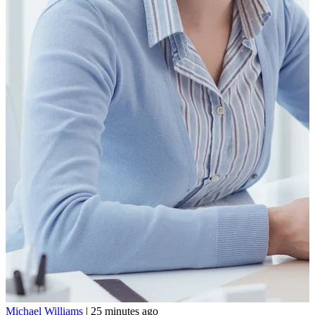
Michael Williams
|
25 minutes ago