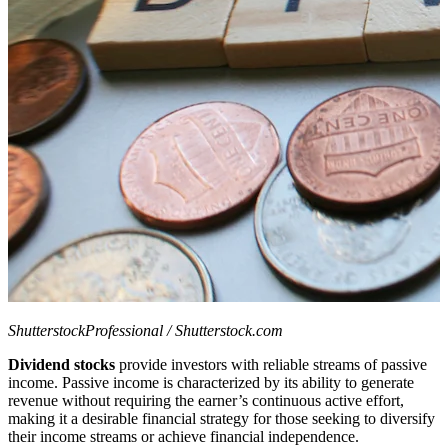
ShutterstockProfessional / Shutterstock.com
Dividend stocks
provide investors with reliable streams of passive
income. Passive income is characterized by its ability to generate
revenue without requiring the earner’s continuous active effort,
making it a desirable financial strategy for those seeking to diversify
their income streams or achieve financial independence.