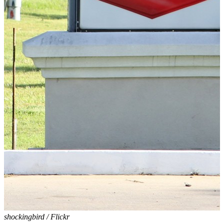
shockingbird / Flickr