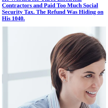
Contractors and Paid Too Much Social
Security Tax. The Refund Was Hiding on
His 1040.