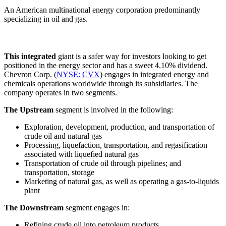
An American multinational energy corporation predominantly
specializing in oil and gas.
This integrated
giant is a safer way for investors looking to get
positioned in the energy sector and has a sweet 4.10% dividend.
Chevron Corp. (
NYSE: CVX
) engages in integrated energy and
chemicals operations worldwide through its subsidiaries. The
company operates in two segments.
The Upstream
segment is involved in the following:
Exploration, development, production, and transportation of
crude oil and natural gas
Processing, liquefaction, transportation, and regasification
associated with liquefied natural gas
Transportation of crude oil through pipelines; and
transportation, storage
Marketing of natural gas, as well as operating a gas-to-liquids
plant
The Downstream
segment engages in:
Refining crude oil into petroleum products