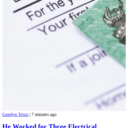
Gerelyn Terzo
|
7 minutes ago
He Worked for Three Electrical