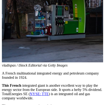
vladispas / iStock Editorial via Getty Images
A French multinational integrated energy and petroleum company
founded in 1924.
This French
integrated giant is another excellent way to play the
energy sector from the European side. It sports a hefty 5% dividend.
TotalEnergies SE (
NYSE: TTE
) is an integrated oil and gas
company worldwide.