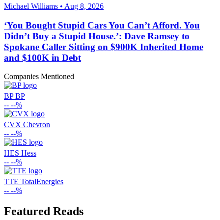
Michael Williams • Aug 8, 2026
‘You Bought Stupid Cars You Can’t Afford. You
Didn’t Buy a Stupid House.’: Dave Ramsey to
Spokane Caller Sitting on $900K Inherited Home
and $100K in Debt
Companies Mentioned
BP
BP
--
--%
CVX
Chevron
--
--%
HES
Hess
--
--%
TTE
TotalEnergies
--
--%
Featured Reads