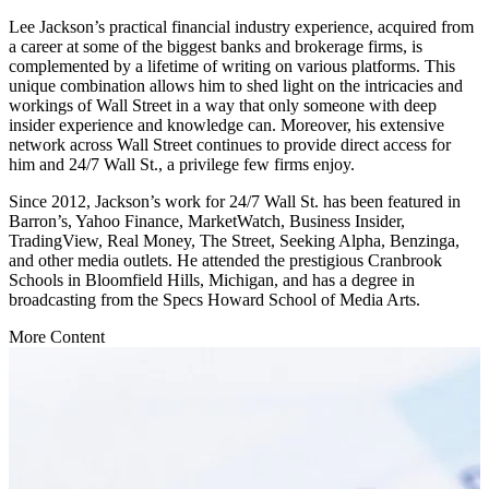
Lee Jackson’s practical financial industry experience, acquired from
a career at some of the biggest banks and brokerage firms, is
complemented by a lifetime of writing on various platforms. This
unique combination allows him to shed light on the intricacies and
workings of Wall Street in a way that only someone with deep
insider experience and knowledge can. Moreover, his extensive
network across Wall Street continues to provide direct access for
him and 24/7 Wall St., a privilege few firms enjoy.
Since 2012, Jackson’s work for 24/7 Wall St. has been featured in
Barron’s, Yahoo Finance, MarketWatch, Business Insider,
TradingView, Real Money, The Street, Seeking Alpha, Benzinga,
and other media outlets. He attended the prestigious Cranbrook
Schools in Bloomfield Hills, Michigan, and has a degree in
broadcasting from the Specs Howard School of Media Arts.
More Content