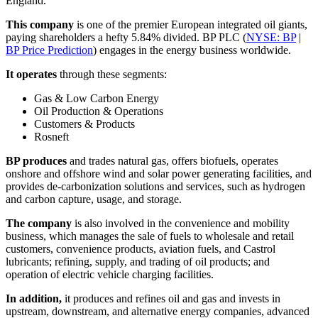
England.
This company
is one of the premier European integrated oil giants,
paying shareholders a hefty 5.84% divided. BP PLC (
NYSE: BP
|
BP Price Prediction
) engages in the energy business worldwide.
It operates
through these segments:
Gas & Low Carbon Energy
Oil Production & Operations
Customers & Products
Rosneft
BP produces
and trades natural gas, offers biofuels, operates
onshore and offshore wind and solar power generating facilities, and
provides de-carbonization solutions and services, such as hydrogen
and carbon capture, usage, and storage.
The company
is also involved in the convenience and mobility
business, which manages the sale of fuels to wholesale and retail
customers, convenience products, aviation fuels, and Castrol
lubricants; refining, supply, and trading of oil products; and
operation of electric vehicle charging facilities.
In addition,
it produces and refines oil and gas and invests in
upstream, downstream, and alternative energy companies, advanced