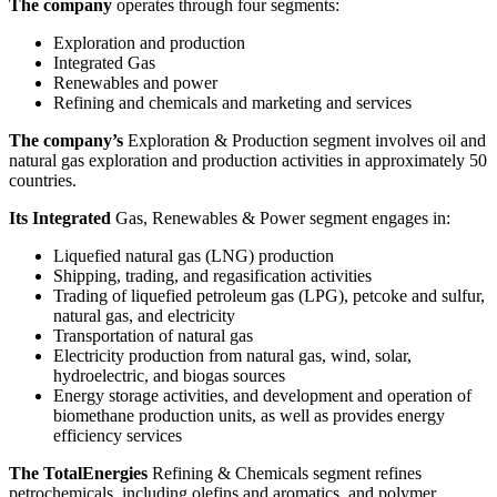
The company
operates through four segments:
Exploration and production
Integrated Gas
Renewables and power
Refining and chemicals and marketing and services
The company’s
Exploration & Production segment involves oil and
natural gas exploration and production activities in approximately 50
countries.
Its Integrated
Gas, Renewables & Power segment engages in:
Liquefied natural gas (LNG) production
Shipping, trading, and regasification activities
Trading of liquefied petroleum gas (LPG), petcoke and sulfur,
natural gas, and electricity
Transportation of natural gas
Electricity production from natural gas, wind, solar,
hydroelectric, and biogas sources
Energy storage activities, and development and operation of
biomethane production units, as well as provides energy
efficiency services
The TotalEnergies
Refining & Chemicals segment refines
petrochemicals, including olefins and aromatics, and polymer