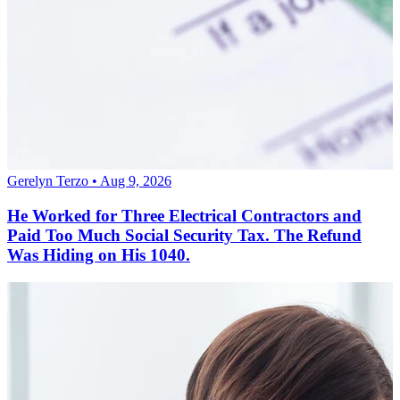
Gerelyn Terzo • Aug 9, 2026
He Worked for Three Electrical Contractors and
Paid Too Much Social Security Tax. The Refund
Was Hiding on His 1040.