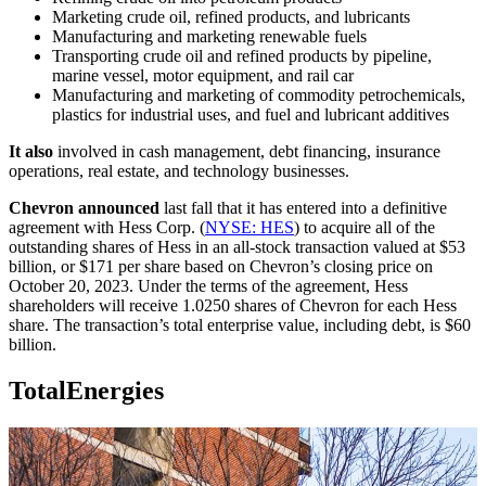
Marketing crude oil, refined products, and lubricants
Manufacturing and marketing renewable fuels
Transporting crude oil and refined products by pipeline,
marine vessel, motor equipment, and rail car
Manufacturing and marketing of commodity petrochemicals,
plastics for industrial uses, and fuel and lubricant additives
It also
involved in cash management, debt financing, insurance
operations, real estate, and technology businesses.
Chevron announced
last fall that it has entered into a definitive
agreement with Hess Corp. (
NYSE: HES
) to acquire all of the
outstanding shares of Hess in an all-stock transaction valued at $53
billion, or $171 per share based on Chevron’s closing price on
October 20, 2023. Under the terms of the agreement, Hess
shareholders will receive 1.0250 shares of Chevron for each Hess
share. The transaction’s total enterprise value, including debt, is $60
billion.
TotalEnergies