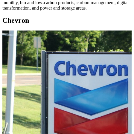
mobility, bio and low-carbon products, carbon management, digital
transformation, and power and storage areas.
Chevron