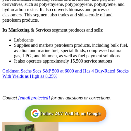
derivatives, such as polyethylene, polypropylene, polystyrene, and
hydrocarbon resins. It also converts biomass and processes
elastomers. This segment also trades and ships crude oil and
petroleum products.
Its Marketing
& Services segment produces and sells:
Lubricants
Supplies and markets petroleum products, including bulk fuel,
aviation and marine fuel, special fluids, compressed natural
gas, LPG, and bitumen, as well as fuel payment solutions
It also operates approximately 15,500 service stations
Goldman Sachs Sees S&P 500 at 6000 and Has 4 Buy-Rated Stocks
With Yields as High as 8.25%
Contact
[email protected]
for any questions or corrections.
Follow 24/7 Wall St. on Google