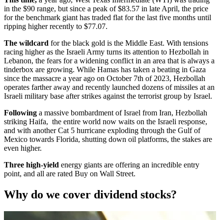
in the $90 range, but since a peak of $83.57 in late April, the price
for the benchmark giant has traded flat for the last five months until
ripping higher recently to $77.07.
The wildcard
for the black gold is the Middle East. With tensions
racing higher as the Israeli Army turns its attention to Hezbollah in
Lebanon, the fears for a widening conflict in an area that is always a
tinderbox are growing. While Hamas has taken a beating in Gaza
since the massacre a year ago on October 7th of 2023, Hezbollah
operates farther away and recently launched dozens of missiles at an
Israeli military base after strikes against the terrorist group by Israel.
Following
a massive bombardment of Israel from Iran, Hezbollah
striking Haifa, the entire world now waits on the Israeli response,
and with another Cat 5 hurricane exploding through the Gulf of
Mexico towards Florida, shutting down oil platforms, the stakes are
even higher.
Three high-yield
energy giants are offering an incredible entry
point, and all are rated Buy on Wall Street.
Why do we cover dividend stocks?