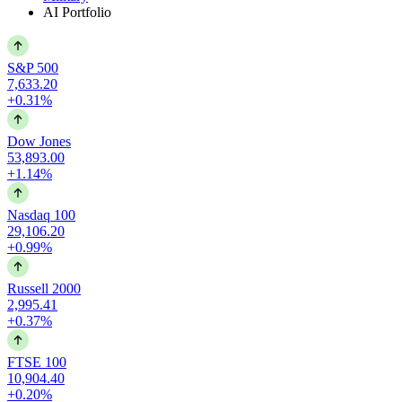
AI Portfolio
S&P 500
7,633.20
+0.31%
Dow Jones
53,893.00
+1.14%
Nasdaq 100
29,106.20
+0.99%
Russell 2000
2,995.41
+0.37%
FTSE 100
10,904.40
+0.20%