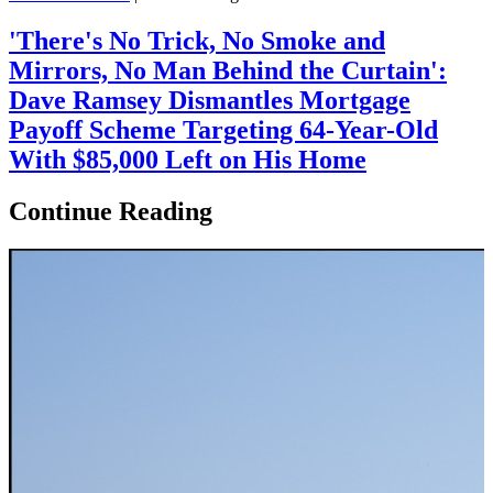
'There's No Trick, No Smoke and
Mirrors, No Man Behind the Curtain':
Dave Ramsey Dismantles Mortgage
Payoff Scheme Targeting 64-Year-Old
With $85,000 Left on His Home
Continue Reading