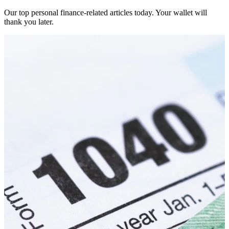
Our top personal finance-related articles today. Your wallet will
thank you later.