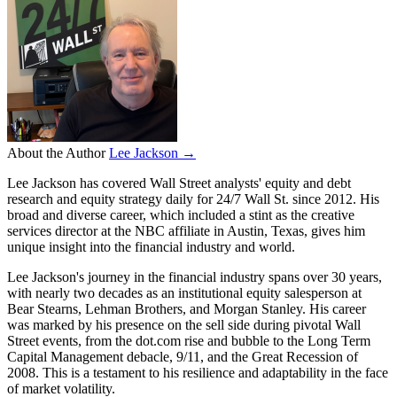
About the Author
Lee Jackson →
Lee Jackson has covered Wall Street analysts' equity and debt
research and equity strategy daily for 24/7 Wall St. since 2012. His
broad and diverse career, which included a stint as the creative
services director at the NBC affiliate in Austin, Texas, gives him
unique insight into the financial industry and world.
Lee Jackson's journey in the financial industry spans over 30 years,
with nearly two decades as an institutional equity salesperson at
Bear Stearns, Lehman Brothers, and Morgan Stanley. His career
was marked by his presence on the sell side during pivotal Wall
Street events, from the dot.com rise and bubble to the Long Term
Capital Management debacle, 9/11, and the Great Recession of
2008. This is a testament to his resilience and adaptability in the face
of market volatility.