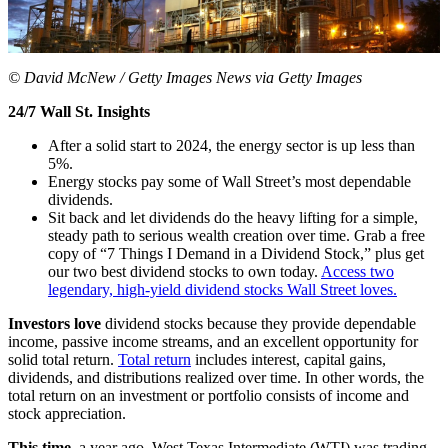
© David McNew / Getty Images News via Getty Images
24/7 Wall St. Insights
After a solid start to 2024, the energy sector is up less than
5%.
Energy stocks pay some of Wall Street’s most dependable
dividends.
Sit back and let dividends do the heavy lifting for a simple,
steady path to serious wealth creation over time. Grab a free
copy of “7 Things I Demand in a Dividend Stock,” plus get
our two best dividend stocks to own today.
Access two
legendary, high-yield dividend stocks Wall Street loves.
Investors love
dividend stocks because they provide dependable
income, passive income streams, and an excellent opportunity for
solid total return.
Total return
includes interest, capital gains,
dividends, and distributions realized over time. In other words, the
total return on an investment or portfolio consists of income and
stock appreciation.
This time,
a year ago, West Texas Intermediate (WTI) was trading