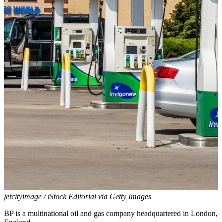
jetcityimage / iStock Editorial via Getty Images
BP is a multinational oil and gas company headquartered in London,