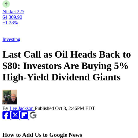
Nikkei 225
64,309.90
+1.28%
Investing
Last Call as Oil Heads Back to
$80: Investors Are Buying 5%
High-Yield Dividend Giants
By
Lee Jackson
Published
Oct 8, 2:46PM EDT
How to Add Us to Google News