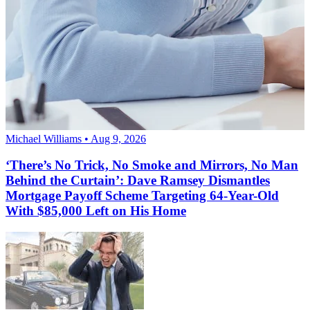
Michael Williams • Aug 9, 2026
‘There’s No Trick, No Smoke and Mirrors, No Man
Behind the Curtain’: Dave Ramsey Dismantles
Mortgage Payoff Scheme Targeting 64-Year-Old
With $85,000 Left on His Home