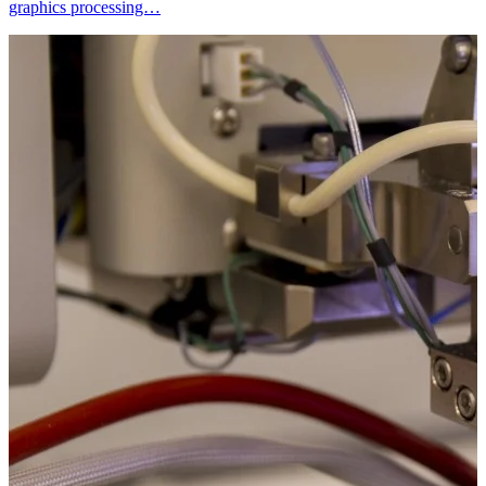
graphics processing…