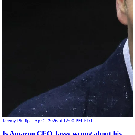
Jeremy Phillips |
Apr 2, 2026 at 12:00 PM EDT
Is Amazon CEO Jassy wrong about his