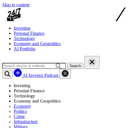
Skip to content
Investing
Personal Finance
Technology
Economy and Geopolitics
AI Portfolio
Search
AI Investor Podcast
Investing
Personal Finance
Technology
Economy and Geopolitics
Economy
Politics
Crime
Infrastructure
Military