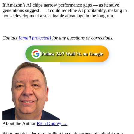
If Amazon’s AI chips narrow performance gaps — as iterative
generations suggest — it could redefine AI profitability, making in-
house development a sustainable advantage in the long run.
Contact
[email protected]
for any questions or corrections.
Follow 24/7 Wall St. on Google
About the Author
Rich Duprey →
After two decades of patrolling the dark corners of suburbia as a