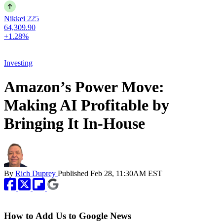
Nikkei 225
64,309.90
+1.28%
Investing
Amazon’s Power Move:
Making AI Profitable by
Bringing It In-House
By
Rich Duprey
Published
Feb 28, 11:30AM EST
How to Add Us to Google News