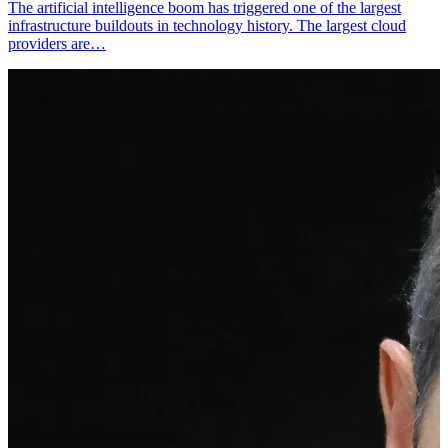
The artificial intelligence boom has triggered one of the largest
infrastructure buildouts in technology history. The largest cloud
providers are…