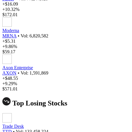
+$16.09
+10.32%
$172.01
Moderna
MRNA
•
Vol: 6,820,582
+$5.31
+9.86%
$59.17
Axon Enterprise
AXON
•
Vol: 1,591,869
+$48.55
+9.29%
$571.01
Top Losing Stocks
Trade Desk
TTD
•
Vol: 133,458,224