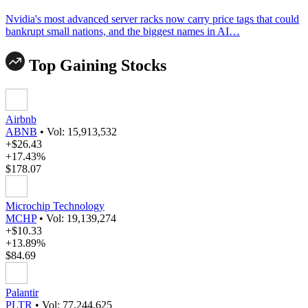
Nvidia's most advanced server racks now carry price tags that could
bankrupt small nations, and the biggest names in AI…
Top Gaining Stocks
Airbnb
ABNB
•
Vol: 15,913,532
+$26.43
+17.43%
$178.07
Microchip Technology
MCHP
•
Vol: 19,139,274
+$10.33
+13.89%
$84.69
Palantir
PLTR
•
Vol: 77,244,625