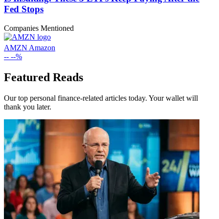
Fed Stops
Companies Mentioned
AMZN
Amazon
--
--%
Featured Reads
Our top personal finance-related articles today. Your wallet will
thank you later.