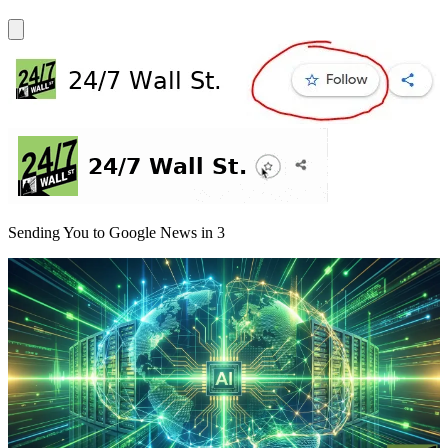
Sending You to Google News in
3