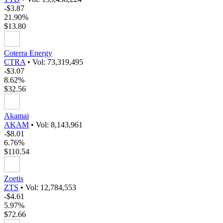
-$3.87
21.90%
$13.80
Coterra Energy
CTRA
•
Vol: 73,319,495
-$3.07
8.62%
$32.56
Akamai
AKAM
•
Vol: 8,143,961
-$8.01
6.76%
$110.54
Zoetis
ZTS
•
Vol: 12,784,553
-$4.61
5.97%
$72.66