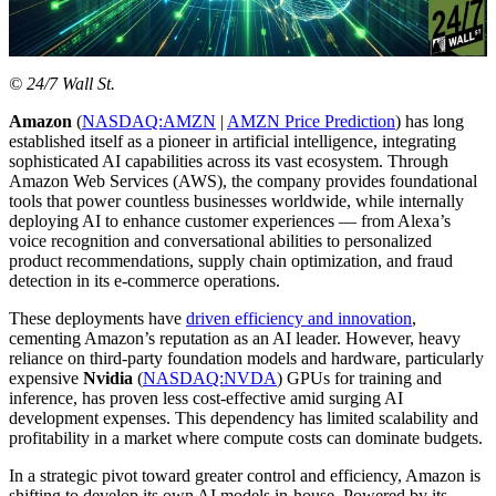
© 24/7 Wall St.
Amazon
(
NASDAQ:AMZN
|
AMZN Price Prediction
) has long
established itself as a pioneer in artificial intelligence, integrating
sophisticated AI capabilities across its vast ecosystem. Through
Amazon Web Services (AWS), the company provides foundational
tools that power countless businesses worldwide, while internally
deploying AI to enhance customer experiences — from Alexa’s
voice recognition and conversational abilities to personalized
product recommendations, supply chain optimization, and fraud
detection in its e-commerce operations.
These deployments have
driven efficiency and innovation
,
cementing Amazon’s reputation as an AI leader. However, heavy
reliance on third-party foundation models and hardware, particularly
expensive
Nvidia
(
NASDAQ:NVDA
) GPUs for training and
inference, has proven less cost-effective amid surging AI
development expenses. This dependency has limited scalability and
profitability in a market where compute costs can dominate budgets.
In a strategic pivot toward greater control and efficiency, Amazon is
shifting to develop its own AI models in-house. Powered by its