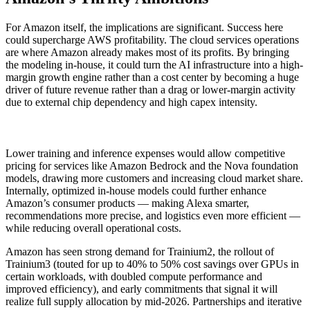
For Amazon itself, the implications are significant. Success here
could supercharge AWS profitability. The cloud services operations
are where Amazon already makes most of its profits. By bringing
the modeling in-house, it could turn the AI infrastructure into a high-
margin growth engine rather than a cost center by becoming a huge
driver of future revenue rather than a drag or lower-margin activity
due to external chip dependency and high capex intensity.
Lower training and inference expenses would allow competitive
pricing for services like Amazon Bedrock and the Nova foundation
models, drawing more customers and increasing cloud market share.
Internally, optimized in-house models could further enhance
Amazon’s consumer products — making Alexa smarter,
recommendations more precise, and logistics even more efficient —
while reducing overall operational costs.
Amazon has seen strong demand for Trainium2, the rollout of
Trainium3 (touted for up to 40% to 50% cost savings over GPUs in
certain workloads, with doubled compute performance and
improved efficiency), and early commitments that signal it will
realize full supply allocation by mid-2026. Partnerships and iterative