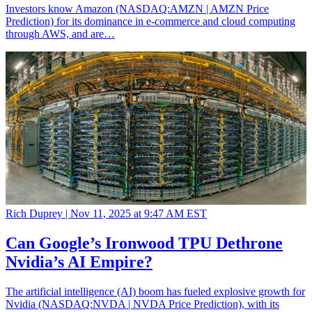
Investors know Amazon (NASDAQ:AMZN | AMZN Price
Prediction) for its dominance in e-commerce and cloud computing
through AWS, and are…
Rich Duprey |
Nov 11, 2025 at 9:47 AM EST
Can Google’s Ironwood TPU Dethrone
Nvidia’s AI Empire?
The artificial intelligence (AI) boom has fueled explosive growth for
Nvidia (NASDAQ:NVDA | NVDA Price Prediction), with its