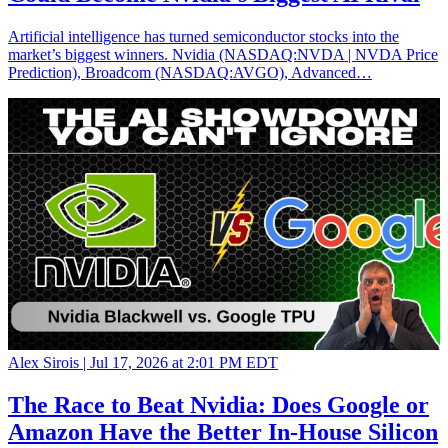
Artificial intelligence has turned semiconductor stocks into the
market’s biggest winners. Nvidia (NASDAQ:NVDA | NVDA Price
Prediction), Broadcom (NASDAQ:AVGO), Advanced…
Alex Sirois |
Jul 17, 2026 at 2:01 PM EDT
The Race to Beat Nvidia: Does Google or
Amazon Have the Better In-House Silicon