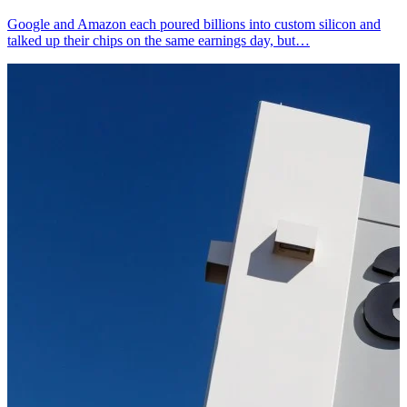
Google and Amazon each poured billions into custom silicon and
talked up their chips on the same earnings day, but…