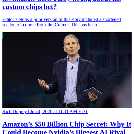
custom chips bet?
Editor’s Note: a prior version of this story included a shortened
section of a quote from Jim Cramer. This has been…
Rich Duprey |
Jun 4, 2026 at 11:31 AM EDT
Amazon’s $50 Billion Chip Secret: Why It
Could Become Nvidia’s Biggest AI Rival