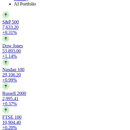
AI Portfolio
S&P 500
7,633.20
+0.31%
Dow Jones
53,893.00
+1.14%
Nasdaq 100
29,106.20
+0.99%
Russell 2000
2,995.41
+0.37%
FTSE 100
10,904.40
+0.20%