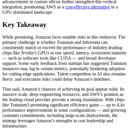
advancements in custom silicon further strengthen this vertical
integration, positioning AWS as a
cost-effective alternative
in a
GPU-dominated landscape.
Key Takeaway
While promising, Amazon faces notable risks in this endeavor. The
primary challenge is whether Trainium and Inferentia can
consistently match or exceed the performance of industry-leading
chips like Nvidia’s GPUs in raw speed, latency, ecosystem maturity
— such as software tools like CUDA — and broad developer
support. Some early feedback from startups has suggested Trainium
instances may lag in certain metrics, potentially hindering adoption
for cutting-edge applications. Talent competition in AI also remains
fierce, and execution risks could delay Amazon’s timelines.
That said, Amazon’s chances of achieving its goal appear solid. Its
massive scale, deep engineering resources, and AWS’s position as
the leading cloud provider provide a strong foundation. With chips
like Trainium3 promising significant efficiency gains — up to 4.4x
performance improvements in some configurations — and growing
customer commitments, including large-scale deployments, the
strategy leverages Amazon’s strengths in cost leadership and
infrastructure.