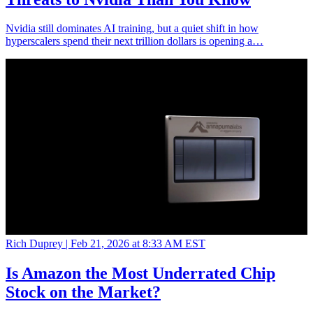
Nvidia still dominates AI training, but a quiet shift in how
hyperscalers spend their next trillion dollars is opening a…
Rich Duprey |
Feb 21, 2026 at 8:33 AM EST
Is Amazon the Most Underrated Chip
Stock on the Market?