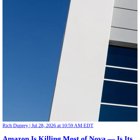
Rich Duprey |
Jul 28, 2026 at 10:59 AM EDT
Amazon Is Killing Most of Nova — Is Its