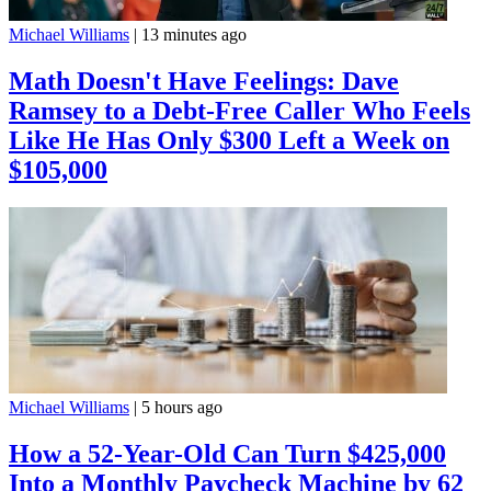
Michael Williams
|
13 minutes ago
Math Doesn't Have Feelings: Dave
Ramsey to a Debt-Free Caller Who Feels
Like He Has Only $300 Left a Week on
$105,000
Michael Williams
|
5 hours ago
How a 52-Year-Old Can Turn $425,000
Into a Monthly Paycheck Machine by 62