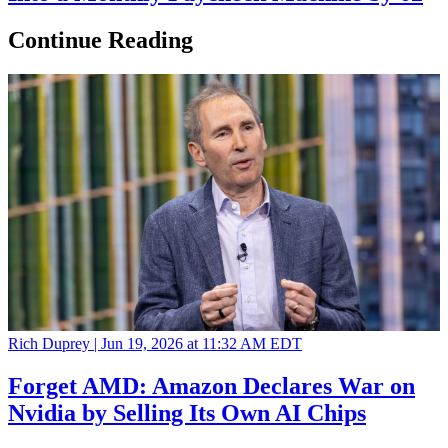
Continue Reading
Rich Duprey |
Jun 19, 2026 at 11:32 AM EDT
Forget AMD: Amazon Declares War on
Nvidia by Selling Its Own AI Chips