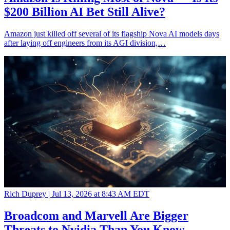
$200 Billion AI Bet Still Alive?
Amazon just killed off several of its flagship Nova AI models days
after laying off engineers from its AGI division,…
Rich Duprey |
Jul 13, 2026 at 8:43 AM EDT
Broadcom and Marvell Are Bigger
Threats to Nvidia Than You Know