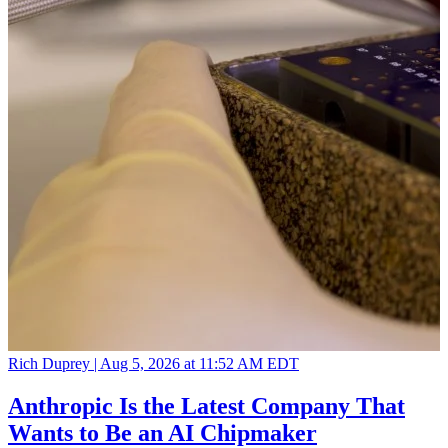
Rich Duprey |
Aug 5, 2026 at 11:52 AM EDT
Anthropic Is the Latest Company That
Wants to Be an AI Chipmaker