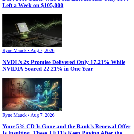
Left a Week on $105,000
Ryne Mauck • Aug 7, 2026
NVDL’s 2x Promise Delivered Only 17.21% While
NVIDIA Soared 22.21% in One Year
Ryne Mauck • Aug 7, 2026
Your 5% CD Is Gone and the Bank’s Renewal Offer
Is Insulting. These 3 ETFs Keep Paying After the