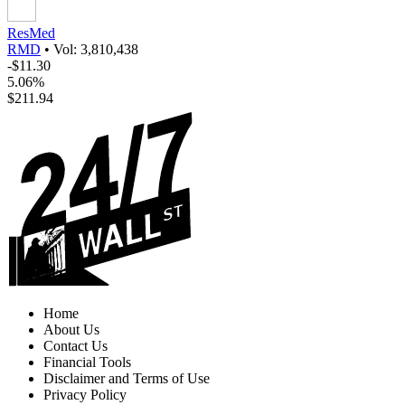
ResMed
RMD
•
Vol: 3,810,438
-$11.30
5.06%
$211.94
Home
About Us
Contact Us
Financial Tools
Disclaimer and Terms of Use
Privacy Policy