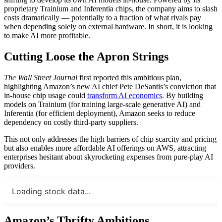
proprietary Trainium and Inferentia chips, the company aims to slash
costs dramatically — potentially to a fraction of what rivals pay
when depending solely on external hardware. In short, it is looking
to make AI more profitable.
Cutting Loose the Apron Strings
The Wall Street Journal
first reported this ambitious plan,
highlighting Amazon’s new AI chief Pete DeSantis’s conviction that
in-house chip usage could
transform AI economics
. By building
models on Trainium (for training large-scale generative AI) and
Inferentia (for efficient deployment), Amazon seeks to reduce
dependency on costly third-party suppliers.
This not only addresses the high barriers of chip scarcity and pricing
but also enables more affordable AI offerings on AWS, attracting
enterprises hesitant about skyrocketing expenses from pure-play AI
providers.
Loading stock data...
Amazon’s Thrifty Ambitions