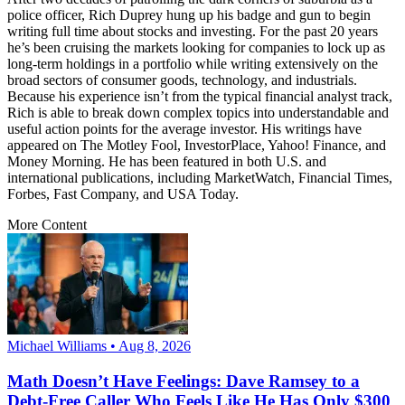
police officer, Rich Duprey hung up his badge and gun to begin
writing full time about stocks and investing. For the past 20 years
he’s been cruising the markets looking for companies to lock up as
long-term holdings in a portfolio while writing extensively on the
broad sectors of consumer goods, technology, and industrials.
Because his experience isn’t from the typical financial analyst track,
Rich is able to break down complex topics into understandable and
useful action points for the average investor. His writings have
appeared on The Motley Fool, InvestorPlace, Yahoo! Finance, and
Money Morning. He has been featured in both U.S. and
international publications, including MarketWatch, Financial Times,
Forbes, Fast Company, and USA Today.
More Content
Michael Williams • Aug 8, 2026
Math Doesn’t Have Feelings: Dave Ramsey to a
Debt-Free Caller Who Feels Like He Has Only $300