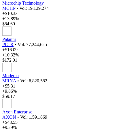
Microchip Technology
MCHP
•
Vol: 19,139,274
+$10.33
+13.89%
$84.69
Palantir
PLTR
•
Vol: 77,244,625
+$16.09
+10.32%
$172.01
Moderna
MRNA
•
Vol: 6,820,582
+$5.31
+9.86%
$59.17
Axon Enterprise
AXON
•
Vol: 1,591,869
+$48.55
+9.29%