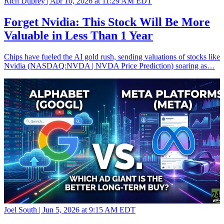
Rich Duprey |
Apr 10, 2026 at 11:29 AM EDT
Forget Nvidia: This Stock Will Be More
Valuable in Less Than 1 Year
Chips have fueled the AI gold rush, sending valuations of stocks like
Nvidia (NASDAQ:NVDA | NVDA Price Prediction) soaring as…
Joel South |
Jun 5, 2026 at 9:15 AM EDT