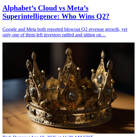
Alphabet’s Cloud vs Meta’s
Superintelligence: Who Wins Q2?
Google and Meta both reported blowout Q2 revenue growth, yet
only one of them left investors rattled and sitting on…