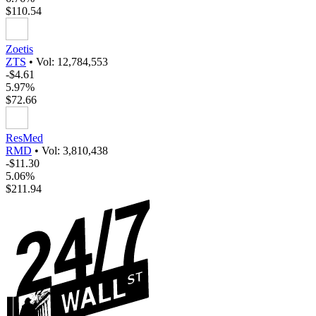
$110.54
Zoetis
ZTS
•
Vol: 12,784,553
-$4.61
5.97%
$72.66
ResMed
RMD
•
Vol: 3,810,438
-$11.30
5.06%
$211.94