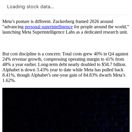
Loading stock data...
Meta’s posture is different. Zuckerberg framed 2026 around
“advancing
personal superintelligence
for people around the world,”
launching Meta Superintelligence Labs as a dedicated research unit.
But cost discipline is a concern: Total costs grew 40% in Q4 against
24% revenue growth, compressing operating margin to 41% from
48% a year earlier. Long-term debt nearly doubled to $58.7 billion.
Alphabet is down 3.43% year to date while Meta has pulled back
8.41%, though Alphabet’s one-year gain of 84.83% dwarfs Meta’s
1.62%.