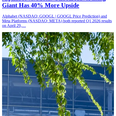
Giant Has 40% More Upside
Alphabet (NASDAQ: GOOGL | GOOGL Price Prediction) and
Meta Platforms (NASDAQ: META) both reported Q1 2026 results
on April 29,…