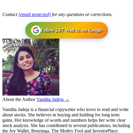
Contact
[email protected]
for any questions or corrections.
Follow 24/7 Wall St. on Google
About the Author
Vandita Jadeja →
Vandita Jadeja is a financial copywriter who loves to read and write
about stocks. She believes in buying and holding for long term
gains. Her knowledge of words and numbers helps her write clear
stock analysis. She has contributed to several publications, including
the Joy Wallet, Benzinga, The Motley Fool and InvestorPlace.