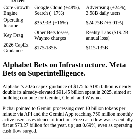
Driver
Core Growth
Google Cloud (+48%),
Advertising (+24%),
Engine
Search (+17%)
3.58B daily users
Operating
$35.93B (+16%)
$24.75B (+5.91%)
Income
Other Bets losses,
Reality Labs ($19.2B
Key Drag
Waymo charges
annual loss)
2026 CapEx
$175-185B
$115-135B
Guidance
Alphabet Bets on Infrastructure. Meta
Bets on Superintelligence.
Alphabet’s 2026 capex guidance of $175 to $185 billion is nearly
double its already-elevated $91.45 billion spent in 2025, aimed at
building compute for Gemini, Cloud, and Waymo.
Pichai pointed to Gemini processing over 10 billion tokens per
minute via API and the Gemini App reaching 750 million monthly
active users as evidence of traction. Free cash flow was essentially
flat at $73.27 billion for the year, up just 0.69%, even as operating
cash flow surged.