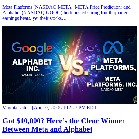
Meta Platforms (NASDAQ:META | META Price Prediction) and
Alphabet (NASDAQ:GOOG) both posted strong fourth quarter
earnings beats, yet their stocks…
Vandita Jadeja |
Apr 10, 2026 at 12:27 PM EDT
Got $10,000? Here’s the Clear Winner
Between Meta and Alphabet