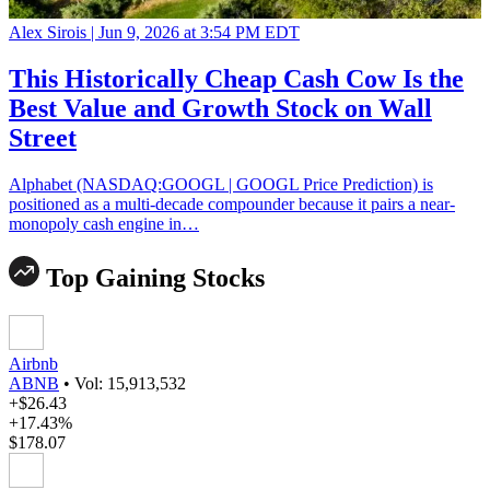
Alex Sirois |
Jun 9, 2026 at 3:54 PM EDT
This Historically Cheap Cash Cow Is the
Best Value and Growth Stock on Wall
Street
Alphabet (NASDAQ:GOOGL | GOOGL Price Prediction) is
positioned as a multi-decade compounder because it pairs a near-
monopoly cash engine in…
Top Gaining Stocks
Airbnb
ABNB
•
Vol: 15,913,532
+$26.43
+17.43%
$178.07