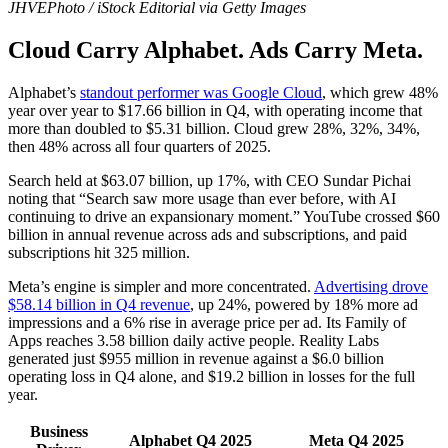
JHVEPhoto / iStock Editorial via Getty Images
Cloud Carry Alphabet. Ads Carry Meta.
Alphabet’s
standout performer was Google Cloud
, which grew 48%
year over year to $17.66 billion in Q4, with operating income that
more than doubled to $5.31 billion. Cloud grew 28%, 32%, 34%,
then 48% across all four quarters of 2025.
Search held at $63.07 billion, up 17%, with CEO Sundar Pichai
noting that “Search saw more usage than ever before, with AI
continuing to drive an expansionary moment.” YouTube crossed $60
billion in annual revenue across ads and subscriptions, and paid
subscriptions hit 325 million.
Meta’s engine is simpler and more concentrated.
Advertising drove
$58.14 billion in Q4 revenue
, up 24%, powered by 18% more ad
impressions and a 6% rise in average price per ad. Its Family of
Apps reaches 3.58 billion daily active people. Reality Labs
generated just $955 million in revenue against a $6.0 billion
operating loss in Q4 alone, and $19.2 billion in losses for the full
year.
Business
Alphabet Q4 2025
Meta Q4 2025