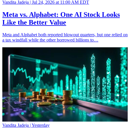
Vandita Jadeja |
Jul 24, 2026 at 11:00 AM EDT
Meta vs. Alphabet: One AI Stock Looks
Like the Better Value
Meta and Alphabet both reported blowout quarters, but one relied on
a tax windfall while the other borrowed billions to…
Vandita Jadeja |
Yesterday