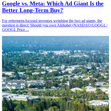
Google vs. Meta: Which Ad Giant Is the
Better Long-Term Buy?
For retirement-focused investors weighing the two ad giants, the
question is direct: Should you own Alphabet (NASDAQ:GOOGL |
GOOGL Price…