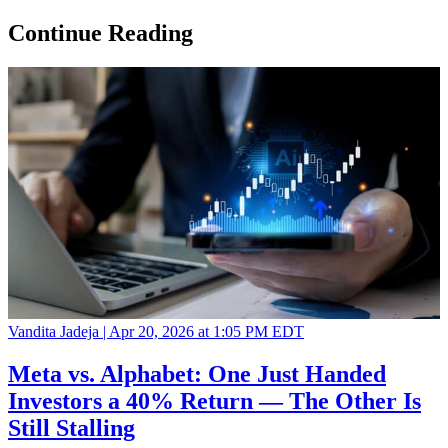
Continue Reading
Vandita Jadeja |
Apr 20, 2026 at 1:05 PM EDT
Meta vs. Alphabet: One Just Handed
Investors a 40% Return — The Other Is
Still Stalling