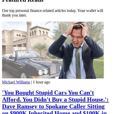
Our top personal finance-related articles today. Your wallet will
thank you later.
Michael Williams
|
1 hour ago
'You Bought Stupid Cars You Can't
Afford. You Didn't Buy a Stupid House.':
Dave Ramsey to Spokane Caller Sitting
on $900K Inherited Home and $100K in