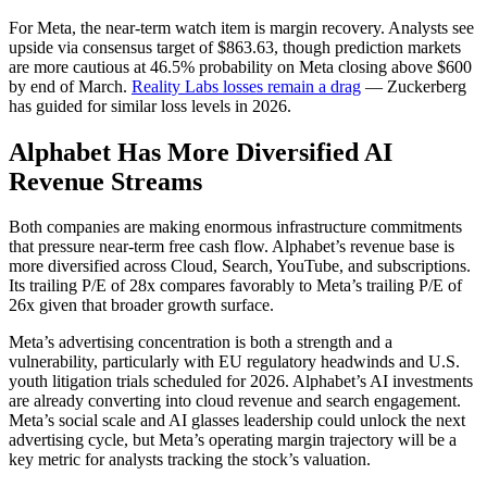
For Meta, the near-term watch item is margin recovery. Analysts see
upside via consensus target of $863.63, though prediction markets
are more cautious at 46.5% probability on Meta closing above $600
by end of March.
Reality Labs losses remain a drag
— Zuckerberg
has guided for similar loss levels in 2026.
Alphabet Has More Diversified AI
Revenue Streams
Both companies are making enormous infrastructure commitments
that pressure near-term free cash flow. Alphabet’s revenue base is
more diversified across Cloud, Search, YouTube, and subscriptions.
Its trailing P/E of 28x compares favorably to Meta’s trailing P/E of
26x given that broader growth surface.
Meta’s advertising concentration is both a strength and a
vulnerability, particularly with EU regulatory headwinds and U.S.
youth litigation trials scheduled for 2026. Alphabet’s AI investments
are already converting into cloud revenue and search engagement.
Meta’s social scale and AI glasses leadership could unlock the next
advertising cycle, but Meta’s operating margin trajectory will be a
key metric for analysts tracking the stock’s valuation.