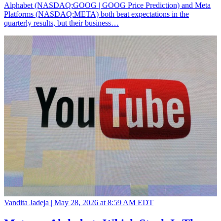
Alphabet (NASDAQ:GOOG | GOOG Price Prediction) and Meta
Platforms (NASDAQ:META) both beat expectations in the
quarterly results, but their business…
Vandita Jadeja |
May 28, 2026 at 8:59 AM EDT