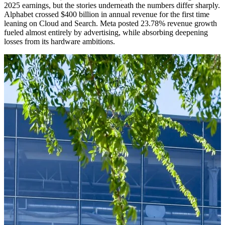
2025 earnings, but the stories underneath the numbers differ sharply.
Alphabet crossed $400 billion in annual revenue for the first time
leaning on Cloud and Search. Meta posted 23.78% revenue growth
fueled almost entirely by advertising, while absorbing deepening
losses from its hardware ambitions.