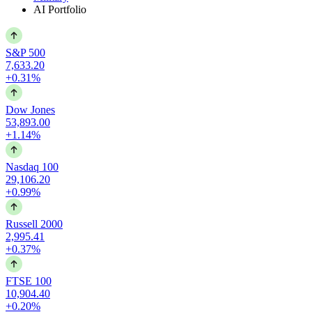
AI Portfolio
S&P 500
7,633.20
+0.31%
Dow Jones
53,893.00
+1.14%
Nasdaq 100
29,106.20
+0.99%
Russell 2000
2,995.41
+0.37%
FTSE 100
10,904.40
+0.20%