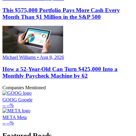
This $575,000 Portfolio Pays More Cash Every
Month Than $1 Million in the S&P 500
Michael Williams • Aug 8, 2026
How a 52-Year-Old Can Turn $425,000 Into a
Monthly Paycheck Machine by 62
Companies Mentioned
GOOG
Google
--
--%
META
Meta
--
--%
Featured Reads