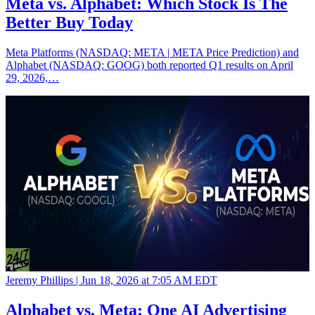
Meta vs. Alphabet: Which Stock Is The
Better Buy Today
Meta Platforms (NASDAQ: META | META Price Prediction) and
Alphabet (NASDAQ: GOOG) both reported Q1 results on April
29, 2026,…
Jeremy Phillips |
Jun 18, 2026 at 7:05 AM EDT
Alphabet vs. Meta: One AI Advertising