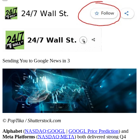
Sending You to Google News in
3
© PopTika / Shutterstock.com
Alphabet
(
NASDAQ:GOOGL
|
GOOGL Price Prediction
) and
Meta Platforms
(
NASDAQ:META
) both delivered strong Q4