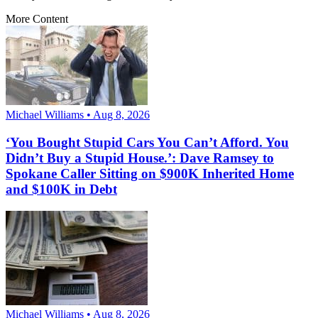
More Content
Michael Williams • Aug 8, 2026
‘You Bought Stupid Cars You Can’t Afford. You
Didn’t Buy a Stupid House.’: Dave Ramsey to
Spokane Caller Sitting on $900K Inherited Home
and $100K in Debt
Michael Williams • Aug 8, 2026