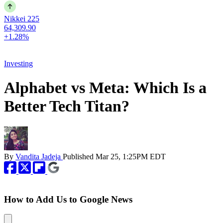
Nikkei 225
64,309.90
+1.28%
Investing
Alphabet vs Meta: Which Is a
Better Tech Titan?
By
Vandita Jadeja
Published
Mar 25, 1:25PM EDT
How to Add Us to Google News