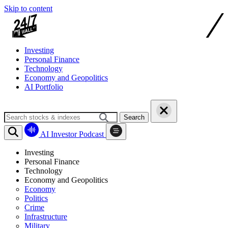
Skip to content
Investing
Personal Finance
Technology
Economy and Geopolitics
AI Portfolio
Search
AI Investor Podcast
Investing
Personal Finance
Technology
Economy and Geopolitics
Economy
Politics
Crime
Infrastructure
Military