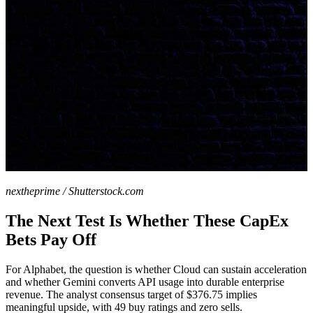
nextheprime / Shutterstock.com
The Next Test Is Whether These CapEx
Bets Pay Off
For Alphabet, the question is whether Cloud can sustain acceleration
and whether Gemini converts API usage into durable enterprise
revenue. The analyst consensus target of $376.75 implies
meaningful upside, with 49 buy ratings and zero sells.