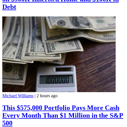
Debt
Michael Williams
|
2 hours ago
This $575,000 Portfolio Pays More Cash
Every Month Than $1 Million in the S&P
500