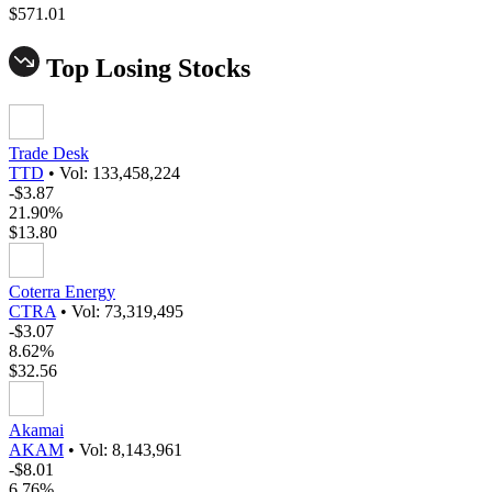
$571.01
Top Losing Stocks
Trade Desk
TTD
•
Vol: 133,458,224
-$3.87
21.90%
$13.80
Coterra Energy
CTRA
•
Vol: 73,319,495
-$3.07
8.62%
$32.56
Akamai
AKAM
•
Vol: 8,143,961
-$8.01
6.76%