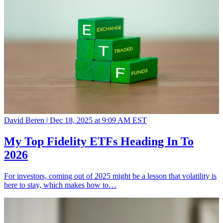
David Beren |
Dec 18, 2025 at 9:09 AM EST
My Top Fidelity ETFs Heading In To
2026
For investors, coming out of 2025 might be a lesson that volatility is
here to stay, which makes how to…