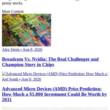
penny stocks.
More Content
Alex Sirois • Aug 8, 2026
Broadcom Vs. Nvidia: The Real Challenger and
Champion Story in Chips
Joel South • Aug 8, 2026
Advanced Micro Devices (AMD) Price Prediction:
How Much a $5,000 Investment Could Be Worth by
2031