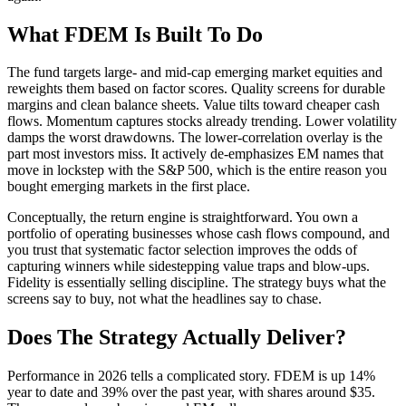
What FDEM Is Built To Do
The fund targets large- and mid-cap emerging market equities and
reweights them based on factor scores. Quality screens for durable
margins and clean balance sheets. Value tilts toward cheaper cash
flows. Momentum captures stocks already trending. Lower volatility
damps the worst drawdowns. The lower-correlation overlay is the
part most investors miss. It actively de-emphasizes EM names that
move in lockstep with the S&P 500, which is the entire reason you
bought emerging markets in the first place.
Conceptually, the return engine is straightforward. You own a
portfolio of operating businesses whose cash flows compound, and
you trust that systematic factor selection improves the odds of
capturing winners while sidestepping value traps and blow-ups.
Fidelity is essentially selling discipline. The strategy buys what the
screens say to buy, not what the headlines say to chase.
Does The Strategy Actually Deliver?
Performance in 2026 tells a complicated story. FDEM is up 14%
year to date and 39% over the past year, with shares around $35.