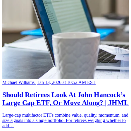
Michael Williams |
Jan 13, 2026 at 10:52 AM EST
Should Retirees Look At John Hancock’s
Large Cap ETF, Or Move Along? | JHML
Large-cap multifactor ETFs combine value, quality, momentum, and
size signals into a single portfolio. For retirees weighing whether to
add…