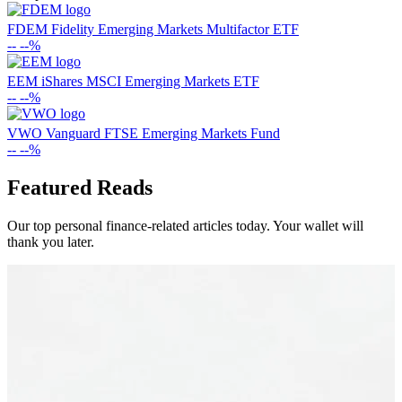
FDEM
Fidelity Emerging Markets Multifactor ETF
--
--%
EEM
iShares MSCI Emerging Markets ETF
--
--%
VWO
Vanguard FTSE Emerging Markets Fund
--
--%
Featured Reads
Our top personal finance-related articles today. Your wallet will
thank you later.