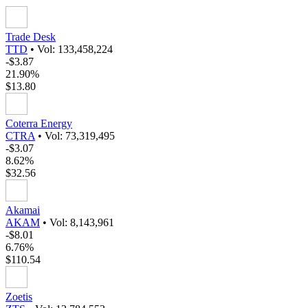
Trade Desk
TTD
•
Vol: 133,458,224
-$3.87
21.90%
$13.80
Coterra Energy
CTRA
•
Vol: 73,319,495
-$3.07
8.62%
$32.56
Akamai
AKAM
•
Vol: 8,143,961
-$8.01
6.76%
$110.54
Zoetis