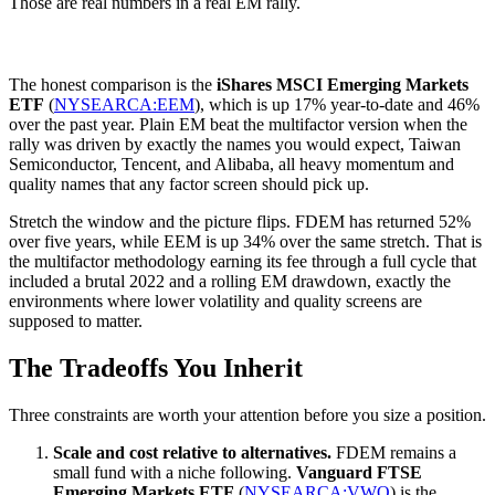
Those are real numbers in a real EM rally.
The honest comparison is the
iShares MSCI Emerging Markets
ETF
(
NYSEARCA:EEM
), which is up 17% year-to-date and 46%
over the past year. Plain EM beat the multifactor version when the
rally was driven by exactly the names you would expect, Taiwan
Semiconductor, Tencent, and Alibaba, all heavy momentum and
quality names that any factor screen should pick up.
Stretch the window and the picture flips. FDEM has returned 52%
over five years, while EEM is up 34% over the same stretch. That is
the multifactor methodology earning its fee through a full cycle that
included a brutal 2022 and a rolling EM drawdown, exactly the
environments where lower volatility and quality screens are
supposed to matter.
The Tradeoffs You Inherit
Three constraints are worth your attention before you size a position.
Scale and cost relative to alternatives.
FDEM remains a
small fund with a niche following.
Vanguard FTSE
Emerging Markets ETF
(
NYSEARCA:VWO
) is the