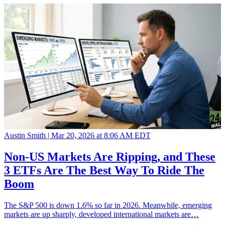
Austin Smith |
Mar 20, 2026 at 8:06 AM EDT
Non-US Markets Are Ripping, and These
3 ETFs Are The Best Way To Ride The
Boom
The S&P 500 is down 1.6% so far in 2026. Meanwhile, emerging
markets are up sharply, developed international markets are…