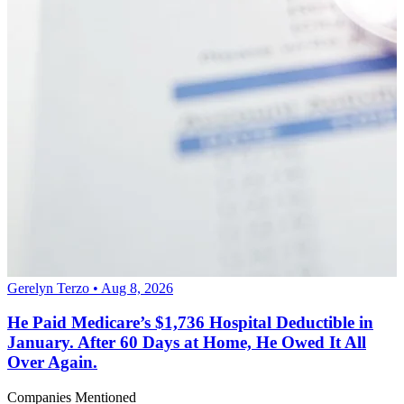
Gerelyn Terzo • Aug 8, 2026
He Paid Medicare’s $1,736 Hospital Deductible in
January. After 60 Days at Home, He Owed It All
Over Again.
Companies Mentioned