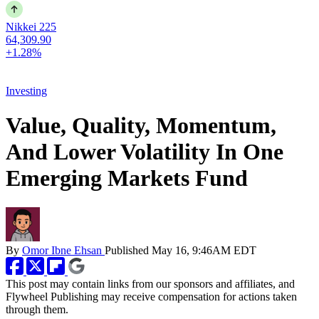
Nikkei 225
64,309.90
+1.28%
Investing
Value, Quality, Momentum,
And Lower Volatility In One
Emerging Markets Fund
By
Omor Ibne Ehsan
Published
May 16, 9:46AM EDT
This post may contain links from our sponsors and affiliates, and
Flywheel Publishing may receive compensation for actions taken
through them.