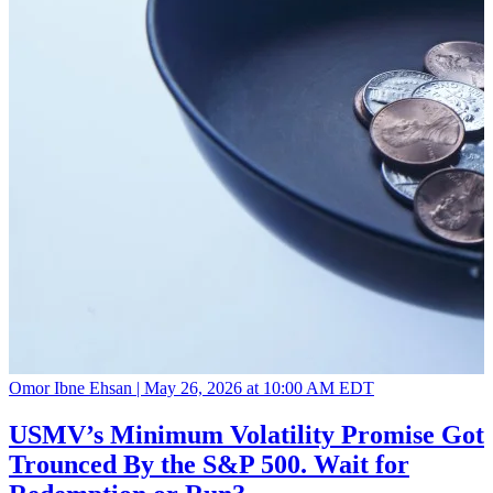
Omor Ibne Ehsan |
May 26, 2026 at 10:00 AM EDT
USMV’s Minimum Volatility Promise Got
Trounced By the S&P 500. Wait for