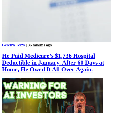
Gerelyn Terzo
|
36 minutes ago
He Paid Medicare’s $1,736 Hospital
Deductible in January. After 60 Days at
Home, He Owed It All Over Again.