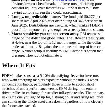
obvious low-cost benchmark, and investors prioritizing pure
cost and liquidity over factor tilts will find it hard to justify
paying up for a screen they could approximate.
Lumpy, unpredictable income.
The fund paid $0.277 per
share in late April 2026 after distributing $0.343 per share in
June 2025. Distributions are irregular, which makes FDEM a
poor fit for anyone trying to engineer a steady income stream.
Macro sensitivity you cannot screen away.
EM returns still
hinge on the dollar and global rates. The 10-year Treasury sits
at 4.4%, near the top of its 12-month range, while the dollar
trades at about 1.18 against the euro, near the top of its recent
range. Neither setup is friendly to EM. Factor tilts soften that
pressure. They do not eliminate it.
Where It Fits
FDEM makes sense as a 5-10% diversifying sleeve for investors
who want emerging markets exposure without the index’s worst
concentration habits, particularly those willing to accept short
stretches of underperformance versus EEM during momentum-
driven rallies in exchange for steadier full-cycle results. The primary
risk is the one you signed up for, a strong dollar and rising real rates
can still drag the whole asset class down regardless of how cleverly
the factors are stacked.