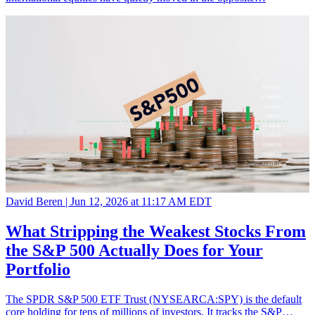
David Beren |
Jun 12, 2026 at 11:17 AM EDT
What Stripping the Weakest Stocks From
the S&P 500 Actually Does for Your
Portfolio
The SPDR S&P 500 ETF Trust (NYSEARCA:SPY) is the default
core holding for tens of millions of investors. It tracks the S&P…