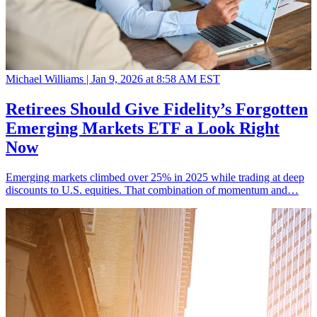
Michael Williams |
Jan 9, 2026 at 8:58 AM EST
Retirees Should Give Fidelity’s Forgotten
Emerging Markets ETF a Look Right
Now
Emerging markets climbed over 25% in 2025 while trading at deep
discounts to U.S. equities. That combination of momentum and…