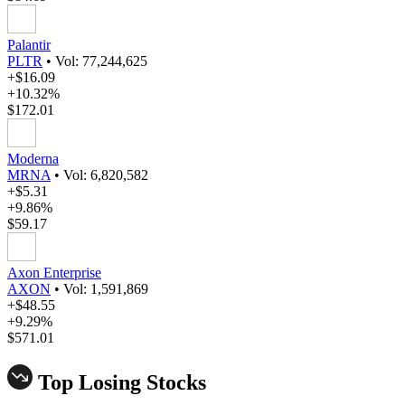
Palantir
PLTR
•
Vol: 77,244,625
+$16.09
+10.32%
$172.01
Moderna
MRNA
•
Vol: 6,820,582
+$5.31
+9.86%
$59.17
Axon Enterprise
AXON
•
Vol: 1,591,869
+$48.55
+9.29%
$571.01
Top Losing Stocks