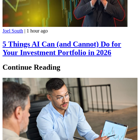
Joel South
|
1 hour ago
5 Things AI Can (and Cannot) Do for
Your Investment Portfolio in 2026
Continue Reading