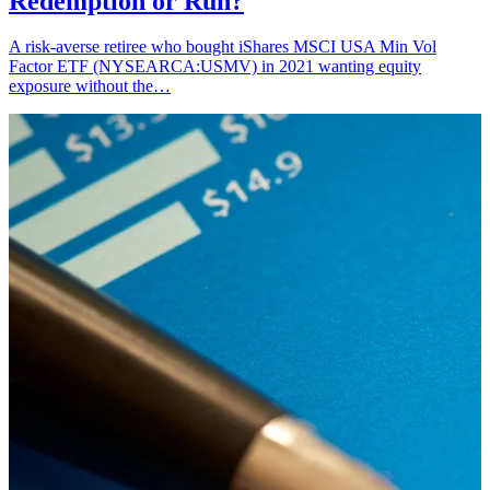
Redemption or Run?
A risk-averse retiree who bought iShares MSCI USA Min Vol
Factor ETF (NYSEARCA:USMV) in 2021 wanting equity
exposure without the…