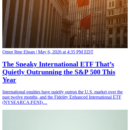
Omor Ibne Ehsan |
May 6, 2026 at 4:35 PM EDT
The Sneaky International ETF That’s
Quietly Outrunning the S&P 500 This
Year
International equities have quietly outrun the U.S. market over the
past twelve months, and the Fidelity Enhanced International ETF
(NYSEARCA:FENI)…