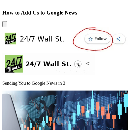
How to Add Us to Google News
Sending You to Google News in
3