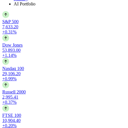
AI Portfolio
S&P 500
7,633.20
+0.31%
Dow Jones
53,893.00
+1.14%
Nasdaq 100
29,106.20
+0.99%
Russell 2000
2,995.41
+0.37%
FTSE 100
10,904.40
+0.20%