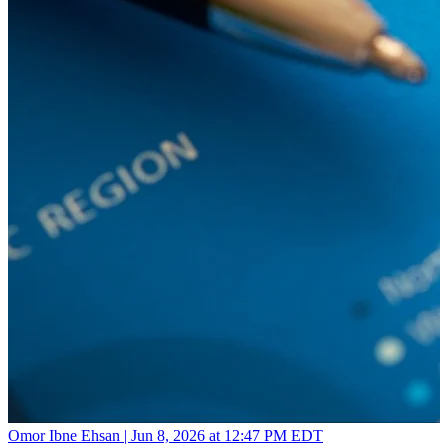
Omor Ibne Ehsan |
Jun 8, 2026 at 12:47 PM EDT