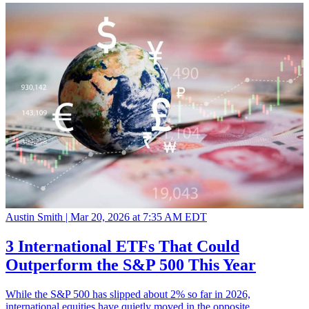
Austin Smith |
Mar 20, 2026 at 7:35 AM EDT
3 International ETFs That Could
Outperform the S&P 500 This Year
While the S&P 500 has slipped about 2% so far in 2026,
international equities have quietly moved in the opposite…