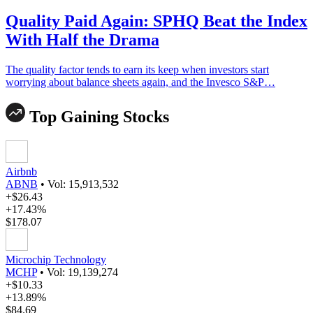
Quality Paid Again: SPHQ Beat the Index
With Half the Drama
The quality factor tends to earn its keep when investors start
worrying about balance sheets again, and the Invesco S&P…
Top Gaining Stocks
Airbnb
ABNB
•
Vol: 15,913,532
+$26.43
+17.43%
$178.07
Microchip Technology
MCHP
•
Vol: 19,139,274
+$10.33
+13.89%
$84.69