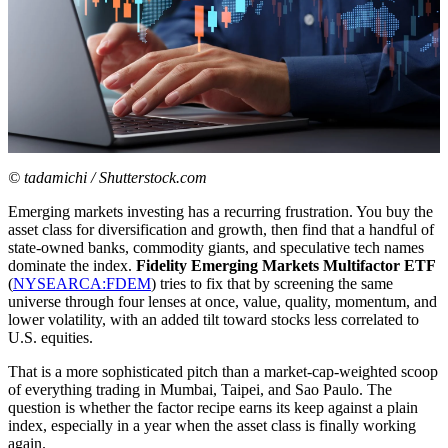
© tadamichi / Shutterstock.com
Emerging markets investing has a recurring frustration. You buy the
asset class for diversification and growth, then find that a handful of
state-owned banks, commodity giants, and speculative tech names
dominate the index.
Fidelity Emerging Markets Multifactor ETF
(
NYSEARCA:FDEM
) tries to fix that by screening the same
universe through four lenses at once, value, quality, momentum, and
lower volatility, with an added tilt toward stocks less correlated to
U.S. equities.
That is a more sophisticated pitch than a market-cap-weighted scoop
of everything trading in Mumbai, Taipei, and Sao Paulo. The
question is whether the factor recipe earns its keep against a plain
index, especially in a year when the asset class is finally working
again.