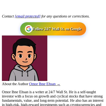
Contact
[email protected]
for any questions or corrections.
Follow 24/7 Wall St. on Google
About the Author
Omor Ibne Ehsan →
Omor Ibne Ehsan is a writer at 24/7 Wall St. He is a self-taught
investor with a focus on growth and cyclical stocks that have strong
fundamentals, value, and long-term potential. He also has an interest
in high-risk, high-reward investments such as cryptocurrencies and