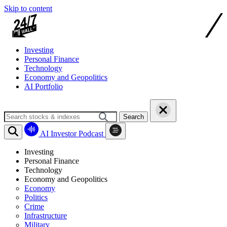
Skip to content
Investing
Personal Finance
Technology
Economy and Geopolitics
AI Portfolio
Search
AI Investor Podcast
Investing
Personal Finance
Technology
Economy and Geopolitics
Economy
Politics
Crime
Infrastructure
Military