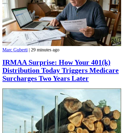
Marc Guberti
|
29 minutes ago
IRMAA Surprise: How Your 401(k)
Distribution Today Triggers Medicare
Surcharges Two Years Later