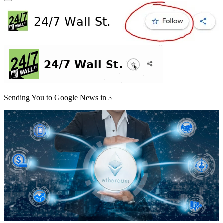
Sending You to Google News in
3