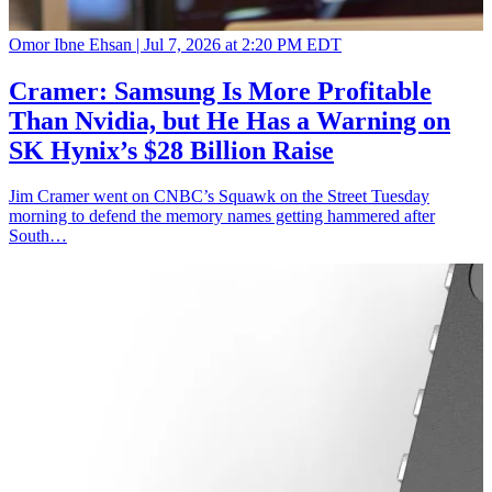
Omor Ibne Ehsan |
Jul 7, 2026 at 2:20 PM EDT
Cramer: Samsung Is More Profitable
Than Nvidia, but He Has a Warning on
SK Hynix’s $28 Billion Raise
Jim Cramer went on CNBC’s Squawk on the Street Tuesday
morning to defend the memory names getting hammered after
South…