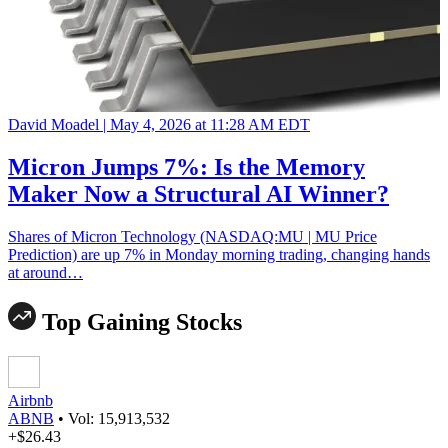
David Moadel |
May 4, 2026 at 11:28 AM EDT
Micron Jumps 7%: Is the Memory
Maker Now a Structural AI Winner?
Shares of Micron Technology (NASDAQ:MU | MU Price
Prediction) are up 7% in Monday morning trading, changing hands
at around…
Top Gaining Stocks
Airbnb
ABNB
•
Vol: 15,913,532
+$26.43