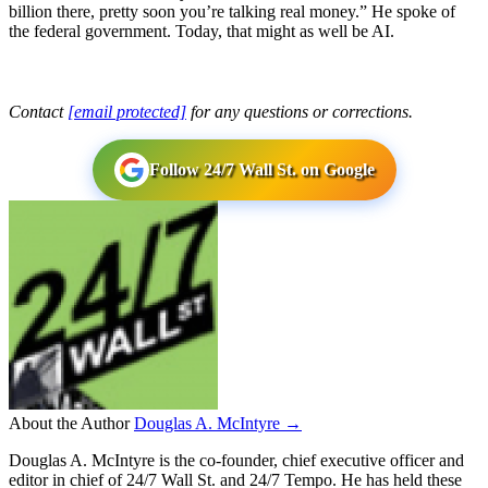
billion there, pretty soon you’re talking real money.” He spoke of
the federal government. Today, that might as well be AI.
Contact
[email protected]
for any questions or corrections.
Follow 24/7 Wall St. on Google
About the Author
Douglas A. McIntyre →
Douglas A. McIntyre is the co-founder, chief executive officer and
editor in chief of 24/7 Wall St. and 24/7 Tempo. He has held these