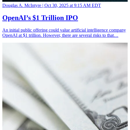
Douglas A. McIntyre |
Oct 30, 2025 at 9:15 AM EDT
OpenAI’s $1 Trillion IPO
An initial public offering could value artificial intelligence company
OpenAI at $1 trillion. However, there are several risks to that…