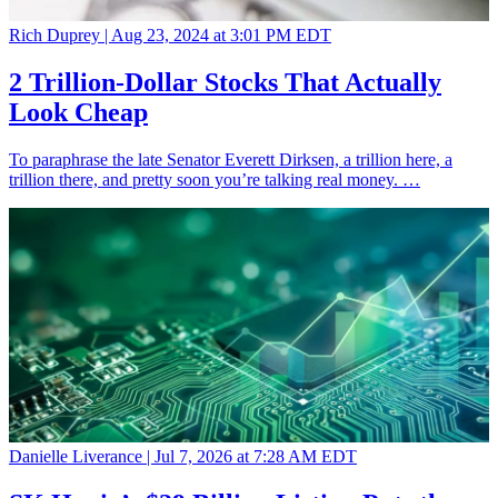
Rich Duprey |
Aug 23, 2024 at 3:01 PM EDT
2 Trillion-Dollar Stocks That Actually
Look Cheap
To paraphrase the late Senator Everett Dirksen, a trillion here, a
trillion there, and pretty soon you’re talking real money. …
Danielle Liverance |
Jul 7, 2026 at 7:28 AM EDT