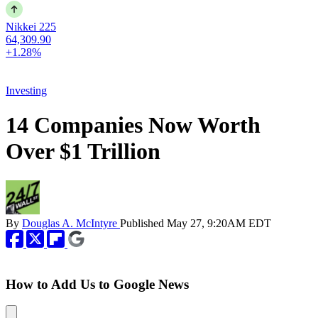
Nikkei 225
64,309.90
+1.28%
Investing
14 Companies Now Worth
Over $1 Trillion
By
Douglas A. McIntyre
Published
May 27, 9:20AM EDT
How to Add Us to Google News