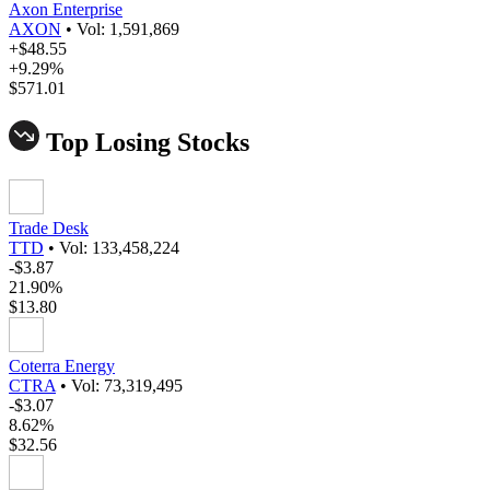
Axon Enterprise
AXON
•
Vol: 1,591,869
+$48.55
+9.29%
$571.01
Top Losing Stocks
Trade Desk
TTD
•
Vol: 133,458,224
-$3.87
21.90%
$13.80
Coterra Energy
CTRA
•
Vol: 73,319,495
-$3.07
8.62%
$32.56