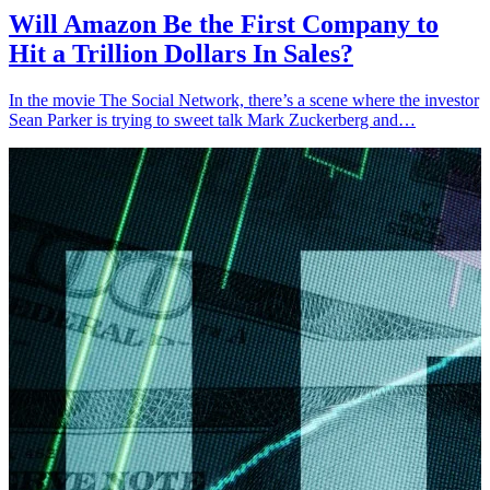
Will Amazon Be the First Company to
Hit a Trillion Dollars In Sales?
In the movie The Social Network, there’s a scene where the investor
Sean Parker is trying to sweet talk Mark Zuckerberg and…