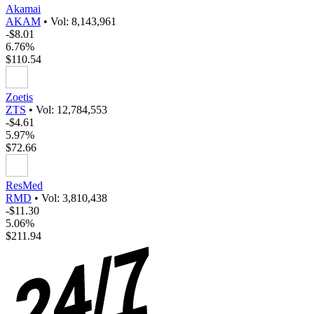
Akamai
AKAM
•
Vol: 8,143,961
-$8.01
6.76%
$110.54
Zoetis
ZTS
•
Vol: 12,784,553
-$4.61
5.97%
$72.66
ResMed
RMD
•
Vol: 3,810,438
-$11.30
5.06%
$211.94