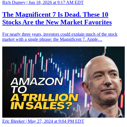
Rich Duprey |
Jun 18, 2026 at 9:17 AM EDT
The Magnificent 7 Is Dead. These 10
Stocks Are the New Market Favorites
For nearly three years, investors could explain much of the stock
market with a single phrase: the Magnificent 7. Apple…
Eric Bleeker |
May 27, 2024 at 9:04 PM EDT