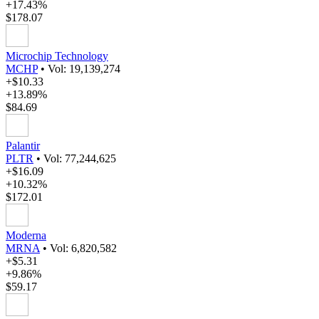
+17.43%
$178.07
Microchip Technology
MCHP
•
Vol: 19,139,274
+$10.33
+13.89%
$84.69
Palantir
PLTR
•
Vol: 77,244,625
+$16.09
+10.32%
$172.01
Moderna
MRNA
•
Vol: 6,820,582
+$5.31
+9.86%
$59.17