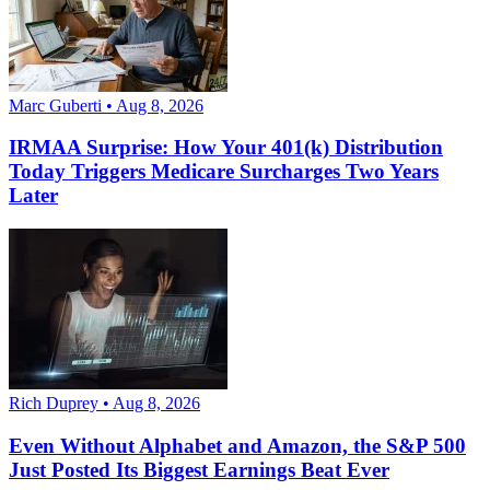
Marc Guberti • Aug 8, 2026
IRMAA Surprise: How Your 401(k) Distribution
Today Triggers Medicare Surcharges Two Years
Later
Rich Duprey • Aug 8, 2026
Even Without Alphabet and Amazon, the S&P 500
Just Posted Its Biggest Earnings Beat Ever