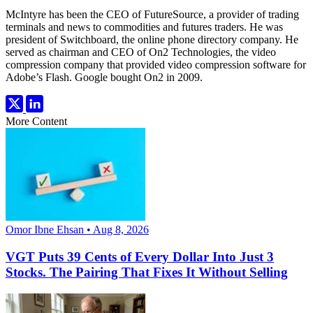
McIntyre has been the CEO of FutureSource, a provider of trading
terminals and news to commodities and futures traders. He was
president of Switchboard, the online phone directory company. He
served as chairman and CEO of On2 Technologies, the video
compression company that provided video compression software for
Adobe’s Flash. Google bought On2 in 2009.
More Content
Omor Ibne Ehsan • Aug 8, 2026
VGT Puts 39 Cents of Every Dollar Into Just 3
Stocks. The Pairing That Fixes It Without Selling