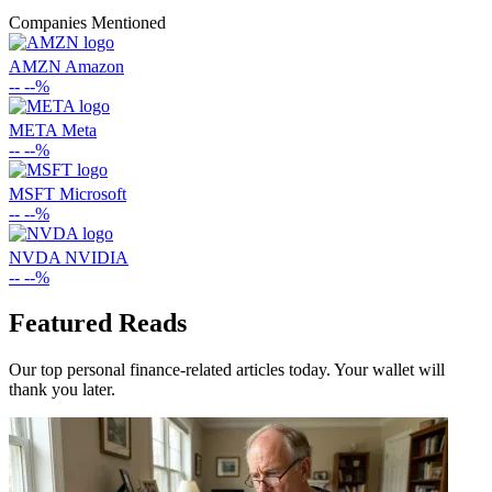
Companies Mentioned
AMZN
Amazon
--
--%
META
Meta
--
--%
MSFT
Microsoft
--
--%
NVDA
NVIDIA
--
--%
Featured Reads
Our top personal finance-related articles today. Your wallet will
thank you later.