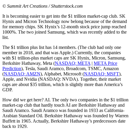
© Summit Art Creations / Shutterstock.com
It is becoming easier to get into the $1 trillion market-cap club. SK
Hynix and Micron Technology now belong because of the demand
for memory chips. SK Hynix’s 12-month stock price jump reached
1000%. The two joined Samsung, which was recently added to the
list.
The $1 trillion plus list has 14 members. (The club had only one
member in 2018, and that was Apple.) Currently, the companies
with $1 trillion-plus market caps are SK Hynix, Micron, Samsung,
Berkshire Hathaway, Meta (
NASDAQ: META
|
META Price
Prediction
), Tesla, Saudi Aramco, Broadcom, TSMC, Amazon
(
NASDAQ: AMZN
), Alphabet, Microsoft (
NASDAQ: MSFT
),
Apple, and Nvidia (NASDAQ: NVDA). Together, their market
caps are about $35 trillion, which is slightly more than America’s
GDP.
How did we get here? AI. The only two companies in the $1 trillion
market-cap club that hardly touch AI are Berkshire Hathaway and
Saudi Aramco. Saudi Aramco was founded in 1933 as California-
Arabian Standard Oil. Berkshire Hathaway was founded by Warren
Buffett in 1965. Actually, Berkshire Hathaway’s predecessors date
back to 1929.