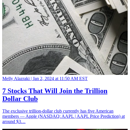
Melly Alazraki |
Jan 2, 2024 at 11:50 AM EST
7 Stocks That Will Join the Trillion
Dollar Club
The exclusive trillion-dollar club currently has five American
members — Apple (NASDAQ: AAPL | AAPL Price Prediction) at
around $3…