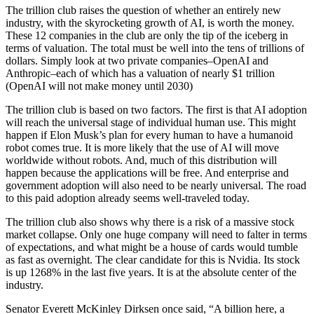
The trillion club raises the question of whether an entirely new
industry, with the skyrocketing growth of AI, is worth the money.
These 12 companies in the club are only the tip of the iceberg in
terms of valuation. The total must be well into the tens of trillions of
dollars. Simply look at two private companies–OpenAI and
Anthropic–each of which has a valuation of nearly $1 trillion
(OpenAI will not make money until 2030)
The trillion club is based on two factors. The first is that AI adoption
will reach the universal stage of individual human use. This might
happen if Elon Musk’s plan for every human to have a humanoid
robot comes true. It is more likely that the use of AI will move
worldwide without robots. And, much of this distribution will
happen because the applications will be free. And enterprise and
government adoption will also need to be nearly universal. The road
to this paid adoption already seems well-traveled today.
The trillion club also shows why there is a risk of a massive stock
market collapse. Only one huge company will need to falter in terms
of expectations, and what might be a house of cards would tumble
as fast as overnight. The clear candidate for this is Nvidia. Its stock
is up 1268% in the last five years. It is at the absolute center of the
industry.
Senator Everett McKinley Dirksen once said, “A billion here, a