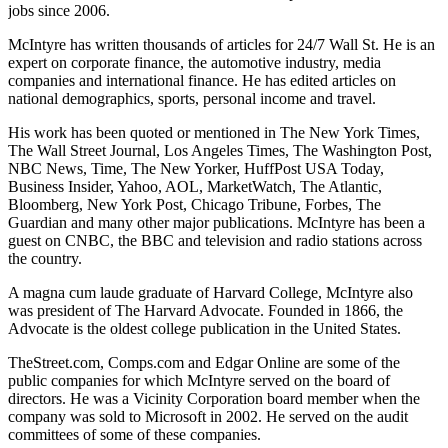
jobs since 2006.
McIntyre has written thousands of articles for 24/7 Wall St. He is an
expert on corporate finance, the automotive industry, media
companies and international finance. He has edited articles on
national demographics, sports, personal income and travel.
His work has been quoted or mentioned in The New York Times,
The Wall Street Journal, Los Angeles Times, The Washington Post,
NBC News, Time, The New Yorker, HuffPost USA Today,
Business Insider, Yahoo, AOL, MarketWatch, The Atlantic,
Bloomberg, New York Post, Chicago Tribune, Forbes, The
Guardian and many other major publications. McIntyre has been a
guest on CNBC, the BBC and television and radio stations across
the country.
A magna cum laude graduate of Harvard College, McIntyre also
was president of The Harvard Advocate. Founded in 1866, the
Advocate is the oldest college publication in the United States.
TheStreet.com, Comps.com and Edgar Online are some of the
public companies for which McIntyre served on the board of
directors. He was a Vicinity Corporation board member when the
company was sold to Microsoft in 2002. He served on the audit
committees of some of these companies.