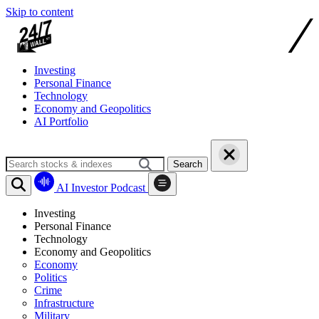
Skip to content
Investing
Personal Finance
Technology
Economy and Geopolitics
AI Portfolio
Search
AI Investor Podcast
Investing
Personal Finance
Technology
Economy and Geopolitics
Economy
Politics
Crime
Infrastructure
Military