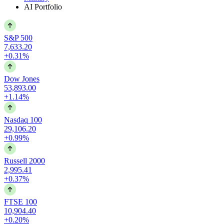
AI Portfolio
S&P 500
7,633.20
+0.31%
Dow Jones
53,893.00
+1.14%
Nasdaq 100
29,106.20
+0.99%
Russell 2000
2,995.41
+0.37%
FTSE 100
10,904.40
+0.20%