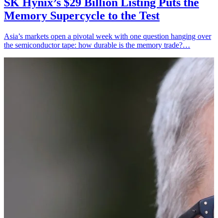
SK Hynix’s $29 Billion Listing Puts the
Memory Supercycle to the Test
Asia’s markets open a pivotal week with one question hanging over
the semiconductor tape: how durable is the memory trade?…