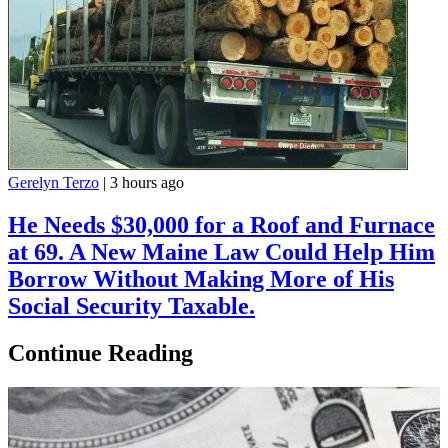
Gerelyn Terzo
|
3 hours ago
He Needs $30,000 for a Roof and Furnace
at 69. A New Maine Law Could Help Him
Borrow Without Making More of His
Social Security Taxable.
Continue Reading