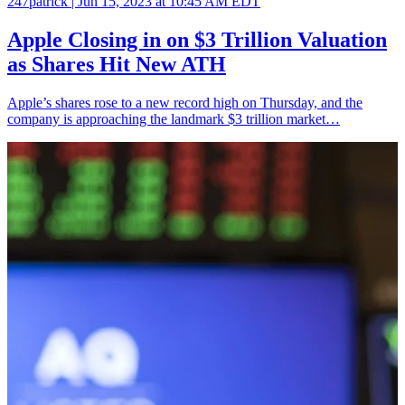
247patrick |
Jun 15, 2023 at 10:45 AM EDT
Apple Closing in on $3 Trillion Valuation
as Shares Hit New ATH
Apple’s shares rose to a new record high on Thursday, and the
company is approaching the landmark $3 trillion market…