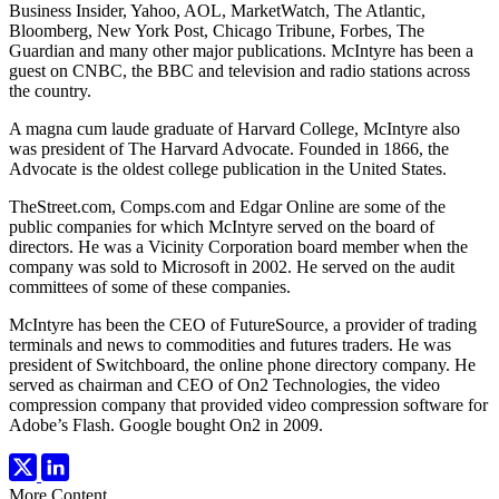
Business Insider, Yahoo, AOL, MarketWatch, The Atlantic,
Bloomberg, New York Post, Chicago Tribune, Forbes, The
Guardian and many other major publications. McIntyre has been a
guest on CNBC, the BBC and television and radio stations across
the country.
A magna cum laude graduate of Harvard College, McIntyre also
was president of The Harvard Advocate. Founded in 1866, the
Advocate is the oldest college publication in the United States.
TheStreet.com, Comps.com and Edgar Online are some of the
public companies for which McIntyre served on the board of
directors. He was a Vicinity Corporation board member when the
company was sold to Microsoft in 2002. He served on the audit
committees of some of these companies.
McIntyre has been the CEO of FutureSource, a provider of trading
terminals and news to commodities and futures traders. He was
president of Switchboard, the online phone directory company. He
served as chairman and CEO of On2 Technologies, the video
compression company that provided video compression software for
Adobe’s Flash. Google bought On2 in 2009.
More Content