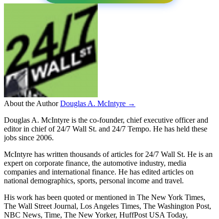
About the Author
Douglas A. McIntyre →
Douglas A. McIntyre is the co-founder, chief executive officer and
editor in chief of 24/7 Wall St. and 24/7 Tempo. He has held these
jobs since 2006.
McIntyre has written thousands of articles for 24/7 Wall St. He is an
expert on corporate finance, the automotive industry, media
companies and international finance. He has edited articles on
national demographics, sports, personal income and travel.
His work has been quoted or mentioned in The New York Times,
The Wall Street Journal, Los Angeles Times, The Washington Post,
NBC News, Time, The New Yorker, HuffPost USA Today,