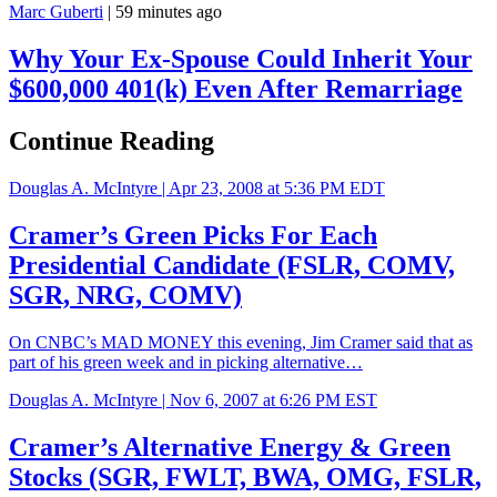
Marc Guberti
|
59 minutes ago
Why Your Ex-Spouse Could Inherit Your
$600,000 401(k) Even After Remarriage
Continue Reading
Douglas A. McIntyre |
Apr 23, 2008 at 5:36 PM EDT
Cramer’s Green Picks For Each
Presidential Candidate (FSLR, COMV,
SGR, NRG, COMV)
On CNBC’s MAD MONEY this evening, Jim Cramer said that as
part of his green week and in picking alternative…
Douglas A. McIntyre |
Nov 6, 2007 at 6:26 PM EST
Cramer’s Alternative Energy & Green
Stocks (SGR, FWLT, BWA, OMG, FSLR,