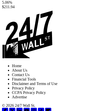
5.06%
$211.94
Home
About Us
Contact Us
Financial Tools
Disclaimer and Terms of Use
Privacy Policy
CCPA Privacy Policy
Advertise
© 2026 24/7 Wall St.