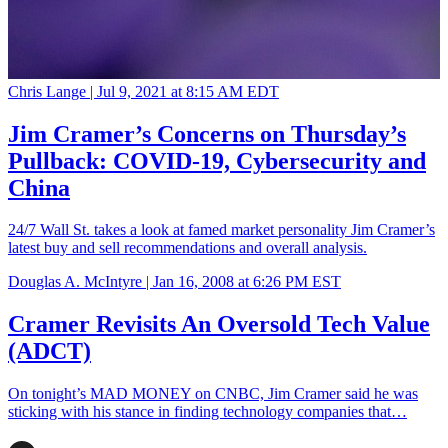
Chris Lange |
Jul 9, 2021 at 8:15 AM EDT
Jim Cramer’s Concerns on Thursday’s
Pullback: COVID-19, Cybersecurity and
China
24/7 Wall St. takes a look at famed market personality Jim Cramer’s
latest buy and sell recommendations and overall analysis.
Douglas A. McIntyre |
Jan 16, 2008 at 6:26 PM EST
Cramer Revisits An Oversold Tech Value
(ADCT)
On tonight’s MAD MONEY on CNBC, Jim Cramer said he was
sticking with his stance in finding technology companies that…