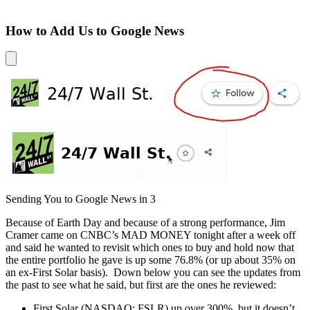
How to Add Us to Google News
Sending You to Google News in
3
Because of Earth Day and because of a strong performance, Jim
Cramer came on CNBC’s MAD MONEY tonight after a week off
and said he wanted to revisit which ones to buy and hold now that
the entire portfolio he gave is up some 76.8% (or up about 35% on
an ex-First Solar basis). Down below you can see the updates from
the past to see what he said, but first are the ones he reviewed:
First Solar (NASDAQ: FSLR) up over 300%, but it doesn’t