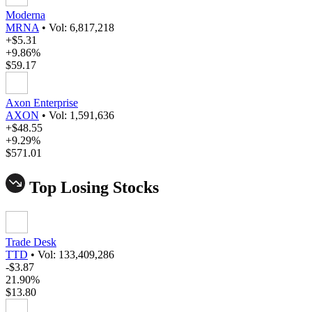
Moderna
MRNA
•
Vol: 6,817,218
+$5.31
+9.86%
$59.17
Axon Enterprise
AXON
•
Vol: 1,591,636
+$48.55
+9.29%
$571.01
Top Losing Stocks
Trade Desk
TTD
•
Vol: 133,409,286
-$3.87
21.90%
$13.80