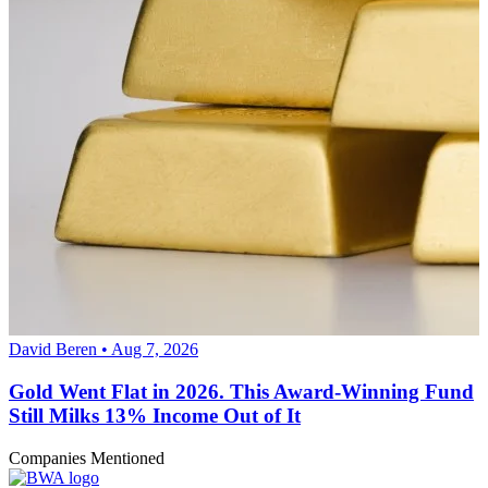
David Beren • Aug 7, 2026
Gold Went Flat in 2026. This Award-Winning Fund
Still Milks 13% Income Out of It
Companies Mentioned