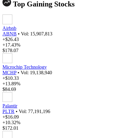
Top Gaining Stocks
Airbnb
ABNB
•
Vol: 15,907,813
+$26.43
+17.43%
$178.07
Microchip Technology
MCHP
•
Vol: 19,138,940
+$10.33
+13.89%
$84.69
Palantir
PLTR
•
Vol: 77,191,196
+$16.09
+10.32%
$172.01