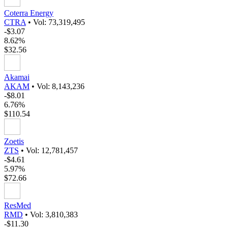
Coterra Energy
CTRA
•
Vol: 73,319,495
-$3.07
8.62%
$32.56
Akamai
AKAM
•
Vol: 8,143,236
-$8.01
6.76%
$110.54
Zoetis
ZTS
•
Vol: 12,781,457
-$4.61
5.97%
$72.66
ResMed
RMD
•
Vol: 3,810,383
-$11.30