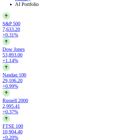
AI Portfolio
S&P 500
7,633.20
+0.31%
Dow Jones
53,893.00
+1.14%
Nasdaq 100
29,106.20
+0.99%
Russell 2000
2,995.41
+0.37%
FTSE 100
10,904.40
+0.20%