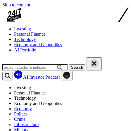
Skip to content
Investing
Personal Finance
Technology
Economy and Geopolitics
AI Portfolio
Search
AI Investor Podcast
Investing
Personal Finance
Technology
Economy and Geopolitics
Economy
Politics
Crime
Infrastructure
Military