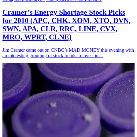
Cramer’s Energy Shortage Stock Picks
for 2010 (APC, CHK, XOM, XTO, DVN,
SWN, APA, CLR, RRC, LINE, CVX,
MRO, WPRT, CLNE)
Jim Cramer came out on CNBC’s MAD MONEY this evening with
an interesting grouping of stock trends to invest in…