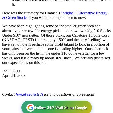
it.
Here was the summary for Cramer’s
"original" Alternative Energy
& Green Stocks
if you want to compare then to now.
We have been highlighting some of the smaller green tech and
alternative or renewable energy picks in our own weekly "10 Stocks
Under $10" newsletter. Of those picks, our Capstone Turbine Corp.
(NASDAQ: CPST) is up roughly 150% and the only "selling" we
have yet to note is perhaps some profit taking to lock in a portion of
your gains, but we think this one is heading higher. Our other pick
has only been on the list in the under $10.00 newsletter for a few
weeks, and it is already up about 30% since. We actually just raised
our expectations on this one.
Jon C. Ogg
April 21, 2008
Contact
[email protected]
for any questions or corrections.
Follow 24/7 Wall St. on Google