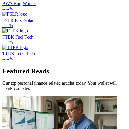
BWA
BorgWarner
--
--%
FSLR
First Solar
--
--%
FTEK
Fuel Tech
--
--%
TTEK
Tetra Tech
--
--%
Featured Reads
Our top personal finance-related articles today. Your wallet will
thank you later.