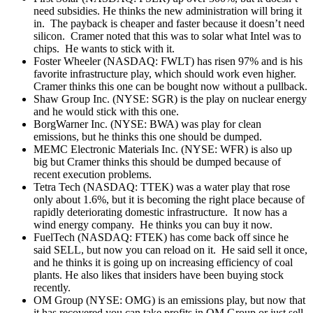
need subsidies. He thinks the new administration will bring it
in. The payback is cheaper and faster because it doesn’t need
silicon. Cramer noted that this was to solar what Intel was to
chips. He wants to stick with it.
Foster Wheeler (NASDAQ: FWLT) has risen 97% and is his
favorite infrastructure play, which should work even higher.
Cramer thinks this one can be bought now without a pullback.
Shaw Group Inc. (NYSE: SGR) is the play on nuclear energy
and he would stick with this one.
BorgWarner Inc. (NYSE: BWA) was play for clean
emissions, but he thinks this one should be dumped.
MEMC Electronic Materials Inc. (NYSE: WFR) is also up
big but Cramer thinks this should be dumped because of
recent execution problems.
Tetra Tech (NASDAQ: TTEK) was a water play that rose
only about 1.6%, but it is becoming the right place because of
rapidly deteriorating domestic infrastructure. It now has a
wind energy company. He thinks you can buy it now.
FuelTech (NASDAQ: FTEK) has come back off since he
said SELL, but now you can reload on it. He said sell it once,
and he thinks it is going up on increasing efficiency of coal
plants. He also likes that insiders have been buying stock
recently.
OM Group (NYSE: OMG) is an emissions play, but now that
it has recovered you can take profits in OM Group or just sell