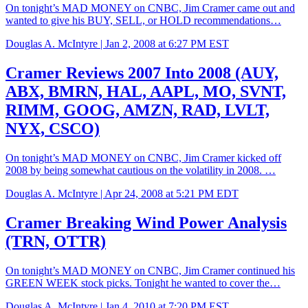
On tonight’s MAD MONEY on CNBC, Jim Cramer came out and
wanted to give his BUY, SELL, or HOLD recommendations…
Douglas A. McIntyre |
Jan 2, 2008 at 6:27 PM EST
Cramer Reviews 2007 Into 2008 (AUY,
ABX, BMRN, HAL, AAPL, MO, SVNT,
RIMM, GOOG, AMZN, RAD, LVLT,
NYX, CSCO)
On tonight’s MAD MONEY on CNBC, Jim Cramer kicked off
2008 by being somewhat cautious on the volatility in 2008. …
Douglas A. McIntyre |
Apr 24, 2008 at 5:21 PM EDT
Cramer Breaking Wind Power Analysis
(TRN, OTTR)
On tonight’s MAD MONEY on CNBC, Jim Cramer continued his
GREEN WEEK stock picks. Tonight he wanted to cover the…
Douglas A. McIntyre |
Jan 4, 2010 at 7:20 PM EST