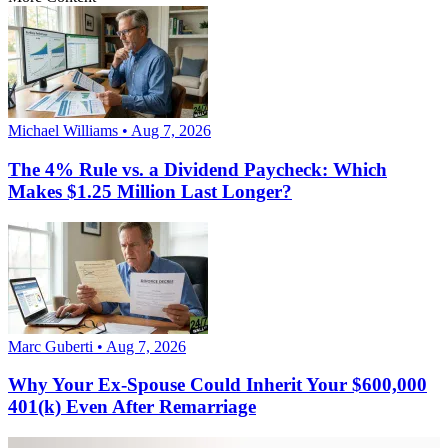
Michael Williams • Aug 7, 2026
The 4% Rule vs. a Dividend Paycheck: Which
Makes $1.25 Million Last Longer?
Marc Guberti • Aug 7, 2026
Why Your Ex-Spouse Could Inherit Your $600,000
401(k) Even After Remarriage