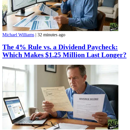
Michael Williams
|
32 minutes ago
The 4% Rule vs. a Dividend Paycheck:
Which Makes $1.25 Million Last Longer?