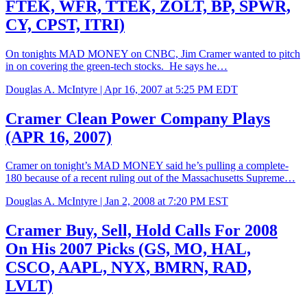
FTEK, WFR, TTEK, ZOLT, BP, SPWR,
CY, CPST, ITRI)
On tonights MAD MONEY on CNBC, Jim Cramer wanted to pitch
in on covering the green-tech stocks. He says he…
Douglas A. McIntyre |
Apr 16, 2007 at 5:25 PM EDT
Cramer Clean Power Company Plays
(APR 16, 2007)
Cramer on tonight’s MAD MONEY said he’s pulling a complete-
180 because of a recent ruling out of the Massachusetts Supreme…
Douglas A. McIntyre |
Jan 2, 2008 at 7:20 PM EST
Cramer Buy, Sell, Hold Calls For 2008
On His 2007 Picks (GS, MO, HAL,
CSCO, AAPL, NYX, BMRN, RAD,
LVLT)