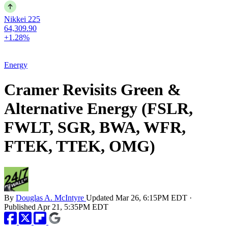
Nikkei 225
64,309.90
+1.28%
Energy
Cramer Revisits Green &
Alternative Energy (FSLR,
FWLT, SGR, BWA, WFR,
FTEK, TTEK, OMG)
By
Douglas A. McIntyre
Updated
Mar 26, 6:15PM EDT
·
Published
Apr 21, 5:35PM EDT