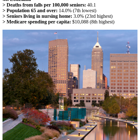
> Deaths from falls per 100,000 seniors:
40.1
> Population 65 and over:
14.0% (7th lowest)
> Seniors living in nursing home:
3.0% (23rd highest)
> Medicare spending per capita:
$10,088 (8th highest)