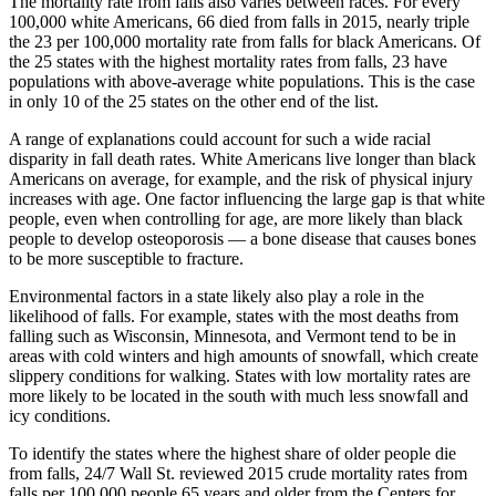
The mortality rate from falls also varies between races. For every
100,000 white Americans, 66 died from falls in 2015, nearly triple
the 23 per 100,000 mortality rate from falls for black Americans. Of
the 25 states with the highest mortality rates from falls, 23 have
populations with above-average white populations. This is the case
in only 10 of the 25 states on the other end of the list.
A range of explanations could account for such a wide racial
disparity in fall death rates. White Americans live longer than black
Americans on average, for example, and the risk of physical injury
increases with age. One factor influencing the large gap is that white
people, even when controlling for age, are more likely than black
people to develop osteoporosis — a bone disease that causes bones
to be more susceptible to fracture.
Environmental factors in a state likely also play a role in the
likelihood of falls. For example, states with the most deaths from
falling such as Wisconsin, Minnesota, and Vermont tend to be in
areas with cold winters and high amounts of snowfall, which create
slippery conditions for walking. States with low mortality rates are
more likely to be located in the south with much less snowfall and
icy conditions.
To identify the states where the highest share of older people die
from falls, 24/7 Wall St. reviewed 2015 crude mortality rates from
falls per 100,000 people 65 years and older from the Centers for