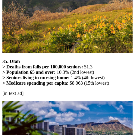
35. Utah
> Deaths from falls per 100,000 seniors:
51.3
> Population 65 and over:
10.3% (2nd lowest)
> Seniors living in nursing home:
1.4% (4th lowest)
> Medicare spending per capita:
$8,063 (15th lowest)
[in-text-ad]