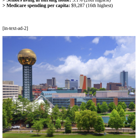
> Medicare spending per capita:
$9,287 (16th highest)
[in-text-ad-2]