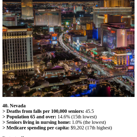
40. Nevada
> Deaths from falls per 100,000 seniors:
45.5
> Population 65 and over:
14.6% (15th lowest)
> Seniors living in nursing home:
1.0% (the lowest)
> Medicare spending per capita:
$9,202 (17th highest)