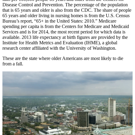
Disease Control and Prevention. The percentage of the population
that is 65 years and older is also from the CDC. The share of people
65 years and older living in nursing homes is from the U.S. Census
Bureau’s report, “65+ in the United States: 2010.” Medicare
spending per capita is from the Centers for Medicare and Medicaid
Services and is for 2014, the most recent period for which data is
available. 2013 life expectancy at birth figures are provided by the
Institute for Health Metrics and Evaluation (IHME), a global
research center affiliated with the University of Washington.
These are the state where older Americans are most likely to die
from a fall.