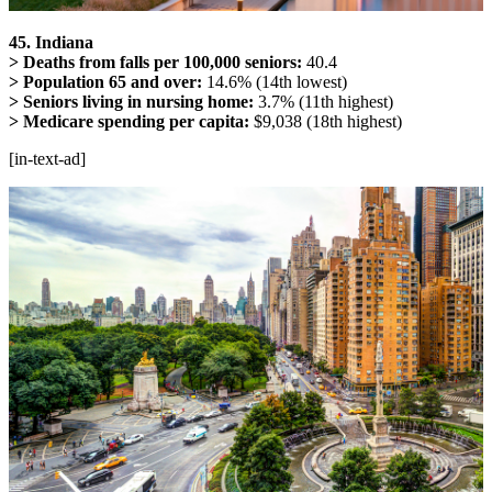
45. Indiana
> Deaths from falls per 100,000 seniors:
40.4
> Population 65 and over:
14.6% (14th lowest)
> Seniors living in nursing home:
3.7% (11th highest)
> Medicare spending per capita:
$9,038 (18th highest)
[in-text-ad]