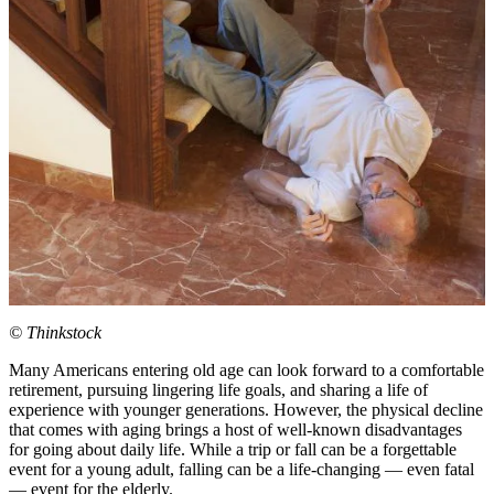
© Thinkstock
Many Americans entering old age can look forward to a comfortable
retirement, pursuing lingering life goals, and sharing a life of
experience with younger generations. However, the physical decline
that comes with aging brings a host of well-known disadvantages
for going about daily life. While a trip or fall can be a forgettable
event for a young adult, falling can be a life-changing — even fatal
— event for the elderly.