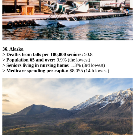
36. Alaska
> Deaths from falls per 100,000 seniors:
50.8
> Population 65 and over:
9.9% (the lowest)
> Seniors living in nursing home:
1.3% (3rd lowest)
> Medicare spending per capita:
$8,055 (14th lowest)