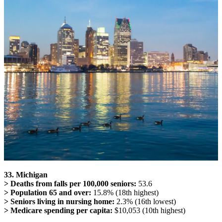
33. Michigan
> Deaths from falls per 100,000 seniors:
53.6
> Population 65 and over:
15.8% (18th highest)
> Seniors living in nursing home:
2.3% (16th lowest)
> Medicare spending per capita:
$10,053 (10th highest)