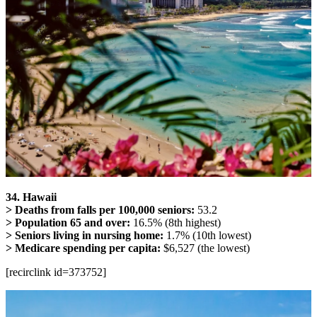
34. Hawaii
> Deaths from falls per 100,000 seniors:
53.2
> Population 65 and over:
16.5% (8th highest)
> Seniors living in nursing home:
1.7% (10th lowest)
> Medicare spending per capita:
$6,527 (the lowest)
[recirclink id=373752]