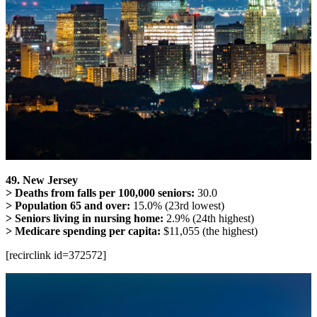
49. New Jersey
> Deaths from falls per 100,000 seniors:
30.0
> Population 65 and over:
15.0% (23rd lowest)
> Seniors living in nursing home:
2.9% (24th highest)
> Medicare spending per capita:
$11,055 (the highest)
[recirclink id=372572]