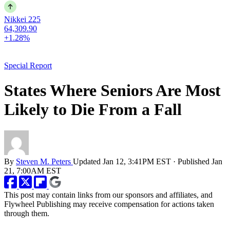
Nikkei 225
64,309.90
+1.28%
Special Report
States Where Seniors Are Most
Likely to Die From a Fall
By
Steven M. Peters
Updated
Jan 12, 3:41PM EST
·
Published
Jan
21, 7:00AM EST
This post may contain links from our sponsors and affiliates, and
Flywheel Publishing may receive compensation for actions taken
through them.