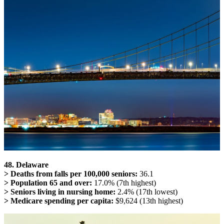
48. Delaware
> Deaths from falls per 100,000 seniors:
36.1
> Population 65 and over:
17.0% (7th highest)
> Seniors living in nursing home:
2.4% (17th lowest)
> Medicare spending per capita:
$9,624 (13th highest)