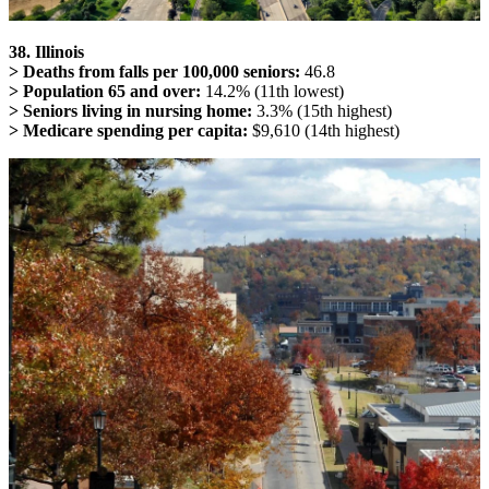
38. Illinois
> Deaths from falls per 100,000 seniors:
46.8
> Population 65 and over:
14.2% (11th lowest)
> Seniors living in nursing home:
3.3% (15th highest)
> Medicare spending per capita:
$9,610 (14th highest)