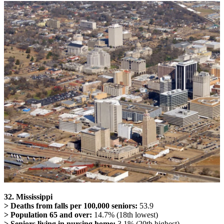
32. Mississippi
> Deaths from falls per 100,000 seniors:
53.9
> Population 65 and over:
14.7% (18th lowest)
> Seniors living in nursing home:
3.1% (20th highest)