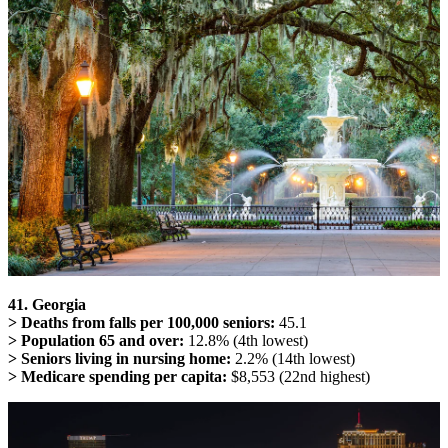
41. Georgia
> Deaths from falls per 100,000 seniors:
45.1
> Population 65 and over:
12.8% (4th lowest)
> Seniors living in nursing home:
2.2% (14th lowest)
> Medicare spending per capita:
$8,553 (22nd highest)