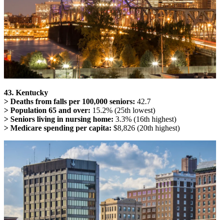
43. Kentucky
> Deaths from falls per 100,000 seniors:
42.7
> Population 65 and over:
15.2% (25th lowest)
> Seniors living in nursing home:
3.3% (16th highest)
> Medicare spending per capita:
$8,826 (20th highest)