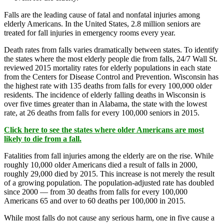
Falls are the leading cause of fatal and nonfatal injuries among
elderly Americans. In the United States, 2.8 million seniors are
treated for fall injuries in emergency rooms every year.
Death rates from falls varies dramatically between states. To identify
the states where the most elderly people die from falls, 24/7 Wall St.
reviewed 2015 mortality rates for elderly populations in each state
from the Centers for Disease Control and Prevention. Wisconsin has
the highest rate with 135 deaths from falls for every 100,000 older
residents. The incidence of elderly falling deaths in Wisconsin is
over five times greater than in Alabama, the state with the lowest
rate, at 26 deaths from falls for every 100,000 seniors in 2015.
Click here to see the states where older Americans are most
likely to die from a fall.
Fatalities from fall injuries among the elderly are on the rise. While
roughly 10,000 older Americans died a result of falls in 2000,
roughly 29,000 died by 2015. This increase is not merely the result
of a growing population. The population-adjusted rate has doubled
since 2000 — from 30 deaths from falls for every 100,000
Americans 65 and over to 60 deaths per 100,000 in 2015.
While most falls do not cause any serious harm, one in five cause a