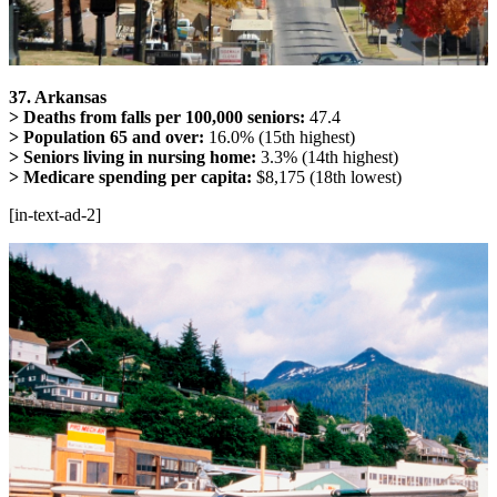
37. Arkansas
> Deaths from falls per 100,000 seniors:
47.4
> Population 65 and over:
16.0% (15th highest)
> Seniors living in nursing home:
3.3% (14th highest)
> Medicare spending per capita:
$8,175 (18th lowest)
[in-text-ad-2]