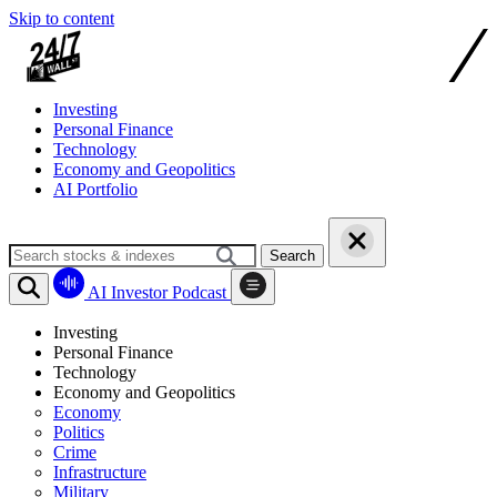
Skip to content
Investing
Personal Finance
Technology
Economy and Geopolitics
AI Portfolio
Search
AI Investor Podcast
Investing
Personal Finance
Technology
Economy and Geopolitics
Economy
Politics
Crime
Infrastructure
Military