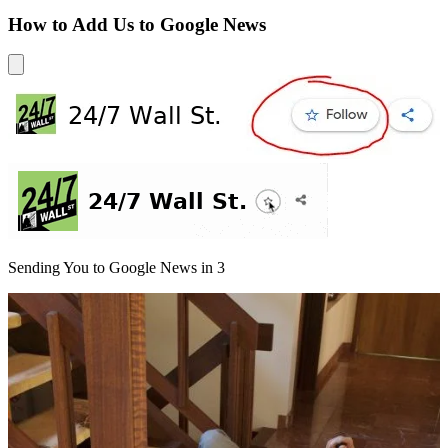
How to Add Us to Google News
Sending You to Google News in
3