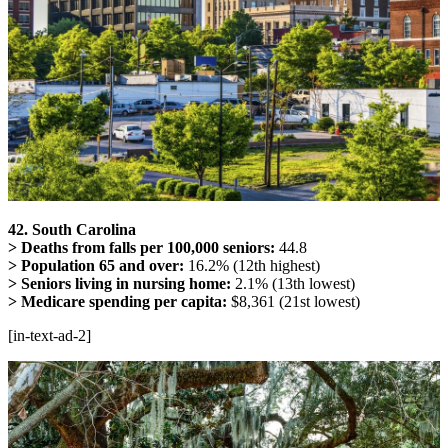
42. South Carolina
> Deaths from falls per 100,000 seniors:
44.8
> Population 65 and over:
16.2% (12th highest)
> Seniors living in nursing home:
2.1% (13th lowest)
> Medicare spending per capita:
$8,361 (21st lowest)
[in-text-ad-2]