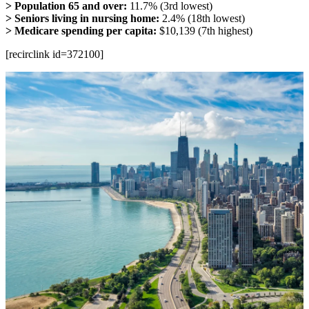
> Population 65 and over:
11.7% (3rd lowest)
> Seniors living in nursing home:
2.4% (18th lowest)
> Medicare spending per capita:
$10,139 (7th highest)
[recirclink id=372100]