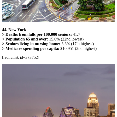
44. New York
> Deaths from falls per 100,000 seniors:
41.7
> Population 65 and over:
15.0% (22nd lowest)
> Seniors living in nursing home:
3.3% (17th highest)
> Medicare spending per capita:
$10,951 (2nd highest)
[recirclink id=373752]