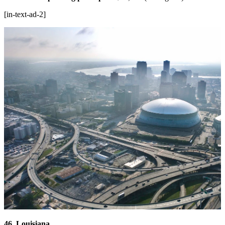
[in-text-ad-2]
46. Louisiana