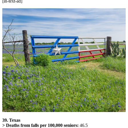
[in-text-ad]
39. Texas
> Deaths from falls per 100,000 seniors:
46.5