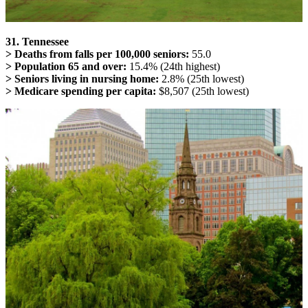
31. Tennessee
> Deaths from falls per 100,000 seniors:
55.0
> Population 65 and over:
15.4% (24th highest)
> Seniors living in nursing home:
2.8% (25th lowest)
> Medicare spending per capita:
$8,507 (25th lowest)