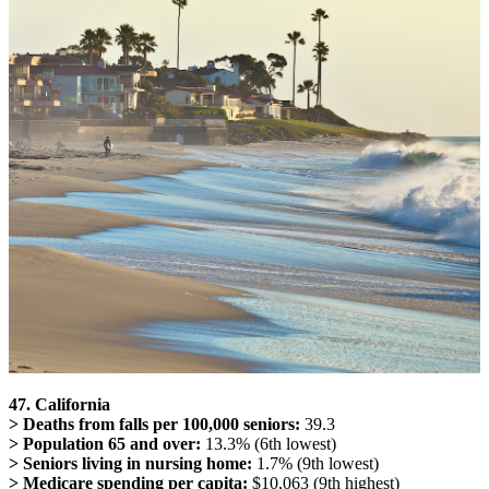
47. California
> Deaths from falls per 100,000 seniors:
39.3
> Population 65 and over:
13.3% (6th lowest)
> Seniors living in nursing home:
1.7% (9th lowest)
> Medicare spending per capita:
$10,063 (9th highest)