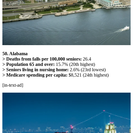
50. Alabama
> Deaths from falls per 100,000 seniors:
26.4
> Population 65 and over:
15.7% (20th highest)
> Seniors living in nursing home:
2.6% (23rd lowest)
> Medicare spending per capita:
$8,521 (24th highest)
[in-text-ad]