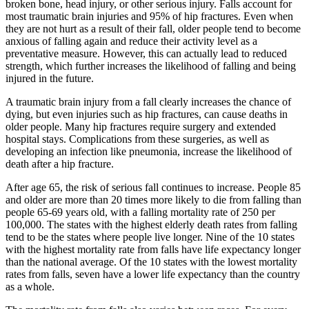
broken bone, head injury, or other serious injury. Falls account for
most traumatic brain injuries and 95% of hip fractures. Even when
they are not hurt as a result of their fall, older people tend to become
anxious of falling again and reduce their activity level as a
preventative measure. However, this can actually lead to reduced
strength, which further increases the likelihood of falling and being
injured in the future.
A traumatic brain injury from a fall clearly increases the chance of
dying, but even injuries such as hip fractures, can cause deaths in
older people. Many hip fractures require surgery and extended
hospital stays. Complications from these surgeries, as well as
developing an infection like pneumonia, increase the likelihood of
death after a hip fracture.
After age 65, the risk of serious fall continues to increase. People 85
and older are more than 20 times more likely to die from falling than
people 65-69 years old, with a falling mortality rate of 250 per
100,000. The states with the highest elderly death rates from falling
tend to be the states where people live longer. Nine of the 10 states
with the highest mortality rate from falls have life expectancy longer
than the national average. Of the 10 states with the lowest mortality
rates from falls, seven have a lower life expectancy than the country
as a whole.