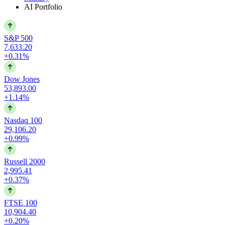
AI Portfolio
S&P 500
7,633.20
+0.31%
Dow Jones
53,893.00
+1.14%
Nasdaq 100
29,106.20
+0.99%
Russell 2000
2,995.41
+0.37%
FTSE 100
10,904.40
+0.20%