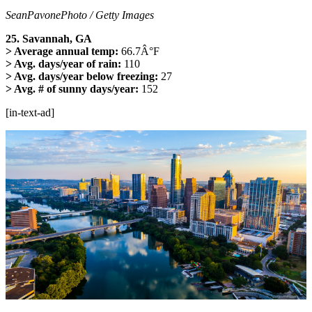
SeanPavonePhoto / Getty Images
25. Savannah, GA
> Average annual temp:
66.7Â°F
> Avg. days/year of rain:
110
> Avg. days/year below freezing:
27
> Avg. # of sunny days/year:
152
[in-text-ad]