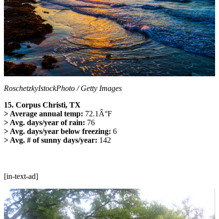
RoschetzkyIstockPhoto / Getty Images
15. Corpus Christi, TX
> Average annual temp:
72.1Â°F
> Avg. days/year of rain:
76
> Avg. days/year below freezing:
6
> Avg. # of sunny days/year:
142
[in-text-ad]