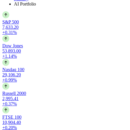
AI Portfolio
S&P 500
7,633.20
+0.31%
Dow Jones
53,893.00
+1.14%
Nasdaq 100
29,106.20
+0.99%
Russell 2000
2,995.41
+0.37%
FTSE 100
10,904.40
+0.20%