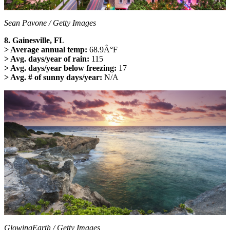
Sean Pavone / Getty Images
8. Gainesville, FL
> Average annual temp:
68.9Â°F
> Avg. days/year of rain:
115
> Avg. days/year below freezing:
17
> Avg. # of sunny days/year:
N/A
GlowingEarth / Getty Images