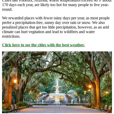
Cities like Phoenix, Arizona, where temperatures exceed 90°F about
170 days each year, are likely too hot for many people to live year-
round.
We rewarded places with fewer rainy days per year, as most people
prefer a precipitation-free, sunny day over rain or snow. We also
penalized places that get too little precipitation, however, as an arid
climate can hurt vegitation and lead to wildfires and water
restrictions.
Click here to see the cities with the best weather.