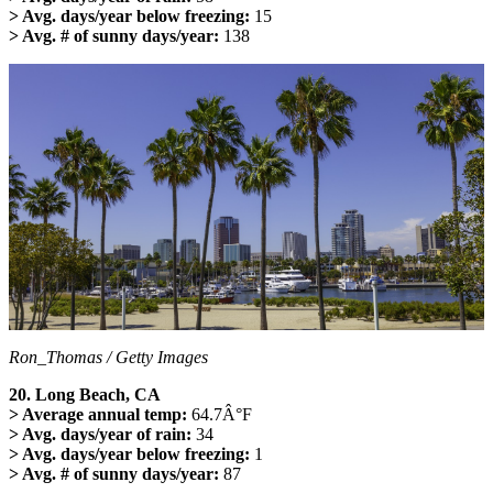
> Avg. days/year below freezing:
15
> Avg. # of sunny days/year:
138
Ron_Thomas / Getty Images
20. Long Beach, CA
> Average annual temp:
64.7Â°F
> Avg. days/year of rain:
34
> Avg. days/year below freezing:
1
> Avg. # of sunny days/year:
87