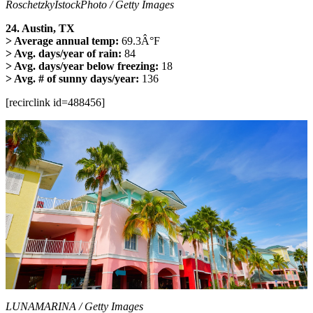
RoschetzkyIstockPhoto / Getty Images
24. Austin, TX
> Average annual temp:
69.3Â°F
> Avg. days/year of rain:
84
> Avg. days/year below freezing:
18
> Avg. # of sunny days/year:
136
[recirclink id=488456]
LUNAMARINA / Getty Images