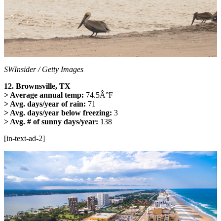
SWInsider / Getty Images
12. Brownsville, TX
> Average annual temp:
74.5Â°F
> Avg. days/year of rain:
71
> Avg. days/year below freezing:
3
> Avg. # of sunny days/year:
138
[in-text-ad-2]