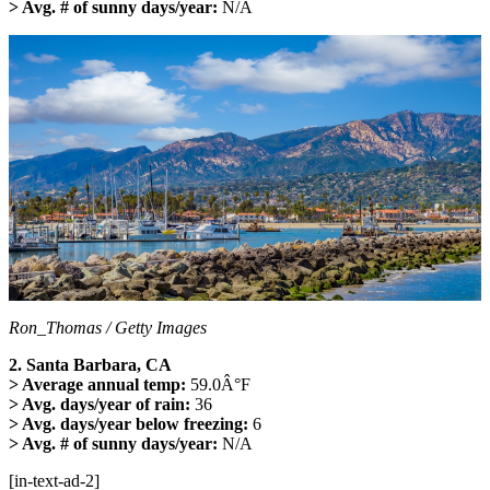
> Avg. # of sunny days/year:
N/A
Ron_Thomas / Getty Images
2. Santa Barbara, CA
> Average annual temp:
59.0Â°F
> Avg. days/year of rain:
36
> Avg. days/year below freezing:
6
> Avg. # of sunny days/year:
N/A
[in-text-ad-2]