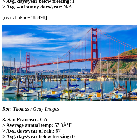
> Avg. days/year below freezing:
1
> Avg. # of sunny days/year:
N/A
[recirclink id=488498]
Ron_Thomas / Getty Images
3. San Francisco, CA
> Average annual temp:
57.3Â°F
> Avg. days/year of rain:
67
> Avg. days/year below freezing:
0