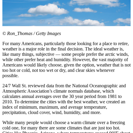
© Ron_Thomas / Getty Images
For many Americans, particularly those looking for a place to retire,
weather is a major role in the final decision. The ideal weather is,
like many things, subjective — some people prefer the arctic winds,
while other prefer heat and humidity. However, the vast majority of
Americans would likely choose, given the option, weather that is not
too hot or cold, not too wet or dry, and clear skies whenever
possible.
24/7 Wall St. reviewed data from the National Oceanographic and
Atmospheric Association’s climate normals database, which
calculates annual averages over the 30 year period from 1981 to
2010. To determine the cities with the best weather, we created an
index of minimum, maximum, and average temperature,
precipitation, cloud cover, wind, humidity, and more.
While many people would choose a warm climate over a freezing
cold one, for many there are some climates that are just too hot.