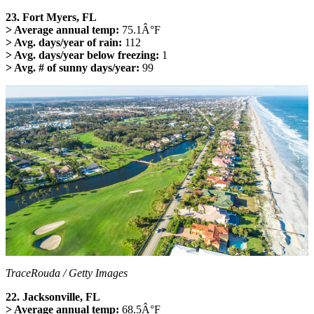
23. Fort Myers, FL
> Average annual temp:
75.1Â°F
> Avg. days/year of rain:
112
> Avg. days/year below freezing:
1
> Avg. # of sunny days/year:
99
TraceRouda / Getty Images
22. Jacksonville, FL
> Average annual temp:
68.5Â°F