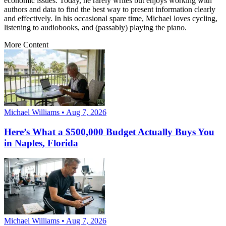
economic issues. Today, he rarely writes but enjoys working with
authors and data to find the best way to present information clearly
and effectively. In his occasional spare time, Michael loves cycling,
listening to audiobooks, and (passably) playing the piano.
More Content
Michael Williams • Aug 7, 2026
Here’s What a $500,000 Budget Actually Buys You
in Naples, Florida
Michael Williams • Aug 7, 2026