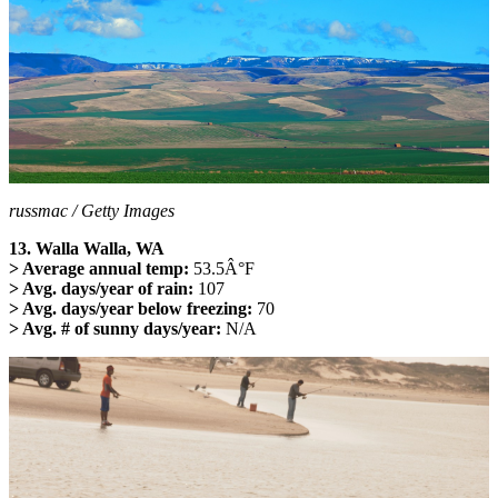
russmac / Getty Images
13. Walla Walla, WA
> Average annual temp:
53.5Â°F
> Avg. days/year of rain:
107
> Avg. days/year below freezing:
70
> Avg. # of sunny days/year:
N/A