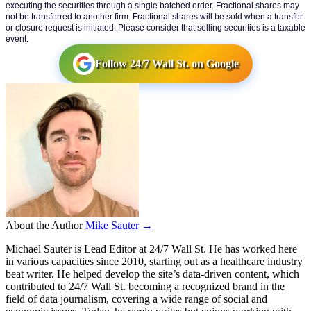
executing the securities through a single batched order. Fractional shares may 
not be transferred to another firm. Fractional shares will be sold when a transfer 
or closure request is initiated. Please consider that selling securities is a taxable 
event.
Follow 24/7 Wall St. on Google
About the Author
Mike Sauter →
Michael Sauter is Lead Editor at 24/7 Wall St. He has worked here
in various capacities since 2010, starting out as a healthcare industry
beat writer. He helped develop the site’s data-driven content, which
contributed to 24/7 Wall St. becoming a recognized brand in the
field of data journalism, covering a wide range of social and