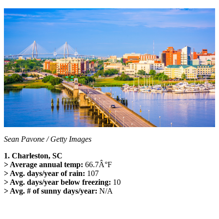
Sean Pavone / Getty Images
1. Charleston, SC
> Average annual temp:
66.7Â°F
> Avg. days/year of rain:
107
> Avg. days/year below freezing:
10
> Avg. # of sunny days/year:
N/A