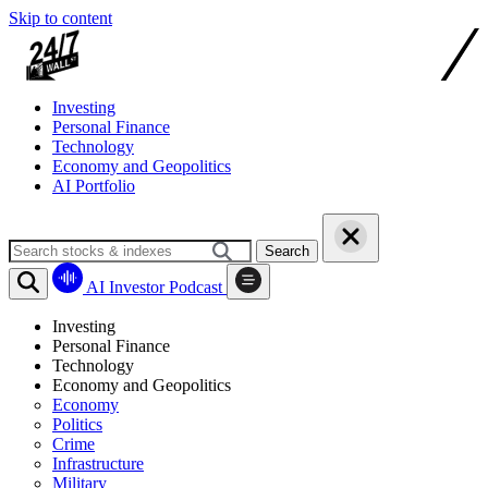
Skip to content
Investing
Personal Finance
Technology
Economy and Geopolitics
AI Portfolio
Search
AI Investor Podcast
Investing
Personal Finance
Technology
Economy and Geopolitics
Economy
Politics
Crime
Infrastructure
Military