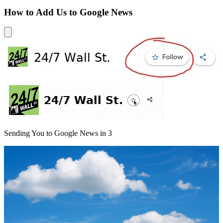
How to Add Us to Google News
Sending You to Google News in
3