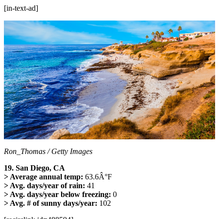
[in-text-ad]
Ron_Thomas / Getty Images
19. San Diego, CA
> Average annual temp:
63.6Â°F
> Avg. days/year of rain:
41
> Avg. days/year below freezing:
0
> Avg. # of sunny days/year:
102