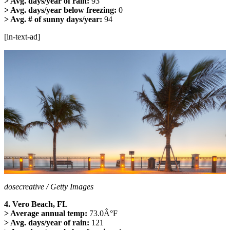
> Avg. days/year of rain:
93
> Avg. days/year below freezing:
0
> Avg. # of sunny days/year:
94
[in-text-ad]
dosecreative / Getty Images
4. Vero Beach, FL
> Average annual temp:
73.0Â°F
> Avg. days/year of rain:
121