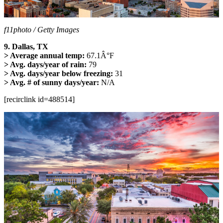
f11photo / Getty Images
9. Dallas, TX
> Average annual temp:
67.1Â°F
> Avg. days/year of rain:
79
> Avg. days/year below freezing:
31
> Avg. # of sunny days/year:
N/A
[recirclink id=488514]