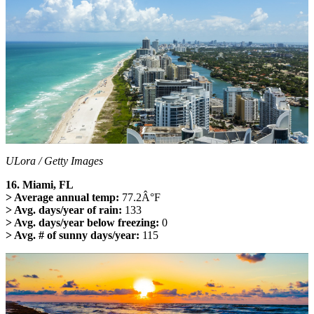
ULora / Getty Images
16. Miami, FL
> Average annual temp:
77.2Â°F
> Avg. days/year of rain:
133
> Avg. days/year below freezing:
0
> Avg. # of sunny days/year:
115