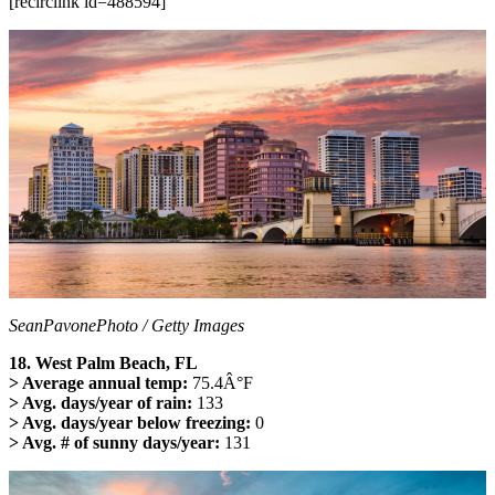
[recirclink id=488594]
SeanPavonePhoto / Getty Images
18. West Palm Beach, FL
> Average annual temp:
75.4Â°F
> Avg. days/year of rain:
133
> Avg. days/year below freezing:
0
> Avg. # of sunny days/year:
131