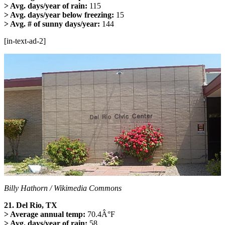
> Avg. days/year of rain:
115
> Avg. days/year below freezing:
15
> Avg. # of sunny days/year:
144
[in-text-ad-2]
Billy Hathorn / Wikimedia Commons
21. Del Rio, TX
> Average annual temp:
70.4Â°F
> Avg. days/year of rain:
58