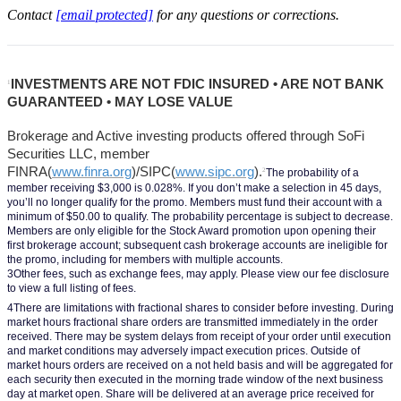
Contact
[email protected]
for any questions or corrections.
INVESTMENTS ARE NOT FDIC INSURED • ARE NOT BANK 
1
GUARANTEED • MAY LOSE VALUE
Brokerage and Active investing products offered through SoFi 
Securities LLC, member 
FINRA(
www.finra.org
)/SIPC(
www.sipc.org
).
2
The probability of a 
member receiving $3,000 is 0.028%. If you don’t make a selection in 45 days, 
you’ll no longer qualify for the promo. Members must fund their account with a 
minimum of $50.00 to qualify. The probability percentage is subject to decrease. 
Members are only eligible for the Stock Award promotion upon opening their 
first brokerage account; subsequent cash brokerage accounts are ineligible for 
the promo, including for members with multiple accounts.
3Other fees, such as exchange fees, may apply. Please view our fee disclosure 
to view a full listing of fees.
4There are limitations with fractional shares to consider before investing. During 
market hours fractional share orders are transmitted immediately in the order 
received. There may be system delays from receipt of your order until execution 
and market conditions may adversely impact execution prices. Outside of 
market hours orders are received on a not held basis and will be aggregated for 
each security then executed in the morning trade window of the next business 
day at market open. Share will be delivered at an average price received for 