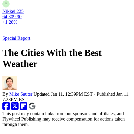
Nikkei 225
64,309.90
+1.28%
Special Report
The Cities With the Best
Weather
By
Mike Sauter
Updated
Jan 11, 12:39PM EST
·
Published
Jan 11,
7:23PM EST
This post may contain links from our sponsors and affiliates, and
Flywheel Publishing may receive compensation for actions taken
through them.