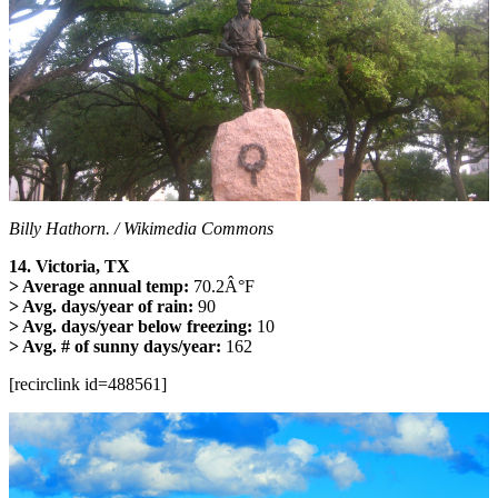
Billy Hathorn. / Wikimedia Commons
14. Victoria, TX
> Average annual temp:
70.2Â°F
> Avg. days/year of rain:
90
> Avg. days/year below freezing:
10
> Avg. # of sunny days/year:
162
[recirclink id=488561]