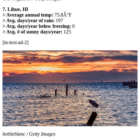
7. Lihue, HI
> Average annual temp:
75.8Â°F
> Avg. days/year of rain:
197
> Avg. days/year below freezing:
0
> Avg. # of sunny days/year:
125
[in-text-ad-2]
bethleblanc / Getty Images