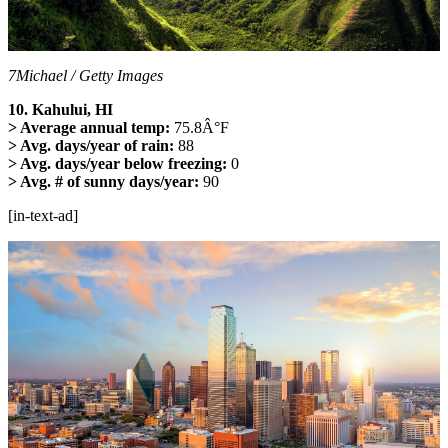
7Michael / Getty Images
10. Kahului, HI
> Average annual temp:
75.8Â°F
> Avg. days/year of rain:
88
> Avg. days/year below freezing:
0
> Avg. # of sunny days/year:
90
[in-text-ad]