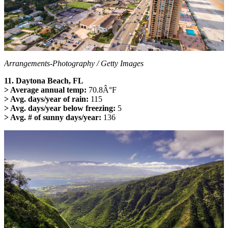
Arrangements-Photography / Getty Images
11. Daytona Beach, FL
> Average annual temp:
70.8Â°F
> Avg. days/year of rain:
115
> Avg. days/year below freezing:
5
> Avg. # of sunny days/year:
136