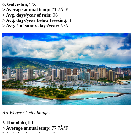
6. Galveston, TX
> Average annual temp:
71.2Â°F
> Avg. days/year of rain:
96
> Avg. days/year below freezing:
3
> Avg. # of sunny days/year:
N/A
Art Wager / Getty Images
5. Honolulu, HI
> Average annual temp:
77.7Â°F