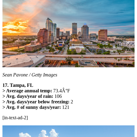
Sean Pavone / Getty Images
17. Tampa, FL
> Average annual temp:
73.4Â°F
> Avg. days/year of rain:
106
> Avg. days/year below freezing:
2
> Avg. # of sunny days/year:
121
[in-text-ad-2]