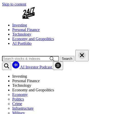
Skip to content
Investing
Personal Finance
Technology
Economy and Geopolitics
AI Portfolio
Search
AI Investor Podcast
Investing
Personal Finance
Technology
Economy and Geopolitics
Economy
Politics
Crime
Infrastructure
Military