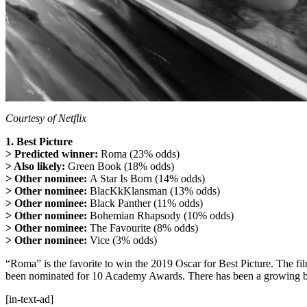
Courtesy of Netflix
1. Best Picture
> Predicted winner:
Roma (23% odds)
> Also likely:
Green Book (18% odds)
> Other nominee:
A Star Is Born (14% odds)
> Other nominee:
BlacKkKlansman (13% odds)
> Other nominee:
Black Panther (11% odds)
> Other nominee:
Bohemian Rhapsody (10% odds)
> Other nominee:
The Favourite (8% odds)
> Other nominee:
Vice (3% odds)
“Roma” is the favorite to win the 2019 Oscar for Best Picture. The f
been nominated for 10 Academy Awards. There has been a growing b
[in-text-ad]