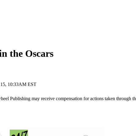
 the Oscars
 15, 10:33AM EST
ywheel Publishing may receive compensation for actions taken through t