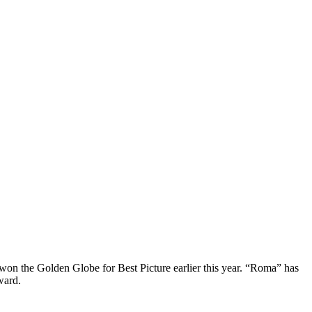
won the Golden Globe for Best Picture earlier this year. “Roma” has
ward.