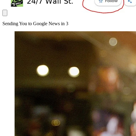
Sending You to Google News in
3