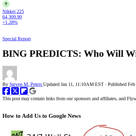
Nikkei 225
64,309.90
+1.28%
Special Report
BING PREDICTS: Who Will Win
By
Steven M. Peters
Updated
Jan 11, 11:10AM EST
·
Published
Feb
This post may contain links from our sponsors and affiliates, and Fl
How to Add Us to Google News