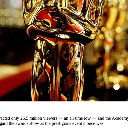
acted only 26.5 million viewers — an all-time low — and the Academy’s 
ard the awards show as the prestigious event it once was.