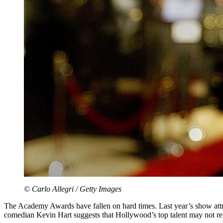
© Carlo Allegri / Getty Images
The Academy Awards have fallen on hard times. Last year’s show attr
comedian Kevin Hart suggests that Hollywood’s top talent may not reg