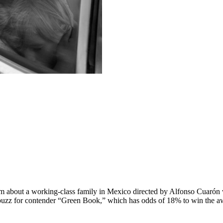
ilm about a working-class family in Mexico directed by Alfonso Cuarón 
uzz for contender “Green Book,” which has odds of 18% to win the a