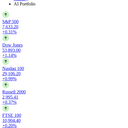
AI Portfolio
S&P 500
7,633.20
+0.31%
Dow Jones
53,893.00
+1.14%
Nasdaq 100
29,106.20
+0.99%
Russell 2000
2,995.41
+0.37%
FTSE 100
10,904.40
+0.20%