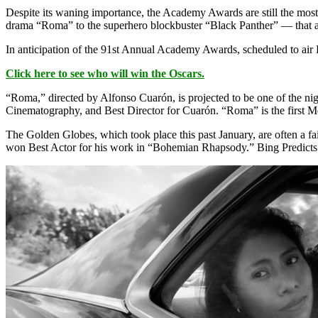
Despite its waning importance, the Academy Awards are still the mos
drama “Roma” to the superhero blockbuster “Black Panther” — that are 
In anticipation of the 91st Annual Academy Awards, scheduled to air 
Click here to see who will win the Oscars.
“Roma,” directed by Alfonso Cuarón, is projected to be one of the nig
Cinematography, and Best Director for Cuarón. “Roma” is the first M
The Golden Globes, which took place this past January, are often a 
won Best Actor for his work in “Bohemian Rhapsody.” Bing Predicts als