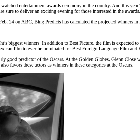
t watched entertainment awards ceremony in the country. And this year
sure to deliver an exciting evening for those interested in the awards
Feb. 24 on ABC, Bing Predicts has calculated the projected winners in 
ht’s biggest winners. In addition to Best Picture, the film is expected 
exican film to ever be nominated for Best Foreign Language Film and B
fairly good predictor of the Oscars. At the Golden Globes, Glenn Clos
o favors these actors as winners in these categories at the Oscars.