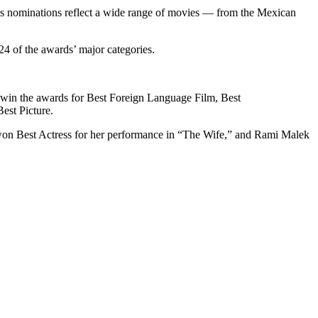
’s nominations reflect a wide range of movies — from the Mexican
.
24 of the awards’ major categories.
to win the awards for Best Foreign Language Film, Best
est Picture.
e won Best Actress for her performance in “The Wife,” and Rami Malek