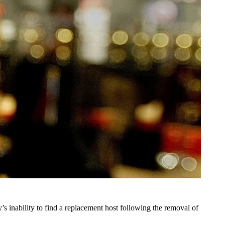
inability to find a replacement host following the removal of