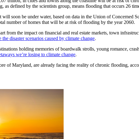
07 trillion, in cities and towns along the coastline will be at risk of ch
g, as defined by the scientists group, means flooding that occurs 26 tim
at will soon be under water, based on data in the Union of Concerned Sc
tal number of homes that will be at risk of flooding by the year 2060.
t from the impact on financial and real estate markets, town infrastruct
e the disaster scenarios caused by climate change
.
destinations holding memories of boardwalk strolls, young romance, cra
taways we’re losing to climate change
.
re of Maryland, are already facing the reality of chronic flooding, accor