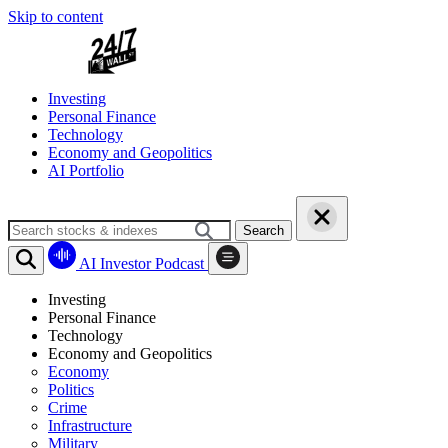
Skip to content
Investing
Personal Finance
Technology
Economy and Geopolitics
AI Portfolio
Search
AI Investor Podcast
Investing
Personal Finance
Technology
Economy and Geopolitics
Economy
Politics
Crime
Infrastructure
Military