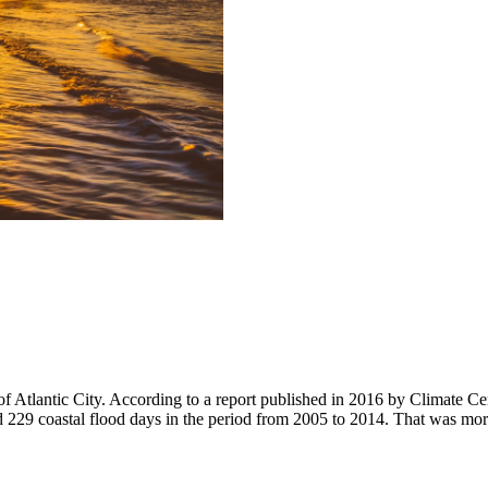
f Atlantic City. According to a report published in 2016 by Climate Cent
d 229 coastal flood days in the period from 2005 to 2014. That was mor