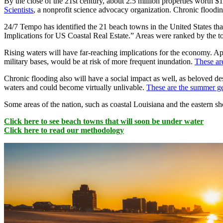
By the close of the 21st century, about 2.5 million properties worth $1.
Scientists
, a nonprofit science advocacy organization. Chronic floodin
24/7 Tempo has identified the 21 beach towns in the United States th
Implications for US Coastal Real Estate.” Areas were ranked by the to
Rising waters will have far-reaching implications for the economy. Apar
military bases, would be at risk of more frequent inundation.
These ar
Chronic flooding also will have a social impact as well, as beloved 
waters and could become virtually unlivable.
These are the summer ge
Some areas of the nation, such as coastal Louisiana and the eastern sho
Click here to see beach towns that will soon be under water
Click here to read our methodology