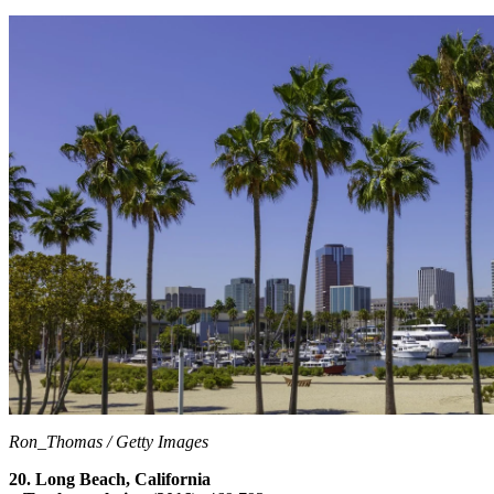
Ron_Thomas / Getty Images
20. Long Beach, California