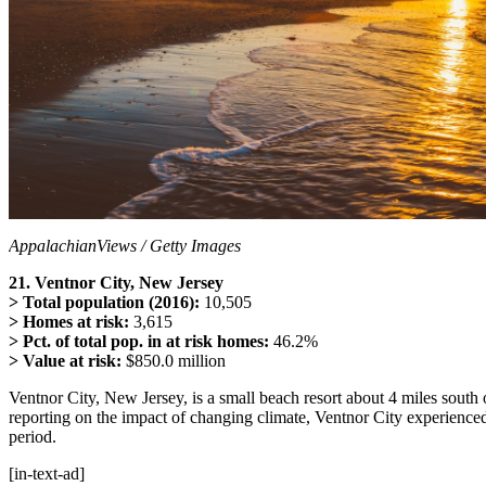
AppalachianViews / Getty Images
21. Ventnor City, New Jersey
> Total population (2016):
10,505
> Homes at risk:
3,615
> Pct. of total pop. in at risk homes:
46.2%
> Value at risk:
$850.0 million
Ventnor City, New Jersey, is a small beach resort about 4 miles south o
reporting on the impact of changing climate, Ventnor City experience
period.
[in-text-ad]