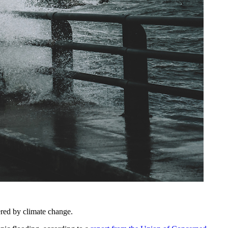
tered by climate change.