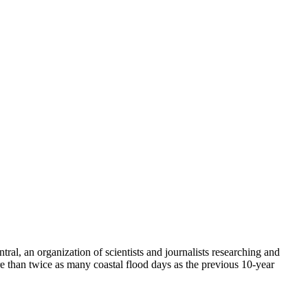
ral, an organization of scientists and journalists researching and
e than twice as many coastal flood days as the previous 10-year