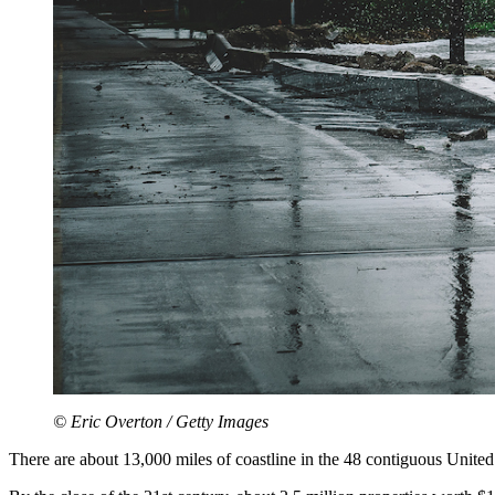
© Eric Overton / Getty Images
There are about 13,000 miles of coastline in the 48 contiguous United 