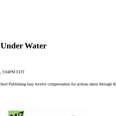
 Under Water
7, 5:04PM EDT
ywheel Publishing may receive compensation for actions taken through t