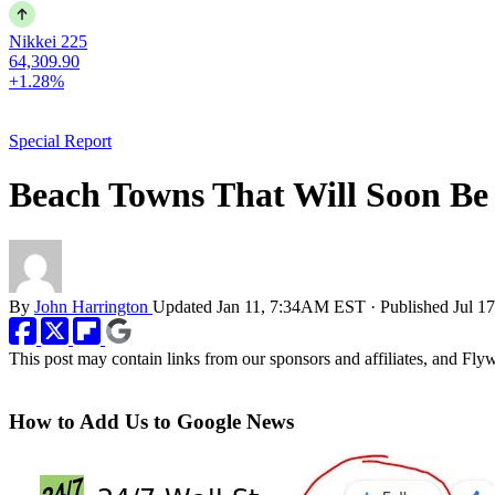
Nikkei 225
64,309.90
+1.28%
Special Report
Beach Towns That Will Soon Be
By
John Harrington
Updated
Jan 11, 7:34AM EST
·
Published
Jul 1
This post may contain links from our sponsors and affiliates, and Fl
How to Add Us to Google News