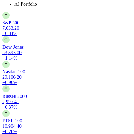
AI Portfolio
S&P 500
7,633.20
+0.31%
Dow Jones
53,893.00
+1.14%
Nasdaq 100
29,106.20
+0.99%
Russell 2000
2,995.41
+0.37%
FTSE 100
10,904.40
+0.20%