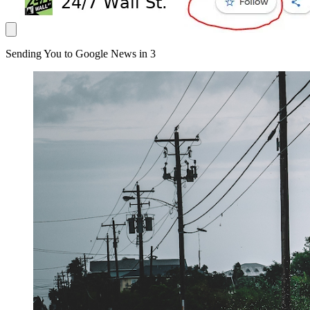
Sending You to Google News in
3