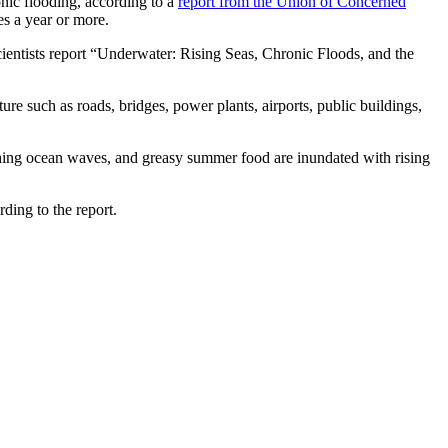
ronic flooding, according to a
report from the Union of Concerned
es a year or more.
ientists report “Underwater: Rising Seas, Chronic Floods, and the
ure such as roads, bridges, power plants, airports, public buildings,
shing ocean waves, and greasy summer food are inundated with rising
ding to the report.