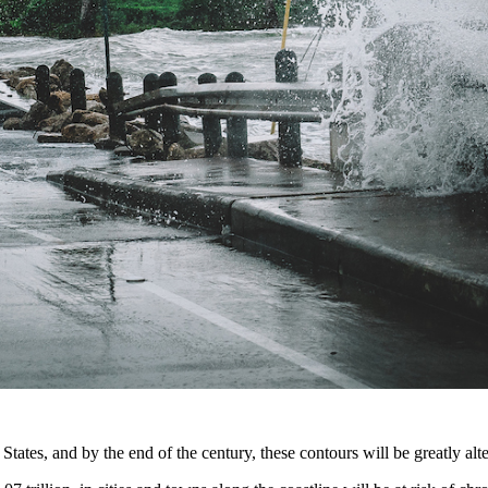
States, and by the end of the century, these contours will be greatly al