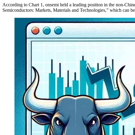
According to Chart 1, onsemi held a leading position in the non-Chi
Semiconductors: Markets, Materials and Technologies,” which can b