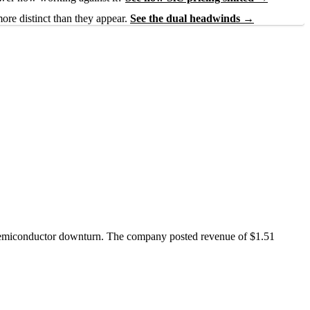
ore distinct than they appear.
See the dual headwinds →
d semiconductor downturn. The company posted revenue of $1.51