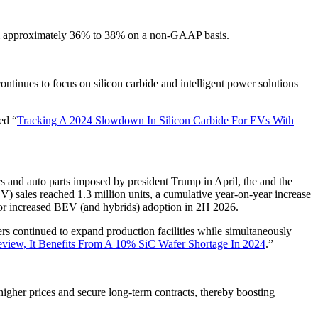
rom approximately 36% to 38% on a non-GAAP basis.
inues to focus on silicon carbide and intelligent power solutions
ed “
Tracking A 2024 Slowdown In Silicon Carbide For EVs With
rs and auto parts imposed by president Trump in April, the and the
EV) sales reached 1.3 million units, a cumulative year-on-year increase
for increased BEV (and hybrids) adoption in 2H 2026.
 continued to expand production facilities while simultaneously
eview, It Benefits From A 10% SiC Wafer Shortage In 2024
.”
higher prices and secure long-term contracts, thereby boosting