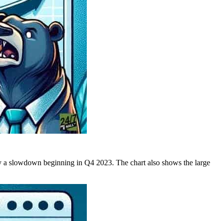
 a slowdown beginning in Q4 2023. The chart also shows the large