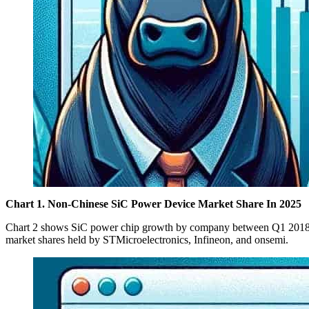
Chart 1. Non-Chinese SiC Power Device Market Share In 2025
Chart 2 shows SiC power chip growth by company between Q1 2018 an
market shares held by STMicroelectronics, Infineon, and onsemi.