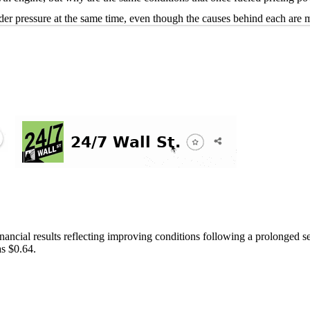
der pressure at the same time, even though the causes behind each are m
inancial results reflecting improving conditions following a prolonge
s $0.64.