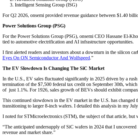
Intelligent Sensing Group (ISG)
For Q2 2026, onsemi provided revenue guidance between $1.40 billi
Power Solutions Group (PSG)
For the Power Solutions Group (PSG), onsemi CEO Hassane El-Khoury s
tied to automotive electrification and AI infrastructure opportunities.
I first alerted readers and investors about a downturn in the silicon c
Eyes On ON Semiconductor And Wolfspeed
.”
The EV Slowdown Is Changing The SiC Market
In the U.S., EV sales fluctuated significantly in 2025 driven by a rus
termination of the $7,500 federal tax credit on September 30th, which 
of just 1.1%. For 1926, sales growth of BEVs should exhibit compara
This continued slowdown in the EV market in the U.S. has changed th
transitioning to larger 8-inch wafers. I detailed this analysis in my Ju
I noted for STMicroelectronics (STM), the subject of that article, but 
“The anticipated undersupply of SiC wafers in 2024 that I uncovered i
revenue and market share.”