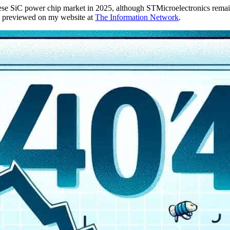
nese SiC power chip market in 2025, although STMicroelectronics remain
e previewed on my website at
The Information Network
.