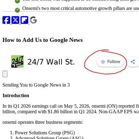
Onsemi's two most critical automotive growth pillars are un
How to Add Us to Google News
Sending You to Google News in
3
Introduction
In its Q1 2026 earnings call on May 5, 2026, onsemi (ON) reported f
billion, compared with $1.86 billion in Q1 2024. Non-GAAP EPS wa
onsemi operates three business segments:
Power Solutions Group (PSG)
Advanced Solutions Group (ASG)