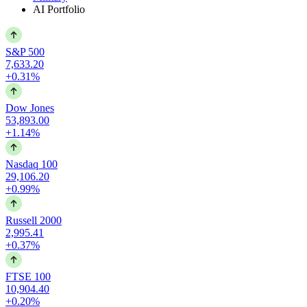
AI Portfolio
S&P 500
7,633.20
+0.31%
Dow Jones
53,893.00
+1.14%
Nasdaq 100
29,106.20
+0.99%
Russell 2000
2,995.41
+0.37%
FTSE 100
10,904.40
+0.20%