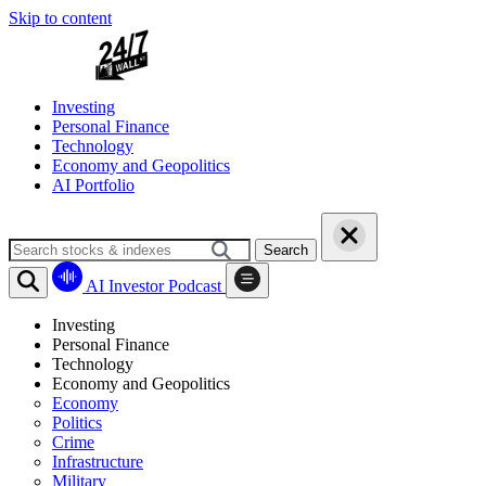
Skip to content
Investing
Personal Finance
Technology
Economy and Geopolitics
AI Portfolio
Search
AI Investor Podcast
Investing
Personal Finance
Technology
Economy and Geopolitics
Economy
Politics
Crime
Infrastructure
Military