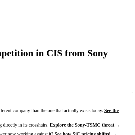
petition in CIS from Sony
fferent company than the one that actually exists today.
See the
directly in its crosshairs.
Explore the Sony-TSMC threat →
ower now working against it?
See how SiC pricing shifted →