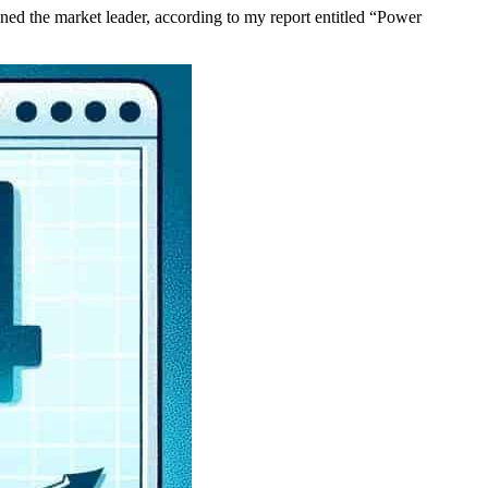
ed the market leader, according to my report entitled “Power