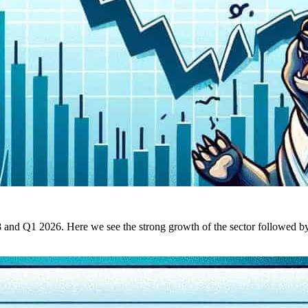
d Q1 2026. Here we see the strong growth of the sector followed by