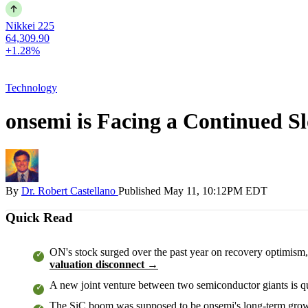
Nikkei 225
64,309.90
+1.28%
Technology
onsemi is Facing a Continued S
By
Dr. Robert Castellano
Published
May 11, 10:12PM EDT
Quick Read
ON's stock surged over the past year on recovery optimism, 
valuation disconnect →
A new joint venture between two semiconductor giants is qui
The SiC boom was supposed to be onsemi's long-term growt