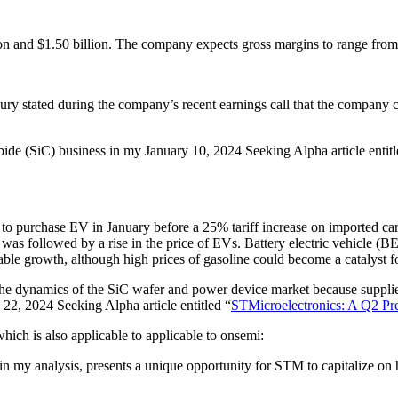
on and $1.50 billion. The company expects gross margins to range f
tated during the company’s recent earnings call that the company cont
arbide (SiC) business in my January 10, 2024 Seeking Alpha article entitl
h to purchase EV in January before a 25% tariff increase on imported ca
was followed by a rise in the price of EVs. Battery electric vehicle (B
ble growth, although high prices of gasoline could become a catalyst 
e dynamics of the SiC wafer and power device market because suppliers
ly 22, 2024 Seeking Alpha article entitled “
STMicroelectronics: A Q2 Pr
which is also applicable to applicable to onsemi:
n my analysis, presents a unique opportunity for STM to capitalize on 