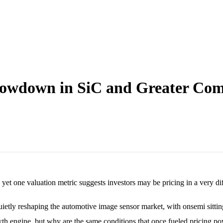
lowdown in SiC and Greater Com
yet one valuation metric suggests investors may be pricing in a very di
etly reshaping the automotive image sensor market, with onsemi sitting 
h engine, but why are the same conditions that once fueled pricing p