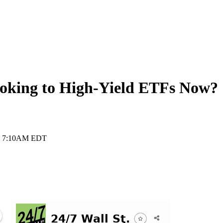
ooking to High-Yield ETFs Now?
, 7:10AM EDT