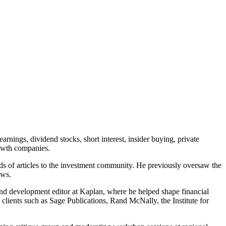
rnings, dividend stocks, short interest, insider buying, private
rowth companies.
ds of articles to the investment community. He previously oversaw the
ews.
 and development editor at Kaplan, where he helped shape financial
s clients such as Sage Publications, Rand McNally, the Institute for