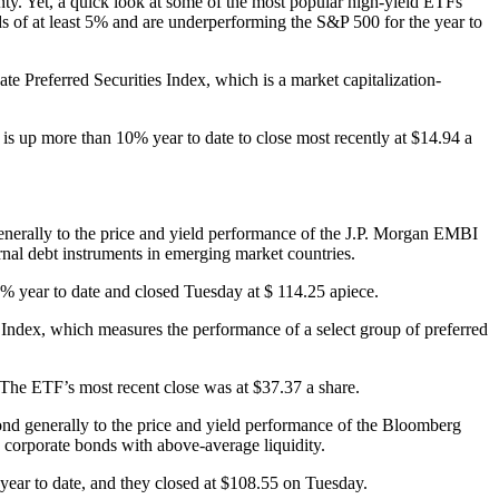
inty. Yet, a quick look at some of the most popular high-yield ETFs
ds of at least 5% and are underperforming the S&P 500 for the year to
referred Securities Index, which is a market capitalization-
s up more than 10% year to date to close most recently at $14.94 a
erally to the price and yield performance of the J.P. Morgan EMBI
nal debt instruments in emerging market countries.
% year to date and closed Tuesday at $ 114.25 apiece.
Index, which measures the performance of a select group of preferred
 The ETF’s most recent close was at $37.37 a share.
pond generally to the price and yield performance of the Bloomberg
 corporate bonds with above-average liquidity.
ear to date, and they closed at $108.55 on Tuesday.