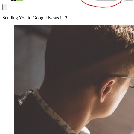
Sending You to Google News in
3