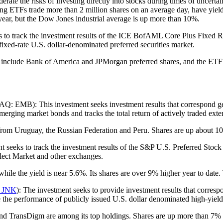
rate the risks of investing directly into stocks during times of uncerta
ing ETFs trade more than 2 million shares on an average day, have yiel
year, but the Dow Jones industrial average is up more than 10%.
rack the investment results of the ICE BofAML Core Plus Fixed Rate P
 fixed-rate U.S. dollar-denominated preferred securities market.
 include Bank of America and JPMorgan preferred shares, and the ETF i
 EMB): This investment seeks investment results that correspond gen
rging market bonds and tracks the total return of actively traded exter
rom Uruguay, the Russian Federation and Peru. Shares are up about 10
eks to track the investment results of the S&P U.S. Preferred Stock 
ect Market and other exchanges.
le the yield is near 5.6%. Its shares are over 9% higher year to date.
 JNK
): The investment seeks to provide investment results that corres
the performance of publicly issued U.S. dollar denominated high-yield
and TransDigm are among its top holdings. Shares are up more than 7% y