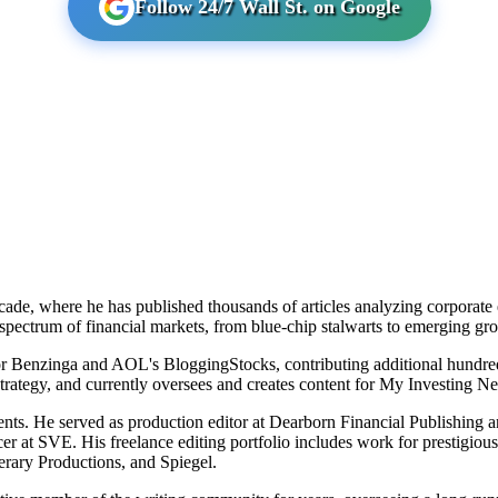
Follow 24/7 Wall St. on Google
cade, where he has published thousands of articles analyzing corporate ea
 spectrum of financial markets, from blue-chip stalwarts to emerging g
for Benzinga and AOL's BloggingStocks, contributing additional hundre
strategy, and currently oversees and creates content for My Investing N
ments. He served as production editor at Dearborn Financial Publishing
cer at SVE. His freelance editing portfolio includes work for prestigiou
rary Productions, and Spiegel.