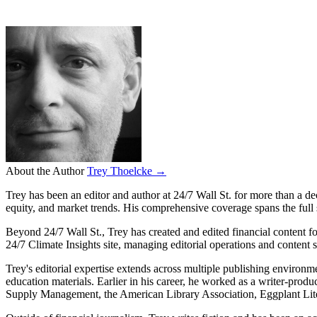
About the Author
Trey Thoelcke →
Trey has been an editor and author at 24/7 Wall St. for more than a de
equity, and market trends. His comprehensive coverage spans the full
Beyond 24/7 Wall St., Trey has created and edited financial content 
24/7 Climate Insights site, managing editorial operations and content 
Trey's editorial expertise extends across multiple publishing environ
education materials. Earlier in his career, he worked as a writer-produ
Supply Management, the American Library Association, Eggplant Lite