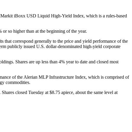
the Markit iBoxx USD Liquid High-Yield Index, which is a rules-based
or so higher than at the beginning of the year.
hat correspond generally to the price and yield performance of the
m publicly issued U.S. dollar-denominated high-yield corporate
ldings. Shares are up less than 4% year to date and closed most
ormance of the Alerian MLP Infrastructure Index, which is comprised of
ergy commodities.
 Shares closed Tuesday at $8.75 apiece, about the same level at