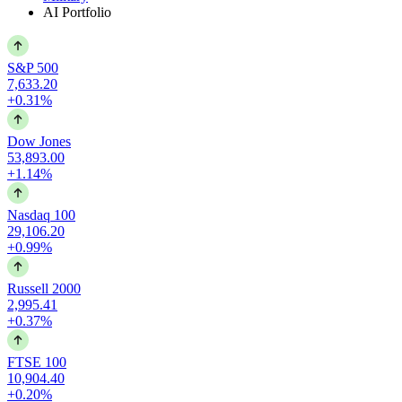
AI Portfolio
S&P 500
7,633.20
+0.31%
Dow Jones
53,893.00
+1.14%
Nasdaq 100
29,106.20
+0.99%
Russell 2000
2,995.41
+0.37%
FTSE 100
10,904.40
+0.20%