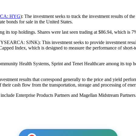
CA: HYG
): The investment seeks to track the investment results of 
te bonds for sale in the United States.
 its top holdings. Shares were last seen trading at $86.94, which is 7% 
SEARCA: SJNK): This investment seeks to provide investment results t
ed Index, which is designed to measure the performance of short-ter
ommunity Health Systems, Sprint and Tenet Healthcare among its top ho
nvestment results that correspond generally to the price and yield perf
of their cash flow from the transportation, storage and processing of en
include Enterprise Products Partners and Magellan Midstream Partners.