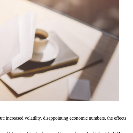
out: increased volatility, disappointing economic numbers, the effects