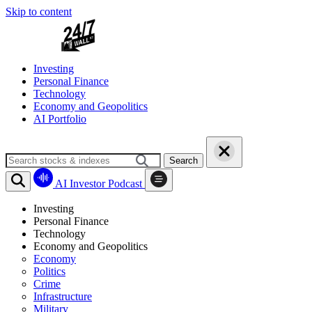
Skip to content
Investing
Personal Finance
Technology
Economy and Geopolitics
AI Portfolio
Search
AI Investor Podcast
Investing
Personal Finance
Technology
Economy and Geopolitics
Economy
Politics
Crime
Infrastructure
Military