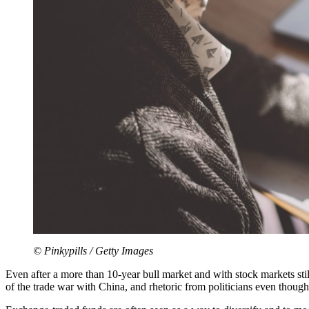
© Pinkypills / Getty Images
Even after a more than 10-year bull market and with stock markets still 
of the trade war with China, and rhetoric from politicians even though