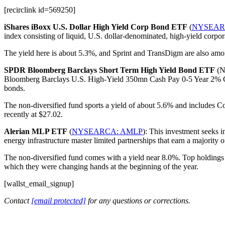
[recirclink id=569250]
iShares iBoxx U.S. Dollar High Yield Corp Bond ETF
(
NYSEAR
index consisting of liquid, U.S. dollar-denominated, high-yield corpora
The yield here is about 5.3%, and Sprint and TransDigm are also among
SPDR Bloomberg Barclays Short Term High Yield Bond ETF
(NY
Bloomberg Barclays U.S. High-Yield 350mn Cash Pay 0-5 Year 2% Capp
bonds.
The non-diversified fund sports a yield of about 5.6% and includes C
recently at $27.02.
Alerian MLP ETF
(
NYSEARCA: AMLP
): This investment seeks i
energy infrastructure master limited partnerships that earn a majority 
The non-diversified fund comes with a yield near 8.0%. Top holdings 
which they were changing hands at the beginning of the year.
[wallst_email_signup]
Contact
[email protected]
for any questions or corrections.