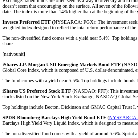
Exchange-traded funds are often seen as a way to diversify and to mode
doesn’t seem that encouraging on the surface. All seven of the follow
date. The index is more than 14% higher than at the beginning of the 
Invesco Preferred ETF
(NYSEARCA: PGX): The investment seeks to t
weighted index designed to reflect the total return performance of the
The non-diversified fund comes with a yield near 5.4%. Top holdings
share.
[nativounit]
iShares J.P. Morgan USD Emerging Markets Bond ETF
(NASDAQ:
Global Core Index, which is composed of U.S. dollar-denominated, eme
The fund comes with a yield near 5.5%. Top holdings include bonds f
iShares US Preferred Stock ETF
(NASDAQ: PFF): This investment se
stocks listed on the New York Stock Exchange, NASDAQ Global Sel
Top holdings include Becton, Dickinson and GMAC Capital Trust I, whi
SPDR Bloomberg Barclays High Yield Bond ETF
(
NYSEARCA:
Barclays High Yield Very Liquid Index, which is designed to measure 
The non-diversified fund comes with a yield of around 5.6%. Sprint 