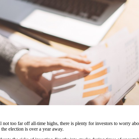
not too far off all-time highs, there is plenty for investors to worry ab
 the election is over a year away.