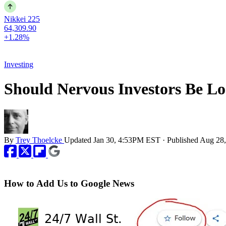
Nikkei 225
64,309.90
+1.28%
Investing
Should Nervous Investors Be L
By
Trey Thoelcke
Updated
Jan 30, 4:53PM EST
·
Published
Aug 28
How to Add Us to Google News