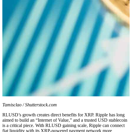
Tamisclao / Shutterstock.com
RLUSD’s growth creates direct benefits for XRP. Ripple has long
aimed to build an “Internet of Value,” and a trusted USD stablecoin
is a critical piece. With RLUSD gaining scale, Ripple can connect
fiat liquidity with its XRP-powered payment network more