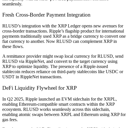
seamlessly.
Fresh Cross-Border Payment Integration
RLUSD’s integration with the XRP Ledger opens new avenues for
cross-border transactions. Ripple’s flagship product for international
payments traditionally used XRP as a bridge currency to convert one
fiat currency to another. Now RLUSD can complement XRP in
these flows.
A remittance provider might swap local currency for RLUSD, send
RLUSD via RippleNet, and convert to the target currency using
XRP to optimize liquidity. The presence of a Ripple-issued
stablecoin reduces reliance on third-party stablecoins like USDC or
USDT in RippleNet transactions.
DeFi Liquidity Flywheel for XRP
In Q2 2025, Ripple launched an EVM sidechain for the XRPL,
enabling Ethereum-compatible smart contracts within the XRP
ecosystem. RLUSD works seamlessly across this sidechain,
enabling atomic swaps between XRPL and Ethereum using XRP for
gas fees.