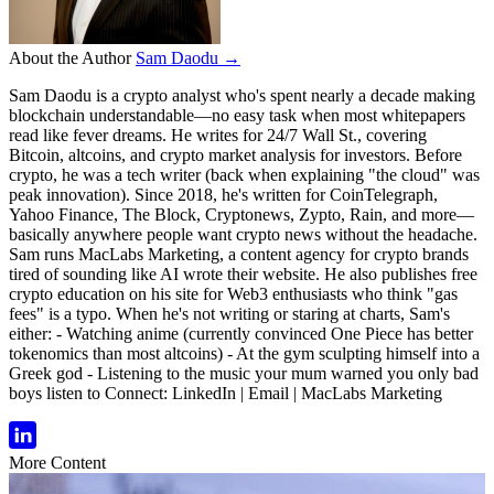
About the Author
Sam Daodu →
Sam Daodu is a crypto analyst who's spent nearly a decade making
blockchain understandable—no easy task when most whitepapers
read like fever dreams. He writes for 24/7 Wall St., covering
Bitcoin, altcoins, and crypto market analysis for investors. Before
crypto, he was a tech writer (back when explaining "the cloud" was
peak innovation). Since 2018, he's written for CoinTelegraph,
Yahoo Finance, The Block, Cryptonews, Zypto, Rain, and more—
basically anywhere people want crypto news without the headache.
Sam runs MacLabs Marketing, a content agency for crypto brands
tired of sounding like AI wrote their website. He also publishes free
crypto education on his site for Web3 enthusiasts who think "gas
fees" is a typo. When he's not writing or staring at charts, Sam's
either: - Watching anime (currently convinced One Piece has better
tokenomics than most altcoins) - At the gym sculpting himself into a
Greek god - Listening to the music your mum warned you only bad
boys listen to Connect: LinkedIn | Email | MacLabs Marketing
More Content