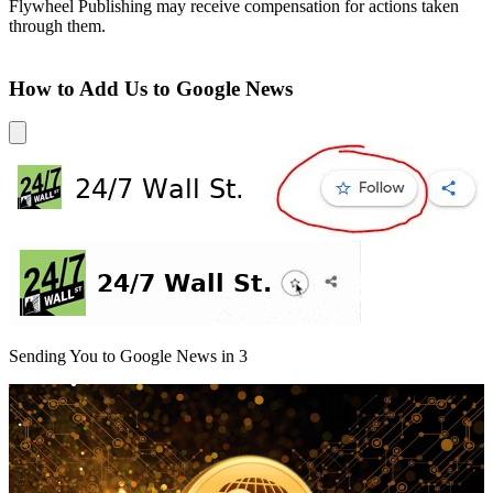
Flywheel Publishing may receive compensation for actions taken
through them.
How to Add Us to Google News
Sending You to Google News in
3