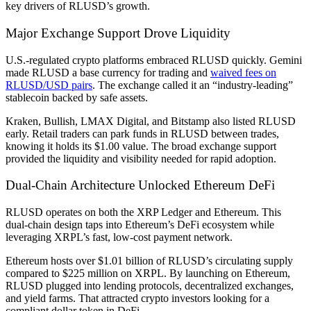
key drivers of RLUSD’s growth.
Major Exchange Support Drove Liquidity
U.S.-regulated crypto platforms embraced RLUSD quickly. Gemini
made RLUSD a base currency for trading and
waived fees on
RLUSD/USD pairs
. The exchange called it an “industry-leading”
stablecoin backed by safe assets.
Kraken, Bullish, LMAX Digital, and Bitstamp also listed RLUSD
early. Retail traders can park funds in RLUSD between trades,
knowing it holds its $1.00 value. The broad exchange support
provided the liquidity and visibility needed for rapid adoption.
Dual-Chain Architecture Unlocked Ethereum DeFi
RLUSD operates on both the XRP Ledger and Ethereum. This
dual-chain design taps into Ethereum’s DeFi ecosystem while
leveraging XRPL’s fast, low-cost payment network.
Ethereum hosts over $1.01 billion of RLUSD’s circulating supply
compared to $225 million on XRPL. By launching on Ethereum,
RLUSD plugged into lending protocols, decentralized exchanges,
and yield farms. That attracted crypto investors looking for a
compliant dollar token in DeFi.