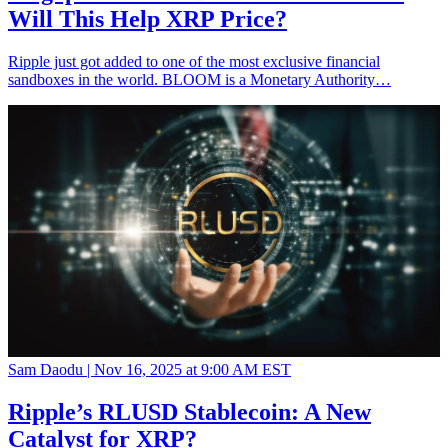
Will This Help XRP Price?
Ripple just got added to one of the most exclusive financial
sandboxes in the world. BLOOM is a Monetary Authority…
Sam Daodu |
Nov 16, 2025 at 9:00 AM EST
Ripple’s RLUSD Stablecoin: A New
Catalyst for XRP?