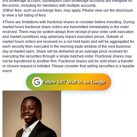
first brokerage account; subsequent cash brokerage accounts are ineligible for 
the promo, including for members with multiple accounts.
3Other fees, such as exchange fees, may apply. Please view our fee disclosure 
to view a full listing of fees.
4There are limitations with fractional shares to consider before investing. During 
market hours fractional share orders are transmitted immediately in the order 
received. There may be system delays from receipt of your order until execution 
and market conditions may adversely impact execution prices. Outside of 
market hours orders are received on a not held basis and will be aggregated for 
each security then executed in the morning trade window of the next business 
day at market open. Share will be delivered at an average price received for 
executing the securities through a single batched order. Fractional shares may 
not be transferred to another firm. Fractional shares will be sold when a transfer 
or closure request is initiated. Please consider that selling securities is a taxable 
event.
Follow 24/7 Wall St. on Google