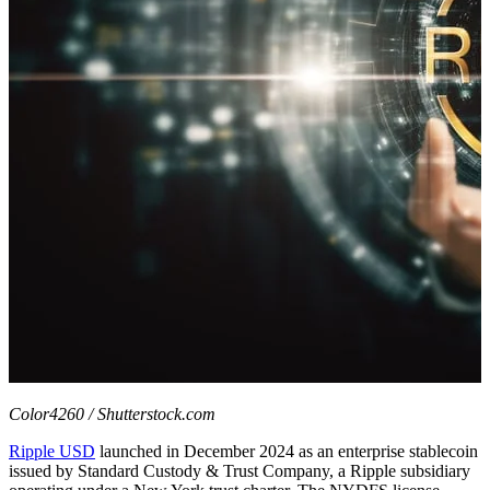
Color4260 / Shutterstock.com
Ripple USD
launched in December 2024 as an enterprise stablecoin
issued by Standard Custody & Trust Company, a Ripple subsidiary