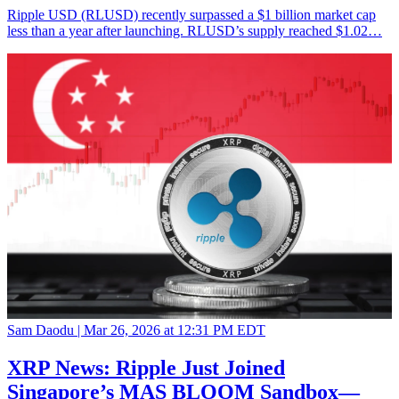
Ripple USD (RLUSD) recently surpassed a $1 billion market cap
less than a year after launching. RLUSD’s supply reached $1.02…
Sam Daodu |
Mar 26, 2026 at 12:31 PM EDT
XRP News: Ripple Just Joined
Singapore’s MAS BLOOM Sandbox—