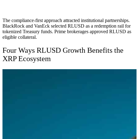
The compliance-first approach attracted institutional partnerships.
BlackRock and VanEck selected RLUSD as a redemption rail for
tokenized Treasury funds. Prime brokerages approved RLUSD as
eligible collateral.
Four Ways RLUSD Growth Benefits the
XRP Ecosystem