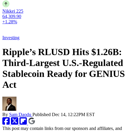
Nikkei 225
64,309.90
+1.28%
Investing
Ripple’s RLUSD Hits $1.26B:
Third-Largest U.S.-Regulated
Stablecoin Ready for GENIUS
Act
By
Sam Daodu
Published
Dec 14, 12:22PM EST
This post may contain links from our sponsors and affiliates, and