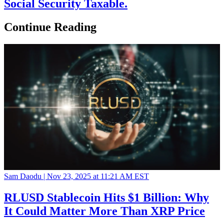
Social Security Taxable.
Continue Reading
Sam Daodu |
Nov 23, 2025 at 11:21 AM EST
RLUSD Stablecoin Hits $1 Billion: Why
It Could Matter More Than XRP Price