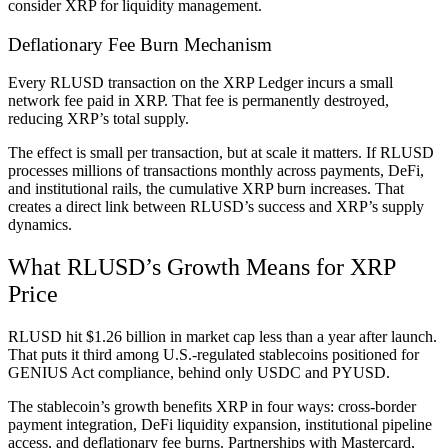
consider XRP for liquidity management.
Deflationary Fee Burn Mechanism
Every RLUSD transaction on the XRP Ledger incurs a small
network fee paid in XRP. That fee is permanently destroyed,
reducing XRP’s total supply.
The effect is small per transaction, but at scale it matters. If RLUSD
processes millions of transactions monthly across payments, DeFi,
and institutional rails, the cumulative XRP burn increases. That
creates a direct link between RLUSD’s success and XRP’s supply
dynamics.
What RLUSD’s Growth Means for XRP
Price
RLUSD hit $1.26 billion in market cap less than a year after launch.
That puts it third among U.S.-regulated stablecoins positioned for
GENIUS Act compliance, behind only USDC and PYUSD.
The stablecoin’s growth benefits XRP in four ways: cross-border
payment integration, DeFi liquidity expansion, institutional pipeline
access, and deflationary fee burns. Partnerships with Mastercard,