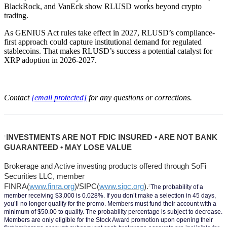
BlackRock, and VanEck show RLUSD works beyond crypto
trading.
As GENIUS Act rules take effect in 2027, RLUSD’s compliance-
first approach could capture institutional demand for regulated
stablecoins. That makes RLUSD’s success a potential catalyst for
XRP adoption in 2026-2027.
Contact
[email protected]
for any questions or corrections.
INVESTMENTS ARE NOT FDIC INSURED • ARE NOT BANK 
1
GUARANTEED • MAY LOSE VALUE
Brokerage and Active investing products offered through SoFi 
Securities LLC, member 
FINRA(
www.finra.org
)/SIPC(
www.sipc.org
).
2
The probability of a 
member receiving $3,000 is 0.028%. If you don’t make a selection in 45 days, 
you’ll no longer qualify for the promo. Members must fund their account with a 
minimum of $50.00 to qualify. The probability percentage is subject to decrease. 
Members are only eligible for the Stock Award promotion upon opening their 