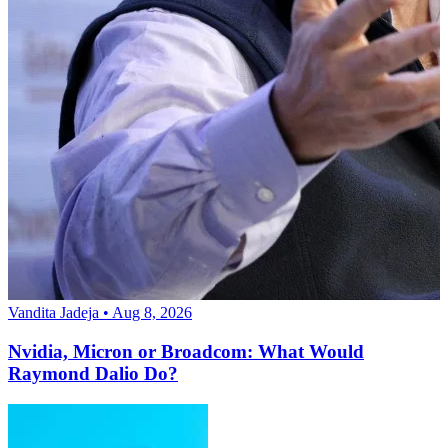
Vandita Jadeja • Aug 8, 2026
Nvidia, Micron or Broadcom: What Would
Raymond Dalio Do?