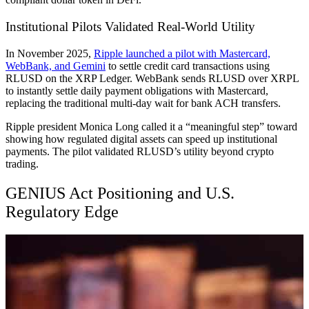
Institutional Pilots Validated Real-World Utility
In November 2025,
Ripple launched a pilot with Mastercard,
WebBank, and Gemini
to settle credit card transactions using
RLUSD on the XRP Ledger. WebBank sends RLUSD over XRPL
to instantly settle daily payment obligations with Mastercard,
replacing the traditional multi-day wait for bank ACH transfers.
Ripple president Monica Long called it a “meaningful step” toward
showing how regulated digital assets can speed up institutional
payments. The pilot validated RLUSD’s utility beyond crypto
trading.
GENIUS Act Positioning and U.S.
Regulatory Edge