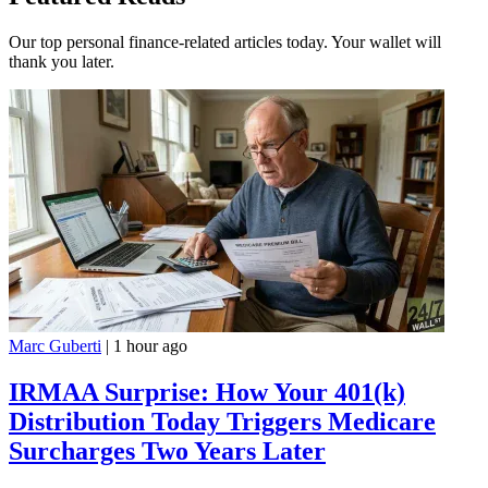
Our top personal finance-related articles today. Your wallet will
thank you later.
Marc Guberti
|
1 hour ago
IRMAA Surprise: How Your 401(k)
Distribution Today Triggers Medicare
Surcharges Two Years Later