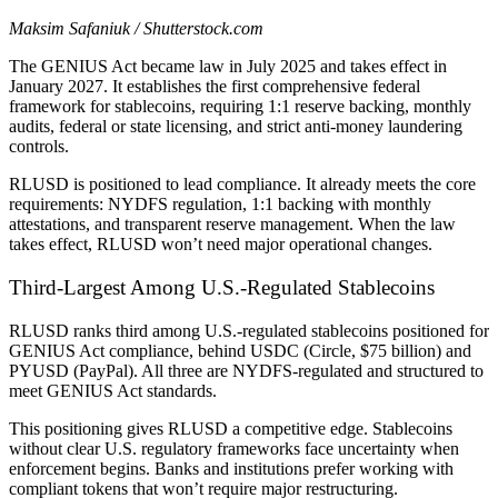
Maksim Safaniuk / Shutterstock.com
The GENIUS Act became law in July 2025 and takes effect in
January 2027. It establishes the first comprehensive federal
framework for stablecoins, requiring 1:1 reserve backing, monthly
audits, federal or state licensing, and strict anti-money laundering
controls.
RLUSD is positioned to lead compliance. It already meets the core
requirements: NYDFS regulation, 1:1 backing with monthly
attestations, and transparent reserve management. When the law
takes effect, RLUSD won’t need major operational changes.
Third-Largest Among U.S.-Regulated Stablecoins
RLUSD ranks third among U.S.-regulated stablecoins positioned for
GENIUS Act compliance, behind USDC (Circle, $75 billion) and
PYUSD (PayPal). All three are NYDFS-regulated and structured to
meet GENIUS Act standards.
This positioning gives RLUSD a competitive edge. Stablecoins
without clear U.S. regulatory frameworks face uncertainty when
enforcement begins. Banks and institutions prefer working with
compliant tokens that won’t require major restructuring.