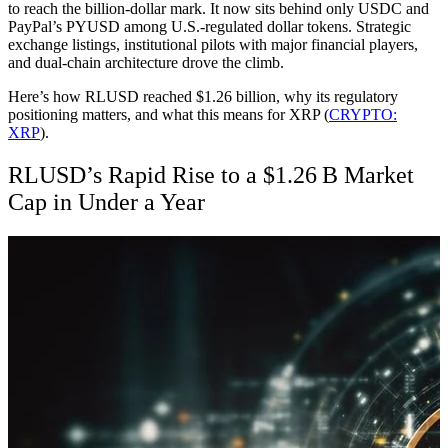
to reach the billion-dollar mark. It now sits behind only USDC and
PayPal’s PYUSD among U.S.-regulated dollar tokens. Strategic
exchange listings, institutional pilots with major financial players,
and dual-chain architecture drove the climb.
Here’s how RLUSD reached $1.26 billion, why its regulatory
positioning matters, and what this means for XRP (
CRYPTO:
XRP
).
RLUSD’s Rapid Rise to a $1.26 B Market
Cap
in Under a Year