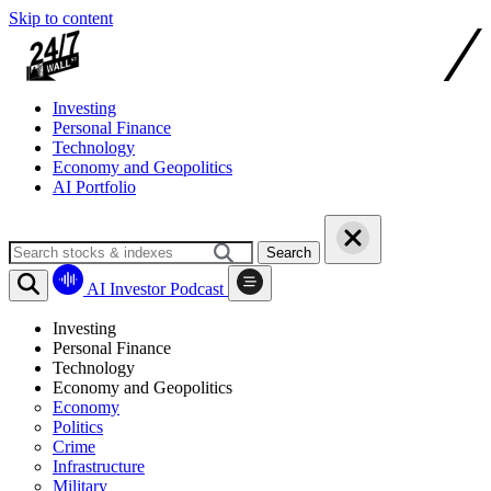
Skip to content
Investing
Personal Finance
Technology
Economy and Geopolitics
AI Portfolio
Search
AI Investor Podcast
Investing
Personal Finance
Technology
Economy and Geopolitics
Economy
Politics
Crime
Infrastructure
Military