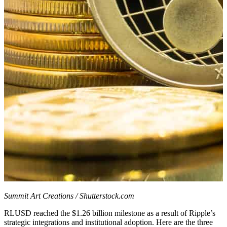
Summit Art Creations / Shutterstock.com
RLUSD reached the $1.26 billion milestone as a result of Ripple’s
strategic integrations and institutional adoption. Here are the three