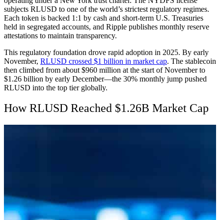
operating under a New York trust charter. The NYDFS license
subjects RLUSD to one of the world’s strictest regulatory regimes.
Each token is backed 1:1 by cash and short-term U.S. Treasuries
held in segregated accounts, and Ripple publishes monthly reserve
attestations to maintain transparency.
This regulatory foundation drove rapid adoption in 2025. By early
November,
RLUSD crossed $1 billion in market cap
. The stablecoin
then climbed from about $960 million at the start of November to
$1.26 billion by early December—the 30% monthly jump pushed
RLUSD into the top tier globally.
How RLUSD Reached $1.26B Market Cap