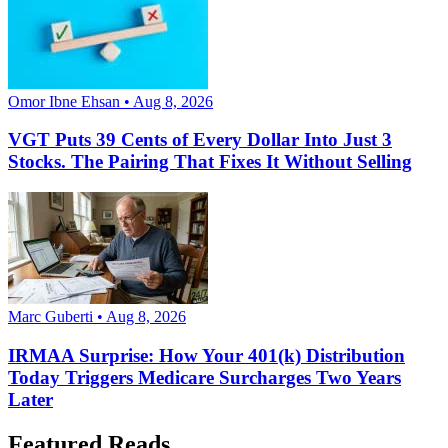
Omor Ibne Ehsan • Aug 8, 2026
VGT Puts 39 Cents of Every Dollar Into Just 3
Stocks. The Pairing That Fixes It Without Selling
Marc Guberti • Aug 8, 2026
IRMAA Surprise: How Your 401(k) Distribution
Today Triggers Medicare Surcharges Two Years
Later
Featured Reads