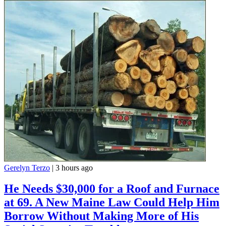
Gerelyn Terzo
|
3 hours ago
He Needs $30,000 for a Roof and Furnace
at 69. A New Maine Law Could Help Him
Borrow Without Making More of His