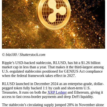
© bitz100 / Shutterstock.com
Ripple’s USD-backed stablecoin, RLUSD, has hit a $1.26 billion
market cap in less than a year. That makes it the third-largest among
U.S.-regulated stablecoins positioned for GENIUS Act compliance
when the federal framework takes effect in 2027.
RLUSD launched in December 2024 as an enterprise-grade, dollar-
pegged token fully backed 1:1 by cash and short-term U.S.
Treasuries. It runs on both the
XRP Ledger
and Ethereum, giving it
access to fast cross-border payments and deep DeFi liquidity.
The stablecoin’s circulating supply jumped 28% in November alone