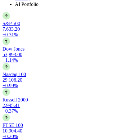
AI Portfolio
S&P 500
7,633.20
+0.31%
Dow Jones
53,893.00
+1.14%
Nasdaq 100
29,106.20
+0.99%
Russell 2000
2,995.41
+0.37%
FTSE 100
10,904.40
+0.20%