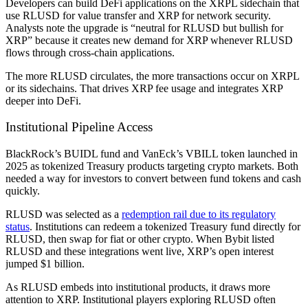
Developers can build DeFi applications on the XRPL sidechain that
use RLUSD for value transfer and XRP for network security.
Analysts note the upgrade is “neutral for RLUSD but bullish for
XRP” because it creates new demand for XRP whenever RLUSD
flows through cross-chain applications.
The more RLUSD circulates, the more transactions occur on XRPL
or its sidechains. That drives XRP fee usage and integrates XRP
deeper into DeFi.
Institutional Pipeline Access
BlackRock’s BUIDL fund and VanEck’s VBILL token launched in
2025 as tokenized Treasury products targeting crypto markets. Both
needed a way for investors to convert between fund tokens and cash
quickly.
RLUSD was selected as a
redemption rail due to its regulatory
status
. Institutions can redeem a tokenized Treasury fund directly for
RLUSD, then swap for fiat or other crypto. When Bybit listed
RLUSD and these integrations went live, XRP’s open interest
jumped $1 billion.
As RLUSD embeds into institutional products, it draws more
attention to XRP. Institutional players exploring RLUSD often