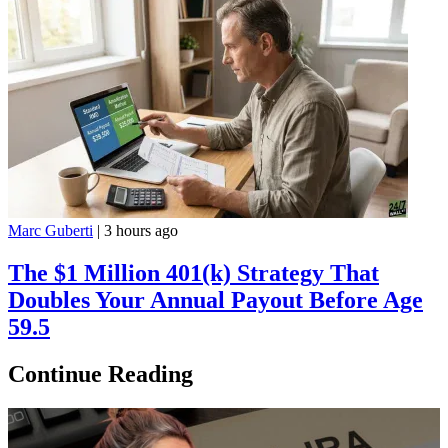
Marc Guberti
|
3 hours ago
The $1 Million 401(k) Strategy That
Doubles Your Annual Payout Before Age
59.5
Continue Reading