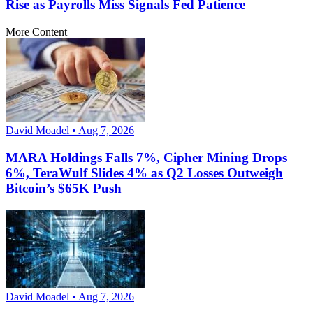
Rise as Payrolls Miss Signals Fed Patience
More Content
David Moadel • Aug 7, 2026
MARA Holdings Falls 7%, Cipher Mining Drops
6%, TeraWulf Slides 4% as Q2 Losses Outweigh
Bitcoin’s $65K Push
David Moadel • Aug 7, 2026