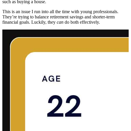
such as buying a house.
This is an issue I run into all the time with young professionals.
They’re trying to balance retirement savings and shorter-term
financial goals. Luckily, they
can
do both effectively.