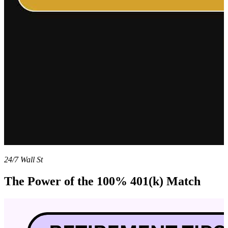
24/7 Wall St
The Power of the 100% 401(k) Match