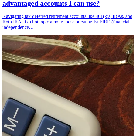
advantaged accounts I can use?
Navigating tax-deferred retirement accounts like 401(k)s, IRAs, and
Roth IRAs is a hot topic among those pursuing FatFIRE (financial
independence…