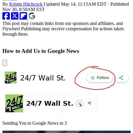
By
Kristin Hitchcock
Updated
May 14, 11:15AM EDT
·
Published
Nov 30, 8:59AM EST
This post may contain links from our sponsors and affiliates, and
Flywheel Publishing may receive compensation for actions taken
through them.
How to Add Us to Google News
Sending You to Google News in
3