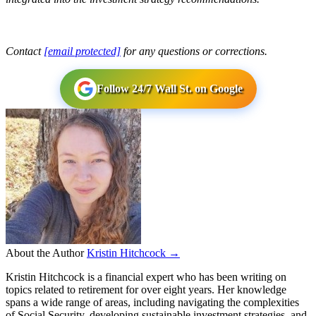
Contact
[email protected]
for any questions or corrections.
Follow 24/7 Wall St. on Google
About the Author
Kristin Hitchcock →
Kristin Hitchcock is a financial expert who has been writing on
topics related to retirement for over eight years. Her knowledge
spans a wide range of areas, including navigating the complexities
of Social Security, developing sustainable investment strategies, and