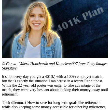
© Canva | Valerii Honcharuk and Kameleon007 from Getty Images
Signature
It’s not every day you get a 401(k) with a 100% employer match,
but that’s exactly the situation I ran across in a recent Reddit post.
While the 22-year-old poster was eager to take advantage of the
match, they were very hesitant about locking their money away until
retirement.
Their dilemma? How to save for long-term goals like retirement
while also keeping some money accessible for other big milestones,