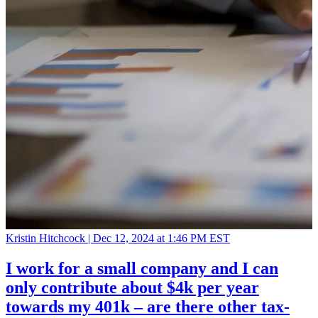
Kristin Hitchcock |
Dec 12, 2024 at 1:46 PM EST
I work for a small company and I can
only contribute about $4k per year
towards my 401k – are there other tax-