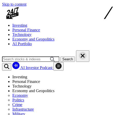
Skip to content
Investing
Personal Finance
Technology
Economy and Geopolitics
AI Portfolio
Search
AI Investor Podcast
Investing
Personal Finance
Technology
Economy and Geopolitics
Economy
Politics
Crime
Infrastructure
Military