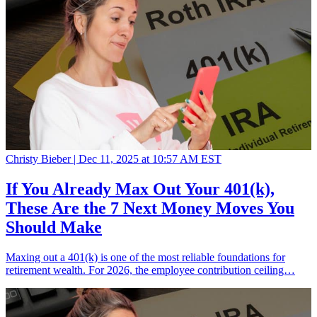
Christy Bieber |
Dec 11, 2025 at 10:57 AM EST
If You Already Max Out Your 401(k),
These Are the 7 Next Money Moves You
Should Make
Maxing out a 401(k) is one of the most reliable foundations for
retirement wealth. For 2026, the employee contribution ceiling…