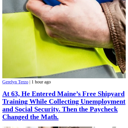
Gerelyn Terzo
|
1 hour ago
At 63, He Entered Maine’s Free Shipyard
Training While Collecting Unemployment
and Social Security. Then the Paycheck
Changed the Math.