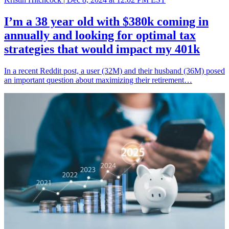
I’m a 38 year old with $380k coming in
annually and looking for optimal tax
strategies that would impact my 401k
In a recent Reddit post, a user (32M) and their husband (36M) posed
an important question about maximizing their retirement…