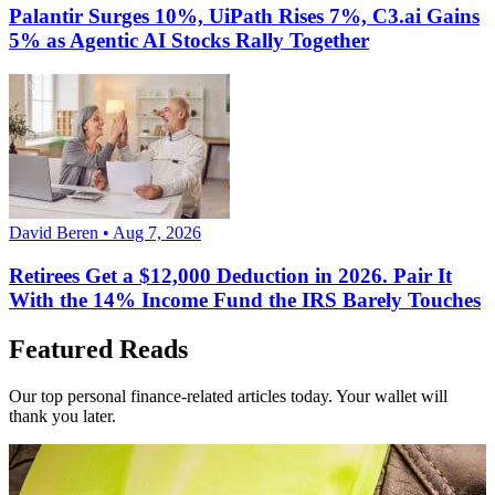
Palantir Surges 10%, UiPath Rises 7%, C3.ai Gains
5% as Agentic AI Stocks Rally Together
David Beren • Aug 7, 2026
Retirees Get a $12,000 Deduction in 2026. Pair It
With the 14% Income Fund the IRS Barely Touches
Featured Reads
Our top personal finance-related articles today. Your wallet will
thank you later.