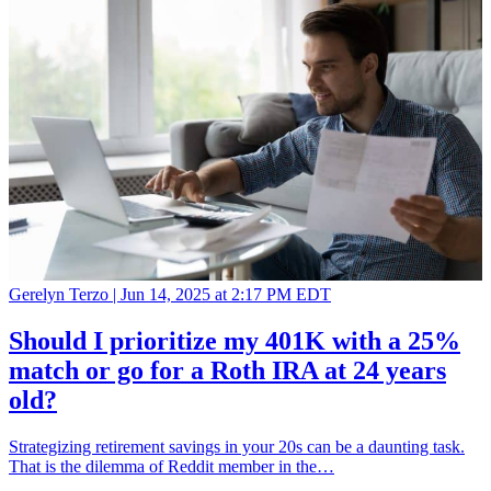
Gerelyn Terzo |
Jun 14, 2025 at 2:17 PM EDT
Should I prioritize my 401K with a 25%
match or go for a Roth IRA at 24 years
old?
Strategizing retirement savings in your 20s can be a daunting task.
That is the dilemma of Reddit member in the…