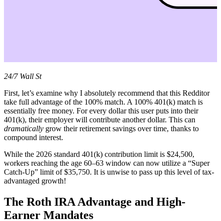
24/7 Wall St
First, let’s examine why I absolutely recommend that this Redditor
take full advantage of the 100% match. A 100% 401(k) match is
essentially free money. For every dollar this user puts into their
401(k), their employer will contribute another dollar. This can
dramatically
grow their retirement savings over time, thanks to
compound interest.
While the 2026 standard 401(k) contribution limit is $24,500,
workers reaching the age 60–63 window can now utilize a “Super
Catch-Up” limit of $35,750. It is unwise to pass up this level of tax-
advantaged growth!
The Roth IRA Advantage and High-
Earner Mandates