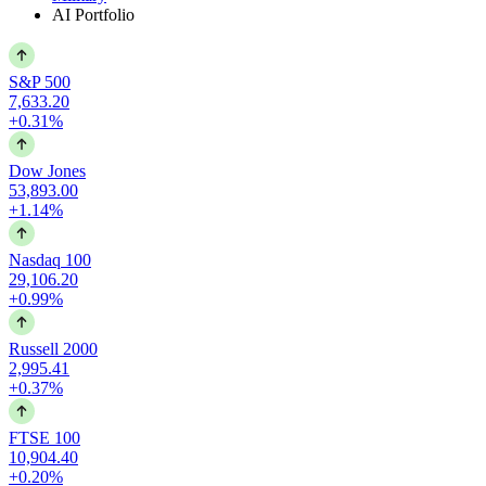
AI Portfolio
S&P 500
7,633.20
+0.31%
Dow Jones
53,893.00
+1.14%
Nasdaq 100
29,106.20
+0.99%
Russell 2000
2,995.41
+0.37%
FTSE 100
10,904.40
+0.20%