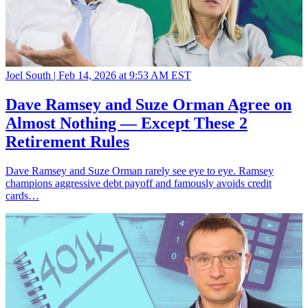
Joel South |
Feb 14, 2026 at 9:53 AM EST
Dave Ramsey and Suze Orman Agree on
Almost Nothing — Except These 2
Retirement Rules
Dave Ramsey and Suze Orman rarely see eye to eye. Ramsey
champions aggressive debt payoff and famously avoids credit
cards…