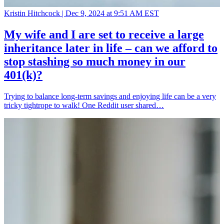
Kristin Hitchcock |
Dec 9, 2024 at 9:51 AM EST
My wife and I are set to receive a large
inheritance later in life – can we afford to
stop stashing so much money in our
401(k)?
Trying to balance long-term savings and enjoying life can be a very
tricky tightrope to walk! One Reddit user shared…