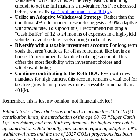
valuable a 401(k) match is. At the very least, contributing
enough to get the full match is a no-brainer. As I’ve discussed
before, you really
can’t put too much in a 401(k)
.
Utilize an Adaptive Withdrawal Strategy:
Rather than the
traditional 4% rule, modern research suggests a 3.9% adaptive
withdrawal rate. To support this, I recommend building a
“Cash Buffer” of 12 to 24 months of expenses in a high-yield
vehicle to avoid selling assets during market dips.
Diversify with a taxable investment account:
For long-term
goals that aren’t quite as far off as retirement, like buying a
house, I’d recommend a taxable brokerage account. This
offers the most flexibility with investment choices and
withdrawal timing.
Continue contributing to the Roth IRA:
Even with new
mandates for high earners, this account remains a vital tool for
tax-free growth and provides more accessible principal than a
401(k).
Remember, this is just my opinion, not financial advice!
Editor’s Note: This article was updated to include the 2026 401(k)
contribution limits, the introduction of the age 60–63 “Super Catch-
Up” provisions, and new Roth requirements for high-earner catch-
up contributions. Additionally, new content regarding adaptive 3.9%
withdrawal rates and the use of 2027 COLA projections has been
integrated into the investment strategy recommendations.