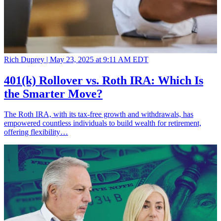
Rich Duprey |
May 23, 2025 at 9:11 AM EDT
401(k) Rollover vs. Roth IRA: Which Is
the Smarter Move?
The Roth IRA, with its tax-free growth and withdrawals, has
empowered countless individuals to build wealth for retirement,
offering flexibility…