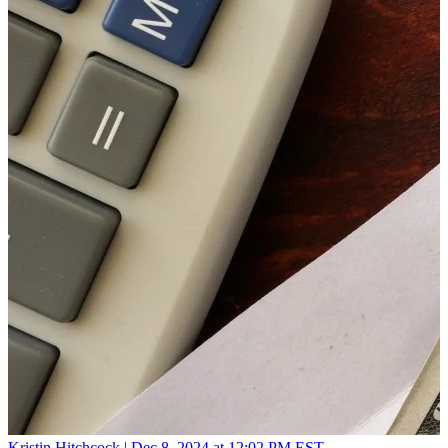
Kristin Hitchcock |
Dec 8, 2024 at 12:02 PM EST