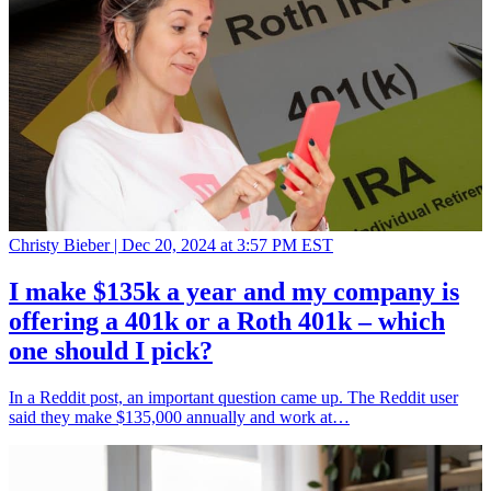
Christy Bieber |
Dec 20, 2024 at 3:57 PM EST
I make $135k a year and my company is
offering a 401k or a Roth 401k – which
one should I pick?
In a Reddit post, an important question came up. The Reddit user
said they make $135,000 annually and work at…