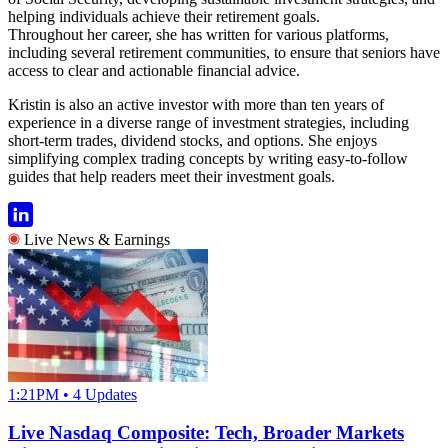
helping individuals achieve their retirement goals.
Throughout her career, she has written for various platforms,
including several retirement communities, to ensure that seniors have
access to clear and actionable financial advice.
Kristin is also an active investor with more than ten years of
experience in a diverse range of investment strategies, including
short-term trades, dividend stocks, and options. She enjoys
simplifying complex trading concepts by writing easy-to-follow
guides that help readers meet their investment goals.
Live News & Earnings
1:21PM • 4 Updates
Live Nasdaq Composite: Tech, Broader Markets