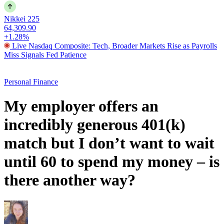
Nikkei 225
64,309.90
+1.28%
Live Nasdaq Composite: Tech, Broader Markets Rise as Payrolls
Miss Signals Fed Patience
Personal Finance
My employer offers an
incredibly generous 401(k)
match but I don’t want to wait
until 60 to spend my money – is
there another way?