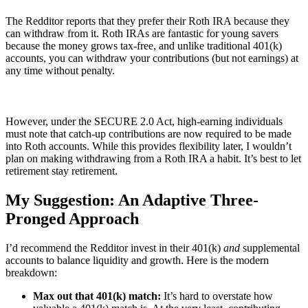
The Redditor reports that they prefer their Roth IRA because they
can withdraw from it. Roth IRAs are fantastic for young savers
because the money grows tax-free, and unlike traditional 401(k)
accounts, you can withdraw your contributions (but not earnings) at
any time without penalty.
However, under the SECURE 2.0 Act, high-earning individuals
must note that catch-up contributions are now required to be made
into Roth accounts. While this provides flexibility later, I wouldn’t
plan on making withdrawing from a Roth IRA a habit. It’s best to let
retirement stay retirement.
My Suggestion: An Adaptive Three-
Pronged Approach
I’d recommend the Redditor invest in their 401(k)
and
supplemental
accounts to balance liquidity and growth. Here is the modern
breakdown:
Max out that 401(k) match:
It’s hard to overstate how