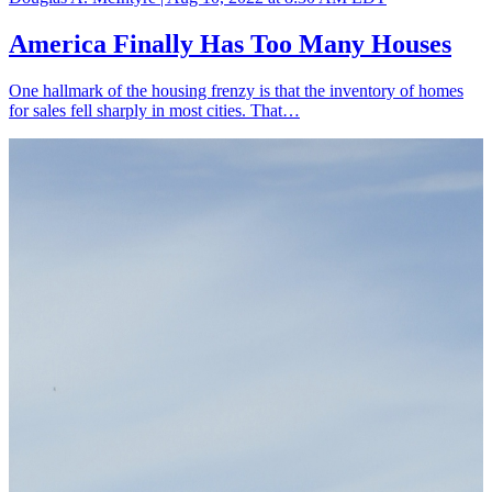
America Finally Has Too Many Houses
One hallmark of the housing frenzy is that the inventory of homes
for sales fell sharply in most cities. That…