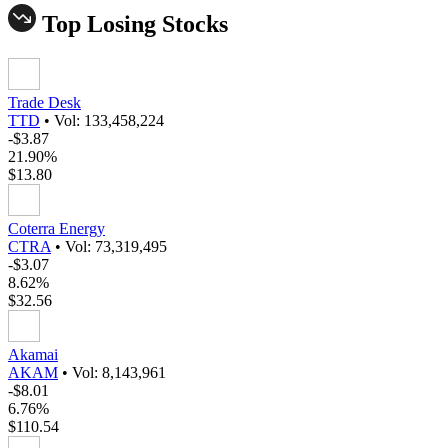
Top Losing Stocks
Trade Desk
TTD
•
Vol: 133,458,224
-$3.87
21.90%
$13.80
Coterra Energy
CTRA
•
Vol: 73,319,495
-$3.07
8.62%
$32.56
Akamai
AKAM
•
Vol: 8,143,961
-$8.01
6.76%
$110.54