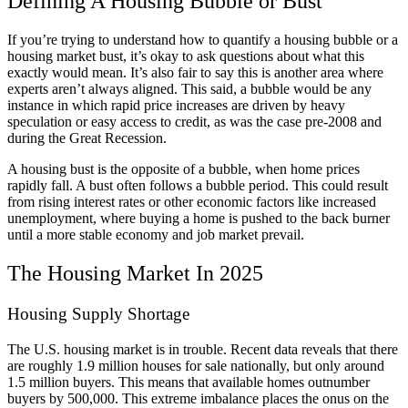
Defining A Housing Bubble or Bust
If you’re trying to understand how to quantify a housing bubble or a
housing market bust, it’s okay to ask questions about what this
exactly would mean. It’s also fair to say this is another area where
experts aren’t always aligned. This said, a bubble would be any
instance in which rapid price increases are driven by heavy
speculation or easy access to credit, as was the case pre-2008 and
during the Great Recession.
A housing bust is the opposite of a bubble, when home prices
rapidly fall. A bust often follows a bubble period. This could result
from rising interest rates or other economic factors like increased
unemployment, where buying a home is pushed to the back burner
until a more stable economy and job market prevail.
The Housing Market In 2025
Housing Supply Shortage
The U.S. housing market is in trouble. Recent data reveals that there
are roughly 1.9 million houses for sale nationally, but only around
1.5 million buyers. This means that available homes outnumber
buyers by 500,000. This extreme imbalance places the onus on the