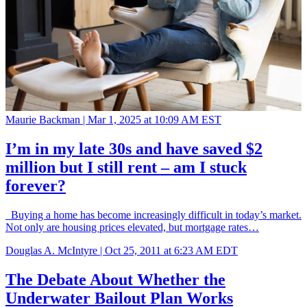
Maurie Backman |
Mar 1, 2025 at 10:09 AM EST
I’m in my late 30s and have saved $2
million but I still rent – am I stuck
forever?
Buying a home has become increasingly difficult in today’s market.
Not only are housing prices elevated, but mortgage rates…
Douglas A. McIntyre |
Oct 25, 2011 at 6:23 AM EDT
The Debate About Whether the
Underwater Bailout Plan Works