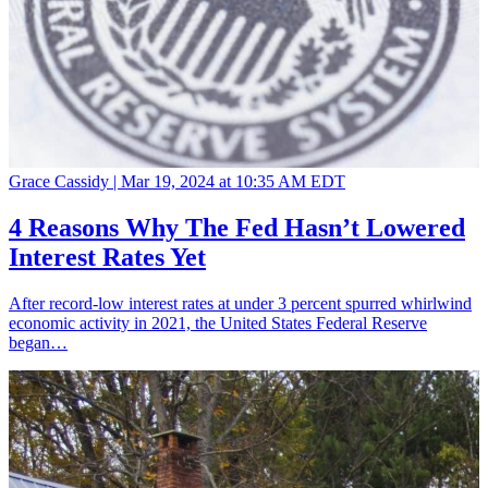
Grace Cassidy |
Mar 19, 2024 at 10:35 AM EDT
4 Reasons Why The Fed Hasn’t Lowered
Interest Rates Yet
After record-low interest rates at under 3 percent spurred whirlwind
economic activity in 2021, the United States Federal Reserve
began…