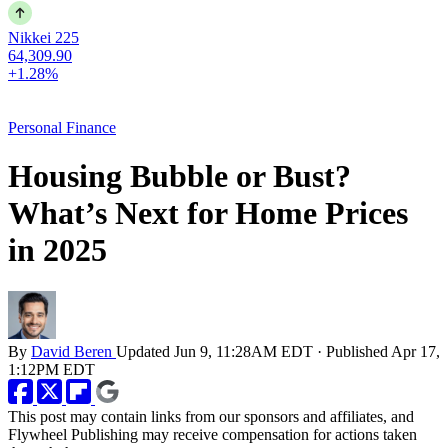
Nikkei 225
64,309.90
+1.28%
Personal Finance
Housing Bubble or Bust?
What’s Next for Home Prices
in 2025
By
David Beren
Updated
Jun 9, 11:28AM EDT
·
Published
Apr 17,
1:12PM EDT
This post may contain links from our sponsors and affiliates, and
Flywheel Publishing may receive compensation for actions taken