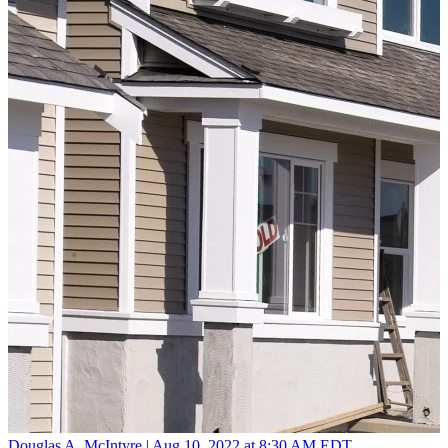
Douglas A. McIntyre |
Aug 10, 2022 at 8:30 AM EDT