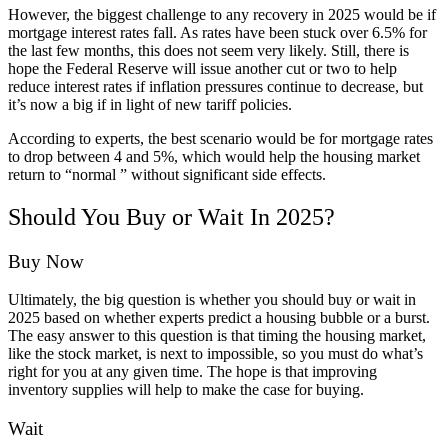
However, the biggest challenge to any recovery in 2025 would be if
mortgage interest rates fall. As rates have been stuck over 6.5% for
the last few months, this does not seem very likely. Still, there is
hope the Federal Reserve will issue another cut or two to help
reduce interest rates if inflation pressures continue to decrease, but
it’s now a big if in light of new tariff policies.
According to experts, the best scenario would be for mortgage rates
to drop between 4 and 5%, which would help the housing market
return to “normal ” without significant side effects.
Should You Buy or Wait In 2025?
Buy Now
Ultimately, the big question is whether you should buy or wait in
2025 based on whether experts predict a housing bubble or a burst.
The easy answer to this question is that timing the housing market,
like the stock market, is next to impossible, so you must do what’s
right for you at any given time. The hope is that improving
inventory supplies will help to make the case for buying.
Wait