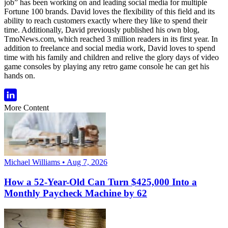
job” has been working on and leading social media for multiple
Fortune 100 brands. David loves the flexibility of this field and its
ability to reach customers exactly where they like to spend their
time. Additionally, David previously published his own blog,
TmoNews.com, which reached 3 million readers in its first year. In
addition to freelance and social media work, David loves to spend
time with his family and children and relive the glory days of video
game consoles by playing any retro game console he can get his
hands on.
More Content
Michael Williams • Aug 7, 2026
How a 52-Year-Old Can Turn $425,000 Into a
Monthly Paycheck Machine by 62