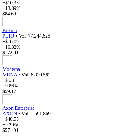
+$10.33
+13.89%
$84.69
Palantir
PLTR
•
Vol: 77,244,625
+$16.09
+10.32%
$172.01
Moderna
MRNA
•
Vol: 6,820,582
+$5.31
+9.86%
$59.17
Axon Enterprise
AXON
•
Vol: 1,591,869
+$48.55
+9.29%
$571.01