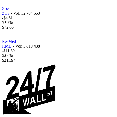
Zoetis
ZTS
•
Vol: 12,784,553
-$4.61
5.97%
$72.66
ResMed
RMD
•
Vol: 3,810,438
-$11.30
5.06%
$211.94