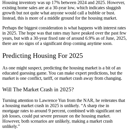
Housing inventory was up 17% between 2024 and 2025. However,
existing home sales are at a 30-year low, which indicates sluggish
growth but not quite what anyone would call a bubble or bust.
Instead, this is more of a middle ground for the housing market.
Perhaps the biggest consideration is what happens with interest rates
in 2025. The hope was that rates may have peaked over the past few
years, but with a 30-year fixed rate of around 6.9% as of June, 2025,
there are no signs of a significant drop coming anytime soon.
Predicting Housing For 2025
As one might suspect, predicting the housing market is a bit of an
educated guessing game. You can make expert predictions, but the
market is one conflict, tariff, or market crash away from changing.
Will The Market Crash in 2025?
Turning attention to Lawrence Yun from the NAR, he reiterates that
a housing market crash in 2025 is unlikely. “A sharp rise in
mortgage rates to around 9 percent, combined with significant net
job losses, could put severe pressure on the housing market.
However, both scenarios are unlikely, making a market crash
unlikely.”