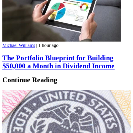
Michael Williams
|
1 hour ago
The Portfolio Blueprint for Building
$50,000 a Month in Dividend Income
Continue Reading