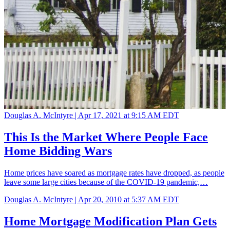
Douglas A. McIntyre |
Apr 17, 2021 at 9:15 AM EDT
This Is the Market Where People Face
Home Bidding Wars
Home prices have soared as mortgage rates have dropped, as people
leave some large cities because of the COVID-19 pandemic,…
Douglas A. McIntyre |
Apr 20, 2010 at 5:37 AM EDT
Home Mortgage Modification Plan Gets