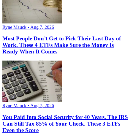
Ryne Mauck • Aug 7, 2026
Most People Don’t Get to Pick Their Last Day of
Work. These 4 ETFs Make Sure the Money Is
Ready When It Comes
Ryne Mauck • Aug 7, 2026
You Paid Into Social Security for 40 Years. The IRS
Can Still Tax 85% of Your Check. These 3 ETFs
Even the Score