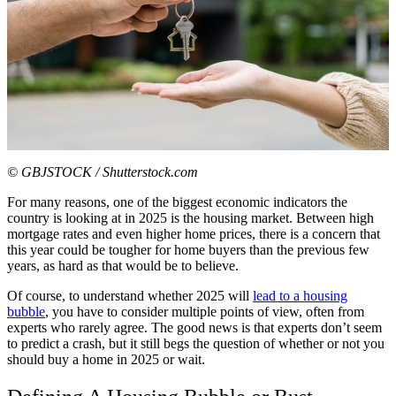
© GBJSTOCK / Shutterstock.com
For many reasons, one of the biggest economic indicators the
country is looking at in 2025 is the housing market. Between high
mortgage rates and even higher home prices, there is a concern that
this year could be tougher for home buyers than the previous few
years, as hard as that would be to believe.
Of course, to understand whether 2025 will
lead to a housing
bubble
, you have to consider multiple points of view, often from
experts who rarely agree. The good news is that experts don’t seem
to predict a crash, but it still begs the question of whether or not you
should buy a home in 2025 or wait.