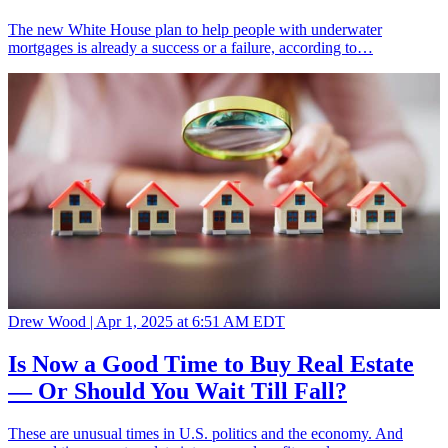
The new White House plan to help people with underwater
mortgages is already a success or a failure, according to…
Drew Wood |
Apr 1, 2025 at 6:51 AM EDT
Is Now a Good Time to Buy Real Estate
— Or Should You Wait Till Fall?
These are unusual times in U.S. politics and the economy. And