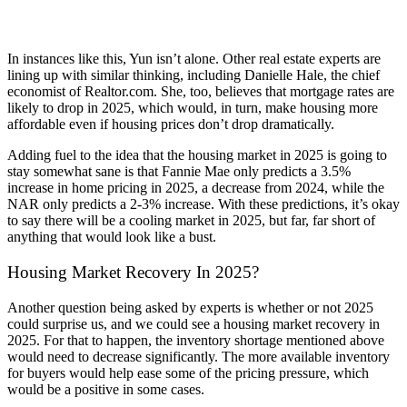
In instances like this, Yun isn’t alone. Other real estate experts are
lining up with similar thinking, including Danielle Hale, the chief
economist of Realtor.com. She, too, believes that mortgage rates are
likely to drop in 2025, which would, in turn, make housing more
affordable even if housing prices don’t drop dramatically.
Adding fuel to the idea that the housing market in 2025 is going to
stay somewhat sane is that Fannie Mae only predicts a 3.5%
increase in home pricing in 2025, a decrease from 2024, while the
NAR only predicts a 2-3% increase. With these predictions, it’s okay
to say there will be a cooling market in 2025, but far, far short of
anything that would look like a bust.
Housing Market Recovery In 2025?
Another question being asked by experts is whether or not 2025
could surprise us, and we could see a housing market recovery in
2025. For that to happen, the inventory shortage mentioned above
would need to decrease significantly. The more available inventory
for buyers would help ease some of the pricing pressure, which
would be a positive in some cases.