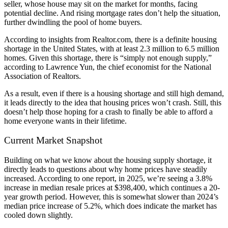
seller, whose house may sit on the market for months, facing
potential decline. And rising mortgage rates don’t help the situation,
further dwindling the pool of home buyers.
According to insights from Realtor.com, there is a definite housing
shortage in the United States, with at least 2.3 million to 6.5 million
homes. Given this shortage, there is “simply not enough supply,”
according to Lawrence Yun, the chief economist for the National
Association of Realtors.
As a result, even if there is a housing shortage and still high demand,
it leads directly to the idea that housing prices won’t crash. Still, this
doesn’t help those hoping for a crash to finally be able to afford a
home everyone wants in their lifetime.
Current Market Snapshot
Building on what we know about the housing supply shortage, it
directly leads to questions about why home prices have steadily
increased. According to one report, in 2025, we’re seeing a 3.8%
increase in median resale prices at $398,400, which continues a 20-
year growth period. However, this is somewhat slower than 2024’s
median price increase of 5.2%, which does indicate the market has
cooled down slightly.