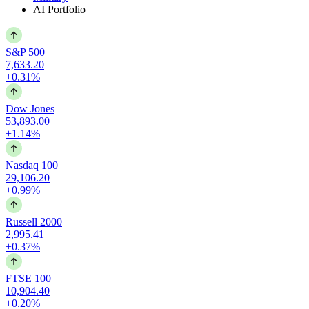
AI Portfolio
S&P 500
7,633.20
+0.31%
Dow Jones
53,893.00
+1.14%
Nasdaq 100
29,106.20
+0.99%
Russell 2000
2,995.41
+0.37%
FTSE 100
10,904.40
+0.20%