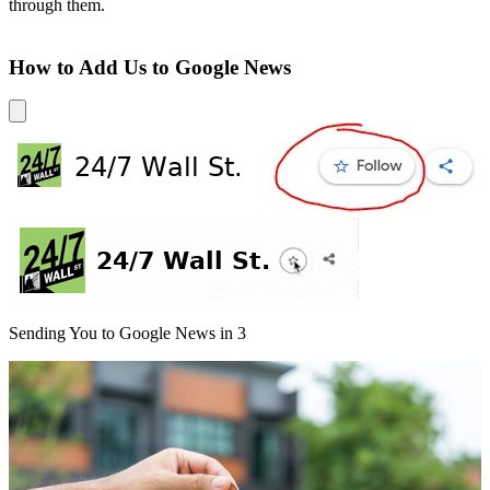
through them.
How to Add Us to Google News
Sending You to Google News in
3