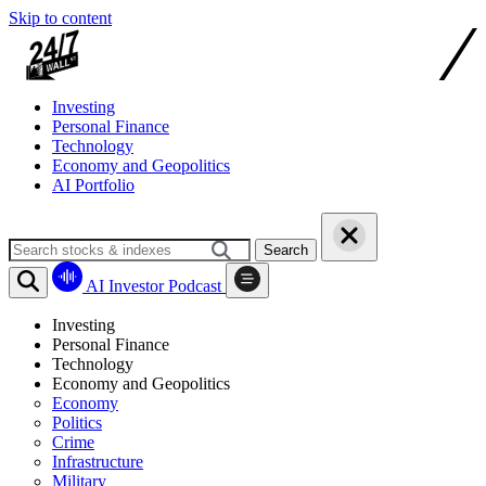
Skip to content
Investing
Personal Finance
Technology
Economy and Geopolitics
AI Portfolio
Search
AI Investor Podcast
Investing
Personal Finance
Technology
Economy and Geopolitics
Economy
Politics
Crime
Infrastructure
Military