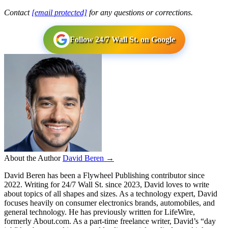
Contact
[email protected]
for any questions or corrections.
Follow 24/7 Wall St. on Google
About the Author
David Beren →
David Beren has been a Flywheel Publishing contributor since
2022. Writing for 24/7 Wall St. since 2023, David loves to write
about topics of all shapes and sizes. As a technology expert, David
focuses heavily on consumer electronics brands, automobiles, and
general technology. He has previously written for LifeWire,
formerly About.com. As a part-time freelance writer, David’s “day