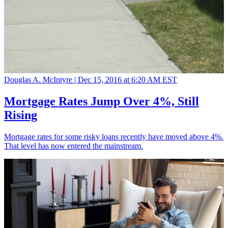
Douglas A. McIntyre |
Dec 15, 2016 at 6:20 AM EST
Mortgage Rates Jump Over 4%, Still
Rising
Mortgage rates for some risky loans recently have moved above 4%.
That level has now entered the mainstream.