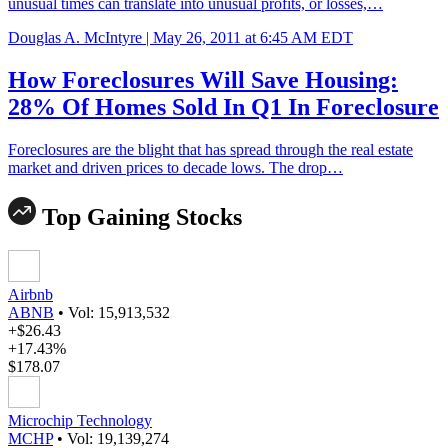
unusual times can translate into unusual profits, or losses,…
Douglas A. McIntyre |
May 26, 2011 at 6:45 AM EDT
How Foreclosures Will Save Housing:
28% Of Homes Sold In Q1 In Foreclosure
Foreclosures are the blight that has spread through the real estate
market and driven prices to decade lows. The drop…
Top Gaining Stocks
Airbnb
ABNB
•
Vol: 15,913,532
+$26.43
+17.43%
$178.07
Microchip Technology
MCHP
•
Vol: 19,139,274