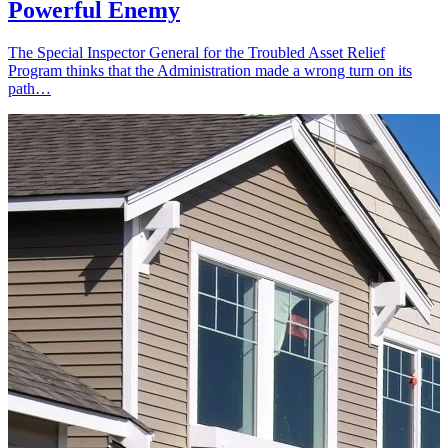
Powerful Enemy
The Special Inspector General for the Troubled Asset Relief
Program thinks that the Administration made a wrong turn on its
path…