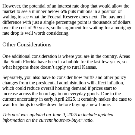
However, the potential of an interest rate drop that would allow the
market to see a number below 6% puts millions in a position of
waiting to see what the Federal Reserve does next. The payment
difference with just a single percentage point is thousands of dollars
over the cost of 30 years, so the argument for waiting for a mortgage
rate drop is well worth considering.
Other Considerations
One additional consideration is where you are in the country. Areas
like South Florida have been in a bubble for the last few years, so
what happens there doesn’t apply to rural Kansas.
Separately, you also have to consider how tariffs and other policy
changes from the presidential administration will affect inflation,
which could reduce overall housing demand if prices start to
increase across the board again on everyday goods. Due to the
current uncertainty in early April 2025, it certainly makes the case to
wait for things to settle down before buying a new home.
This post was updated on June 9, 2025 to include updated
information on the current house-to-buyer ratio.