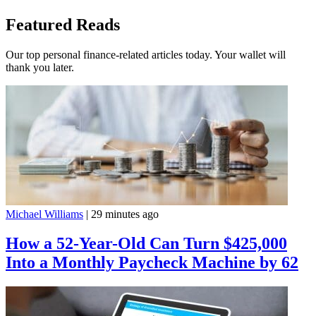
Featured Reads
Our top personal finance-related articles today. Your wallet will
thank you later.
Michael Williams
|
29 minutes ago
How a 52-Year-Old Can Turn $425,000
Into a Monthly Paycheck Machine by 62